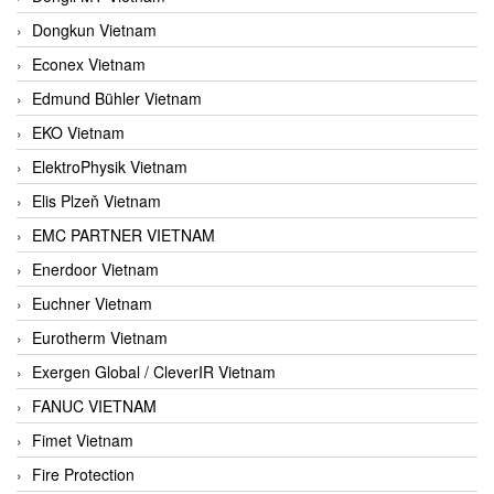
Dongkun Vietnam
Econex Vietnam
Edmund Bühler Vietnam
EKO Vietnam
ElektroPhysik Vietnam
Elis Plzeň Vietnam
EMC PARTNER VIETNAM
Enerdoor Vietnam
Euchner Vietnam
Eurotherm Vietnam
Exergen Global / CleverIR Vietnam
FANUC VIETNAM
Fimet Vietnam
Fire Protection