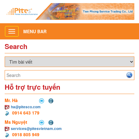
MENU BAR
Toggle
navigation
Search
Hỗ trợ trực tuyến
Mr. Hà
ha@pitesco.com
0914 643 179
Ms Nguyệt
services@pitesvietnam.com
0918 805 949