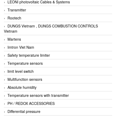
LEONI photovoltaic Cables & Systems
Transmitter
Rootech
DUNGS Vietnam , DUNGS COMBUSTION CONTROLS
Vietnam
Martens
Imtron Viet Nam
Safety temperature limiter
Temperature sensors
limit level switch
Multifunction sensors
Absolute humidity
Temperature sensors with transmitter
PH / REDOX ACCESSORIES
Differential pressure