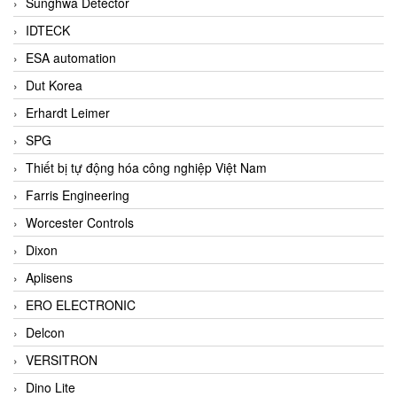
Sunghwa Detector
IDTECK
ESA automation
Dut Korea
Erhardt Leimer
SPG
Thiết bị tự động hóa công nghiệp Việt Nam
Farris Engineering
Worcester Controls
Dixon
Aplisens
ERO ELECTRONIC
Delcon
VERSITRON
Dino Lite