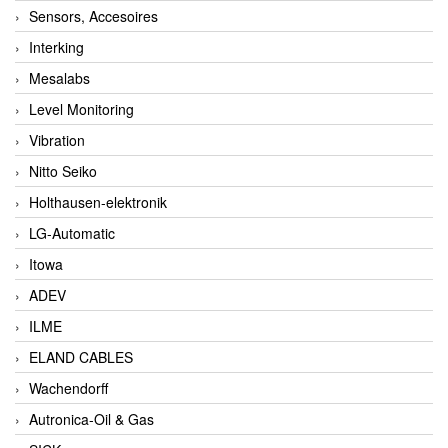
Sensors, Accesoires
Interking
Mesalabs
Level Monitoring
Vibration
Nitto Seiko
Holthausen-elektronik
LG-Automatic
Itowa
ADEV
ILME
ELAND CABLES
Wachendorff
Autronica-Oil & Gas