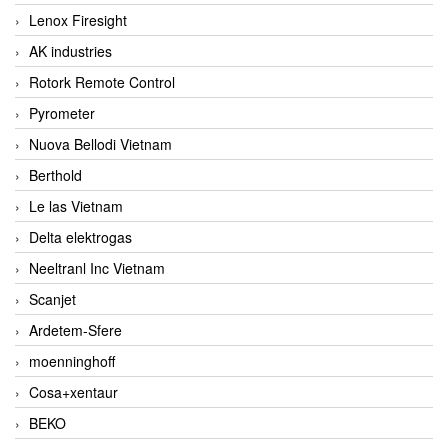
Lenox Firesight
AK industries
Rotork Remote Control
Pyrometer
Nuova Bellodi Vietnam
Berthold
Le las Vietnam
Delta elektrogas
Neeltranl Inc Vietnam
Scanjet
Ardetem-Sfere
moenninghoff
Cosa+xentaur
BEKO