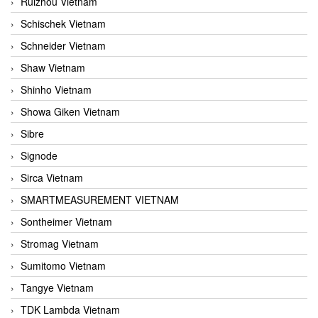
Ruizhou Vietnam
Schischek Vietnam
Schneider Vietnam
Shaw Vietnam
Shinho Vietnam
Showa Giken Vietnam
Sibre
Signode
Sirca Vietnam
SMARTMEASUREMENT VIETNAM
Sontheimer Vietnam
Stromag Vietnam
Sumitomo Vietnam
Tangye Vietnam
TDK Lambda Vietnam