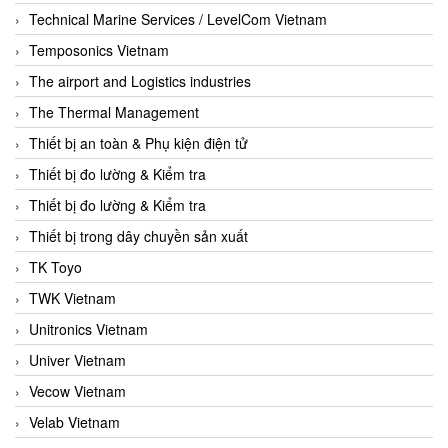
Technical Marine Services / LevelCom Vietnam
Temposonics Vietnam
The airport and Logistics industries
The Thermal Management
Thiết bị an toàn & Phụ kiện điện tử
Thiết bị đo lường & Kiểm tra
Thiết bị đo lường & Kiểm tra
Thiết bị trong dây chuyền sản xuất
TK Toyo
TWK Vietnam
Unitronics Vietnam
Univer Vietnam
Vecow Vietnam
Velab Vietnam