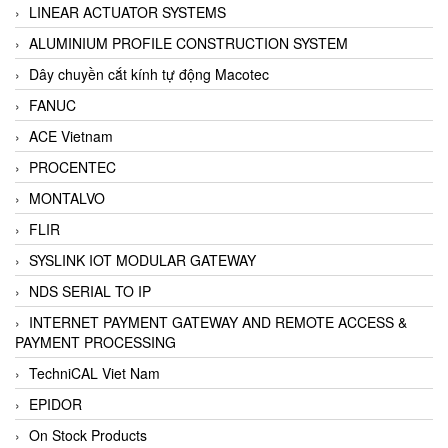
LINEAR ACTUATOR SYSTEMS
ALUMINIUM PROFILE CONSTRUCTION SYSTEM
Dây chuyền cắt kính tự động Macotec
FANUC
ACE Vietnam
PROCENTEC
MONTALVO
FLIR
SYSLINK IOT MODULAR GATEWAY
NDS SERIAL TO IP
INTERNET PAYMENT GATEWAY AND REMOTE ACCESS &
PAYMENT PROCESSING
TechniCAL Viet Nam
EPIDOR
On Stock Products