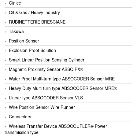
Ginice
Oil & Gas / Heavy Industry
RUBINETTERIE BRESCIANE
Takuwa
Position Sensor
Explosion Proof Solution
Smart Linear Position Sensing Cylinder
Magnetic Proximity Sensor ABSO PX®
Water Proof Multi-turn type ABSOCODER Sensor MRE
Heavy Duty Multi-turn type ABSOCODER Sensor MRE®
Linear type ABSOCODER Sensor VLS
Wire Position Sensor Wire Runner
Connectors
Wireless Transfer Device ABSOCOUPLER® Power
transmission type