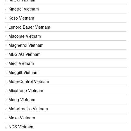
Kinetrol Vietnam
Koso Vietnam
Lenord Bauer Vietnam
Macome Vietnam
Magnetrol Vietnam
MBS AG Vietnam
Mect Vietnam
Meggitt Vietnam
MeterControl Vietnam
Micatrone Vietnam
Moog Vietnam
Motortronics Vietnam
Moxa Vietnam
NDS Vietnam