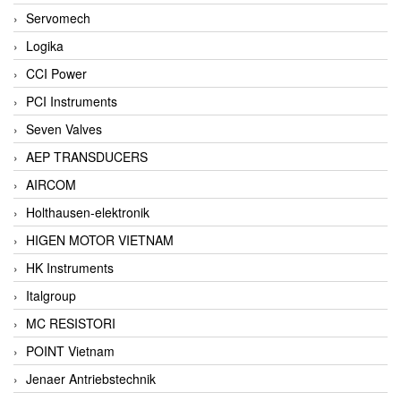
Servomech
Logika
CCI Power
PCI Instruments
Seven Valves
AEP TRANSDUCERS
AIRCOM
Holthausen-elektronik
HIGEN MOTOR VIETNAM
HK Instruments
Italgroup
MC RESISTORI
POINT Vietnam
Jenaer Antriebstechnik