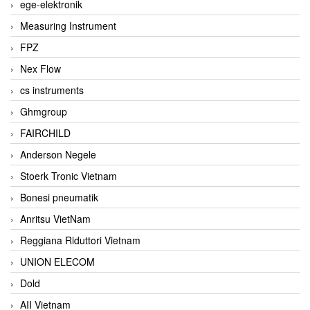
ege-elektronik
Measuring Instrument
FPZ
Nex Flow
cs instruments
Ghmgroup
FAIRCHILD
Anderson Negele
Stoerk Tronic Vietnam
Bonesi pneumatik
Anritsu VietNam
Reggiana Riduttori Vietnam
UNION ELECOM
Dold
AII Vietnam