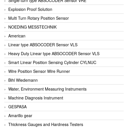
Single-turn type ABSOCODER Sensor VRE
Explosion Proof Solution
Multi Turn Rotary Position Sensor
NOEDING MESSTECHNIK
American
Linear type ABSOCODER Sensor VLS
Heavy Duty Linear type ABSOCODER Sensor VLS
Smart Linear Position Sensing Cylinder CYLNUC
Wire Position Sensor Wire Runner
Bihl Wiedemann
Water, Environment Measuring Instruments
Machine Diagnosis Instrument
GESPASA
Amarillo gear
Thickness Gauges and Hardness Testers