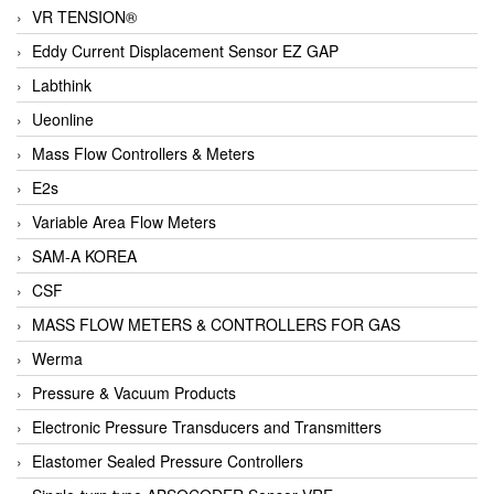
VR TENSION®
Eddy Current Displacement Sensor EZ GAP
Labthink
Ueonline
Mass Flow Controllers & Meters
E2s
Variable Area Flow Meters
SAM-A KOREA
CSF
MASS FLOW METERS & CONTROLLERS FOR GAS
Werma
Pressure & Vacuum Products
Electronic Pressure Transducers and Transmitters
Elastomer Sealed Pressure Controllers