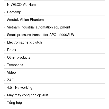
NIVELCO VietNam
Reotemp
Ametek Vision Phantom
Vietnam industrial automation equipment
Smart pressure transmitter APC - 2000ALW
Electromagnetic clutch
Rotex
Other products
Tempsens
Video
ZAE
4.0 - Networking
Máy may công nghiệp JUKI
Tổng hợp