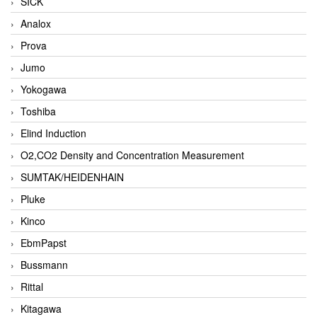
SICK
Analox
Prova
Jumo
Yokogawa
Toshiba
Elind Induction
O2,CO2 Density and Concentration Measurement
SUMTAK/HEIDENHAIN
Pluke
Kinco
EbmPapst
Bussmann
Rittal
Kitagawa