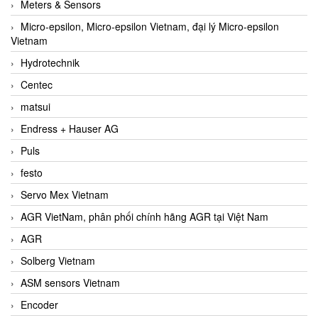
Meters & Sensors
Micro-epsilon, Micro-epsilon Vietnam, đại lý Micro-epsilon
Vietnam
Hydrotechnik
Centec
matsui
Endress + Hauser AG
Puls
festo
Servo Mex Vietnam
AGR VietNam, phân phối chính hãng AGR tại Việt Nam
AGR
Solberg Vietnam
ASM sensors Vietnam
Encoder