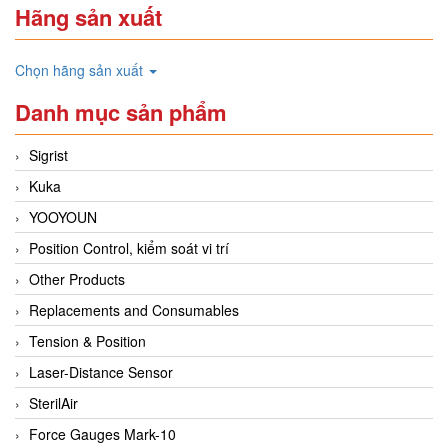
Hãng sản xuất
Chọn hãng sản xuất
Danh mục sản phẩm
Sigrist
Kuka
YOOYOUN
Position Control, kiểm soát vi trí
Other Products
Replacements and Consumables
Tension & Position
Laser-Distance Sensor
SterilAir
Force Gauges Mark-10