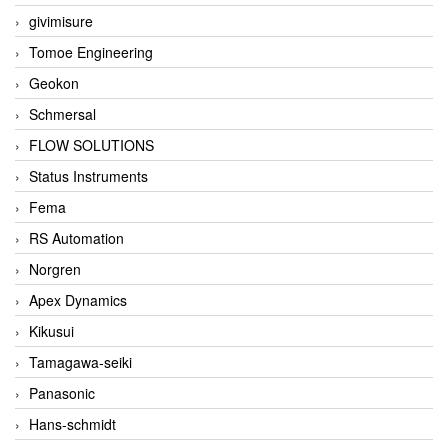
givimisure
Tomoe Engineering
Geokon
Schmersal
FLOW SOLUTIONS
Status Instruments
Fema
RS Automation
Norgren
Apex Dynamics
Kikusui
Tamagawa-seiki
Panasonic
Hans-schmidt