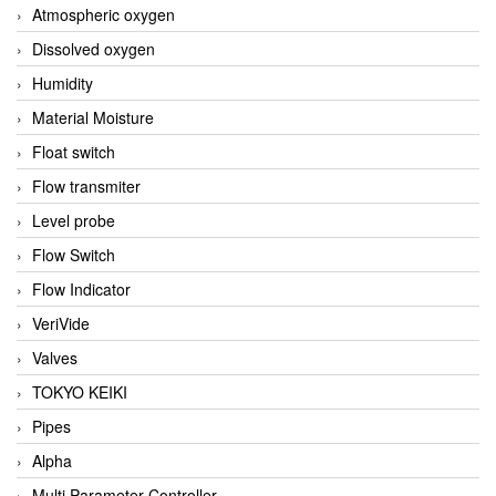
Atmospheric oxygen
Dissolved oxygen
Humidity
Material Moisture
Float switch
Flow transmiter
Level probe
Flow Switch
Flow Indicator
VeriVide
Valves
TOKYO KEIKI
Pipes
Alpha
Multi Parameter Controller