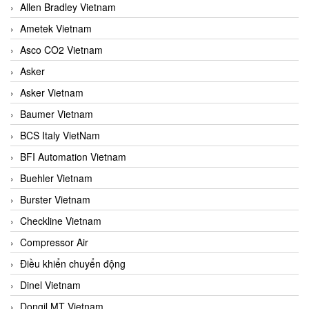
Allen Bradley Vietnam
Ametek Vietnam
Asco CO2 Vietnam
Asker
Asker Vietnam
Baumer Vietnam
BCS Italy VietNam
BFI Automation Vietnam
Buehler Vietnam
Burster Vietnam
Checkline Vietnam
Compressor Air
Điều khiển chuyển động
Dinel Vietnam
Dongil MT Vietnam