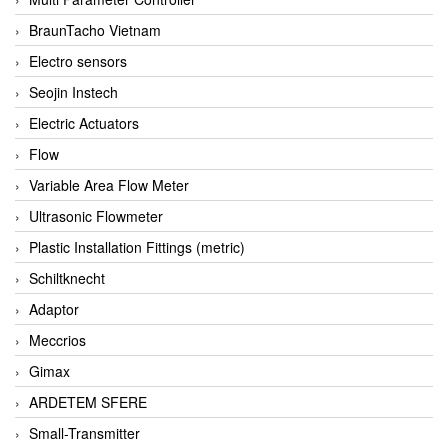
BraunTacho Vietnam
Electro sensors
Seojin Instech
Electric Actuators
Flow
Variable Area Flow Meter
Ultrasonic Flowmeter
Plastic Installation Fittings (metric)
Schiltknecht
Adaptor
Meccrios
Gimax
ARDETEM SFERE
Small-Transmitter