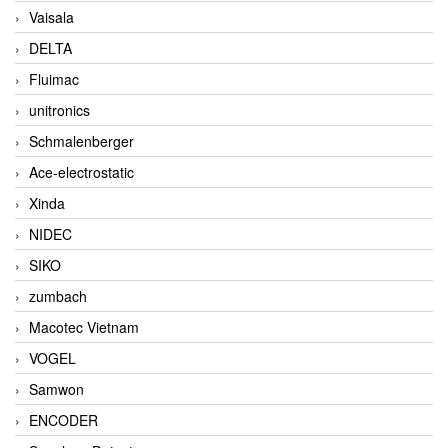
Vaisala
DELTA
Fluimac
unitronics
Schmalenberger
Ace-electrostatic
Xinda
NIDEC
SIKO
zumbach
Macotec Vietnam
VOGEL
Samwon
ENCODER