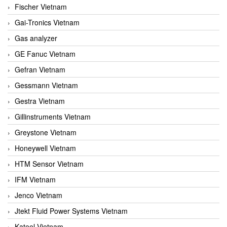
Fischer Vietnam
Gai-Tronics Vietnam
Gas analyzer
GE Fanuc Vietnam
Gefran Vietnam
Gessmann Vietnam
Gestra Vietnam
Gillinstruments Vietnam
Greystone Vietnam
Honeywell Vietnam
HTM Sensor Vietnam
IFM Vietnam
Jenco Vietnam
Jtekt Fluid Power Systems Vietnam
Kateel Vietnam