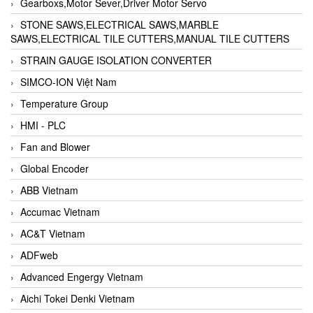
Gearboxs,Motor Sever,Driver Motor Servo
STONE SAWS,ELECTRICAL SAWS,MARBLE
SAWS,ELECTRICAL TILE CUTTERS,MANUAL TILE CUTTERS
STRAIN GAUGE ISOLATION CONVERTER
SIMCO-ION Việt Nam
Temperature Group
HMI - PLC
Fan and Blower
Global Encoder
ABB Vietnam
Accumac Vietnam
AC&T Vietnam
ADFweb
Advanced Engergy Vietnam
Aichi Tokei Denki Vietnam