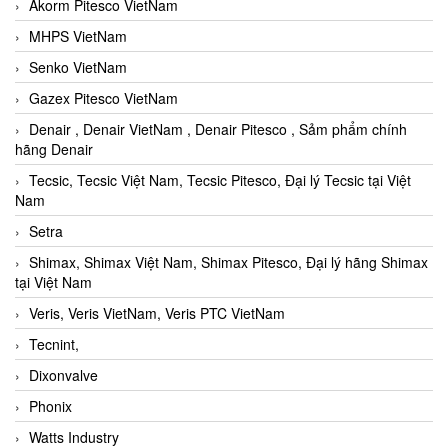
Akorm Pitesco VietNam
MHPS VietNam
Senko VietNam
Gazex Pitesco VietNam
Denair , Denair VietNam , Denair Pitesco , Sảm phẩm chính
hãng Denair
Tecsic, Tecsic Việt Nam, Tecsic Pitesco, Đại lý Tecsic tại Việt
Nam
Setra
Shimax, Shimax Việt Nam, Shimax Pitesco, Đại lý hãng Shimax
tại Việt Nam
Veris, Veris VietNam, Veris PTC VietNam
Tecnint,
Dixonvalve
Phonix
Watts Industry