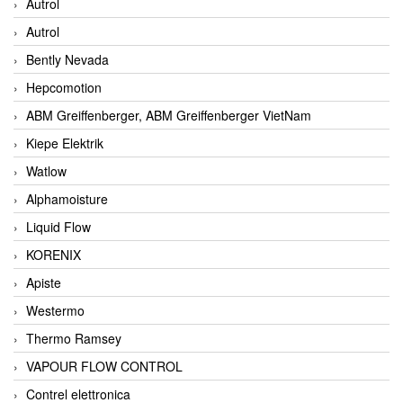
Autrol
Autrol
Bently Nevada
Hepcomotion
ABM Greiffenberger, ABM Greiffenberger VietNam
Kiepe Elektrik
Watlow
Alphamoisture
Liquid Flow
KORENIX
Apiste
Westermo
Thermo Ramsey
VAPOUR FLOW CONTROL
Contrel elettronica