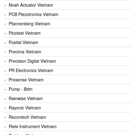
Noah Actuator Vietnam
PCB Piezotronics Vietnam
Pfannenberg Vietnam
Picotest Vietnam
Posital Vietnam
Precima Vietnam
Precision Digital Vietnam
PR Electronics Vietnam
Prosense Vietnam
Pump - Bơm
Rainwise Vietnam
Rayonic Vietnam
Rezontech Vietnam
Riels Instrument Vietnam