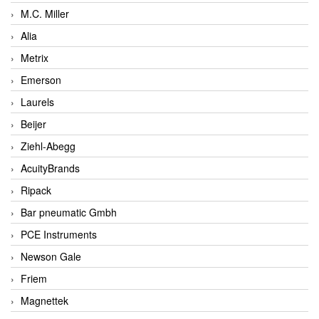
M.C. Miller
Alia
Metrix
Emerson
Laurels
Beijer
Ziehl-Abegg
AcuityBrands
Ripack
Bar pneumatic Gmbh
PCE Instruments
Newson Gale
Friem
Magnettek