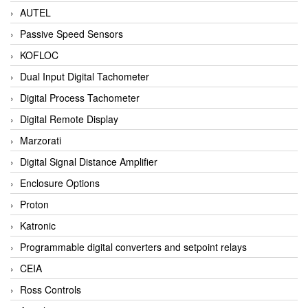
AUTEL
Passive Speed Sensors
KOFLOC
Dual Input Digital Tachometer
Digital Process Tachometer
Digital Remote Display
Marzorati
Digital Signal Distance Amplifier
Enclosure Options
Proton
Katronic
Programmable digital converters and setpoint relays
CEIA
Ross Controls