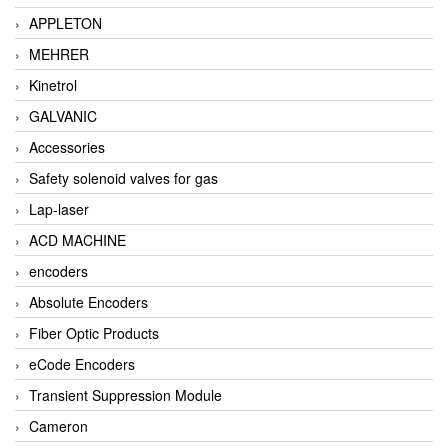
APPLETON
MEHRER
Kinetrol
GALVANIC
Accessories
Safety solenoid valves for gas
Lap-laser
ACD MACHINE
encoders
Absolute Encoders
Fiber Optic Products
eCode Encoders
Transient Suppression Module
Cameron