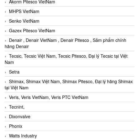
Akorm Pitesco VietNam
MHPS VietNam
Senko VietNam
Gazex Pitesco VietNam
Denair , Denair VietNam , Denair Pitesco , Sảm phẩm chính
hãng Denair
Tecsic, Tecsic Việt Nam, Tecsic Pitesco, Đại lý Tecsic tại Việt
Nam
Setra
Shimax, Shimax Việt Nam, Shimax Pitesco, Đại lý hãng Shimax
tại Việt Nam
Veris, Veris VietNam, Veris PTC VietNam
Tecnint,
Dixonvalve
Phonix
Watts Industry