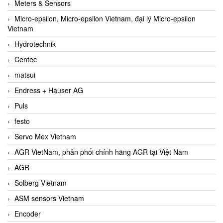
Meters & Sensors
Micro-epsilon, Micro-epsilon Vietnam, đại lý Micro-epsilon
Vietnam
Hydrotechnik
Centec
matsui
Endress + Hauser AG
Puls
festo
Servo Mex Vietnam
AGR VietNam, phân phối chính hãng AGR tại Việt Nam
AGR
Solberg Vietnam
ASM sensors Vietnam
Encoder