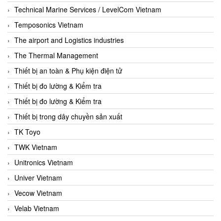
Technical Marine Services / LevelCom Vietnam
Temposonics Vietnam
The airport and Logistics industries
The Thermal Management
Thiết bị an toàn & Phụ kiện điện tử
Thiết bị đo lường & Kiểm tra
Thiết bị đo lường & Kiểm tra
Thiết bị trong dây chuyền sản xuất
TK Toyo
TWK Vietnam
Unitronics Vietnam
Univer Vietnam
Vecow Vietnam
Velab Vietnam