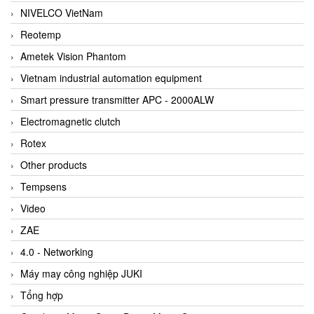
NIVELCO VietNam
Reotemp
Ametek Vision Phantom
Vietnam industrial automation equipment
Smart pressure transmitter APC - 2000ALW
Electromagnetic clutch
Rotex
Other products
Tempsens
Video
ZAE
4.0 - Networking
Máy may công nghiệp JUKI
Tổng hợp