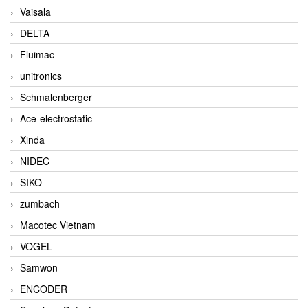
Vaisala
DELTA
Fluimac
unitronics
Schmalenberger
Ace-electrostatic
Xinda
NIDEC
SIKO
zumbach
Macotec Vietnam
VOGEL
Samwon
ENCODER