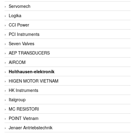
Servomech
Logika
CCI Power
PCI Instruments
Seven Valves
AEP TRANSDUCERS
AIRCOM
Holthausen-elektronik
HIGEN MOTOR VIETNAM
HK Instruments
Italgroup
MC RESISTORI
POINT Vietnam
Jenaer Antriebstechnik