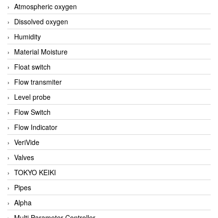
Atmospheric oxygen
Dissolved oxygen
Humidity
Material Moisture
Float switch
Flow transmiter
Level probe
Flow Switch
Flow Indicator
VeriVide
Valves
TOKYO KEIKI
Pipes
Alpha
Multi Parameter Controller