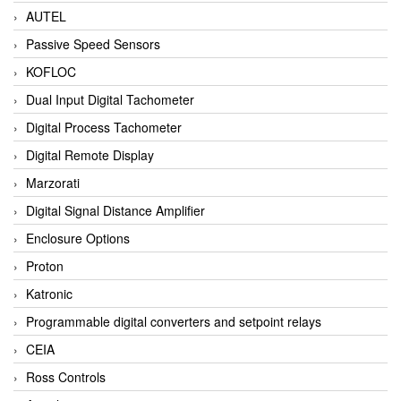
AUTEL
Passive Speed Sensors
KOFLOC
Dual Input Digital Tachometer
Digital Process Tachometer
Digital Remote Display
Marzorati
Digital Signal Distance Amplifier
Enclosure Options
Proton
Katronic
Programmable digital converters and setpoint relays
CEIA
Ross Controls