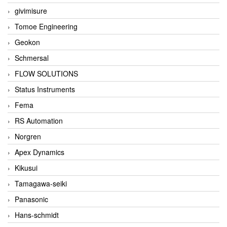
givimisure
Tomoe Engineering
Geokon
Schmersal
FLOW SOLUTIONS
Status Instruments
Fema
RS Automation
Norgren
Apex Dynamics
Kikusui
Tamagawa-seiki
Panasonic
Hans-schmidt