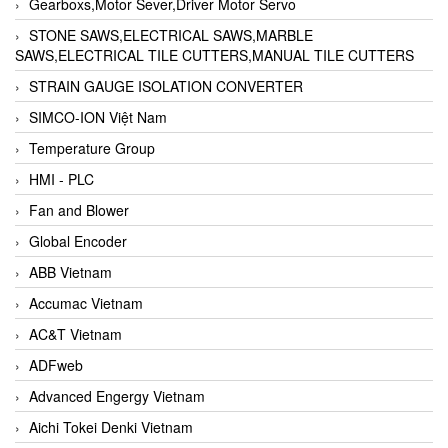
Gearboxs,Motor Sever,Driver Motor Servo
STONE SAWS,ELECTRICAL SAWS,MARBLE
SAWS,ELECTRICAL TILE CUTTERS,MANUAL TILE CUTTERS
STRAIN GAUGE ISOLATION CONVERTER
SIMCO-ION Việt Nam
Temperature Group
HMI - PLC
Fan and Blower
Global Encoder
ABB Vietnam
Accumac Vietnam
AC&T Vietnam
ADFweb
Advanced Engergy Vietnam
Aichi Tokei Denki Vietnam