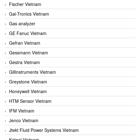
Fischer Vietnam
Gai-Tronics Vietnam
Gas analyzer
GE Fanuc Vietnam
Gefran Vietnam
Gessmann Vietnam
Gestra Vietnam
Gillinstruments Vietnam
Greystone Vietnam
Honeywell Vietnam
HTM Sensor Vietnam
IFM Vietnam
Jenco Vietnam
Jtekt Fluid Power Systems Vietnam
Kateel Vietnam