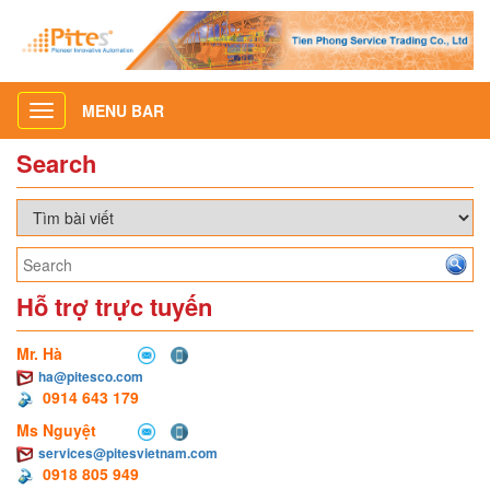
MENU BAR
Toggle
navigation
Search
Hỗ trợ trực tuyến
Mr. Hà
ha@pitesco.com
0914 643 179
Ms Nguyệt
services@pitesvietnam.com
0918 805 949