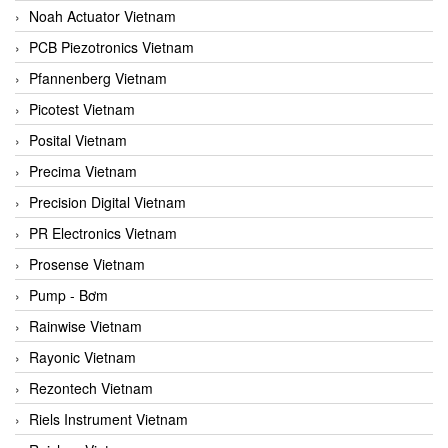
Noah Actuator Vietnam
PCB Piezotronics Vietnam
Pfannenberg Vietnam
Picotest Vietnam
Posital Vietnam
Precima Vietnam
Precision Digital Vietnam
PR Electronics Vietnam
Prosense Vietnam
Pump - Bơm
Rainwise Vietnam
Rayonic Vietnam
Rezontech Vietnam
Riels Instrument Vietnam