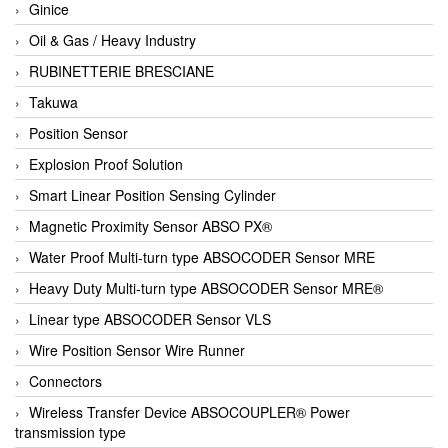
Ginice
Oil & Gas / Heavy Industry
RUBINETTERIE BRESCIANE
Takuwa
Position Sensor
Explosion Proof Solution
Smart Linear Position Sensing Cylinder
Magnetic Proximity Sensor ABSO PX®
Water Proof Multi-turn type ABSOCODER Sensor MRE
Heavy Duty Multi-turn type ABSOCODER Sensor MRE®
Linear type ABSOCODER Sensor VLS
Wire Position Sensor Wire Runner
Connectors
Wireless Transfer Device ABSOCOUPLER® Power
transmission type