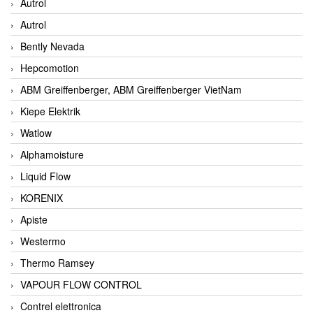
Autrol
Autrol
Bently Nevada
Hepcomotion
ABM Greiffenberger, ABM Greiffenberger VietNam
Kiepe Elektrik
Watlow
Alphamoisture
Liquid Flow
KORENIX
Apiste
Westermo
Thermo Ramsey
VAPOUR FLOW CONTROL
Contrel elettronica