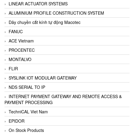
LINEAR ACTUATOR SYSTEMS
ALUMINIUM PROFILE CONSTRUCTION SYSTEM
Dây chuyền cắt kính tự động Macotec
FANUC
ACE Vietnam
PROCENTEC
MONTALVO
FLIR
SYSLINK IOT MODULAR GATEWAY
NDS SERIAL TO IP
INTERNET PAYMENT GATEWAY AND REMOTE ACCESS &
PAYMENT PROCESSING
TechniCAL Viet Nam
EPIDOR
On Stock Products