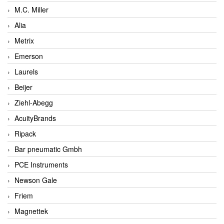
M.C. Miller
Alia
Metrix
Emerson
Laurels
Beijer
Ziehl-Abegg
AcuityBrands
Ripack
Bar pneumatic Gmbh
PCE Instruments
Newson Gale
Friem
Magnettek