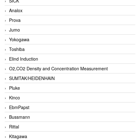
SICK
Analox
Prova
Jumo
Yokogawa
Toshiba
Elind Induction
O2,CO2 Density and Concentration Measurement
SUMTAK/HEIDENHAIN
Pluke
Kinco
EbmPapst
Bussmann
Rittal
Kitagawa