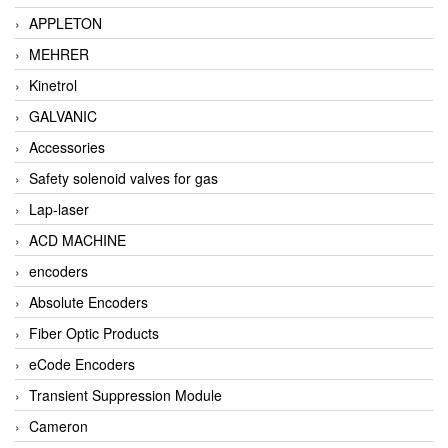
APPLETON
MEHRER
Kinetrol
GALVANIC
Accessories
Safety solenoid valves for gas
Lap-laser
ACD MACHINE
encoders
Absolute Encoders
Fiber Optic Products
eCode Encoders
Transient Suppression Module
Cameron