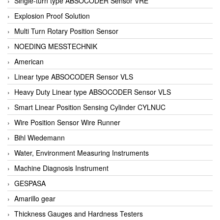
Single-turn type ABSOCODER Sensor VRE
Explosion Proof Solution
Multi Turn Rotary Position Sensor
NOEDING MESSTECHNIK
American
Linear type ABSOCODER Sensor VLS
Heavy Duty Linear type ABSOCODER Sensor VLS
Smart Linear Position Sensing Cylinder CYLNUC
Wire Position Sensor Wire Runner
Bihl Wiedemann
Water, Environment Measuring Instruments
Machine Diagnosis Instrument
GESPASA
Amarillo gear
Thickness Gauges and Hardness Testers