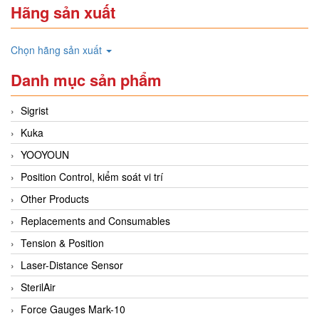
Hãng sản xuất
Chọn hãng sản xuất
Danh mục sản phẩm
Sigrist
Kuka
YOOYOUN
Position Control, kiểm soát vi trí
Other Products
Replacements and Consumables
Tension & Position
Laser-Distance Sensor
SterilAir
Force Gauges Mark-10