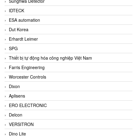
Sunghwa Detector
IDTECK
ESA automation
Dut Korea
Erhardt Leimer
SPG
Thiết bị tự động hóa công nghiệp Việt Nam
Farris Engineering
Worcester Controls
Dixon
Aplisens
ERO ELECTRONIC
Delcon
VERSITRON
Dino Lite