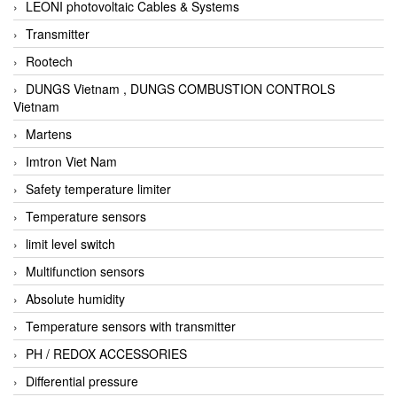
LEONI photovoltaic Cables & Systems
Transmitter
Rootech
DUNGS Vietnam , DUNGS COMBUSTION CONTROLS
Vietnam
Martens
Imtron Viet Nam
Safety temperature limiter
Temperature sensors
limit level switch
Multifunction sensors
Absolute humidity
Temperature sensors with transmitter
PH / REDOX ACCESSORIES
Differential pressure