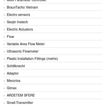
BraunTacho Vietnam
Electro sensors
Seojin Instech
Electric Actuators
Flow
Variable Area Flow Meter
Ultrasonic Flowmeter
Plastic Installation Fittings (metric)
Schiltknecht
Adaptor
Meccrios
Gimax
ARDETEM SFERE
Small-Transmitter