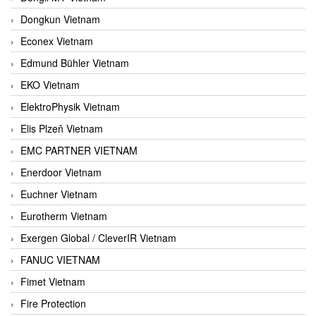
Dongkun Vietnam
Econex Vietnam
Edmund Bühler Vietnam
EKO Vietnam
ElektroPhysik Vietnam
Elis Plzeň Vietnam
EMC PARTNER VIETNAM
Enerdoor Vietnam
Euchner Vietnam
Eurotherm Vietnam
Exergen Global / CleverIR Vietnam
FANUC VIETNAM
Fimet Vietnam
Fire Protection