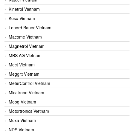
Kinetrol Vietnam
Koso Vietnam
Lenord Bauer Vietnam
Macome Vietnam
Magnetrol Vietnam
MBS AG Vietnam
Mect Vietnam
Meggitt Vietnam
MeterControl Vietnam
Micatrone Vietnam
Moog Vietnam
Motortronics Vietnam
Moxa Vietnam
NDS Vietnam