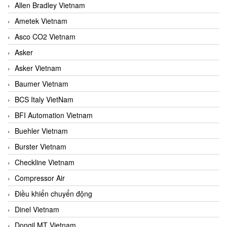
Allen Bradley Vietnam
Ametek Vietnam
Asco CO2 Vietnam
Asker
Asker Vietnam
Baumer Vietnam
BCS Italy VietNam
BFI Automation Vietnam
Buehler Vietnam
Burster Vietnam
Checkline Vietnam
Compressor Air
Điều khiển chuyển động
Dinel Vietnam
Dongil MT Vietnam