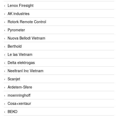
Lenox Firesight
AK industries
Rotork Remote Control
Pyrometer
Nuova Bellodi Vietnam
Berthold
Le las Vietnam
Delta elektrogas
Neeltranl Inc Vietnam
Scanjet
Ardetem-Sfere
moenninghoff
Cosa+xentaur
BEKO