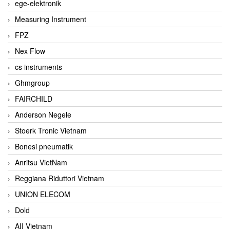
ege-elektronik
Measuring Instrument
FPZ
Nex Flow
cs instruments
Ghmgroup
FAIRCHILD
Anderson Negele
Stoerk Tronic Vietnam
Bonesi pneumatik
Anritsu VietNam
Reggiana Riduttori Vietnam
UNION ELECOM
Dold
AII Vietnam