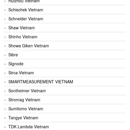
Ruizhou Vietnam
Schischek Vietnam
Schneider Vietnam
Shaw Vietnam
Shinho Vietnam
Showa Giken Vietnam
Sibre
Signode
Sirca Vietnam
SMARTMEASUREMENT VIETNAM
Sontheimer Vietnam
Stromag Vietnam
Sumitomo Vietnam
Tangye Vietnam
TDK Lambda Vietnam