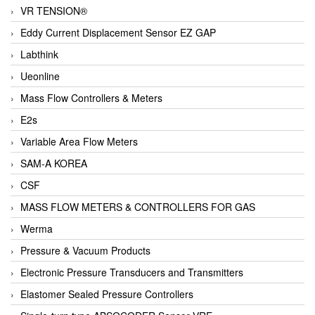
VR TENSION®
Eddy Current Displacement Sensor EZ GAP
Labthink
Ueonline
Mass Flow Controllers & Meters
E2s
Variable Area Flow Meters
SAM-A KOREA
CSF
MASS FLOW METERS & CONTROLLERS FOR GAS
Werma
Pressure & Vacuum Products
Electronic Pressure Transducers and Transmitters
Elastomer Sealed Pressure Controllers