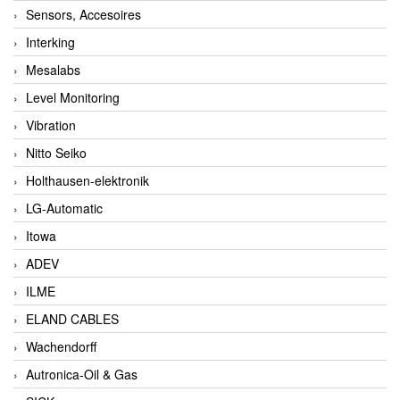
Sensors, Accesoires
Interking
Mesalabs
Level Monitoring
Vibration
Nitto Seiko
Holthausen-elektronik
LG-Automatic
Itowa
ADEV
ILME
ELAND CABLES
Wachendorff
Autronica-Oil & Gas