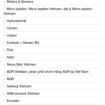
Meters & Sensors
Micro-epsilon, Micro-epsilon Vietnam, đại lý Micro-epsilon
Vietnam
Hydrotechnik
Centec
matsui
Endress + Hauser AG
Puls
festo
Servo Mex Vietnam
AGR VietNam, phân phối chính hãng AGR tại Việt Nam
AGR
Solberg Vietnam
ASM sensors Vietnam
Encoder