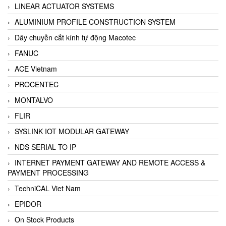
LINEAR ACTUATOR SYSTEMS
ALUMINIUM PROFILE CONSTRUCTION SYSTEM
Dây chuyền cắt kính tự động Macotec
FANUC
ACE Vietnam
PROCENTEC
MONTALVO
FLIR
SYSLINK IOT MODULAR GATEWAY
NDS SERIAL TO IP
INTERNET PAYMENT GATEWAY AND REMOTE ACCESS &
PAYMENT PROCESSING
TechniCAL Viet Nam
EPIDOR
On Stock Products