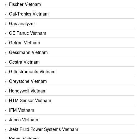
Fischer Vietnam
Gai-Tronics Vietnam
Gas analyzer
GE Fanuc Vietnam
Gefran Vietnam
Gessmann Vietnam
Gestra Vietnam
Gillinstruments Vietnam
Greystone Vietnam
Honeywell Vietnam
HTM Sensor Vietnam
IFM Vietnam
Jenco Vietnam
Jtekt Fluid Power Systems Vietnam
Kateel Vietnam