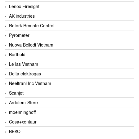
Lenox Firesight
AK industries
Rotork Remote Control
Pyrometer
Nuova Bellodi Vietnam
Berthold
Le las Vietnam
Delta elektrogas
Neeltranl Inc Vietnam
Scanjet
Ardetem-Sfere
moenninghoff
Cosa+xentaur
BEKO