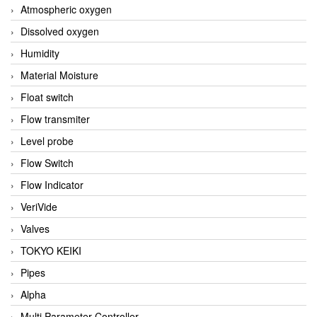
Atmospheric oxygen
Dissolved oxygen
Humidity
Material Moisture
Float switch
Flow transmiter
Level probe
Flow Switch
Flow Indicator
VeriVide
Valves
TOKYO KEIKI
Pipes
Alpha
Multi Parameter Controller