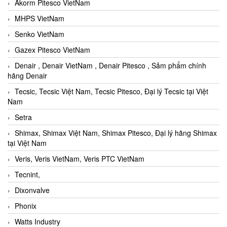
Akorm Pitesco VietNam
MHPS VietNam
Senko VietNam
Gazex Pitesco VietNam
Denair , Denair VietNam , Denair Pitesco , Sảm phẩm chính
hãng Denair
Tecsic, Tecsic Việt Nam, Tecsic Pitesco, Đại lý Tecsic tại Việt
Nam
Setra
Shimax, Shimax Việt Nam, Shimax Pitesco, Đại lý hãng Shimax
tại Việt Nam
Veris, Veris VietNam, Veris PTC VietNam
Tecnint,
Dixonvalve
Phonix
Watts Industry