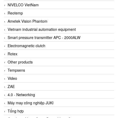
NIVELCO VietNam
Reotemp
Ametek Vision Phantom
Vietnam industrial automation equipment
Smart pressure transmitter APC - 2000ALW
Electromagnetic clutch
Rotex
Other products
Tempsens
Video
ZAE
4.0 - Networking
Máy may công nghiệp JUKI
Tổng hợp