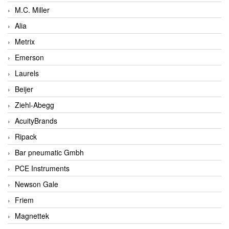
M.C. Miller
Alia
Metrix
Emerson
Laurels
Beijer
Ziehl-Abegg
AcuityBrands
Ripack
Bar pneumatic Gmbh
PCE Instruments
Newson Gale
Friem
Magnettek