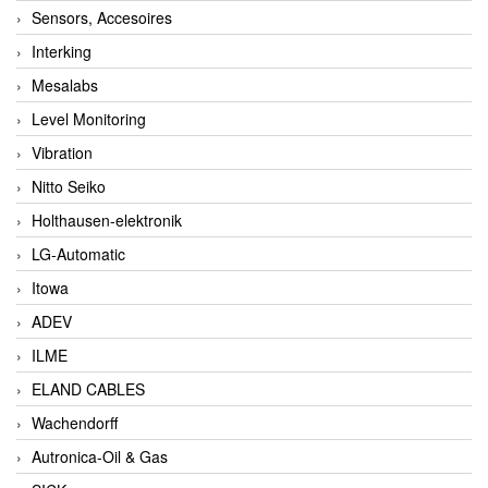
Sensors, Accesoires
Interking
Mesalabs
Level Monitoring
Vibration
Nitto Seiko
Holthausen-elektronik
LG-Automatic
Itowa
ADEV
ILME
ELAND CABLES
Wachendorff
Autronica-Oil & Gas