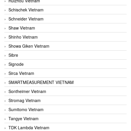
Ruizhou Vietnam
Schischek Vietnam
Schneider Vietnam
Shaw Vietnam
Shinho Vietnam
Showa Giken Vietnam
Sibre
Signode
Sirca Vietnam
SMARTMEASUREMENT VIETNAM
Sontheimer Vietnam
Stromag Vietnam
Sumitomo Vietnam
Tangye Vietnam
TDK Lambda Vietnam