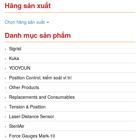
Hãng sản xuất
Chọn hãng sản xuất
Danh mục sản phẩm
Sigrist
Kuka
YOOYOUN
Position Control, kiểm soát vi trí
Other Products
Replacements and Consumables
Tension & Position
Laser-Distance Sensor
SterilAir
Force Gauges Mark-10