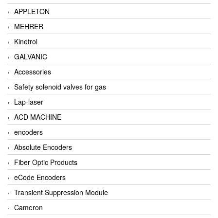
APPLETON
MEHRER
Kinetrol
GALVANIC
Accessories
Safety solenoid valves for gas
Lap-laser
ACD MACHINE
encoders
Absolute Encoders
Fiber Optic Products
eCode Encoders
Transient Suppression Module
Cameron