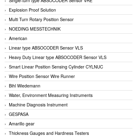
Single-turn type ABSOCODER Sensor VRE
Explosion Proof Solution
Multi Turn Rotary Position Sensor
NOEDING MESSTECHNIK
American
Linear type ABSOCODER Sensor VLS
Heavy Duty Linear type ABSOCODER Sensor VLS
Smart Linear Position Sensing Cylinder CYLNUC
Wire Position Sensor Wire Runner
Bihl Wiedemann
Water, Environment Measuring Instruments
Machine Diagnosis Instrument
GESPASA
Amarillo gear
Thickness Gauges and Hardness Testers