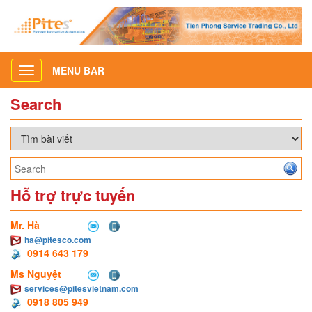
MENU BAR
Toggle
navigation
Search
Hỗ trợ trực tuyến
Mr. Hà
ha@pitesco.com
0914 643 179
Ms Nguyệt
services@pitesvietnam.com
0918 805 949