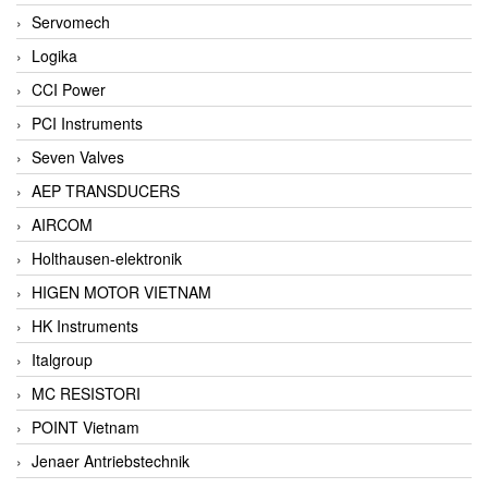
Servomech
Logika
CCI Power
PCI Instruments
Seven Valves
AEP TRANSDUCERS
AIRCOM
Holthausen-elektronik
HIGEN MOTOR VIETNAM
HK Instruments
Italgroup
MC RESISTORI
POINT Vietnam
Jenaer Antriebstechnik