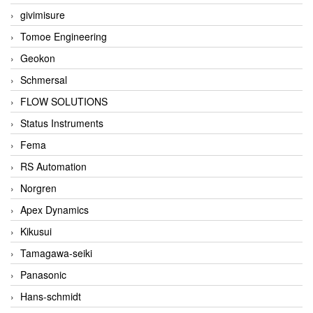
givimisure
Tomoe Engineering
Geokon
Schmersal
FLOW SOLUTIONS
Status Instruments
Fema
RS Automation
Norgren
Apex Dynamics
Kikusui
Tamagawa-seiki
Panasonic
Hans-schmidt