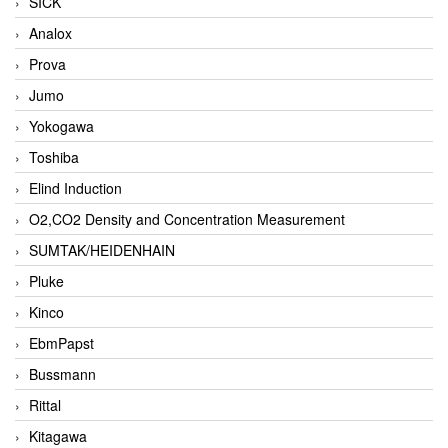
SICK
Analox
Prova
Jumo
Yokogawa
Toshiba
Elind Induction
O2,CO2 Density and Concentration Measurement
SUMTAK/HEIDENHAIN
Pluke
Kinco
EbmPapst
Bussmann
Rittal
Kitagawa