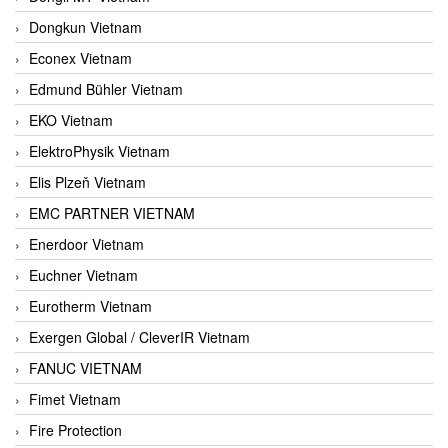
Dongkun Vietnam
Econex Vietnam
Edmund Bühler Vietnam
EKO Vietnam
ElektroPhysik Vietnam
Elis Plzeň Vietnam
EMC PARTNER VIETNAM
Enerdoor Vietnam
Euchner Vietnam
Eurotherm Vietnam
Exergen Global / CleverIR Vietnam
FANUC VIETNAM
Fimet Vietnam
Fire Protection