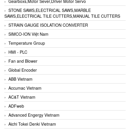
Gearboxs,Motor Sever,Driver Motor Servo
STONE SAWS,ELECTRICAL SAWS,MARBLE
SAWS,ELECTRICAL TILE CUTTERS,MANUAL TILE CUTTERS
STRAIN GAUGE ISOLATION CONVERTER
SIMCO-ION Việt Nam
Temperature Group
HMI - PLC
Fan and Blower
Global Encoder
ABB Vietnam
Accumac Vietnam
AC&T Vietnam
ADFweb
Advanced Engergy Vietnam
Aichi Tokei Denki Vietnam