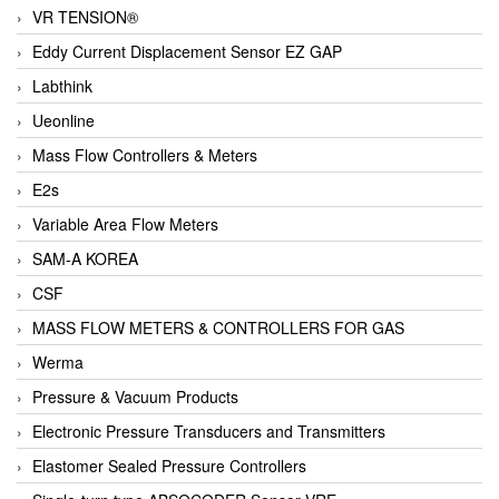
VR TENSION®
Eddy Current Displacement Sensor EZ GAP
Labthink
Ueonline
Mass Flow Controllers & Meters
E2s
Variable Area Flow Meters
SAM-A KOREA
CSF
MASS FLOW METERS & CONTROLLERS FOR GAS
Werma
Pressure & Vacuum Products
Electronic Pressure Transducers and Transmitters
Elastomer Sealed Pressure Controllers