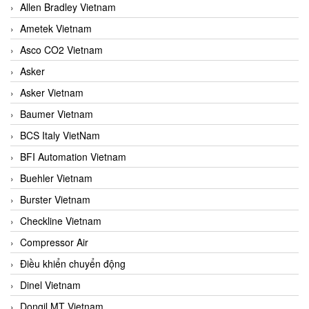
Allen Bradley Vietnam
Ametek Vietnam
Asco CO2 Vietnam
Asker
Asker Vietnam
Baumer Vietnam
BCS Italy VietNam
BFI Automation Vietnam
Buehler Vietnam
Burster Vietnam
Checkline Vietnam
Compressor Air
Điều khiển chuyển động
Dinel Vietnam
Dongil MT Vietnam