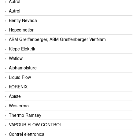
Autrol
Autrol
Bently Nevada
Hepcomotion
ABM Greiffenberger, ABM Greiffenberger VietNam
Kiepe Elektrik
Watlow
Alphamoisture
Liquid Flow
KORENIX
Apiste
Westermo
Thermo Ramsey
VAPOUR FLOW CONTROL
Contrel elettronica