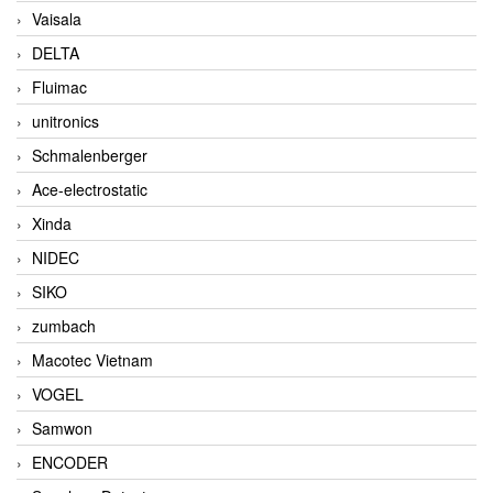
Vaisala
DELTA
Fluimac
unitronics
Schmalenberger
Ace-electrostatic
Xinda
NIDEC
SIKO
zumbach
Macotec Vietnam
VOGEL
Samwon
ENCODER