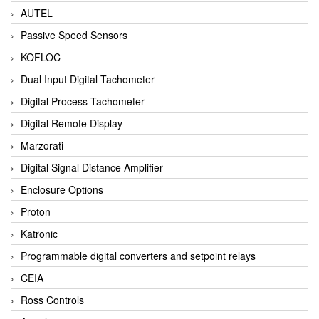
AUTEL
Passive Speed Sensors
KOFLOC
Dual Input Digital Tachometer
Digital Process Tachometer
Digital Remote Display
Marzorati
Digital Signal Distance Amplifier
Enclosure Options
Proton
Katronic
Programmable digital converters and setpoint relays
CEIA
Ross Controls