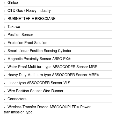
Ginice
Oil & Gas / Heavy Industry
RUBINETTERIE BRESCIANE
Takuwa
Position Sensor
Explosion Proof Solution
Smart Linear Position Sensing Cylinder
Magnetic Proximity Sensor ABSO PX®
Water Proof Multi-turn type ABSOCODER Sensor MRE
Heavy Duty Multi-turn type ABSOCODER Sensor MRE®
Linear type ABSOCODER Sensor VLS
Wire Position Sensor Wire Runner
Connectors
Wireless Transfer Device ABSOCOUPLER® Power
transmission type