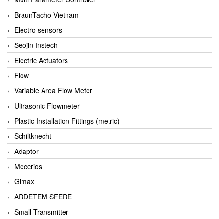
BraunTacho Vietnam
Electro sensors
Seojin Instech
Electric Actuators
Flow
Variable Area Flow Meter
Ultrasonic Flowmeter
Plastic Installation Fittings (metric)
Schiltknecht
Adaptor
Meccrios
Gimax
ARDETEM SFERE
Small-Transmitter