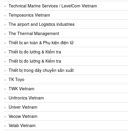
Technical Marine Services / LevelCom Vietnam
Temposonics Vietnam
The airport and Logistics industries
The Thermal Management
Thiết bị an toàn & Phụ kiện điện tử
Thiết bị đo lường & Kiểm tra
Thiết bị đo lường & Kiểm tra
Thiết bị trong dây chuyền sản xuất
TK Toyo
TWK Vietnam
Unitronics Vietnam
Univer Vietnam
Vecow Vietnam
Velab Vietnam