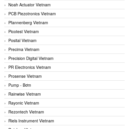
Noah Actuator Vietnam
PCB Piezotronics Vietnam
Pfannenberg Vietnam
Picotest Vietnam
Posital Vietnam
Precima Vietnam
Precision Digital Vietnam
PR Electronics Vietnam
Prosense Vietnam
Pump - Bơm
Rainwise Vietnam
Rayonic Vietnam
Rezontech Vietnam
Riels Instrument Vietnam