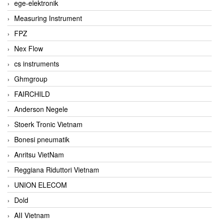
ege-elektronik
Measuring Instrument
FPZ
Nex Flow
cs instruments
Ghmgroup
FAIRCHILD
Anderson Negele
Stoerk Tronic Vietnam
Bonesi pneumatik
Anritsu VietNam
Reggiana Riduttori Vietnam
UNION ELECOM
Dold
AII Vietnam