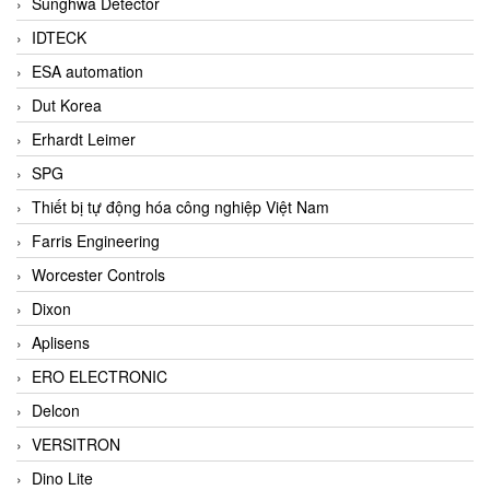
Sunghwa Detector
IDTECK
ESA automation
Dut Korea
Erhardt Leimer
SPG
Thiết bị tự động hóa công nghiệp Việt Nam
Farris Engineering
Worcester Controls
Dixon
Aplisens
ERO ELECTRONIC
Delcon
VERSITRON
Dino Lite