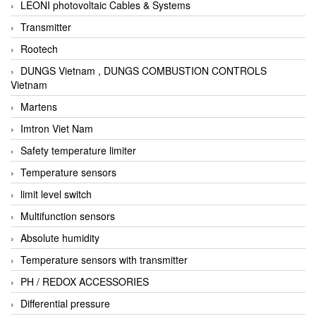
LEONI photovoltaic Cables & Systems
Transmitter
Rootech
DUNGS Vietnam , DUNGS COMBUSTION CONTROLS
Vietnam
Martens
Imtron Viet Nam
Safety temperature limiter
Temperature sensors
limit level switch
Multifunction sensors
Absolute humidity
Temperature sensors with transmitter
PH / REDOX ACCESSORIES
Differential pressure