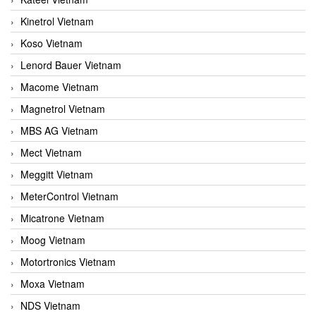
Kinetrol Vietnam
Koso Vietnam
Lenord Bauer Vietnam
Macome Vietnam
Magnetrol Vietnam
MBS AG Vietnam
Mect Vietnam
Meggitt Vietnam
MeterControl Vietnam
Micatrone Vietnam
Moog Vietnam
Motortronics Vietnam
Moxa Vietnam
NDS Vietnam