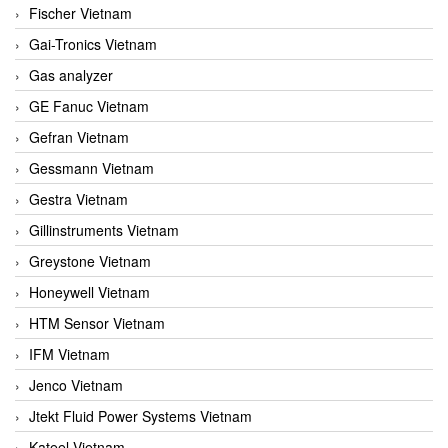
Fischer Vietnam
Gai-Tronics Vietnam
Gas analyzer
GE Fanuc Vietnam
Gefran Vietnam
Gessmann Vietnam
Gestra Vietnam
Gillinstruments Vietnam
Greystone Vietnam
Honeywell Vietnam
HTM Sensor Vietnam
IFM Vietnam
Jenco Vietnam
Jtekt Fluid Power Systems Vietnam
Kateel Vietnam