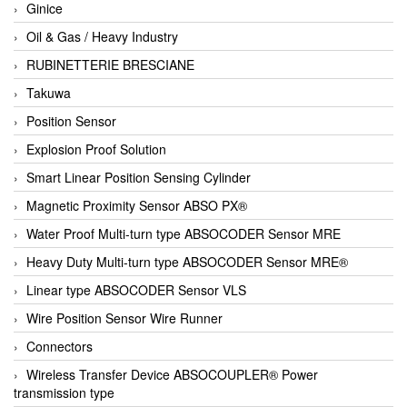
Ginice
Oil & Gas / Heavy Industry
RUBINETTERIE BRESCIANE
Takuwa
Position Sensor
Explosion Proof Solution
Smart Linear Position Sensing Cylinder
Magnetic Proximity Sensor ABSO PX®
Water Proof Multi-turn type ABSOCODER Sensor MRE
Heavy Duty Multi-turn type ABSOCODER Sensor MRE®
Linear type ABSOCODER Sensor VLS
Wire Position Sensor Wire Runner
Connectors
Wireless Transfer Device ABSOCOUPLER® Power
transmission type