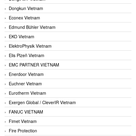
Dongkun Vietnam
Econex Vietnam
Edmund Bühler Vietnam
EKO Vietnam
ElektroPhysik Vietnam
Elis Plzeň Vietnam
EMC PARTNER VIETNAM
Enerdoor Vietnam
Euchner Vietnam
Eurotherm Vietnam
Exergen Global / CleverIR Vietnam
FANUC VIETNAM
Fimet Vietnam
Fire Protection