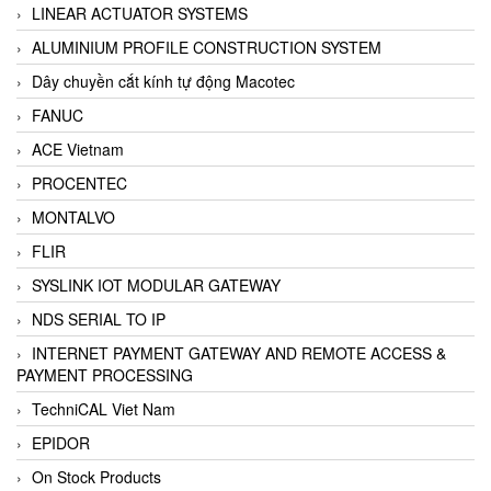
LINEAR ACTUATOR SYSTEMS
ALUMINIUM PROFILE CONSTRUCTION SYSTEM
Dây chuyền cắt kính tự động Macotec
FANUC
ACE Vietnam
PROCENTEC
MONTALVO
FLIR
SYSLINK IOT MODULAR GATEWAY
NDS SERIAL TO IP
INTERNET PAYMENT GATEWAY AND REMOTE ACCESS &
PAYMENT PROCESSING
TechniCAL Viet Nam
EPIDOR
On Stock Products