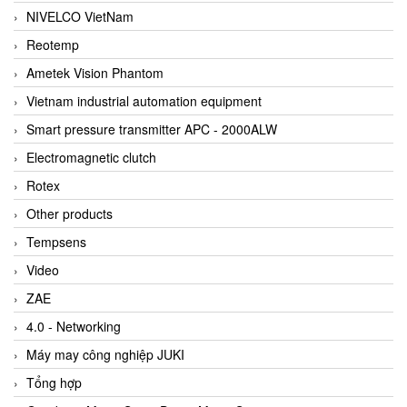
NIVELCO VietNam
Reotemp
Ametek Vision Phantom
Vietnam industrial automation equipment
Smart pressure transmitter APC - 2000ALW
Electromagnetic clutch
Rotex
Other products
Tempsens
Video
ZAE
4.0 - Networking
Máy may công nghiệp JUKI
Tổng hợp