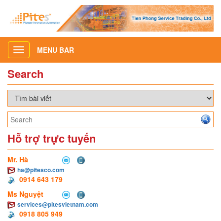
MENU BAR
Toggle
navigation
Search
Hỗ trợ trực tuyến
Mr. Hà
ha@pitesco.com
0914 643 179
Ms Nguyệt
services@pitesvietnam.com
0918 805 949