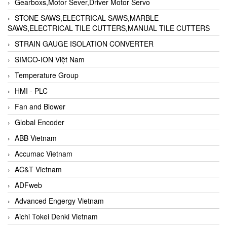
Gearboxs,Motor Sever,Driver Motor Servo
STONE SAWS,ELECTRICAL SAWS,MARBLE
SAWS,ELECTRICAL TILE CUTTERS,MANUAL TILE CUTTERS
STRAIN GAUGE ISOLATION CONVERTER
SIMCO-ION Việt Nam
Temperature Group
HMI - PLC
Fan and Blower
Global Encoder
ABB Vietnam
Accumac Vietnam
AC&T Vietnam
ADFweb
Advanced Engergy Vietnam
Aichi Tokei Denki Vietnam