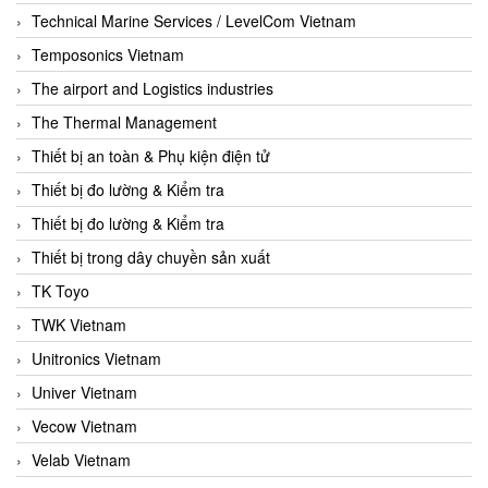
Technical Marine Services / LevelCom Vietnam
Temposonics Vietnam
The airport and Logistics industries
The Thermal Management
Thiết bị an toàn & Phụ kiện điện tử
Thiết bị đo lường & Kiểm tra
Thiết bị đo lường & Kiểm tra
Thiết bị trong dây chuyền sản xuất
TK Toyo
TWK Vietnam
Unitronics Vietnam
Univer Vietnam
Vecow Vietnam
Velab Vietnam