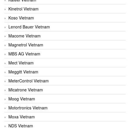
Kinetrol Vietnam
Koso Vietnam
Lenord Bauer Vietnam
Macome Vietnam
Magnetrol Vietnam
MBS AG Vietnam
Mect Vietnam
Meggitt Vietnam
MeterControl Vietnam
Micatrone Vietnam
Moog Vietnam
Motortronics Vietnam
Moxa Vietnam
NDS Vietnam