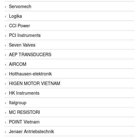
Servomech
Logika
CCI Power
PCI Instruments
Seven Valves
AEP TRANSDUCERS
AIRCOM
Holthausen-elektronik
HIGEN MOTOR VIETNAM
HK Instruments
Italgroup
MC RESISTORI
POINT Vietnam
Jenaer Antriebstechnik