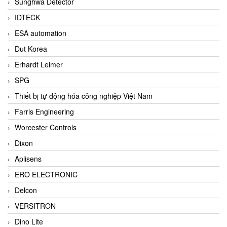
Sunghwa Detector
IDTECK
ESA automation
Dut Korea
Erhardt Leimer
SPG
Thiết bị tự động hóa công nghiệp Việt Nam
Farris Engineering
Worcester Controls
Dixon
Aplisens
ERO ELECTRONIC
Delcon
VERSITRON
Dino Lite