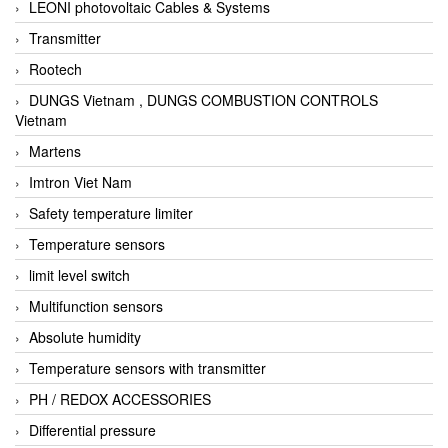
LEONI photovoltaic Cables & Systems
Transmitter
Rootech
DUNGS Vietnam , DUNGS COMBUSTION CONTROLS
Vietnam
Martens
Imtron Viet Nam
Safety temperature limiter
Temperature sensors
limit level switch
Multifunction sensors
Absolute humidity
Temperature sensors with transmitter
PH / REDOX ACCESSORIES
Differential pressure