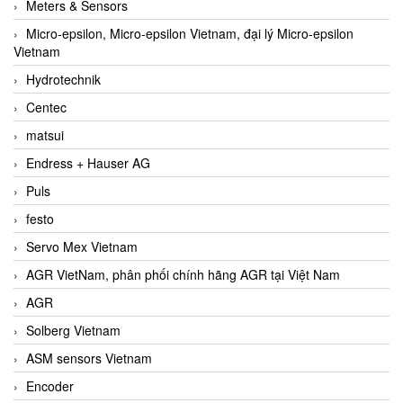
Meters & Sensors
Micro-epsilon, Micro-epsilon Vietnam, đại lý Micro-epsilon
Vietnam
Hydrotechnik
Centec
matsui
Endress + Hauser AG
Puls
festo
Servo Mex Vietnam
AGR VietNam, phân phối chính hãng AGR tại Việt Nam
AGR
Solberg Vietnam
ASM sensors Vietnam
Encoder