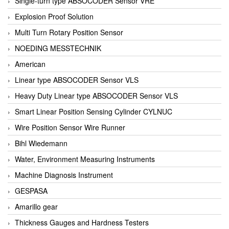
Single-turn type ABSOCODER Sensor VRE
Explosion Proof Solution
Multi Turn Rotary Position Sensor
NOEDING MESSTECHNIK
American
Linear type ABSOCODER Sensor VLS
Heavy Duty Linear type ABSOCODER Sensor VLS
Smart Linear Position Sensing Cylinder CYLNUC
Wire Position Sensor Wire Runner
Bihl Wiedemann
Water, Environment Measuring Instruments
Machine Diagnosis Instrument
GESPASA
Amarillo gear
Thickness Gauges and Hardness Testers