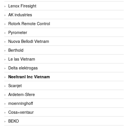
Lenox Firesight
AK industries
Rotork Remote Control
Pyrometer
Nuova Bellodi Vietnam
Berthold
Le las Vietnam
Delta elektrogas
Neeltranl Inc Vietnam
Scanjet
Ardetem-Sfere
moenninghoff
Cosa+xentaur
BEKO