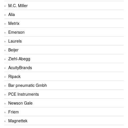
M.C. Miller
Alia
Metrix
Emerson
Laurels
Beijer
Ziehl-Abegg
AcuityBrands
Ripack
Bar pneumatic Gmbh
PCE Instruments
Newson Gale
Friem
Magnettek