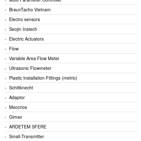
BraunTacho Vietnam
Electro sensors
Seojin Instech
Electric Actuators
Flow
Variable Area Flow Meter
Ultrasonic Flowmeter
Plastic Installation Fittings (metric)
Schiltknecht
Adaptor
Meccrios
Gimax
ARDETEM SFERE
Small-Transmitter