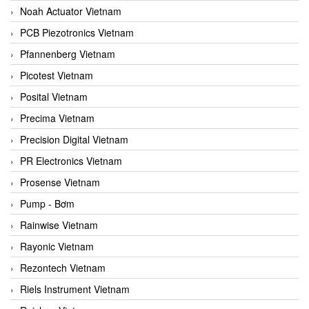
Noah Actuator Vietnam
PCB Piezotronics Vietnam
Pfannenberg Vietnam
Picotest Vietnam
Posital Vietnam
Precima Vietnam
Precision Digital Vietnam
PR Electronics Vietnam
Prosense Vietnam
Pump - Bơm
Rainwise Vietnam
Rayonic Vietnam
Rezontech Vietnam
Riels Instrument Vietnam