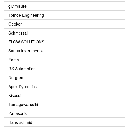
givimisure
Tomoe Engineering
Geokon
Schmersal
FLOW SOLUTIONS
Status Instruments
Fema
RS Automation
Norgren
Apex Dynamics
Kikusui
Tamagawa-seiki
Panasonic
Hans-schmidt