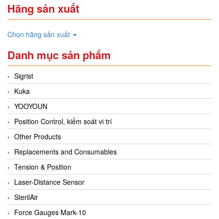
Hãng sản xuất
Chọn hãng sản xuất
Danh mục sản phẩm
Sigrist
Kuka
YOOYOUN
Position Control, kiểm soát vi trí
Other Products
Replacements and Consumables
Tension & Position
Laser-Distance Sensor
SterilAir
Force Gauges Mark-10