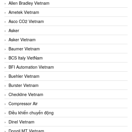
Allen Bradley Vietnam
Ametek Vietnam
Asco CO2 Vietnam
Asker
Asker Vietnam
Baumer Vietnam
BCS Italy VietNam
BFI Automation Vietnam
Buehler Vietnam
Burster Vietnam
Checkline Vietnam
Compressor Air
Điều khiển chuyển động
Dinel Vietnam
Dongil MT Vietnam