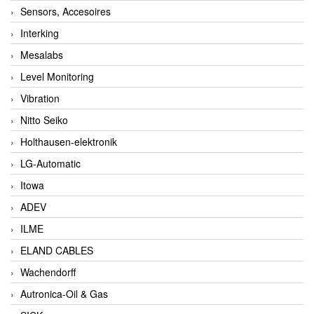
Sensors, Accesoires
Interking
Mesalabs
Level Monitoring
Vibration
Nitto Seiko
Holthausen-elektronik
LG-Automatic
Itowa
ADEV
ILME
ELAND CABLES
Wachendorff
Autronica-Oil & Gas