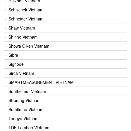
Ruizhou Vietnam
Schischek Vietnam
Schneider Vietnam
Shaw Vietnam
Shinho Vietnam
Showa Giken Vietnam
Sibre
Signode
Sirca Vietnam
SMARTMEASUREMENT VIETNAM
Sontheimer Vietnam
Stromag Vietnam
Sumitomo Vietnam
Tangye Vietnam
TDK Lambda Vietnam