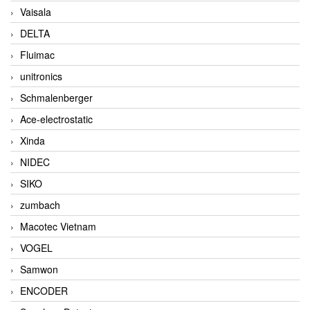
Vaisala
DELTA
Fluimac
unitronics
Schmalenberger
Ace-electrostatic
Xinda
NIDEC
SIKO
zumbach
Macotec Vietnam
VOGEL
Samwon
ENCODER