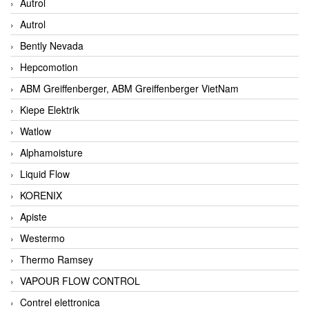
Autrol
Autrol
Bently Nevada
Hepcomotion
ABM Greiffenberger, ABM Greiffenberger VietNam
Kiepe Elektrik
Watlow
Alphamoisture
Liquid Flow
KORENIX
Apiste
Westermo
Thermo Ramsey
VAPOUR FLOW CONTROL
Contrel elettronica