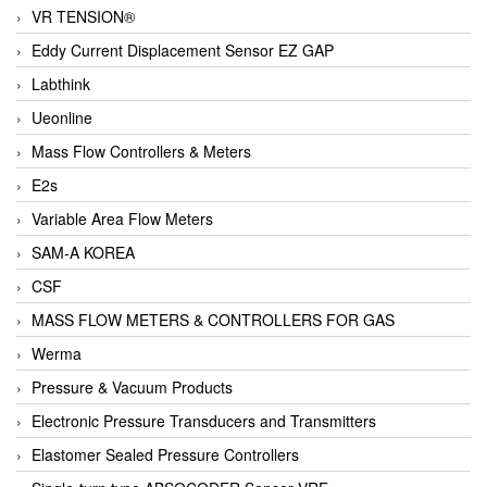
VR TENSION®
Eddy Current Displacement Sensor EZ GAP
Labthink
Ueonline
Mass Flow Controllers & Meters
E2s
Variable Area Flow Meters
SAM-A KOREA
CSF
MASS FLOW METERS & CONTROLLERS FOR GAS
Werma
Pressure & Vacuum Products
Electronic Pressure Transducers and Transmitters
Elastomer Sealed Pressure Controllers