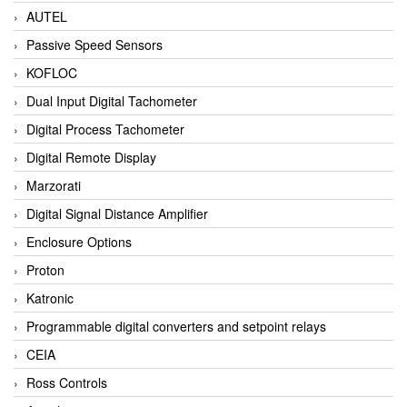
AUTEL
Passive Speed Sensors
KOFLOC
Dual Input Digital Tachometer
Digital Process Tachometer
Digital Remote Display
Marzorati
Digital Signal Distance Amplifier
Enclosure Options
Proton
Katronic
Programmable digital converters and setpoint relays
CEIA
Ross Controls