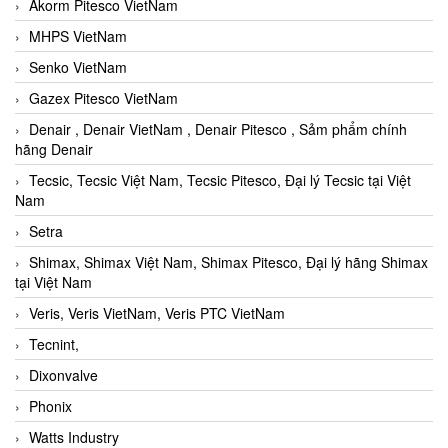
Akorm Pitesco VietNam
MHPS VietNam
Senko VietNam
Gazex Pitesco VietNam
Denair , Denair VietNam , Denair Pitesco , Sảm phẩm chính
hãng Denair
Tecsic, Tecsic Việt Nam, Tecsic Pitesco, Đại lý Tecsic tại Việt
Nam
Setra
Shimax, Shimax Việt Nam, Shimax Pitesco, Đại lý hãng Shimax
tại Việt Nam
Veris, Veris VietNam, Veris PTC VietNam
Tecnint,
Dixonvalve
Phonix
Watts Industry