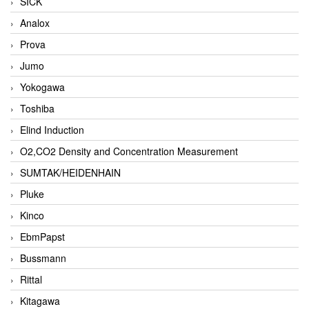
SICK
Analox
Prova
Jumo
Yokogawa
Toshiba
Elind Induction
O2,CO2 Density and Concentration Measurement
SUMTAK/HEIDENHAIN
Pluke
Kinco
EbmPapst
Bussmann
Rittal
Kitagawa