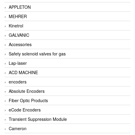
APPLETON
MEHRER
Kinetrol
GALVANIC
Accessories
Safety solenoid valves for gas
Lap-laser
ACD MACHINE
encoders
Absolute Encoders
Fiber Optic Products
eCode Encoders
Transient Suppression Module
Cameron