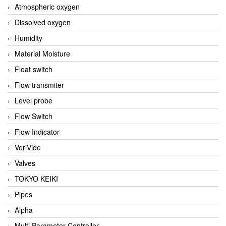
Atmospheric oxygen
Dissolved oxygen
Humidity
Material Moisture
Float switch
Flow transmiter
Level probe
Flow Switch
Flow Indicator
VeriVide
Valves
TOKYO KEIKI
Pipes
Alpha
Multi Parameter Controller