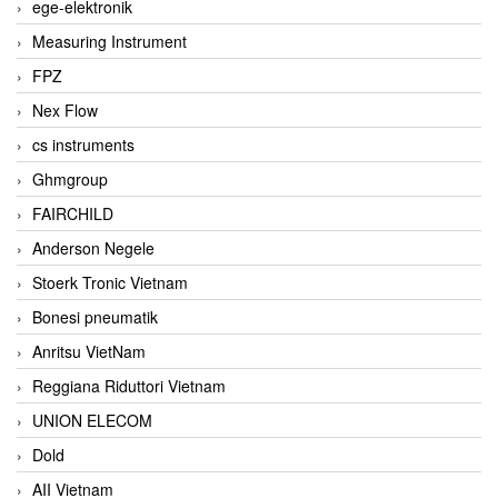
ege-elektronik
Measuring Instrument
FPZ
Nex Flow
cs instruments
Ghmgroup
FAIRCHILD
Anderson Negele
Stoerk Tronic Vietnam
Bonesi pneumatik
Anritsu VietNam
Reggiana Riduttori Vietnam
UNION ELECOM
Dold
AII Vietnam