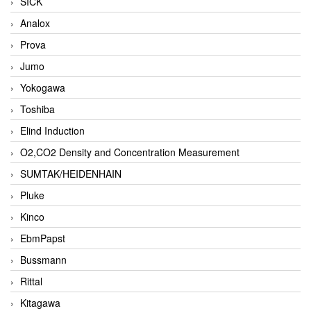
SICK
Analox
Prova
Jumo
Yokogawa
Toshiba
Elind Induction
O2,CO2 Density and Concentration Measurement
SUMTAK/HEIDENHAIN
Pluke
Kinco
EbmPapst
Bussmann
Rittal
Kitagawa