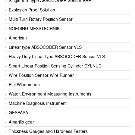
Single-turn type ABSOCODER Sensor VRE
Explosion Proof Solution
Multi Turn Rotary Position Sensor
NOEDING MESSTECHNIK
American
Linear type ABSOCODER Sensor VLS
Heavy Duty Linear type ABSOCODER Sensor VLS
Smart Linear Position Sensing Cylinder CYLNUC
Wire Position Sensor Wire Runner
Bihl Wiedemann
Water, Environment Measuring Instruments
Machine Diagnosis Instrument
GESPASA
Amarillo gear
Thickness Gauges and Hardness Testers