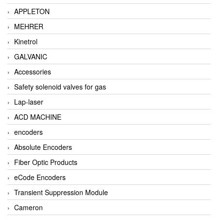
APPLETON
MEHRER
Kinetrol
GALVANIC
Accessories
Safety solenoid valves for gas
Lap-laser
ACD MACHINE
encoders
Absolute Encoders
Fiber Optic Products
eCode Encoders
Transient Suppression Module
Cameron