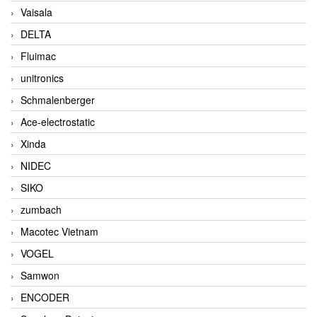
Vaisala
DELTA
Fluimac
unitronics
Schmalenberger
Ace-electrostatic
Xinda
NIDEC
SIKO
zumbach
Macotec Vietnam
VOGEL
Samwon
ENCODER