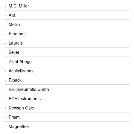
M.C. Miller
Alia
Metrix
Emerson
Laurels
Beijer
Ziehl-Abegg
AcuityBrands
Ripack
Bar pneumatic Gmbh
PCE Instruments
Newson Gale
Friem
Magnettek