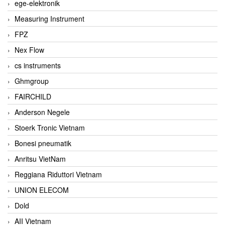
ege-elektronik
Measuring Instrument
FPZ
Nex Flow
cs instruments
Ghmgroup
FAIRCHILD
Anderson Negele
Stoerk Tronic Vietnam
Bonesi pneumatik
Anritsu VietNam
Reggiana Riduttori Vietnam
UNION ELECOM
Dold
AII Vietnam