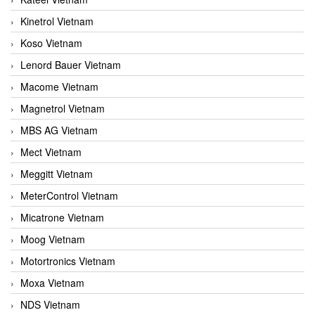
Kinetrol Vietnam
Koso Vietnam
Lenord Bauer Vietnam
Macome Vietnam
Magnetrol Vietnam
MBS AG Vietnam
Mect Vietnam
Meggitt Vietnam
MeterControl Vietnam
Micatrone Vietnam
Moog Vietnam
Motortronics Vietnam
Moxa Vietnam
NDS Vietnam