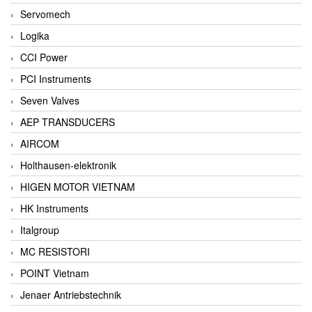
Servomech
Logika
CCI Power
PCI Instruments
Seven Valves
AEP TRANSDUCERS
AIRCOM
Holthausen-elektronik
HIGEN MOTOR VIETNAM
HK Instruments
Italgroup
MC RESISTORI
POINT Vietnam
Jenaer Antriebstechnik