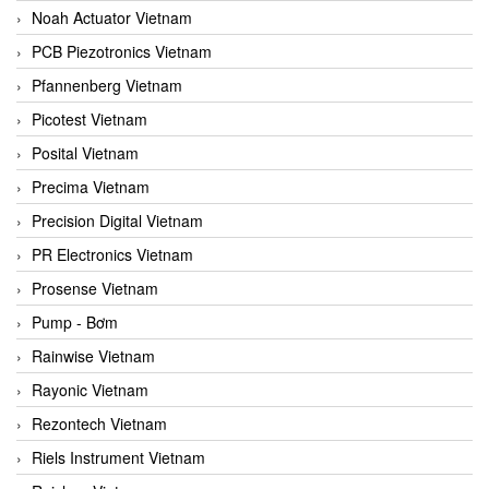
Noah Actuator Vietnam
PCB Piezotronics Vietnam
Pfannenberg Vietnam
Picotest Vietnam
Posital Vietnam
Precima Vietnam
Precision Digital Vietnam
PR Electronics Vietnam
Prosense Vietnam
Pump - Bơm
Rainwise Vietnam
Rayonic Vietnam
Rezontech Vietnam
Riels Instrument Vietnam