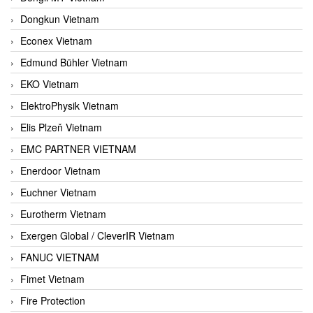
Dongkun Vietnam
Econex Vietnam
Edmund Bühler Vietnam
EKO Vietnam
ElektroPhysik Vietnam
Elis Plzeň Vietnam
EMC PARTNER VIETNAM
Enerdoor Vietnam
Euchner Vietnam
Eurotherm Vietnam
Exergen Global / CleverIR Vietnam
FANUC VIETNAM
Fimet Vietnam
Fire Protection