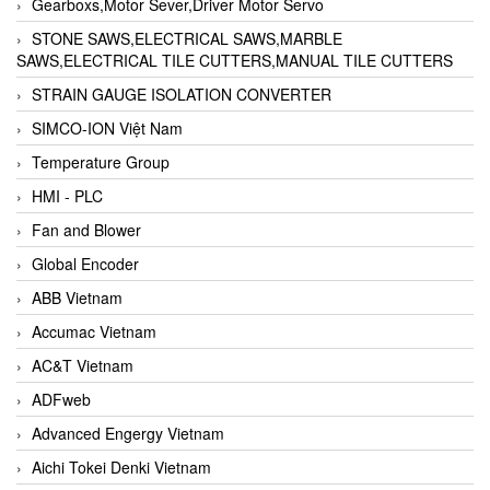
Gearboxs,Motor Sever,Driver Motor Servo
STONE SAWS,ELECTRICAL SAWS,MARBLE
SAWS,ELECTRICAL TILE CUTTERS,MANUAL TILE CUTTERS
STRAIN GAUGE ISOLATION CONVERTER
SIMCO-ION Việt Nam
Temperature Group
HMI - PLC
Fan and Blower
Global Encoder
ABB Vietnam
Accumac Vietnam
AC&T Vietnam
ADFweb
Advanced Engergy Vietnam
Aichi Tokei Denki Vietnam