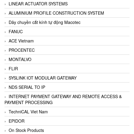
LINEAR ACTUATOR SYSTEMS
ALUMINIUM PROFILE CONSTRUCTION SYSTEM
Dây chuyền cắt kính tự động Macotec
FANUC
ACE Vietnam
PROCENTEC
MONTALVO
FLIR
SYSLINK IOT MODULAR GATEWAY
NDS SERIAL TO IP
INTERNET PAYMENT GATEWAY AND REMOTE ACCESS &
PAYMENT PROCESSING
TechniCAL Viet Nam
EPIDOR
On Stock Products