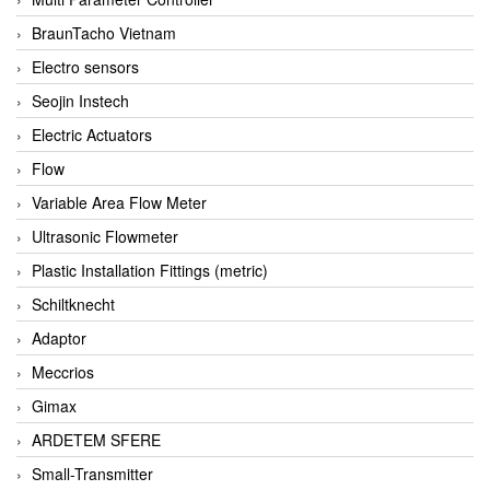
BraunTacho Vietnam
Electro sensors
Seojin Instech
Electric Actuators
Flow
Variable Area Flow Meter
Ultrasonic Flowmeter
Plastic Installation Fittings (metric)
Schiltknecht
Adaptor
Meccrios
Gimax
ARDETEM SFERE
Small-Transmitter