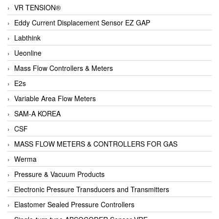
VR TENSION®
Eddy Current Displacement Sensor EZ GAP
Labthink
Ueonline
Mass Flow Controllers & Meters
E2s
Variable Area Flow Meters
SAM-A KOREA
CSF
MASS FLOW METERS & CONTROLLERS FOR GAS
Werma
Pressure & Vacuum Products
Electronic Pressure Transducers and Transmitters
Elastomer Sealed Pressure Controllers