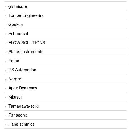
givimisure
Tomoe Engineering
Geokon
Schmersal
FLOW SOLUTIONS
Status Instruments
Fema
RS Automation
Norgren
Apex Dynamics
Kikusui
Tamagawa-seiki
Panasonic
Hans-schmidt