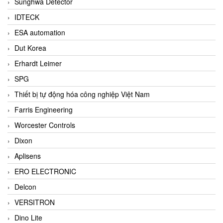
Sunghwa Detector
IDTECK
ESA automation
Dut Korea
Erhardt Leimer
SPG
Thiết bị tự động hóa công nghiệp Việt Nam
Farris Engineering
Worcester Controls
Dixon
Aplisens
ERO ELECTRONIC
Delcon
VERSITRON
Dino Lite