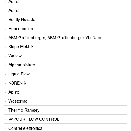
Autrol
Autrol
Bently Nevada
Hepcomotion
ABM Greiffenberger, ABM Greiffenberger VietNam
Kiepe Elektrik
Watlow
Alphamoisture
Liquid Flow
KORENIX
Apiste
Westermo
Thermo Ramsey
VAPOUR FLOW CONTROL
Contrel elettronica