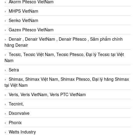
Akorm Pitesco VietNam
MHPS VietNam
Senko VietNam
Gazex Pitesco VietNam
Denair , Denair VietNam , Denair Pitesco , Sảm phẩm chính
hãng Denair
Tecsic, Tecsic Việt Nam, Tecsic Pitesco, Đại lý Tecsic tại Việt
Nam
Setra
Shimax, Shimax Việt Nam, Shimax Pitesco, Đại lý hãng Shimax
tại Việt Nam
Veris, Veris VietNam, Veris PTC VietNam
Tecnint,
Dixonvalve
Phonix
Watts Industry