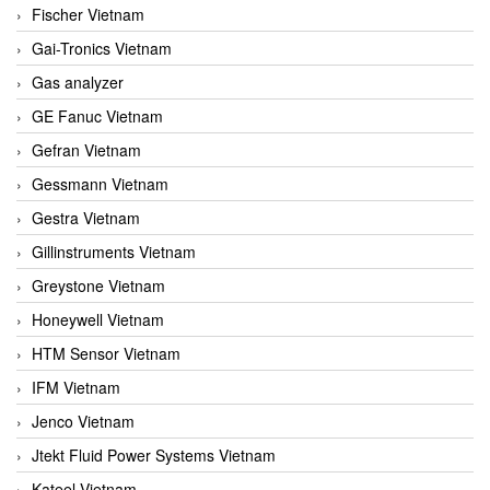
Fischer Vietnam
Gai-Tronics Vietnam
Gas analyzer
GE Fanuc Vietnam
Gefran Vietnam
Gessmann Vietnam
Gestra Vietnam
Gillinstruments Vietnam
Greystone Vietnam
Honeywell Vietnam
HTM Sensor Vietnam
IFM Vietnam
Jenco Vietnam
Jtekt Fluid Power Systems Vietnam
Kateel Vietnam