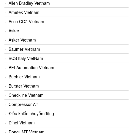
Allen Bradley Vietnam
Ametek Vietnam
Asco CO2 Vietnam
Asker
Asker Vietnam
Baumer Vietnam
BCS Italy VietNam
BFI Automation Vietnam
Buehler Vietnam
Burster Vietnam
Checkline Vietnam
Compressor Air
Điều khiển chuyển động
Dinel Vietnam
Dongil MT Vietnam