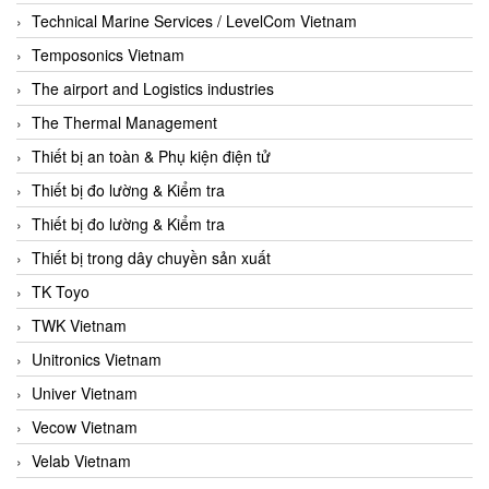
Technical Marine Services / LevelCom Vietnam
Temposonics Vietnam
The airport and Logistics industries
The Thermal Management
Thiết bị an toàn & Phụ kiện điện tử
Thiết bị đo lường & Kiểm tra
Thiết bị đo lường & Kiểm tra
Thiết bị trong dây chuyền sản xuất
TK Toyo
TWK Vietnam
Unitronics Vietnam
Univer Vietnam
Vecow Vietnam
Velab Vietnam