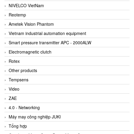
NIVELCO VietNam
Reotemp
Ametek Vision Phantom
Vietnam industrial automation equipment
Smart pressure transmitter APC - 2000ALW
Electromagnetic clutch
Rotex
Other products
Tempsens
Video
ZAE
4.0 - Networking
Máy may công nghiệp JUKI
Tổng hợp