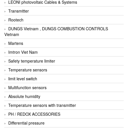
LEONI photovoltaic Cables & Systems
Transmitter
Rootech
DUNGS Vietnam , DUNGS COMBUSTION CONTROLS
Vietnam
Martens
Imtron Viet Nam
Safety temperature limiter
Temperature sensors
limit level switch
Multifunction sensors
Absolute humidity
Temperature sensors with transmitter
PH / REDOX ACCESSORIES
Differential pressure