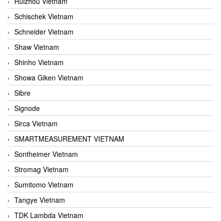
Ruizhou Vietnam
Schischek Vietnam
Schneider Vietnam
Shaw Vietnam
Shinho Vietnam
Showa Giken Vietnam
Sibre
Signode
Sirca Vietnam
SMARTMEASUREMENT VIETNAM
Sontheimer Vietnam
Stromag Vietnam
Sumitomo Vietnam
Tangye Vietnam
TDK Lambda Vietnam