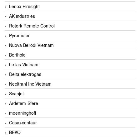
Lenox Firesight
AK industries
Rotork Remote Control
Pyrometer
Nuova Bellodi Vietnam
Berthold
Le las Vietnam
Delta elektrogas
Neeltranl Inc Vietnam
Scanjet
Ardetem-Sfere
moenninghoff
Cosa+xentaur
BEKO