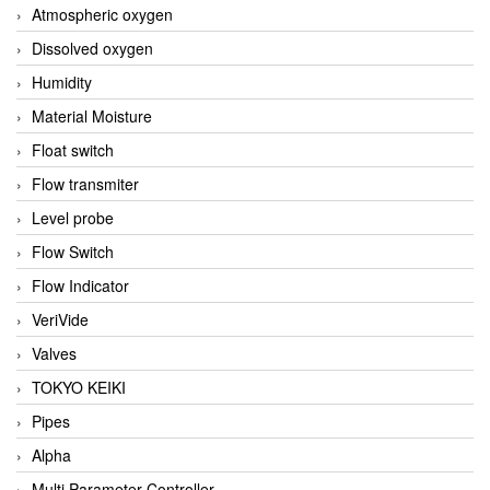
Atmospheric oxygen
Dissolved oxygen
Humidity
Material Moisture
Float switch
Flow transmiter
Level probe
Flow Switch
Flow Indicator
VeriVide
Valves
TOKYO KEIKI
Pipes
Alpha
Multi Parameter Controller