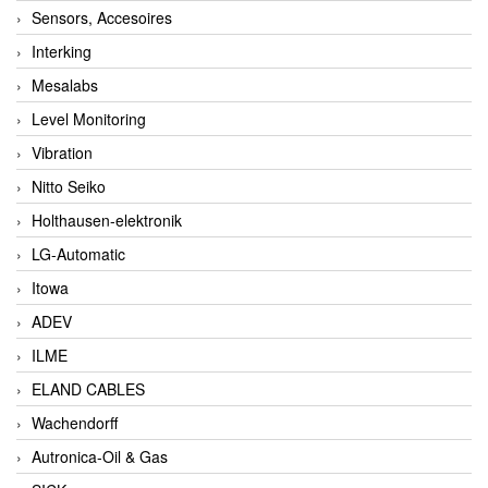
Sensors, Accesoires
Interking
Mesalabs
Level Monitoring
Vibration
Nitto Seiko
Holthausen-elektronik
LG-Automatic
Itowa
ADEV
ILME
ELAND CABLES
Wachendorff
Autronica-Oil & Gas