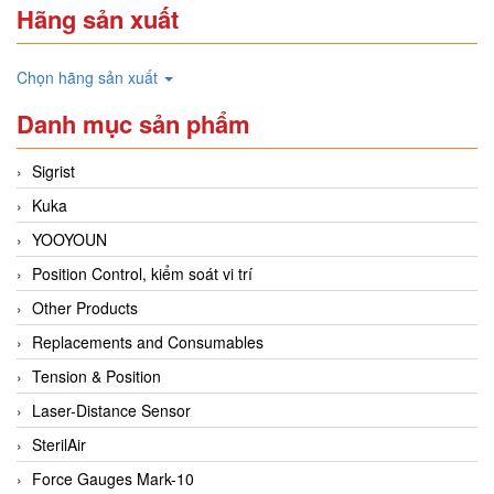
Hãng sản xuất
Chọn hãng sản xuất
Danh mục sản phẩm
Sigrist
Kuka
YOOYOUN
Position Control, kiểm soát vi trí
Other Products
Replacements and Consumables
Tension & Position
Laser-Distance Sensor
SterilAir
Force Gauges Mark-10