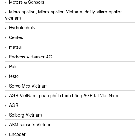
Meters & Sensors
Micro-epsilon, Micro-epsilon Vietnam, đại lý Micro-epsilon
Vietnam
Hydrotechnik
Centec
matsui
Endress + Hauser AG
Puls
festo
Servo Mex Vietnam
AGR VietNam, phân phối chính hãng AGR tại Việt Nam
AGR
Solberg Vietnam
ASM sensors Vietnam
Encoder