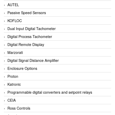
AUTEL
Passive Speed Sensors
KOFLOC
Dual Input Digital Tachometer
Digital Process Tachometer
Digital Remote Display
Marzorati
Digital Signal Distance Amplifier
Enclosure Options
Proton
Katronic
Programmable digital converters and setpoint relays
CEIA
Ross Controls