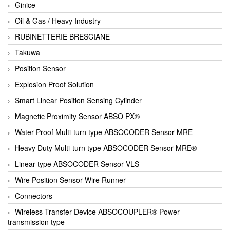
Ginice
Oil & Gas / Heavy Industry
RUBINETTERIE BRESCIANE
Takuwa
Position Sensor
Explosion Proof Solution
Smart Linear Position Sensing Cylinder
Magnetic Proximity Sensor ABSO PX®
Water Proof Multi-turn type ABSOCODER Sensor MRE
Heavy Duty Multi-turn type ABSOCODER Sensor MRE®
Linear type ABSOCODER Sensor VLS
Wire Position Sensor Wire Runner
Connectors
Wireless Transfer Device ABSOCOUPLER® Power
transmission type