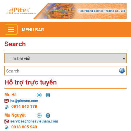
MENU BAR
Toggle
navigation
Search
Hỗ trợ trực tuyến
Mr. Hà
ha@pitesco.com
0914 643 179
Ms Nguyệt
services@pitesvietnam.com
0918 805 949