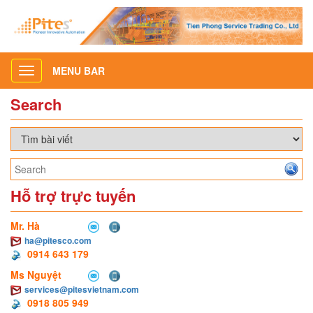
MENU BAR
Toggle
navigation
Search
Hỗ trợ trực tuyến
Mr. Hà
ha@pitesco.com
0914 643 179
Ms Nguyệt
services@pitesvietnam.com
0918 805 949