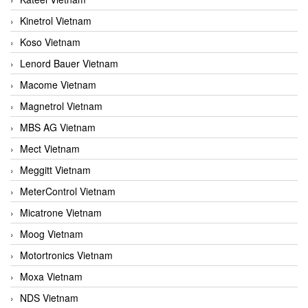
Kinetrol Vietnam
Koso Vietnam
Lenord Bauer Vietnam
Macome Vietnam
Magnetrol Vietnam
MBS AG Vietnam
Mect Vietnam
Meggitt Vietnam
MeterControl Vietnam
Micatrone Vietnam
Moog Vietnam
Motortronics Vietnam
Moxa Vietnam
NDS Vietnam