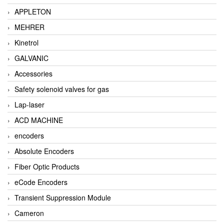
APPLETON
MEHRER
Kinetrol
GALVANIC
Accessories
Safety solenoid valves for gas
Lap-laser
ACD MACHINE
encoders
Absolute Encoders
Fiber Optic Products
eCode Encoders
Transient Suppression Module
Cameron