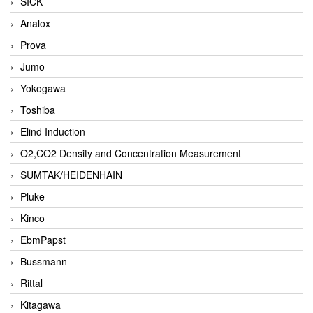
SICK
Analox
Prova
Jumo
Yokogawa
Toshiba
Elind Induction
O2,CO2 Density and Concentration Measurement
SUMTAK/HEIDENHAIN
Pluke
Kinco
EbmPapst
Bussmann
Rittal
Kitagawa