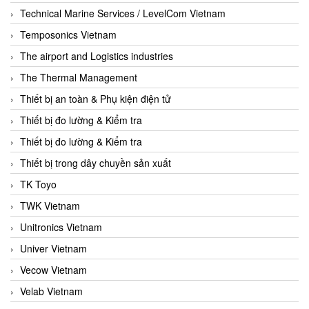
Technical Marine Services / LevelCom Vietnam
Temposonics Vietnam
The airport and Logistics industries
The Thermal Management
Thiết bị an toàn & Phụ kiện điện tử
Thiết bị đo lường & Kiểm tra
Thiết bị đo lường & Kiểm tra
Thiết bị trong dây chuyền sản xuất
TK Toyo
TWK Vietnam
Unitronics Vietnam
Univer Vietnam
Vecow Vietnam
Velab Vietnam