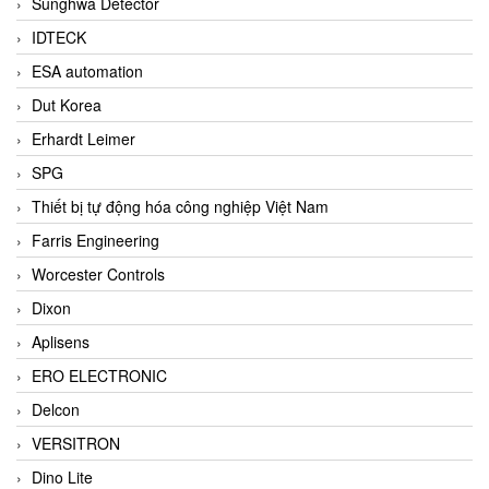
Sunghwa Detector
IDTECK
ESA automation
Dut Korea
Erhardt Leimer
SPG
Thiết bị tự động hóa công nghiệp Việt Nam
Farris Engineering
Worcester Controls
Dixon
Aplisens
ERO ELECTRONIC
Delcon
VERSITRON
Dino Lite