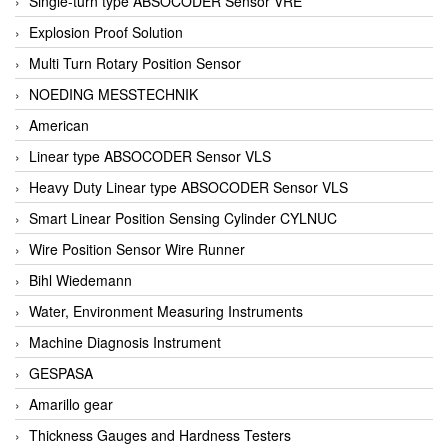
Single-turn type ABSOCODER Sensor VRE
Explosion Proof Solution
Multi Turn Rotary Position Sensor
NOEDING MESSTECHNIK
American
Linear type ABSOCODER Sensor VLS
Heavy Duty Linear type ABSOCODER Sensor VLS
Smart Linear Position Sensing Cylinder CYLNUC
Wire Position Sensor Wire Runner
Bihl Wiedemann
Water, Environment Measuring Instruments
Machine Diagnosis Instrument
GESPASA
Amarillo gear
Thickness Gauges and Hardness Testers