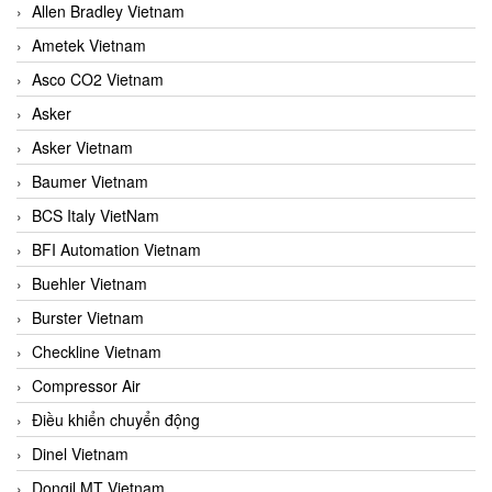
Allen Bradley Vietnam
Ametek Vietnam
Asco CO2 Vietnam
Asker
Asker Vietnam
Baumer Vietnam
BCS Italy VietNam
BFI Automation Vietnam
Buehler Vietnam
Burster Vietnam
Checkline Vietnam
Compressor Air
Điều khiển chuyển động
Dinel Vietnam
Dongil MT Vietnam