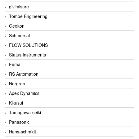
givimisure
Tomoe Engineering
Geokon
Schmersal
FLOW SOLUTIONS
Status Instruments
Fema
RS Automation
Norgren
Apex Dynamics
Kikusui
Tamagawa-seiki
Panasonic
Hans-schmidt