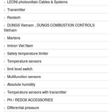
LEONI photovoltaic Cables & Systems
Transmitter
Rootech
DUNGS Vietnam , DUNGS COMBUSTION CONTROLS
Vietnam
Martens
Imtron Viet Nam
Safety temperature limiter
Temperature sensors
limit level switch
Multifunction sensors
Absolute humidity
Temperature sensors with transmitter
PH / REDOX ACCESSORIES
Differential pressure