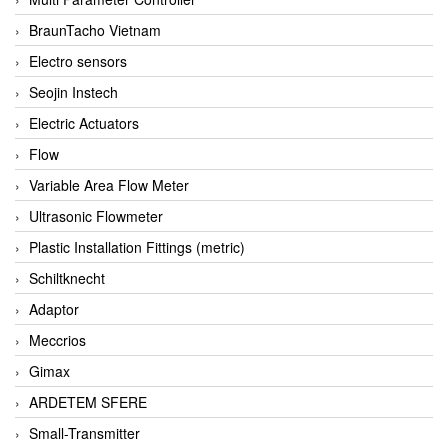
BraunTacho Vietnam
Electro sensors
Seojin Instech
Electric Actuators
Flow
Variable Area Flow Meter
Ultrasonic Flowmeter
Plastic Installation Fittings (metric)
Schiltknecht
Adaptor
Meccrios
Gimax
ARDETEM SFERE
Small-Transmitter