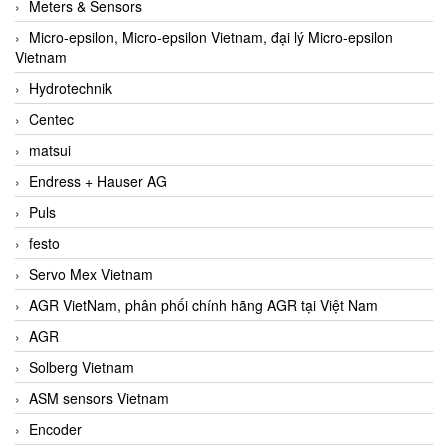
Meters & Sensors
Micro-epsilon, Micro-epsilon Vietnam, đại lý Micro-epsilon
Vietnam
Hydrotechnik
Centec
matsui
Endress + Hauser AG
Puls
festo
Servo Mex Vietnam
AGR VietNam, phân phối chính hãng AGR tại Việt Nam
AGR
Solberg Vietnam
ASM sensors Vietnam
Encoder