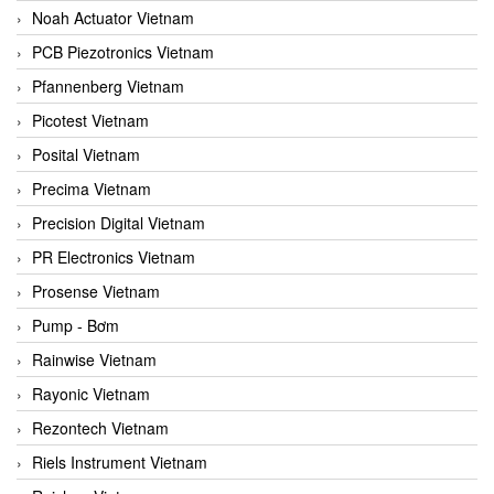
Noah Actuator Vietnam
PCB Piezotronics Vietnam
Pfannenberg Vietnam
Picotest Vietnam
Posital Vietnam
Precima Vietnam
Precision Digital Vietnam
PR Electronics Vietnam
Prosense Vietnam
Pump - Bơm
Rainwise Vietnam
Rayonic Vietnam
Rezontech Vietnam
Riels Instrument Vietnam