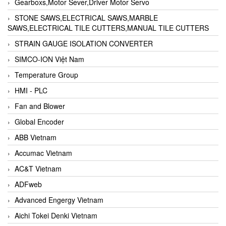
Gearboxs,Motor Sever,Driver Motor Servo
STONE SAWS,ELECTRICAL SAWS,MARBLE
SAWS,ELECTRICAL TILE CUTTERS,MANUAL TILE CUTTERS
STRAIN GAUGE ISOLATION CONVERTER
SIMCO-ION Việt Nam
Temperature Group
HMI - PLC
Fan and Blower
Global Encoder
ABB Vietnam
Accumac Vietnam
AC&T Vietnam
ADFweb
Advanced Engergy Vietnam
Aichi Tokei Denki Vietnam