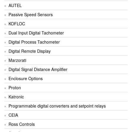
AUTEL
Passive Speed Sensors
KOFLOC
Dual Input Digital Tachometer
Digital Process Tachometer
Digital Remote Display
Marzorati
Digital Signal Distance Amplifier
Enclosure Options
Proton
Katronic
Programmable digital converters and setpoint relays
CEIA
Ross Controls