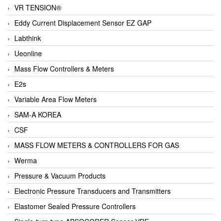
VR TENSION®
Eddy Current Displacement Sensor EZ GAP
Labthink
Ueonline
Mass Flow Controllers & Meters
E2s
Variable Area Flow Meters
SAM-A KOREA
CSF
MASS FLOW METERS & CONTROLLERS FOR GAS
Werma
Pressure & Vacuum Products
Electronic Pressure Transducers and Transmitters
Elastomer Sealed Pressure Controllers