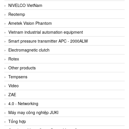
NIVELCO VietNam
Reotemp
Ametek Vision Phantom
Vietnam industrial automation equipment
Smart pressure transmitter APC - 2000ALW
Electromagnetic clutch
Rotex
Other products
Tempsens
Video
ZAE
4.0 - Networking
Máy may công nghiệp JUKI
Tổng hợp