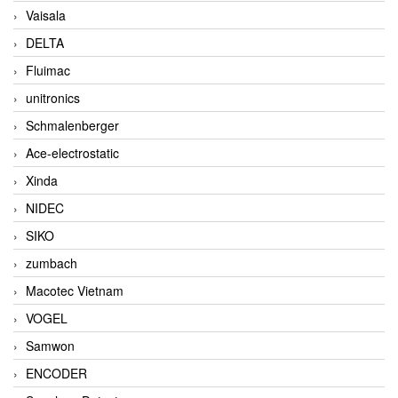
Vaisala
DELTA
Fluimac
unitronics
Schmalenberger
Ace-electrostatic
Xinda
NIDEC
SIKO
zumbach
Macotec Vietnam
VOGEL
Samwon
ENCODER