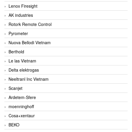
Lenox Firesight
AK industries
Rotork Remote Control
Pyrometer
Nuova Bellodi Vietnam
Berthold
Le las Vietnam
Delta elektrogas
Neeltranl Inc Vietnam
Scanjet
Ardetem-Sfere
moenninghoff
Cosa+xentaur
BEKO