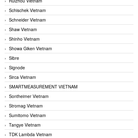
Ruizhou Vietnam
Schischek Vietnam
Schneider Vietnam
Shaw Vietnam
Shinho Vietnam
Showa Giken Vietnam
Sibre
Signode
Sirca Vietnam
SMARTMEASUREMENT VIETNAM
Sontheimer Vietnam
Stromag Vietnam
Sumitomo Vietnam
Tangye Vietnam
TDK Lambda Vietnam