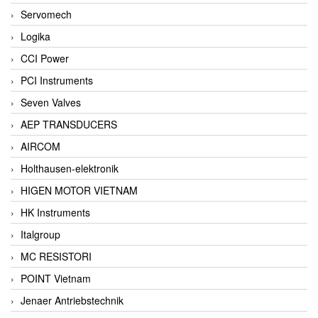
Servomech
Logika
CCI Power
PCI Instruments
Seven Valves
AEP TRANSDUCERS
AIRCOM
Holthausen-elektronik
HIGEN MOTOR VIETNAM
HK Instruments
Italgroup
MC RESISTORI
POINT Vietnam
Jenaer Antriebstechnik