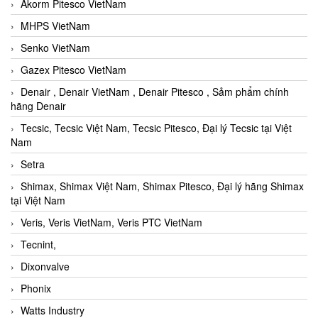
Akorm Pitesco VietNam
MHPS VietNam
Senko VietNam
Gazex Pitesco VietNam
Denair , Denair VietNam , Denair Pitesco , Sảm phẩm chính
hãng Denair
Tecsic, Tecsic Việt Nam, Tecsic Pitesco, Đại lý Tecsic tại Việt
Nam
Setra
Shimax, Shimax Việt Nam, Shimax Pitesco, Đại lý hãng Shimax
tại Việt Nam
Veris, Veris VietNam, Veris PTC VietNam
Tecnint,
Dixonvalve
Phonix
Watts Industry