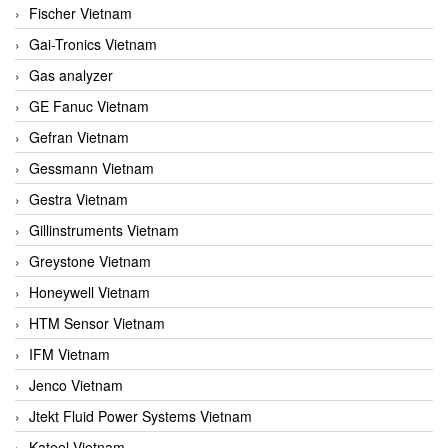
Fischer Vietnam
Gai-Tronics Vietnam
Gas analyzer
GE Fanuc Vietnam
Gefran Vietnam
Gessmann Vietnam
Gestra Vietnam
Gillinstruments Vietnam
Greystone Vietnam
Honeywell Vietnam
HTM Sensor Vietnam
IFM Vietnam
Jenco Vietnam
Jtekt Fluid Power Systems Vietnam
Kateel Vietnam