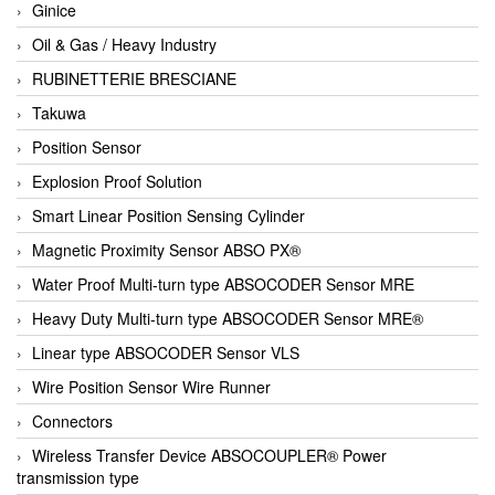
Ginice
Oil & Gas / Heavy Industry
RUBINETTERIE BRESCIANE
Takuwa
Position Sensor
Explosion Proof Solution
Smart Linear Position Sensing Cylinder
Magnetic Proximity Sensor ABSO PX®
Water Proof Multi-turn type ABSOCODER Sensor MRE
Heavy Duty Multi-turn type ABSOCODER Sensor MRE®
Linear type ABSOCODER Sensor VLS
Wire Position Sensor Wire Runner
Connectors
Wireless Transfer Device ABSOCOUPLER® Power
transmission type