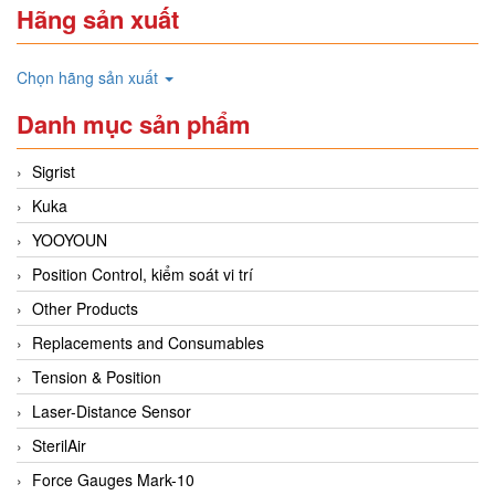
Hãng sản xuất
Chọn hãng sản xuất
Danh mục sản phẩm
Sigrist
Kuka
YOOYOUN
Position Control, kiểm soát vi trí
Other Products
Replacements and Consumables
Tension & Position
Laser-Distance Sensor
SterilAir
Force Gauges Mark-10