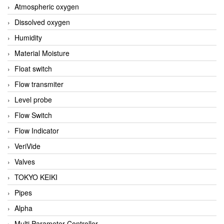
Atmospheric oxygen
Dissolved oxygen
Humidity
Material Moisture
Float switch
Flow transmiter
Level probe
Flow Switch
Flow Indicator
VeriVide
Valves
TOKYO KEIKI
Pipes
Alpha
Multi Parameter Controller