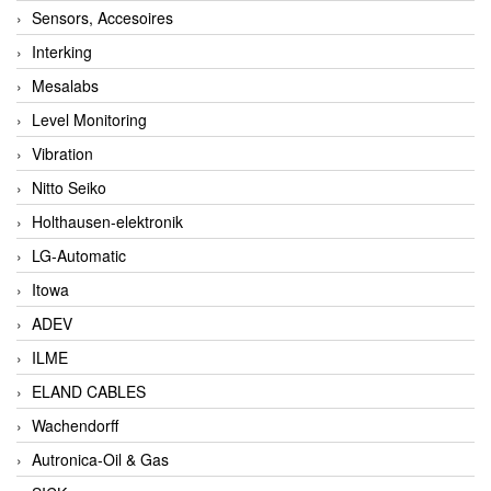
Sensors, Accesoires
Interking
Mesalabs
Level Monitoring
Vibration
Nitto Seiko
Holthausen-elektronik
LG-Automatic
Itowa
ADEV
ILME
ELAND CABLES
Wachendorff
Autronica-Oil & Gas