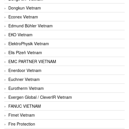
Dongkun Vietnam
Econex Vietnam
Edmund Bühler Vietnam
EKO Vietnam
ElektroPhysik Vietnam
Elis Plzeň Vietnam
EMC PARTNER VIETNAM
Enerdoor Vietnam
Euchner Vietnam
Eurotherm Vietnam
Exergen Global / CleverIR Vietnam
FANUC VIETNAM
Fimet Vietnam
Fire Protection