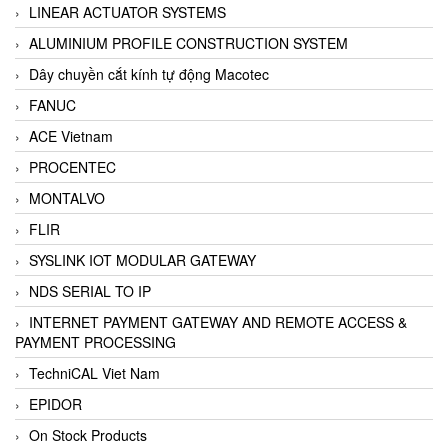
LINEAR ACTUATOR SYSTEMS
ALUMINIUM PROFILE CONSTRUCTION SYSTEM
Dây chuyền cắt kính tự động Macotec
FANUC
ACE Vietnam
PROCENTEC
MONTALVO
FLIR
SYSLINK IOT MODULAR GATEWAY
NDS SERIAL TO IP
INTERNET PAYMENT GATEWAY AND REMOTE ACCESS &
PAYMENT PROCESSING
TechniCAL Viet Nam
EPIDOR
On Stock Products