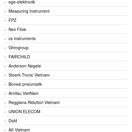
ege-elektronik
Measuring Instrument
FPZ
Nex Flow
cs instruments
Ghmgroup
FAIRCHILD
Anderson Negele
Stoerk Tronic Vietnam
Bonesi pneumatik
Anritsu VietNam
Reggiana Riduttori Vietnam
UNION ELECOM
Dold
AII Vietnam