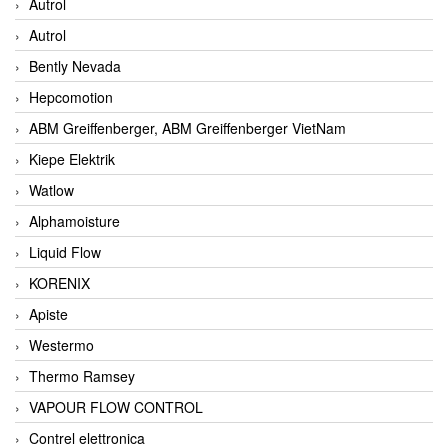
Autrol
Autrol
Bently Nevada
Hepcomotion
ABM Greiffenberger, ABM Greiffenberger VietNam
Kiepe Elektrik
Watlow
Alphamoisture
Liquid Flow
KORENIX
Apiste
Westermo
Thermo Ramsey
VAPOUR FLOW CONTROL
Contrel elettronica