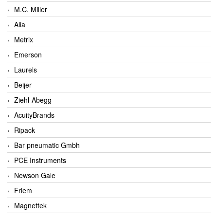
M.C. Miller
Alia
Metrix
Emerson
Laurels
Beijer
Ziehl-Abegg
AcuityBrands
Ripack
Bar pneumatic Gmbh
PCE Instruments
Newson Gale
Friem
Magnettek