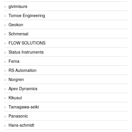
givimisure
Tomoe Engineering
Geokon
Schmersal
FLOW SOLUTIONS
Status Instruments
Fema
RS Automation
Norgren
Apex Dynamics
Kikusui
Tamagawa-seiki
Panasonic
Hans-schmidt