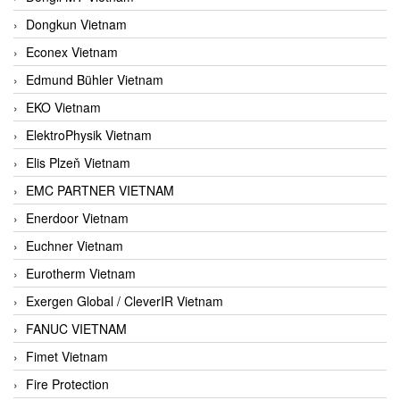
Dongkun Vietnam
Econex Vietnam
Edmund Bühler Vietnam
EKO Vietnam
ElektroPhysik Vietnam
Elis Plzeň Vietnam
EMC PARTNER VIETNAM
Enerdoor Vietnam
Euchner Vietnam
Eurotherm Vietnam
Exergen Global / CleverIR Vietnam
FANUC VIETNAM
Fimet Vietnam
Fire Protection