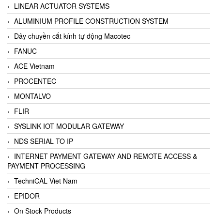
LINEAR ACTUATOR SYSTEMS
ALUMINIUM PROFILE CONSTRUCTION SYSTEM
Dây chuyền cắt kính tự động Macotec
FANUC
ACE Vietnam
PROCENTEC
MONTALVO
FLIR
SYSLINK IOT MODULAR GATEWAY
NDS SERIAL TO IP
INTERNET PAYMENT GATEWAY AND REMOTE ACCESS &
PAYMENT PROCESSING
TechniCAL Viet Nam
EPIDOR
On Stock Products