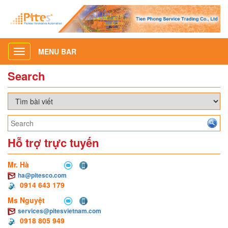
MENU BAR
Toggle
navigation
Search
Hỗ trợ trực tuyến
Mr. Hà
ha@pitesco.com
0914 643 179
Ms Nguyệt
services@pitesvietnam.com
0918 805 949