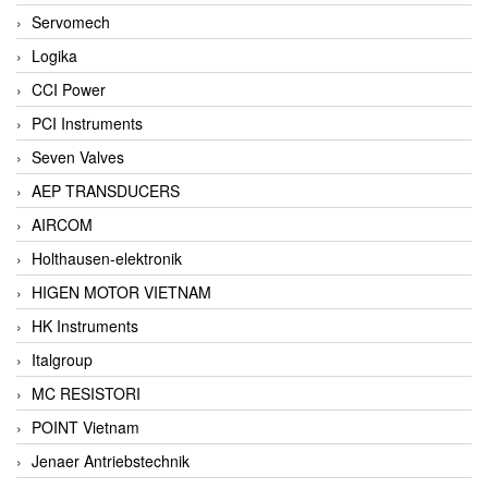
Servomech
Logika
CCI Power
PCI Instruments
Seven Valves
AEP TRANSDUCERS
AIRCOM
Holthausen-elektronik
HIGEN MOTOR VIETNAM
HK Instruments
Italgroup
MC RESISTORI
POINT Vietnam
Jenaer Antriebstechnik