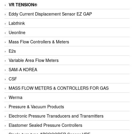
VR TENSION®
Eddy Current Displacement Sensor EZ GAP
Labthink
Ueonline
Mass Flow Controllers & Meters
E2s
Variable Area Flow Meters
SAM-A KOREA
CSF
MASS FLOW METERS & CONTROLLERS FOR GAS
Werma
Pressure & Vacuum Products
Electronic Pressure Transducers and Transmitters
Elastomer Sealed Pressure Controllers