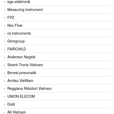
ege-elektronik
Measuring Instrument
FPZ
Nex Flow
cs instruments
Ghmgroup
FAIRCHILD
Anderson Negele
Stoerk Tronic Vietnam
Bonesi pneumatik
Anritsu VietNam
Reggiana Riduttori Vietnam
UNION ELECOM
Dold
AII Vietnam