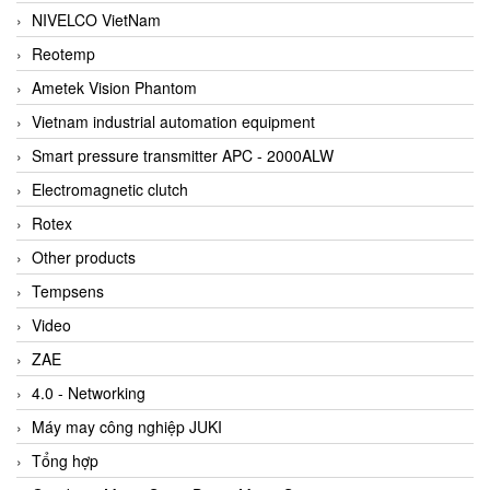
NIVELCO VietNam
Reotemp
Ametek Vision Phantom
Vietnam industrial automation equipment
Smart pressure transmitter APC - 2000ALW
Electromagnetic clutch
Rotex
Other products
Tempsens
Video
ZAE
4.0 - Networking
Máy may công nghiệp JUKI
Tổng hợp