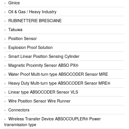
Ginice
Oil & Gas / Heavy Industry
RUBINETTERIE BRESCIANE
Takuwa
Position Sensor
Explosion Proof Solution
Smart Linear Position Sensing Cylinder
Magnetic Proximity Sensor ABSO PX®
Water Proof Multi-turn type ABSOCODER Sensor MRE
Heavy Duty Multi-turn type ABSOCODER Sensor MRE®
Linear type ABSOCODER Sensor VLS
Wire Position Sensor Wire Runner
Connectors
Wireless Transfer Device ABSOCOUPLER® Power
transmission type