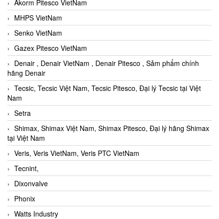
Akorm Pitesco VietNam
MHPS VietNam
Senko VietNam
Gazex Pitesco VietNam
Denair , Denair VietNam , Denair Pitesco , Sảm phẩm chính
hãng Denair
Tecsic, Tecsic Việt Nam, Tecsic Pitesco, Đại lý Tecsic tại Việt
Nam
Setra
Shimax, Shimax Việt Nam, Shimax Pitesco, Đại lý hãng Shimax
tại Việt Nam
Veris, Veris VietNam, Veris PTC VietNam
Tecnint,
Dixonvalve
Phonix
Watts Industry