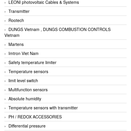
LEONI photovoltaic Cables & Systems
Transmitter
Rootech
DUNGS Vietnam , DUNGS COMBUSTION CONTROLS
Vietnam
Martens
Imtron Viet Nam
Safety temperature limiter
Temperature sensors
limit level switch
Multifunction sensors
Absolute humidity
Temperature sensors with transmitter
PH / REDOX ACCESSORIES
Differential pressure