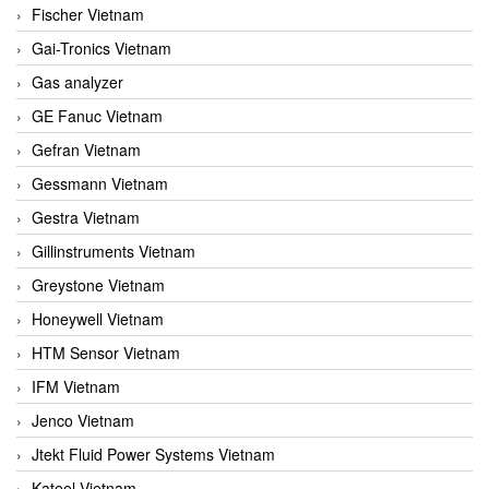
Fischer Vietnam
Gai-Tronics Vietnam
Gas analyzer
GE Fanuc Vietnam
Gefran Vietnam
Gessmann Vietnam
Gestra Vietnam
Gillinstruments Vietnam
Greystone Vietnam
Honeywell Vietnam
HTM Sensor Vietnam
IFM Vietnam
Jenco Vietnam
Jtekt Fluid Power Systems Vietnam
Kateel Vietnam