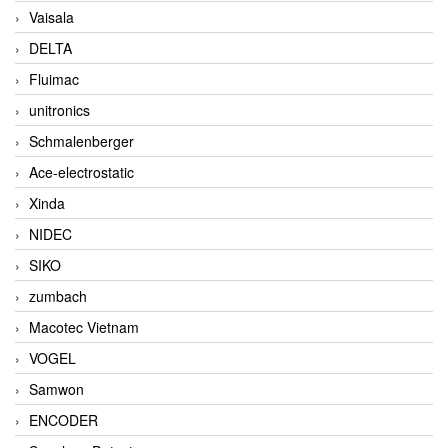
Vaisala
DELTA
Fluimac
unitronics
Schmalenberger
Ace-electrostatic
Xinda
NIDEC
SIKO
zumbach
Macotec Vietnam
VOGEL
Samwon
ENCODER