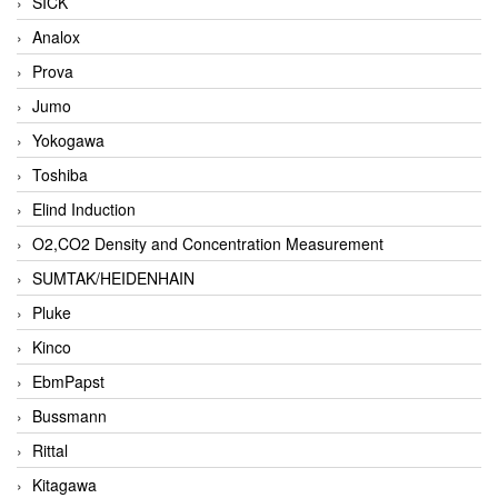
SICK
Analox
Prova
Jumo
Yokogawa
Toshiba
Elind Induction
O2,CO2 Density and Concentration Measurement
SUMTAK/HEIDENHAIN
Pluke
Kinco
EbmPapst
Bussmann
Rittal
Kitagawa