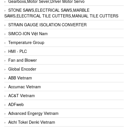
Gearboxs,Motor Sever,Driver Motor Servo
STONE SAWS,ELECTRICAL SAWS,MARBLE
SAWS,ELECTRICAL TILE CUTTERS,MANUAL TILE CUTTERS
STRAIN GAUGE ISOLATION CONVERTER
SIMCO-ION Việt Nam
Temperature Group
HMI - PLC
Fan and Blower
Global Encoder
ABB Vietnam
Accumac Vietnam
AC&T Vietnam
ADFweb
Advanced Engergy Vietnam
Aichi Tokei Denki Vietnam