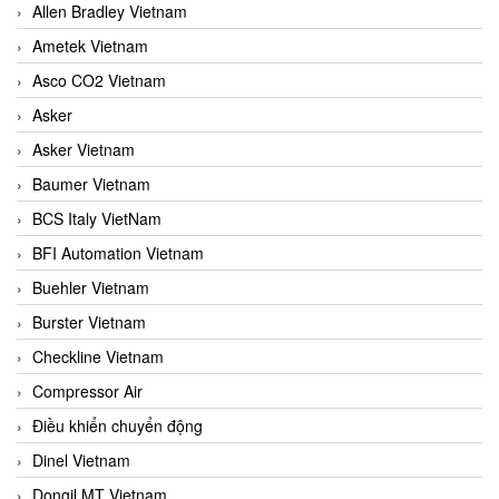
Allen Bradley Vietnam
Ametek Vietnam
Asco CO2 Vietnam
Asker
Asker Vietnam
Baumer Vietnam
BCS Italy VietNam
BFI Automation Vietnam
Buehler Vietnam
Burster Vietnam
Checkline Vietnam
Compressor Air
Điều khiển chuyển động
Dinel Vietnam
Dongil MT Vietnam