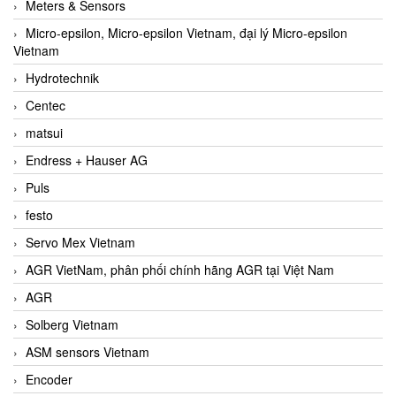
Meters & Sensors
Micro-epsilon, Micro-epsilon Vietnam, đại lý Micro-epsilon
Vietnam
Hydrotechnik
Centec
matsui
Endress + Hauser AG
Puls
festo
Servo Mex Vietnam
AGR VietNam, phân phối chính hãng AGR tại Việt Nam
AGR
Solberg Vietnam
ASM sensors Vietnam
Encoder