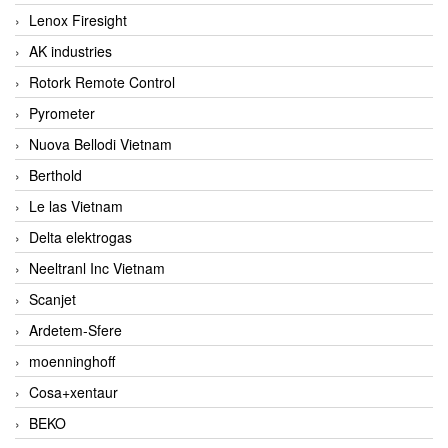
Lenox Firesight
AK industries
Rotork Remote Control
Pyrometer
Nuova Bellodi Vietnam
Berthold
Le las Vietnam
Delta elektrogas
Neeltranl Inc Vietnam
Scanjet
Ardetem-Sfere
moenninghoff
Cosa+xentaur
BEKO