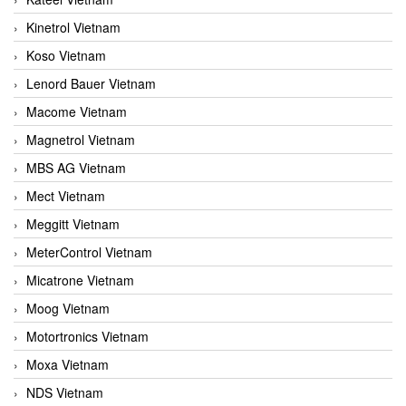
Kinetrol Vietnam
Koso Vietnam
Lenord Bauer Vietnam
Macome Vietnam
Magnetrol Vietnam
MBS AG Vietnam
Mect Vietnam
Meggitt Vietnam
MeterControl Vietnam
Micatrone Vietnam
Moog Vietnam
Motortronics Vietnam
Moxa Vietnam
NDS Vietnam