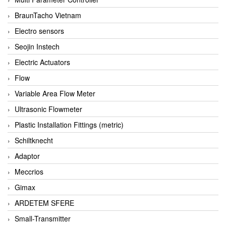
BraunTacho Vietnam
Electro sensors
Seojin Instech
Electric Actuators
Flow
Variable Area Flow Meter
Ultrasonic Flowmeter
Plastic Installation Fittings (metric)
Schiltknecht
Adaptor
Meccrios
Gimax
ARDETEM SFERE
Small-Transmitter