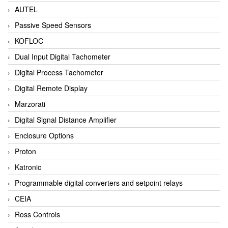
AUTEL
Passive Speed Sensors
KOFLOC
Dual Input Digital Tachometer
Digital Process Tachometer
Digital Remote Display
Marzorati
Digital Signal Distance Amplifier
Enclosure Options
Proton
Katronic
Programmable digital converters and setpoint relays
CEIA
Ross Controls