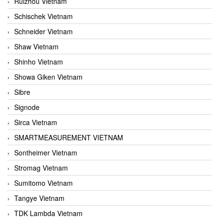
Ruizhou Vietnam
Schischek Vietnam
Schneider Vietnam
Shaw Vietnam
Shinho Vietnam
Showa Giken Vietnam
Sibre
Signode
Sirca Vietnam
SMARTMEASUREMENT VIETNAM
Sontheimer Vietnam
Stromag Vietnam
Sumitomo Vietnam
Tangye Vietnam
TDK Lambda Vietnam