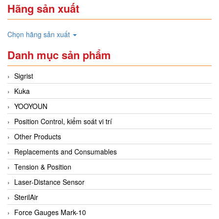
Hãng sản xuất
Chọn hãng sản xuất
Danh mục sản phẩm
Sigrist
Kuka
YOOYOUN
Position Control, kiểm soát vi trí
Other Products
Replacements and Consumables
Tension & Position
Laser-Distance Sensor
SterilAir
Force Gauges Mark-10