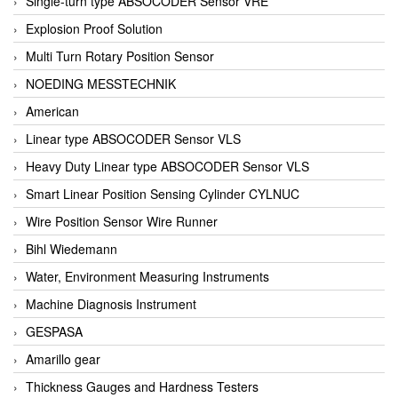
Single-turn type ABSOCODER Sensor VRE
Explosion Proof Solution
Multi Turn Rotary Position Sensor
NOEDING MESSTECHNIK
American
Linear type ABSOCODER Sensor VLS
Heavy Duty Linear type ABSOCODER Sensor VLS
Smart Linear Position Sensing Cylinder CYLNUC
Wire Position Sensor Wire Runner
Bihl Wiedemann
Water, Environment Measuring Instruments
Machine Diagnosis Instrument
GESPASA
Amarillo gear
Thickness Gauges and Hardness Testers