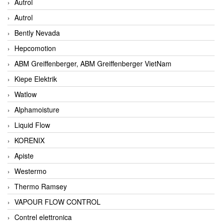
Autrol
Autrol
Bently Nevada
Hepcomotion
ABM Greiffenberger, ABM Greiffenberger VietNam
Kiepe Elektrik
Watlow
Alphamoisture
Liquid Flow
KORENIX
Apiste
Westermo
Thermo Ramsey
VAPOUR FLOW CONTROL
Contrel elettronica