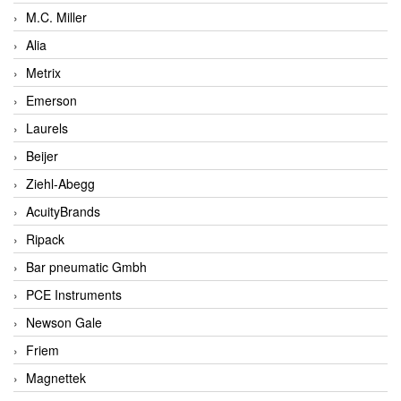
M.C. Miller
Alia
Metrix
Emerson
Laurels
Beijer
Ziehl-Abegg
AcuityBrands
Ripack
Bar pneumatic Gmbh
PCE Instruments
Newson Gale
Friem
Magnettek