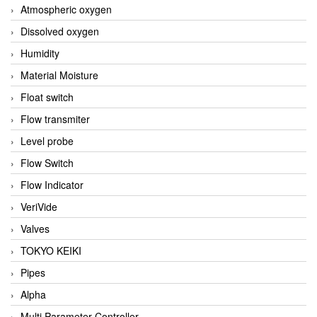
Atmospheric oxygen
Dissolved oxygen
Humidity
Material Moisture
Float switch
Flow transmiter
Level probe
Flow Switch
Flow Indicator
VeriVide
Valves
TOKYO KEIKI
Pipes
Alpha
Multi Parameter Controller