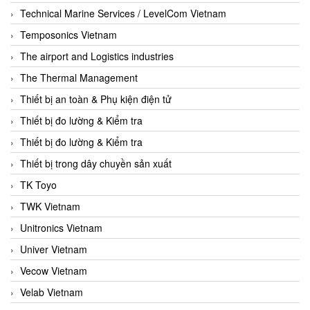
Technical Marine Services / LevelCom Vietnam
Temposonics Vietnam
The airport and Logistics industries
The Thermal Management
Thiết bị an toàn & Phụ kiện điện tử
Thiết bị đo lường & Kiểm tra
Thiết bị đo lường & Kiểm tra
Thiết bị trong dây chuyền sản xuất
TK Toyo
TWK Vietnam
Unitronics Vietnam
Univer Vietnam
Vecow Vietnam
Velab Vietnam