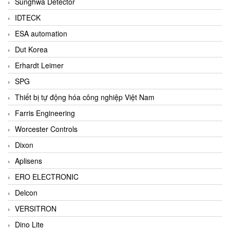
Sunghwa Detector
IDTECK
ESA automation
Dut Korea
Erhardt Leimer
SPG
Thiết bị tự động hóa công nghiệp Việt Nam
Farris Engineering
Worcester Controls
Dixon
Aplisens
ERO ELECTRONIC
Delcon
VERSITRON
Dino Lite