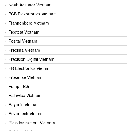
Noah Actuator Vietnam
PCB Piezotronics Vietnam
Pfannenberg Vietnam
Picotest Vietnam
Posital Vietnam
Precima Vietnam
Precision Digital Vietnam
PR Electronics Vietnam
Prosense Vietnam
Pump - Bơm
Rainwise Vietnam
Rayonic Vietnam
Rezontech Vietnam
Riels Instrument Vietnam