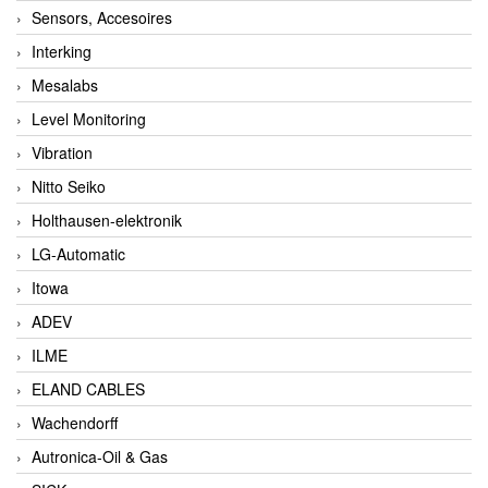
Sensors, Accesoires
Interking
Mesalabs
Level Monitoring
Vibration
Nitto Seiko
Holthausen-elektronik
LG-Automatic
Itowa
ADEV
ILME
ELAND CABLES
Wachendorff
Autronica-Oil & Gas