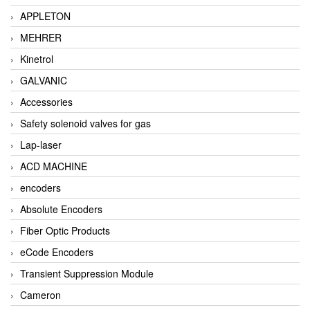
APPLETON
MEHRER
Kinetrol
GALVANIC
Accessories
Safety solenoid valves for gas
Lap-laser
ACD MACHINE
encoders
Absolute Encoders
Fiber Optic Products
eCode Encoders
Transient Suppression Module
Cameron