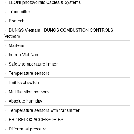
LEONI photovoltaic Cables & Systems
Transmitter
Rootech
DUNGS Vietnam , DUNGS COMBUSTION CONTROLS
Vietnam
Martens
Imtron Viet Nam
Safety temperature limiter
Temperature sensors
limit level switch
Multifunction sensors
Absolute humidity
Temperature sensors with transmitter
PH / REDOX ACCESSORIES
Differential pressure