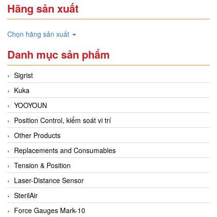
Hãng sản xuất
Chọn hãng sản xuất
Danh mục sản phẩm
Sigrist
Kuka
YOOYOUN
Position Control, kiểm soát vi trí
Other Products
Replacements and Consumables
Tension & Position
Laser-Distance Sensor
SterilAir
Force Gauges Mark-10