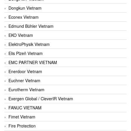
Dongkun Vietnam
Econex Vietnam
Edmund Bühler Vietnam
EKO Vietnam
ElektroPhysik Vietnam
Elis Plzeň Vietnam
EMC PARTNER VIETNAM
Enerdoor Vietnam
Euchner Vietnam
Eurotherm Vietnam
Exergen Global / CleverIR Vietnam
FANUC VIETNAM
Fimet Vietnam
Fire Protection