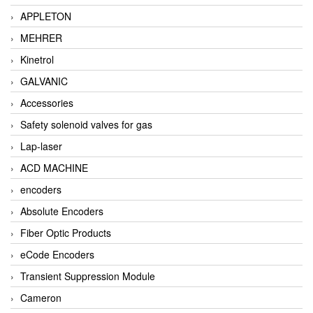
APPLETON
MEHRER
Kinetrol
GALVANIC
Accessories
Safety solenoid valves for gas
Lap-laser
ACD MACHINE
encoders
Absolute Encoders
Fiber Optic Products
eCode Encoders
Transient Suppression Module
Cameron