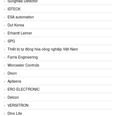
Sunghwa Detector
IDTECK
ESA automation
Dut Korea
Erhardt Leimer
SPG
Thiết bị tự động hóa công nghiệp Việt Nam
Farris Engineering
Worcester Controls
Dixon
Aplisens
ERO ELECTRONIC
Delcon
VERSITRON
Dino Lite