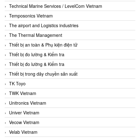
Technical Marine Services / LevelCom Vietnam
Temposonics Vietnam
The airport and Logistics industries
The Thermal Management
Thiết bị an toàn & Phụ kiện điện tử
Thiết bị đo lường & Kiểm tra
Thiết bị đo lường & Kiểm tra
Thiết bị trong dây chuyền sản xuất
TK Toyo
TWK Vietnam
Unitronics Vietnam
Univer Vietnam
Vecow Vietnam
Velab Vietnam