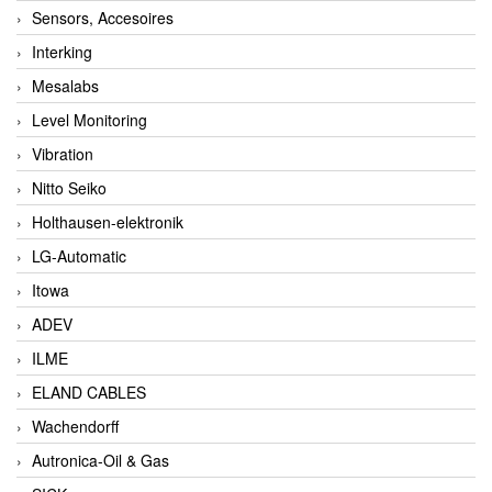
Sensors, Accesoires
Interking
Mesalabs
Level Monitoring
Vibration
Nitto Seiko
Holthausen-elektronik
LG-Automatic
Itowa
ADEV
ILME
ELAND CABLES
Wachendorff
Autronica-Oil & Gas