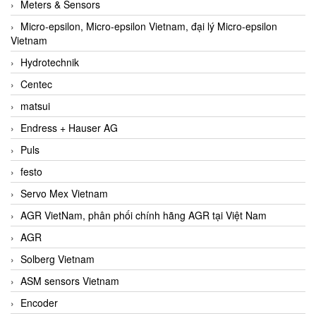
Meters & Sensors
Micro-epsilon, Micro-epsilon Vietnam, đại lý Micro-epsilon
Vietnam
Hydrotechnik
Centec
matsui
Endress + Hauser AG
Puls
festo
Servo Mex Vietnam
AGR VietNam, phân phối chính hãng AGR tại Việt Nam
AGR
Solberg Vietnam
ASM sensors Vietnam
Encoder