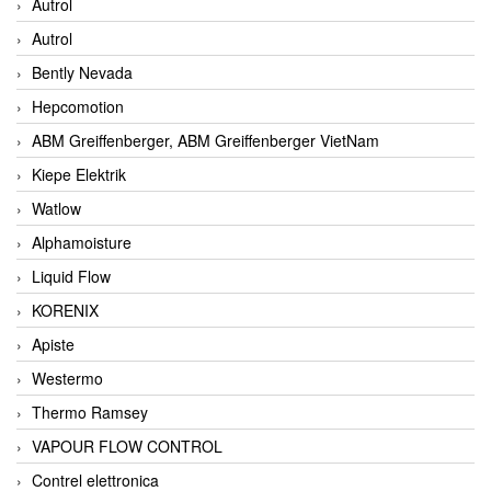
Autrol
Autrol
Bently Nevada
Hepcomotion
ABM Greiffenberger, ABM Greiffenberger VietNam
Kiepe Elektrik
Watlow
Alphamoisture
Liquid Flow
KORENIX
Apiste
Westermo
Thermo Ramsey
VAPOUR FLOW CONTROL
Contrel elettronica