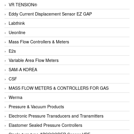
VR TENSION®
Eddy Current Displacement Sensor EZ GAP
Labthink
Ueonline
Mass Flow Controllers & Meters
E2s
Variable Area Flow Meters
SAM-A KOREA
CSF
MASS FLOW METERS & CONTROLLERS FOR GAS
Werma
Pressure & Vacuum Products
Electronic Pressure Transducers and Transmitters
Elastomer Sealed Pressure Controllers