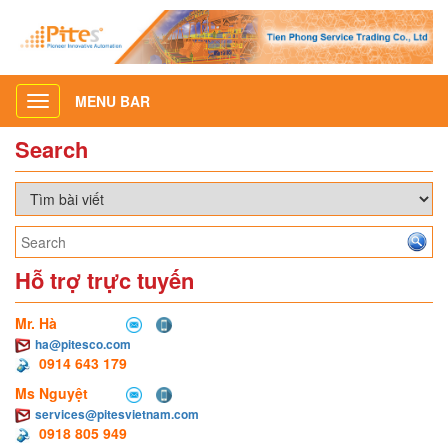
MENU BAR
Toggle
navigation
Search
Hỗ trợ trực tuyến
Mr. Hà
ha@pitesco.com
0914 643 179
Ms Nguyệt
services@pitesvietnam.com
0918 805 949