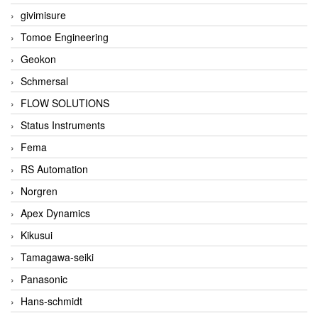
givimisure
Tomoe Engineering
Geokon
Schmersal
FLOW SOLUTIONS
Status Instruments
Fema
RS Automation
Norgren
Apex Dynamics
Kikusui
Tamagawa-seiki
Panasonic
Hans-schmidt