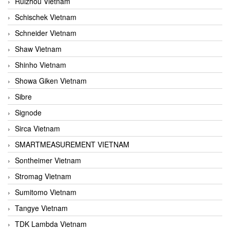
Ruizhou Vietnam
Schischek Vietnam
Schneider Vietnam
Shaw Vietnam
Shinho Vietnam
Showa Giken Vietnam
Sibre
Signode
Sirca Vietnam
SMARTMEASUREMENT VIETNAM
Sontheimer Vietnam
Stromag Vietnam
Sumitomo Vietnam
Tangye Vietnam
TDK Lambda Vietnam