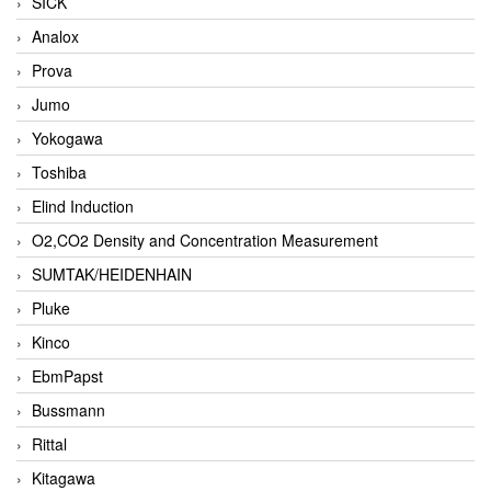
SICK
Analox
Prova
Jumo
Yokogawa
Toshiba
Elind Induction
O2,CO2 Density and Concentration Measurement
SUMTAK/HEIDENHAIN
Pluke
Kinco
EbmPapst
Bussmann
Rittal
Kitagawa