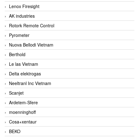
Lenox Firesight
AK industries
Rotork Remote Control
Pyrometer
Nuova Bellodi Vietnam
Berthold
Le las Vietnam
Delta elektrogas
Neeltranl Inc Vietnam
Scanjet
Ardetem-Sfere
moenninghoff
Cosa+xentaur
BEKO