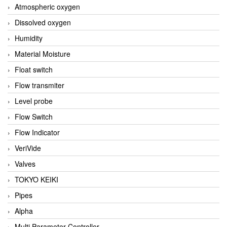
Atmospheric oxygen
Dissolved oxygen
Humidity
Material Moisture
Float switch
Flow transmiter
Level probe
Flow Switch
Flow Indicator
VeriVide
Valves
TOKYO KEIKI
Pipes
Alpha
Multi Parameter Controller