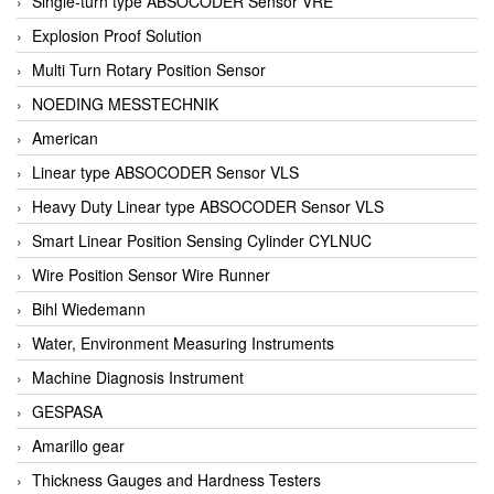
Single-turn type ABSOCODER Sensor VRE
Explosion Proof Solution
Multi Turn Rotary Position Sensor
NOEDING MESSTECHNIK
American
Linear type ABSOCODER Sensor VLS
Heavy Duty Linear type ABSOCODER Sensor VLS
Smart Linear Position Sensing Cylinder CYLNUC
Wire Position Sensor Wire Runner
Bihl Wiedemann
Water, Environment Measuring Instruments
Machine Diagnosis Instrument
GESPASA
Amarillo gear
Thickness Gauges and Hardness Testers