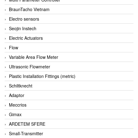
BraunTacho Vietnam
Electro sensors
Seojin Instech
Electric Actuators
Flow
Variable Area Flow Meter
Ultrasonic Flowmeter
Plastic Installation Fittings (metric)
Schiltknecht
Adaptor
Meccrios
Gimax
ARDETEM SFERE
Small-Transmitter