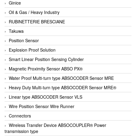
Ginice
Oil & Gas / Heavy Industry
RUBINETTERIE BRESCIANE
Takuwa
Position Sensor
Explosion Proof Solution
Smart Linear Position Sensing Cylinder
Magnetic Proximity Sensor ABSO PX®
Water Proof Multi-turn type ABSOCODER Sensor MRE
Heavy Duty Multi-turn type ABSOCODER Sensor MRE®
Linear type ABSOCODER Sensor VLS
Wire Position Sensor Wire Runner
Connectors
Wireless Transfer Device ABSOCOUPLER® Power
transmission type