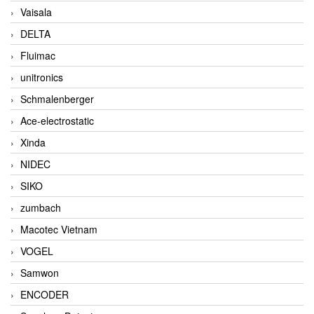
Vaisala
DELTA
Fluimac
unitronics
Schmalenberger
Ace-electrostatic
Xinda
NIDEC
SIKO
zumbach
Macotec Vietnam
VOGEL
Samwon
ENCODER