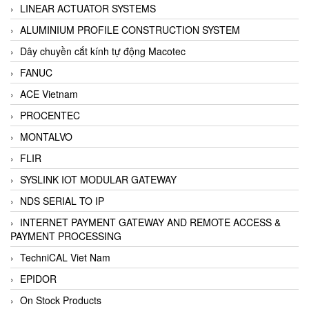
LINEAR ACTUATOR SYSTEMS
ALUMINIUM PROFILE CONSTRUCTION SYSTEM
Dây chuyền cắt kính tự động Macotec
FANUC
ACE Vietnam
PROCENTEC
MONTALVO
FLIR
SYSLINK IOT MODULAR GATEWAY
NDS SERIAL TO IP
INTERNET PAYMENT GATEWAY AND REMOTE ACCESS &
PAYMENT PROCESSING
TechniCAL Viet Nam
EPIDOR
On Stock Products