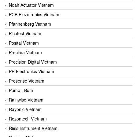
Noah Actuator Vietnam
PCB Piezotronics Vietnam
Pfannenberg Vietnam
Picotest Vietnam
Posital Vietnam
Precima Vietnam
Precision Digital Vietnam
PR Electronics Vietnam
Prosense Vietnam
Pump - Bơm
Rainwise Vietnam
Rayonic Vietnam
Rezontech Vietnam
Riels Instrument Vietnam