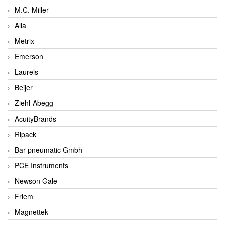
M.C. Miller
Alia
Metrix
Emerson
Laurels
Beijer
Ziehl-Abegg
AcuityBrands
Ripack
Bar pneumatic Gmbh
PCE Instruments
Newson Gale
Friem
Magnettek