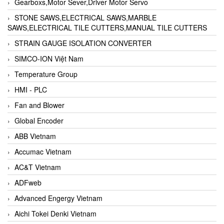
Gearboxs,Motor Sever,Driver Motor Servo
STONE SAWS,ELECTRICAL SAWS,MARBLE
SAWS,ELECTRICAL TILE CUTTERS,MANUAL TILE CUTTERS
STRAIN GAUGE ISOLATION CONVERTER
SIMCO-ION Việt Nam
Temperature Group
HMI - PLC
Fan and Blower
Global Encoder
ABB Vietnam
Accumac Vietnam
AC&T Vietnam
ADFweb
Advanced Engergy Vietnam
Aichi Tokei Denki Vietnam