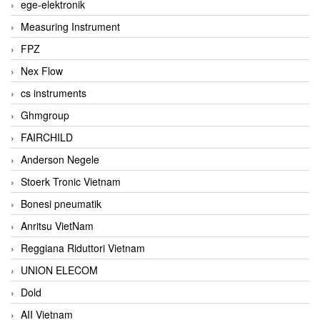
ege-elektronik
Measuring Instrument
FPZ
Nex Flow
cs instruments
Ghmgroup
FAIRCHILD
Anderson Negele
Stoerk Tronic Vietnam
Bonesi pneumatik
Anritsu VietNam
Reggiana Riduttori Vietnam
UNION ELECOM
Dold
AII Vietnam