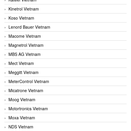
Kinetrol Vietnam
Koso Vietnam
Lenord Bauer Vietnam
Macome Vietnam
Magnetrol Vietnam
MBS AG Vietnam
Mect Vietnam
Meggitt Vietnam
MeterControl Vietnam
Micatrone Vietnam
Moog Vietnam
Motortronics Vietnam
Moxa Vietnam
NDS Vietnam