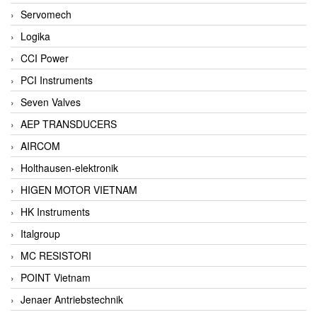
Servomech
Logika
CCI Power
PCI Instruments
Seven Valves
AEP TRANSDUCERS
AIRCOM
Holthausen-elektronik
HIGEN MOTOR VIETNAM
HK Instruments
Italgroup
MC RESISTORI
POINT Vietnam
Jenaer Antriebstechnik