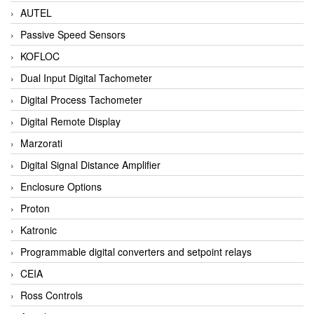
AUTEL
Passive Speed Sensors
KOFLOC
Dual Input Digital Tachometer
Digital Process Tachometer
Digital Remote Display
Marzorati
Digital Signal Distance Amplifier
Enclosure Options
Proton
Katronic
Programmable digital converters and setpoint relays
CEIA
Ross Controls