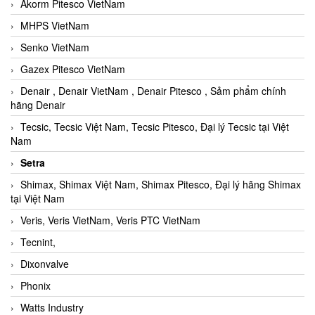
Akorm Pitesco VietNam
MHPS VietNam
Senko VietNam
Gazex Pitesco VietNam
Denair , Denair VietNam , Denair Pitesco , Sảm phẩm chính
hãng Denair
Tecsic, Tecsic Việt Nam, Tecsic Pitesco, Đại lý Tecsic tại Việt
Nam
Setra
Shimax, Shimax Việt Nam, Shimax Pitesco, Đại lý hãng Shimax
tại Việt Nam
Veris, Veris VietNam, Veris PTC VietNam
Tecnint,
Dixonvalve
Phonix
Watts Industry