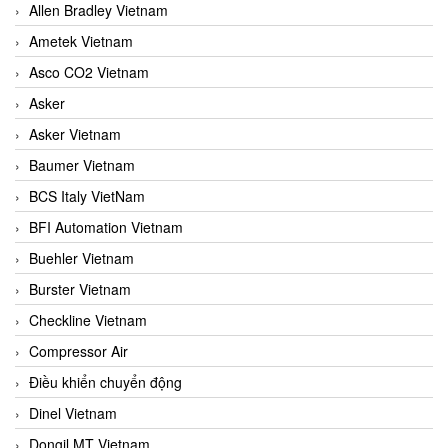
Allen Bradley Vietnam
Ametek Vietnam
Asco CO2 Vietnam
Asker
Asker Vietnam
Baumer Vietnam
BCS Italy VietNam
BFI Automation Vietnam
Buehler Vietnam
Burster Vietnam
Checkline Vietnam
Compressor Air
Điều khiển chuyển động
Dinel Vietnam
Dongil MT Vietnam