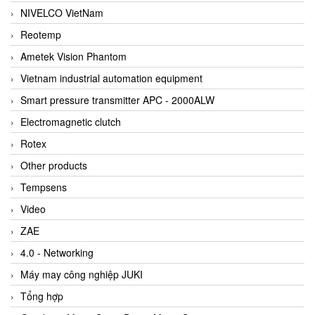
NIVELCO VietNam
Reotemp
Ametek Vision Phantom
Vietnam industrial automation equipment
Smart pressure transmitter APC - 2000ALW
Electromagnetic clutch
Rotex
Other products
Tempsens
Video
ZAE
4.0 - Networking
Máy may công nghiệp JUKI
Tổng hợp