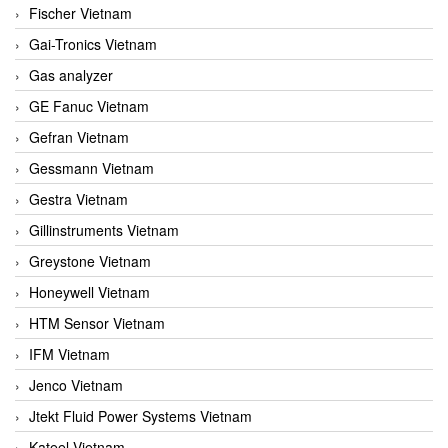
Fischer Vietnam
Gai-Tronics Vietnam
Gas analyzer
GE Fanuc Vietnam
Gefran Vietnam
Gessmann Vietnam
Gestra Vietnam
Gillinstruments Vietnam
Greystone Vietnam
Honeywell Vietnam
HTM Sensor Vietnam
IFM Vietnam
Jenco Vietnam
Jtekt Fluid Power Systems Vietnam
Kateel Vietnam