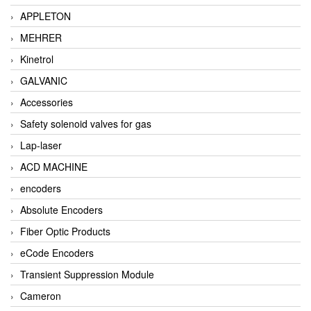
APPLETON
MEHRER
Kinetrol
GALVANIC
Accessories
Safety solenoid valves for gas
Lap-laser
ACD MACHINE
encoders
Absolute Encoders
Fiber Optic Products
eCode Encoders
Transient Suppression Module
Cameron