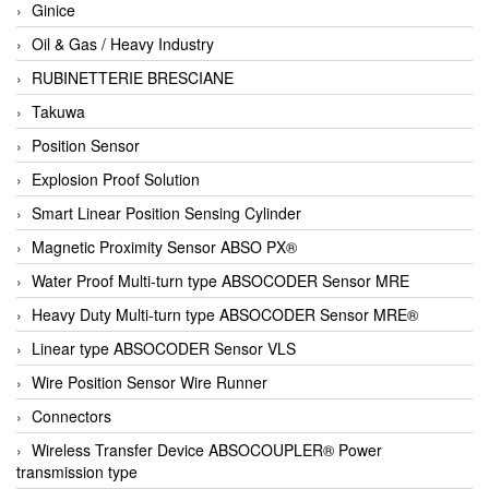
Ginice
Oil & Gas / Heavy Industry
RUBINETTERIE BRESCIANE
Takuwa
Position Sensor
Explosion Proof Solution
Smart Linear Position Sensing Cylinder
Magnetic Proximity Sensor ABSO PX®
Water Proof Multi-turn type ABSOCODER Sensor MRE
Heavy Duty Multi-turn type ABSOCODER Sensor MRE®
Linear type ABSOCODER Sensor VLS
Wire Position Sensor Wire Runner
Connectors
Wireless Transfer Device ABSOCOUPLER® Power
transmission type