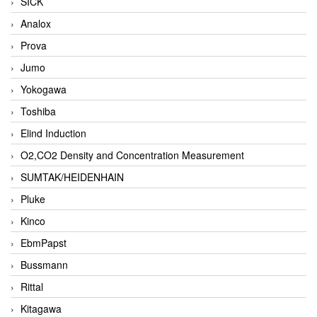
SICK
Analox
Prova
Jumo
Yokogawa
Toshiba
Elind Induction
O2,CO2 Density and Concentration Measurement
SUMTAK/HEIDENHAIN
Pluke
Kinco
EbmPapst
Bussmann
Rittal
Kitagawa