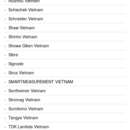
Ruizhou Vietnam
Schischek Vietnam
Schneider Vietnam
Shaw Vietnam
Shinho Vietnam
Showa Giken Vietnam
Sibre
Signode
Sirca Vietnam
SMARTMEASUREMENT VIETNAM
Sontheimer Vietnam
Stromag Vietnam
Sumitomo Vietnam
Tangye Vietnam
TDK Lambda Vietnam