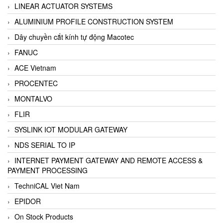
LINEAR ACTUATOR SYSTEMS
ALUMINIUM PROFILE CONSTRUCTION SYSTEM
Dây chuyền cắt kính tự động Macotec
FANUC
ACE Vietnam
PROCENTEC
MONTALVO
FLIR
SYSLINK IOT MODULAR GATEWAY
NDS SERIAL TO IP
INTERNET PAYMENT GATEWAY AND REMOTE ACCESS &
PAYMENT PROCESSING
TechniCAL Viet Nam
EPIDOR
On Stock Products