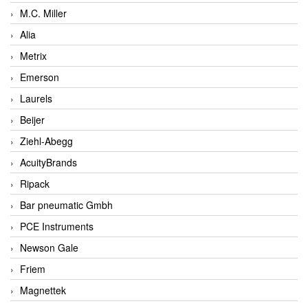
M.C. Miller
Alia
Metrix
Emerson
Laurels
Beijer
Ziehl-Abegg
AcuityBrands
Ripack
Bar pneumatic Gmbh
PCE Instruments
Newson Gale
Friem
Magnettek