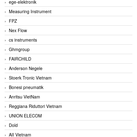
ege-elektronik
Measuring Instrument
FPZ
Nex Flow
cs instruments
Ghmgroup
FAIRCHILD
Anderson Negele
Stoerk Tronic Vietnam
Bonesi pneumatik
Anritsu VietNam
Reggiana Riduttori Vietnam
UNION ELECOM
Dold
AII Vietnam