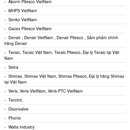
Akorm Pitesco VietNam
MHPS VietNam
Senko VietNam
Gazex Pitesco VietNam
Denair , Denair VietNam , Denair Pitesco , Sảm phẩm chính
hãng Denair
Tecsic, Tecsic Việt Nam, Tecsic Pitesco, Đại lý Tecsic tại Việt
Nam
Setra
Shimax, Shimax Việt Nam, Shimax Pitesco, Đại lý hãng Shimax
tại Việt Nam
Veris, Veris VietNam, Veris PTC VietNam
Tecnint,
Dixonvalve
Phonix
Watts Industry