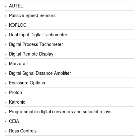
AUTEL
Passive Speed Sensors
KOFLOC
Dual Input Digital Tachometer
Digital Process Tachometer
Digital Remote Display
Marzorati
Digital Signal Distance Amplifier
Enclosure Options
Proton
Katronic
Programmable digital converters and setpoint relays
CEIA
Ross Controls