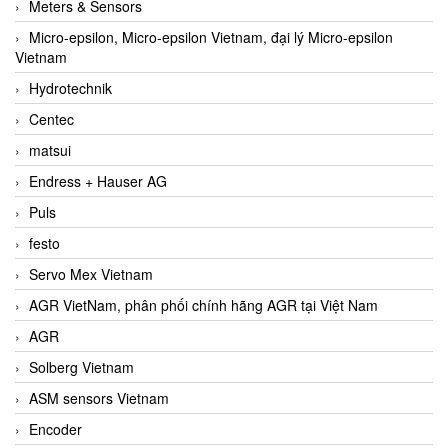
Meters & Sensors
Micro-epsilon, Micro-epsilon Vietnam, đại lý Micro-epsilon
Vietnam
Hydrotechnik
Centec
matsui
Endress + Hauser AG
Puls
festo
Servo Mex Vietnam
AGR VietNam, phân phối chính hãng AGR tại Việt Nam
AGR
Solberg Vietnam
ASM sensors Vietnam
Encoder