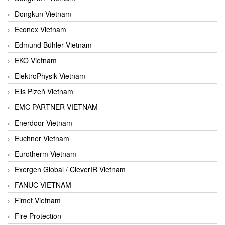
Dongkun Vietnam
Econex Vietnam
Edmund Bühler Vietnam
EKO Vietnam
ElektroPhysik Vietnam
Elis Plzeň Vietnam
EMC PARTNER VIETNAM
Enerdoor Vietnam
Euchner Vietnam
Eurotherm Vietnam
Exergen Global / CleverIR Vietnam
FANUC VIETNAM
Fimet Vietnam
Fire Protection