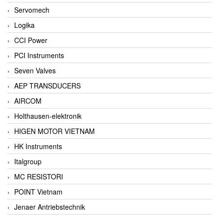
Servomech
Logika
CCI Power
PCI Instruments
Seven Valves
AEP TRANSDUCERS
AIRCOM
Holthausen-elektronik
HIGEN MOTOR VIETNAM
HK Instruments
Italgroup
MC RESISTORI
POINT Vietnam
Jenaer Antriebstechnik