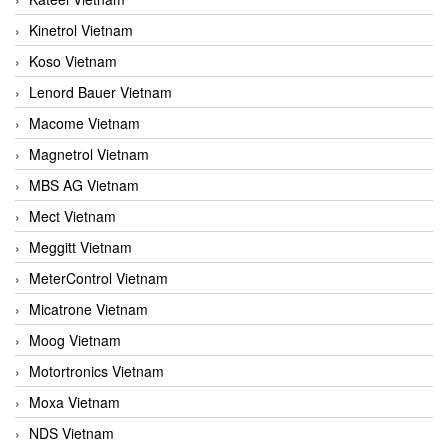
Kinetrol Vietnam
Koso Vietnam
Lenord Bauer Vietnam
Macome Vietnam
Magnetrol Vietnam
MBS AG Vietnam
Mect Vietnam
Meggitt Vietnam
MeterControl Vietnam
Micatrone Vietnam
Moog Vietnam
Motortronics Vietnam
Moxa Vietnam
NDS Vietnam