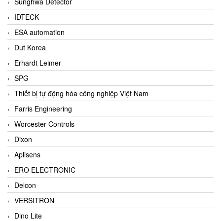
Sunghwa Detector
IDTECK
ESA automation
Dut Korea
Erhardt Leimer
SPG
Thiết bị tự động hóa công nghiệp Việt Nam
Farris Engineering
Worcester Controls
Dixon
Aplisens
ERO ELECTRONIC
Delcon
VERSITRON
Dino Lite