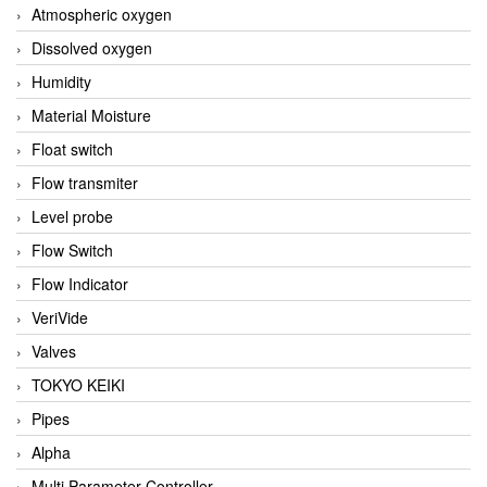
Atmospheric oxygen
Dissolved oxygen
Humidity
Material Moisture
Float switch
Flow transmiter
Level probe
Flow Switch
Flow Indicator
VeriVide
Valves
TOKYO KEIKI
Pipes
Alpha
Multi Parameter Controller