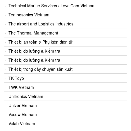
Technical Marine Services / LevelCom Vietnam
Temposonics Vietnam
The airport and Logistics industries
The Thermal Management
Thiết bị an toàn & Phụ kiện điện tử
Thiết bị đo lường & Kiểm tra
Thiết bị đo lường & Kiểm tra
Thiết bị trong dây chuyền sản xuất
TK Toyo
TWK Vietnam
Unitronics Vietnam
Univer Vietnam
Vecow Vietnam
Velab Vietnam