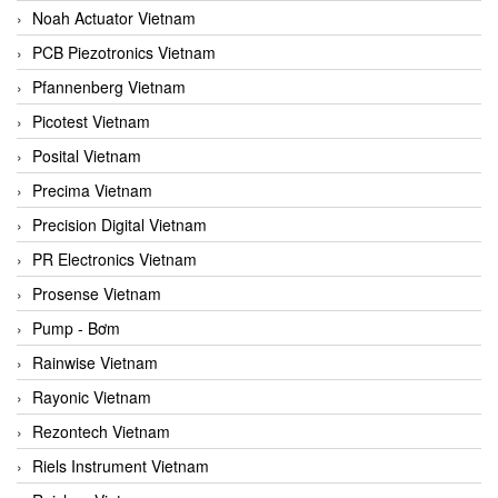
Noah Actuator Vietnam
PCB Piezotronics Vietnam
Pfannenberg Vietnam
Picotest Vietnam
Posital Vietnam
Precima Vietnam
Precision Digital Vietnam
PR Electronics Vietnam
Prosense Vietnam
Pump - Bơm
Rainwise Vietnam
Rayonic Vietnam
Rezontech Vietnam
Riels Instrument Vietnam