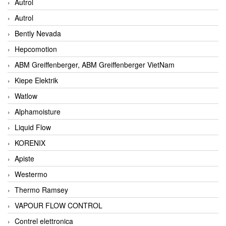
Autrol
Autrol
Bently Nevada
Hepcomotion
ABM Greiffenberger, ABM Greiffenberger VietNam
Kiepe Elektrik
Watlow
Alphamoisture
Liquid Flow
KORENIX
Apiste
Westermo
Thermo Ramsey
VAPOUR FLOW CONTROL
Contrel elettronica