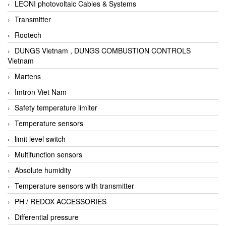
LEONI photovoltaic Cables & Systems
Transmitter
Rootech
DUNGS Vietnam , DUNGS COMBUSTION CONTROLS
Vietnam
Martens
Imtron Viet Nam
Safety temperature limiter
Temperature sensors
limit level switch
Multifunction sensors
Absolute humidity
Temperature sensors with transmitter
PH / REDOX ACCESSORIES
Differential pressure