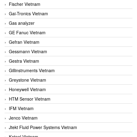
Fischer Vietnam
Gai-Tronics Vietnam
Gas analyzer
GE Fanuc Vietnam
Gefran Vietnam
Gessmann Vietnam
Gestra Vietnam
Gillinstruments Vietnam
Greystone Vietnam
Honeywell Vietnam
HTM Sensor Vietnam
IFM Vietnam
Jenco Vietnam
Jtekt Fluid Power Systems Vietnam
Kateel Vietnam