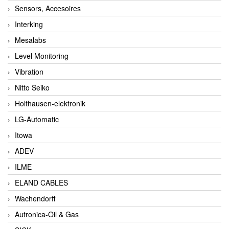
Sensors, Accesoires
Interking
Mesalabs
Level Monitoring
Vibration
Nitto Seiko
Holthausen-elektronik
LG-Automatic
Itowa
ADEV
ILME
ELAND CABLES
Wachendorff
Autronica-Oil & Gas