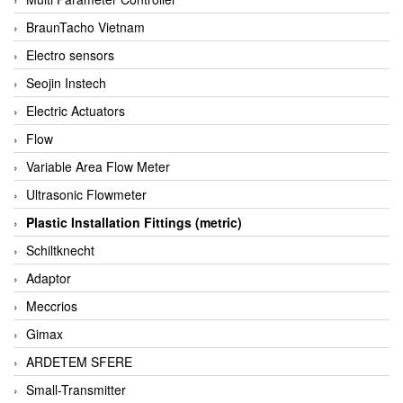
BraunTacho Vietnam
Electro sensors
Seojin Instech
Electric Actuators
Flow
Variable Area Flow Meter
Ultrasonic Flowmeter
Plastic Installation Fittings (metric)
Schiltknecht
Adaptor
Meccrios
Gimax
ARDETEM SFERE
Small-Transmitter