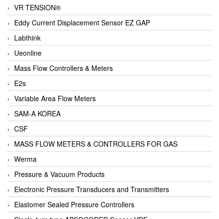
VR TENSION®
Eddy Current Displacement Sensor EZ GAP
Labthink
Ueonline
Mass Flow Controllers & Meters
E2s
Variable Area Flow Meters
SAM-A KOREA
CSF
MASS FLOW METERS & CONTROLLERS FOR GAS
Werma
Pressure & Vacuum Products
Electronic Pressure Transducers and Transmitters
Elastomer Sealed Pressure Controllers