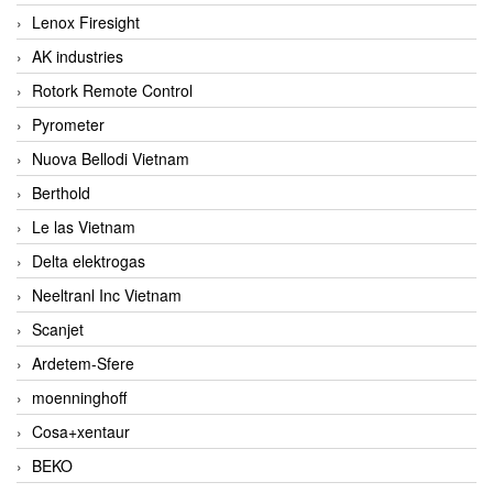
Lenox Firesight
AK industries
Rotork Remote Control
Pyrometer
Nuova Bellodi Vietnam
Berthold
Le las Vietnam
Delta elektrogas
Neeltranl Inc Vietnam
Scanjet
Ardetem-Sfere
moenninghoff
Cosa+xentaur
BEKO