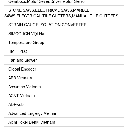
Gearboxs,Motor Sever,Driver Motor Servo
STONE SAWS,ELECTRICAL SAWS,MARBLE
SAWS,ELECTRICAL TILE CUTTERS,MANUAL TILE CUTTERS
STRAIN GAUGE ISOLATION CONVERTER
SIMCO-ION Việt Nam
Temperature Group
HMI - PLC
Fan and Blower
Global Encoder
ABB Vietnam
Accumac Vietnam
AC&T Vietnam
ADFweb
Advanced Engergy Vietnam
Aichi Tokei Denki Vietnam