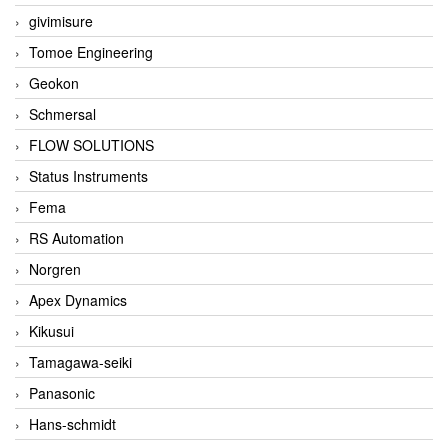
givimisure
Tomoe Engineering
Geokon
Schmersal
FLOW SOLUTIONS
Status Instruments
Fema
RS Automation
Norgren
Apex Dynamics
Kikusui
Tamagawa-seiki
Panasonic
Hans-schmidt