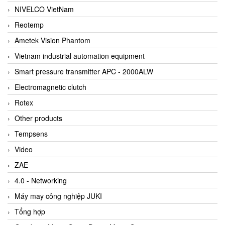
NIVELCO VietNam
Reotemp
Ametek Vision Phantom
Vietnam industrial automation equipment
Smart pressure transmitter APC - 2000ALW
Electromagnetic clutch
Rotex
Other products
Tempsens
Video
ZAE
4.0 - Networking
Máy may công nghiệp JUKI
Tổng hợp