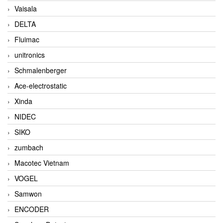
Vaisala
DELTA
Fluimac
unitronics
Schmalenberger
Ace-electrostatic
Xinda
NIDEC
SIKO
zumbach
Macotec Vietnam
VOGEL
Samwon
ENCODER