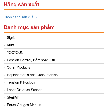
Hãng sản xuất
Chọn hãng sản xuất
Danh mục sản phẩm
Sigrist
Kuka
YOOYOUN
Position Control, kiểm soát vi trí
Other Products
Replacements and Consumables
Tension & Position
Laser-Distance Sensor
SterilAir
Force Gauges Mark-10