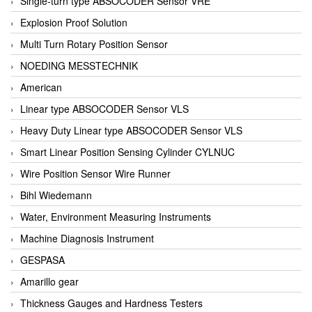
Single-turn type ABSOCODER Sensor VRE
Explosion Proof Solution
Multi Turn Rotary Position Sensor
NOEDING MESSTECHNIK
American
Linear type ABSOCODER Sensor VLS
Heavy Duty Linear type ABSOCODER Sensor VLS
Smart Linear Position Sensing Cylinder CYLNUC
Wire Position Sensor Wire Runner
Bihl Wiedemann
Water, Environment Measuring Instruments
Machine Diagnosis Instrument
GESPASA
Amarillo gear
Thickness Gauges and Hardness Testers