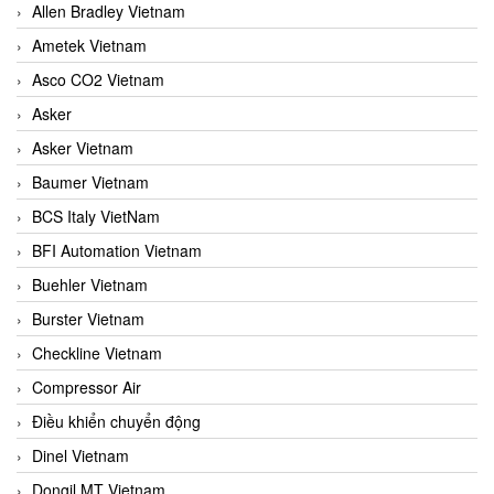
Allen Bradley Vietnam
Ametek Vietnam
Asco CO2 Vietnam
Asker
Asker Vietnam
Baumer Vietnam
BCS Italy VietNam
BFI Automation Vietnam
Buehler Vietnam
Burster Vietnam
Checkline Vietnam
Compressor Air
Điều khiển chuyển động
Dinel Vietnam
Dongil MT Vietnam