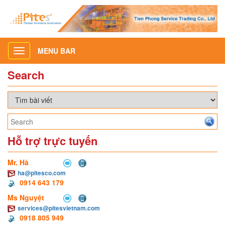
MENU BAR
Toggle
navigation
Search
Hỗ trợ trực tuyến
Mr. Hà
ha@pitesco.com
0914 643 179
Ms Nguyệt
services@pitesvietnam.com
0918 805 949