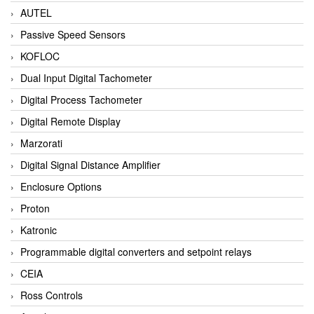
AUTEL
Passive Speed Sensors
KOFLOC
Dual Input Digital Tachometer
Digital Process Tachometer
Digital Remote Display
Marzorati
Digital Signal Distance Amplifier
Enclosure Options
Proton
Katronic
Programmable digital converters and setpoint relays
CEIA
Ross Controls