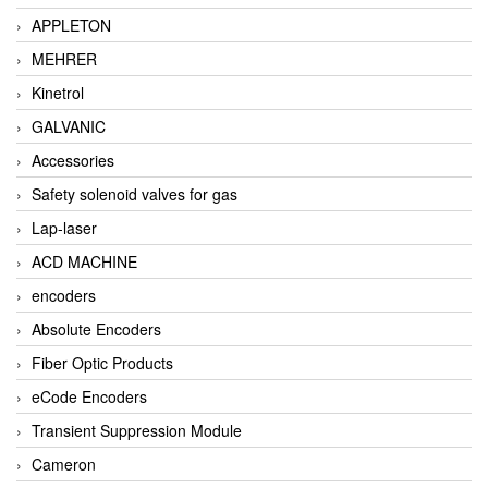
APPLETON
MEHRER
Kinetrol
GALVANIC
Accessories
Safety solenoid valves for gas
Lap-laser
ACD MACHINE
encoders
Absolute Encoders
Fiber Optic Products
eCode Encoders
Transient Suppression Module
Cameron