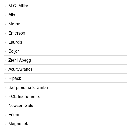
M.C. Miller
Alia
Metrix
Emerson
Laurels
Beijer
Ziehl-Abegg
AcuityBrands
Ripack
Bar pneumatic Gmbh
PCE Instruments
Newson Gale
Friem
Magnettek