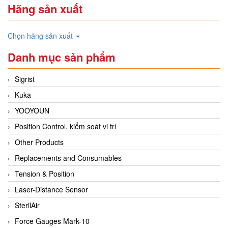
Hãng sản xuất
Chọn hãng sản xuất
Danh mục sản phẩm
Sigrist
Kuka
YOOYOUN
Position Control, kiểm soát vi trí
Other Products
Replacements and Consumables
Tension & Position
Laser-Distance Sensor
SterilAir
Force Gauges Mark-10