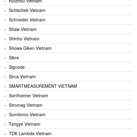
Ruizhou Vietnam
Schischek Vietnam
Schneider Vietnam
Shaw Vietnam
Shinho Vietnam
Showa Giken Vietnam
Sibre
Signode
Sirca Vietnam
SMARTMEASUREMENT VIETNAM
Sontheimer Vietnam
Stromag Vietnam
Sumitomo Vietnam
Tangye Vietnam
TDK Lambda Vietnam