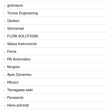
givimisure
Tomoe Engineering
Geokon
Schmersal
FLOW SOLUTIONS
Status Instruments
Fema
RS Automation
Norgren
Apex Dynamics
Kikusui
Tamagawa-seiki
Panasonic
Hans-schmidt