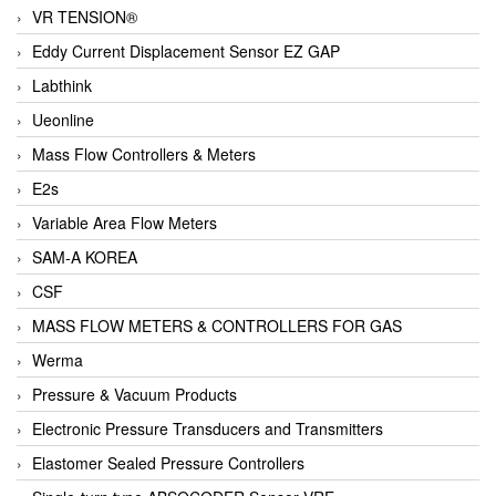
VR TENSION®
Eddy Current Displacement Sensor EZ GAP
Labthink
Ueonline
Mass Flow Controllers & Meters
E2s
Variable Area Flow Meters
SAM-A KOREA
CSF
MASS FLOW METERS & CONTROLLERS FOR GAS
Werma
Pressure & Vacuum Products
Electronic Pressure Transducers and Transmitters
Elastomer Sealed Pressure Controllers