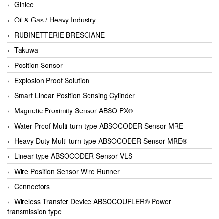
Ginice
Oil & Gas / Heavy Industry
RUBINETTERIE BRESCIANE
Takuwa
Position Sensor
Explosion Proof Solution
Smart Linear Position Sensing Cylinder
Magnetic Proximity Sensor ABSO PX®
Water Proof Multi-turn type ABSOCODER Sensor MRE
Heavy Duty Multi-turn type ABSOCODER Sensor MRE®
Linear type ABSOCODER Sensor VLS
Wire Position Sensor Wire Runner
Connectors
Wireless Transfer Device ABSOCOUPLER® Power
transmission type