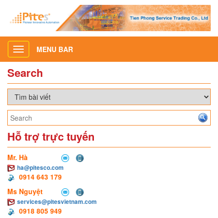
MENU BAR
Toggle
navigation
Search
Hỗ trợ trực tuyến
Mr. Hà
ha@pitesco.com
0914 643 179
Ms Nguyệt
services@pitesvietnam.com
0918 805 949