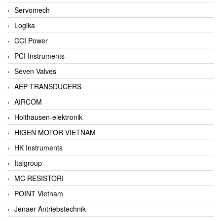
Servomech
Logika
CCI Power
PCI Instruments
Seven Valves
AEP TRANSDUCERS
AIRCOM
Holthausen-elektronik
HIGEN MOTOR VIETNAM
HK Instruments
Italgroup
MC RESISTORI
POINT Vietnam
Jenaer Antriebstechnik