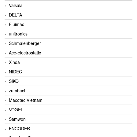
Vaisala
DELTA
Fluimac
unitronics
Schmalenberger
Ace-electrostatic
Xinda
NIDEC
SIKO
zumbach
Macotec Vietnam
VOGEL
Samwon
ENCODER