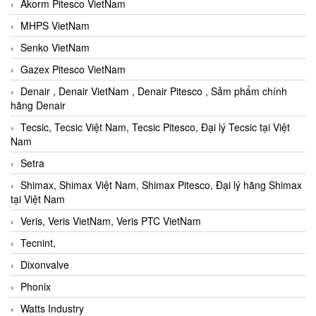
Akorm Pitesco VietNam
MHPS VietNam
Senko VietNam
Gazex Pitesco VietNam
Denair , Denair VietNam , Denair Pitesco , Sảm phẩm chính
hãng Denair
Tecsic, Tecsic Việt Nam, Tecsic Pitesco, Đại lý Tecsic tại Việt
Nam
Setra
Shimax, Shimax Việt Nam, Shimax Pitesco, Đại lý hãng Shimax
tại Việt Nam
Veris, Veris VietNam, Veris PTC VietNam
Tecnint,
Dixonvalve
Phonix
Watts Industry