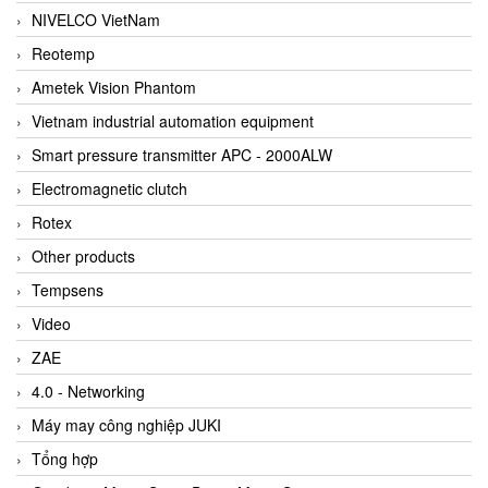
NIVELCO VietNam
Reotemp
Ametek Vision Phantom
Vietnam industrial automation equipment
Smart pressure transmitter APC - 2000ALW
Electromagnetic clutch
Rotex
Other products
Tempsens
Video
ZAE
4.0 - Networking
Máy may công nghiệp JUKI
Tổng hợp