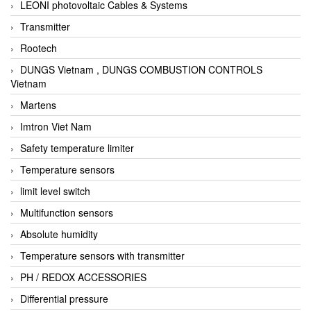
LEONI photovoltaic Cables & Systems
Transmitter
Rootech
DUNGS Vietnam , DUNGS COMBUSTION CONTROLS
Vietnam
Martens
Imtron Viet Nam
Safety temperature limiter
Temperature sensors
limit level switch
Multifunction sensors
Absolute humidity
Temperature sensors with transmitter
PH / REDOX ACCESSORIES
Differential pressure