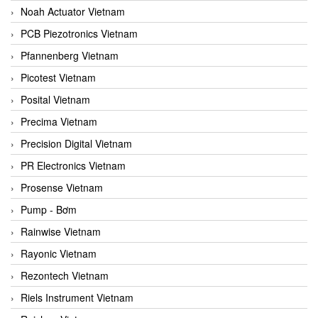
Noah Actuator Vietnam
PCB Piezotronics Vietnam
Pfannenberg Vietnam
Picotest Vietnam
Posital Vietnam
Precima Vietnam
Precision Digital Vietnam
PR Electronics Vietnam
Prosense Vietnam
Pump - Bơm
Rainwise Vietnam
Rayonic Vietnam
Rezontech Vietnam
Riels Instrument Vietnam