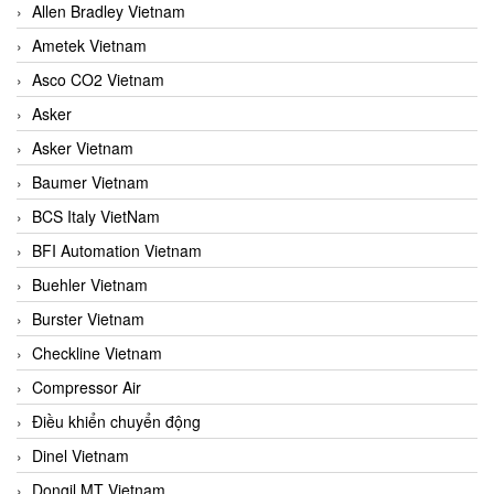
Allen Bradley Vietnam
Ametek Vietnam
Asco CO2 Vietnam
Asker
Asker Vietnam
Baumer Vietnam
BCS Italy VietNam
BFI Automation Vietnam
Buehler Vietnam
Burster Vietnam
Checkline Vietnam
Compressor Air
Điều khiển chuyển động
Dinel Vietnam
Dongil MT Vietnam