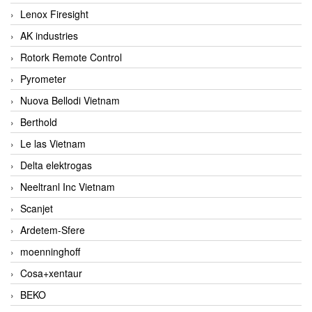
Lenox Firesight
AK industries
Rotork Remote Control
Pyrometer
Nuova Bellodi Vietnam
Berthold
Le las Vietnam
Delta elektrogas
Neeltranl Inc Vietnam
Scanjet
Ardetem-Sfere
moenninghoff
Cosa+xentaur
BEKO