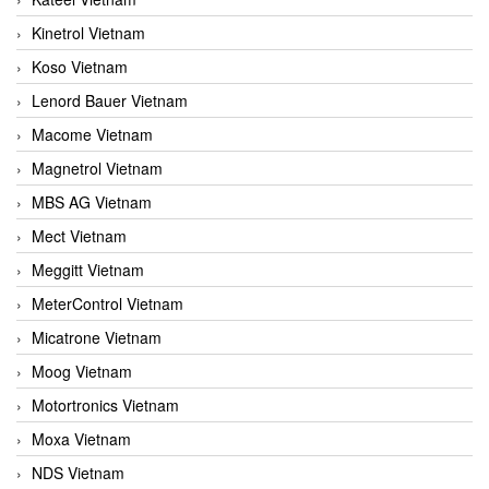
Kinetrol Vietnam
Koso Vietnam
Lenord Bauer Vietnam
Macome Vietnam
Magnetrol Vietnam
MBS AG Vietnam
Mect Vietnam
Meggitt Vietnam
MeterControl Vietnam
Micatrone Vietnam
Moog Vietnam
Motortronics Vietnam
Moxa Vietnam
NDS Vietnam