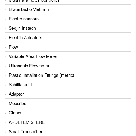
BraunTacho Vietnam
Electro sensors
Seojin Instech
Electric Actuators
Flow
Variable Area Flow Meter
Ultrasonic Flowmeter
Plastic Installation Fittings (metric)
Schiltknecht
Adaptor
Meccrios
Gimax
ARDETEM SFERE
Small-Transmitter