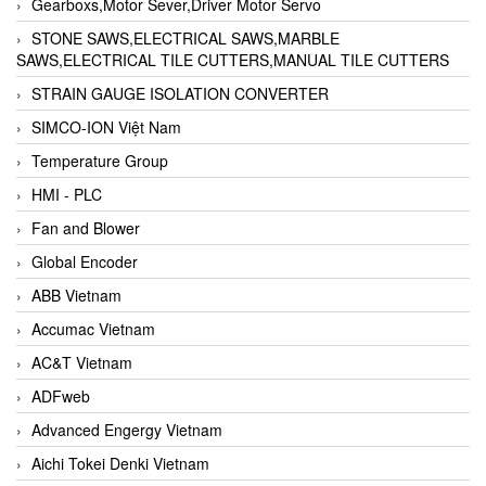
Gearboxs,Motor Sever,Driver Motor Servo
STONE SAWS,ELECTRICAL SAWS,MARBLE
SAWS,ELECTRICAL TILE CUTTERS,MANUAL TILE CUTTERS
STRAIN GAUGE ISOLATION CONVERTER
SIMCO-ION Việt Nam
Temperature Group
HMI - PLC
Fan and Blower
Global Encoder
ABB Vietnam
Accumac Vietnam
AC&T Vietnam
ADFweb
Advanced Engergy Vietnam
Aichi Tokei Denki Vietnam