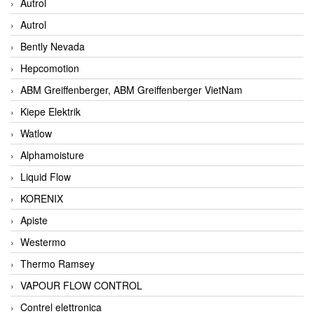
Autrol
Autrol
Bently Nevada
Hepcomotion
ABM Greiffenberger, ABM Greiffenberger VietNam
Kiepe Elektrik
Watlow
Alphamoisture
Liquid Flow
KORENIX
Apiste
Westermo
Thermo Ramsey
VAPOUR FLOW CONTROL
Contrel elettronica