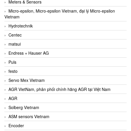
Meters & Sensors
Micro-epsilon, Micro-epsilon Vietnam, đại lý Micro-epsilon
Vietnam
Hydrotechnik
Centec
matsui
Endress + Hauser AG
Puls
festo
Servo Mex Vietnam
AGR VietNam, phân phối chính hãng AGR tại Việt Nam
AGR
Solberg Vietnam
ASM sensors Vietnam
Encoder