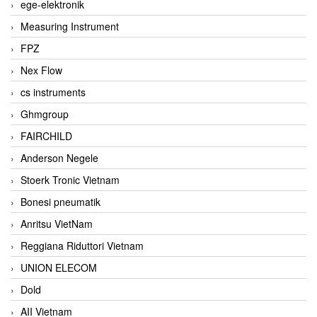
ege-elektronik
Measuring Instrument
FPZ
Nex Flow
cs instruments
Ghmgroup
FAIRCHILD
Anderson Negele
Stoerk Tronic Vietnam
Bonesi pneumatik
Anritsu VietNam
Reggiana Riduttori Vietnam
UNION ELECOM
Dold
AII Vietnam