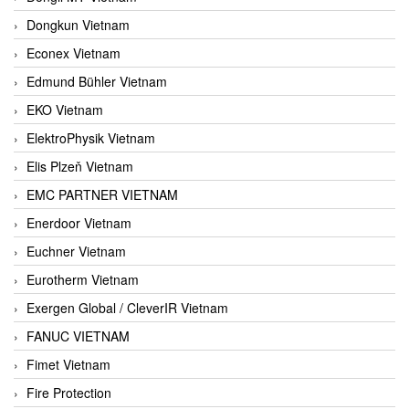
Dongkun Vietnam
Econex Vietnam
Edmund Bühler Vietnam
EKO Vietnam
ElektroPhysik Vietnam
Elis Plzeň Vietnam
EMC PARTNER VIETNAM
Enerdoor Vietnam
Euchner Vietnam
Eurotherm Vietnam
Exergen Global / CleverIR Vietnam
FANUC VIETNAM
Fimet Vietnam
Fire Protection