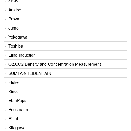
SICK
Analox
Prova
Jumo
Yokogawa
Toshiba
Elind Induction
O2,CO2 Density and Concentration Measurement
SUMTAK/HEIDENHAIN
Pluke
Kinco
EbmPapst
Bussmann
Rittal
Kitagawa