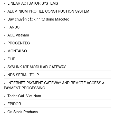
LINEAR ACTUATOR SYSTEMS
ALUMINIUM PROFILE CONSTRUCTION SYSTEM
Dây chuyền cắt kính tự động Macotec
FANUC
ACE Vietnam
PROCENTEC
MONTALVO
FLIR
SYSLINK IOT MODULAR GATEWAY
NDS SERIAL TO IP
INTERNET PAYMENT GATEWAY AND REMOTE ACCESS &
PAYMENT PROCESSING
TechniCAL Viet Nam
EPIDOR
On Stock Products