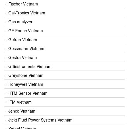
Fischer Vietnam
Gai-Tronics Vietnam
Gas analyzer
GE Fanuc Vietnam
Gefran Vietnam
Gessmann Vietnam
Gestra Vietnam
Gillinstruments Vietnam
Greystone Vietnam
Honeywell Vietnam
HTM Sensor Vietnam
IFM Vietnam
Jenco Vietnam
Jtekt Fluid Power Systems Vietnam
Kateel Vietnam