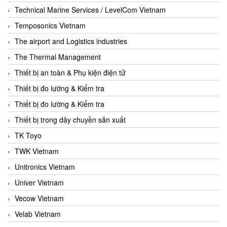
Technical Marine Services / LevelCom Vietnam
Temposonics Vietnam
The airport and Logistics industries
The Thermal Management
Thiết bị an toàn & Phụ kiện điện tử
Thiết bị đo lường & Kiểm tra
Thiết bị đo lường & Kiểm tra
Thiết bị trong dây chuyền sản xuất
TK Toyo
TWK Vietnam
Unitronics Vietnam
Univer Vietnam
Vecow Vietnam
Velab Vietnam