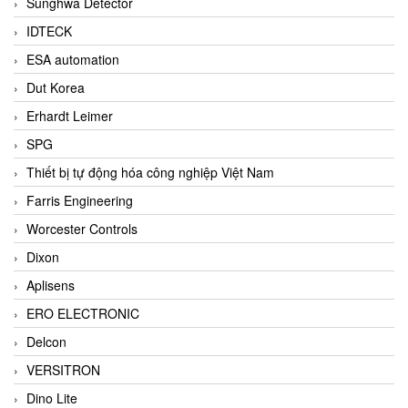
Sunghwa Detector
IDTECK
ESA automation
Dut Korea
Erhardt Leimer
SPG
Thiết bị tự động hóa công nghiệp Việt Nam
Farris Engineering
Worcester Controls
Dixon
Aplisens
ERO ELECTRONIC
Delcon
VERSITRON
Dino Lite