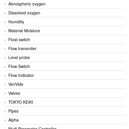
Atmospheric oxygen
Dissolved oxygen
Humidity
Material Moisture
Float switch
Flow transmiter
Level probe
Flow Switch
Flow Indicator
VeriVide
Valves
TOKYO KEIKI
Pipes
Alpha
Multi Parameter Controller