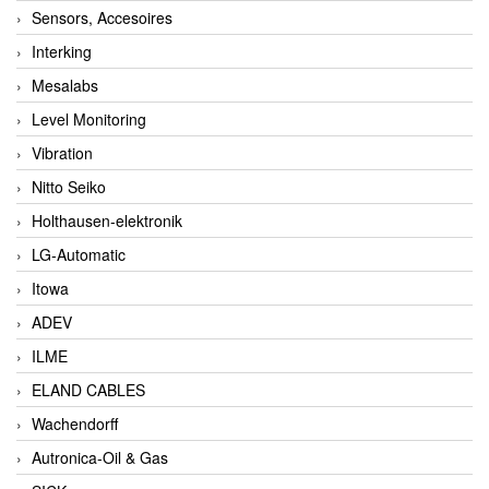
Sensors, Accesoires
Interking
Mesalabs
Level Monitoring
Vibration
Nitto Seiko
Holthausen-elektronik
LG-Automatic
Itowa
ADEV
ILME
ELAND CABLES
Wachendorff
Autronica-Oil & Gas