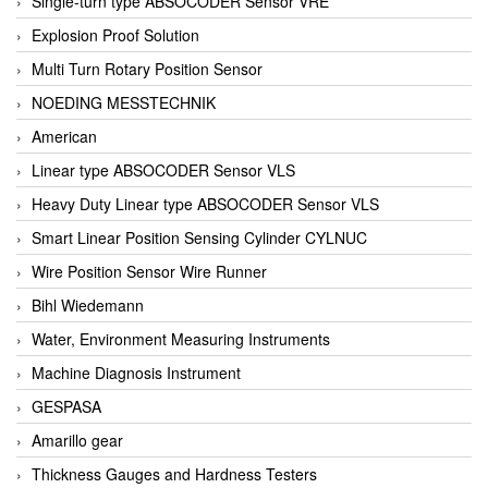
Single-turn type ABSOCODER Sensor VRE
Explosion Proof Solution
Multi Turn Rotary Position Sensor
NOEDING MESSTECHNIK
American
Linear type ABSOCODER Sensor VLS
Heavy Duty Linear type ABSOCODER Sensor VLS
Smart Linear Position Sensing Cylinder CYLNUC
Wire Position Sensor Wire Runner
Bihl Wiedemann
Water, Environment Measuring Instruments
Machine Diagnosis Instrument
GESPASA
Amarillo gear
Thickness Gauges and Hardness Testers