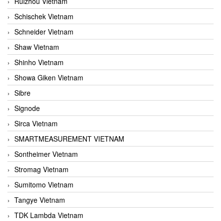
Ruizhou Vietnam
Schischek Vietnam
Schneider Vietnam
Shaw Vietnam
Shinho Vietnam
Showa Giken Vietnam
Sibre
Signode
Sirca Vietnam
SMARTMEASUREMENT VIETNAM
Sontheimer Vietnam
Stromag Vietnam
Sumitomo Vietnam
Tangye Vietnam
TDK Lambda Vietnam