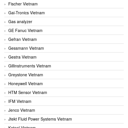
Fischer Vietnam
Gai-Tronics Vietnam
Gas analyzer
GE Fanuc Vietnam
Gefran Vietnam
Gessmann Vietnam
Gestra Vietnam
Gillinstruments Vietnam
Greystone Vietnam
Honeywell Vietnam
HTM Sensor Vietnam
IFM Vietnam
Jenco Vietnam
Jtekt Fluid Power Systems Vietnam
Kateel Vietnam