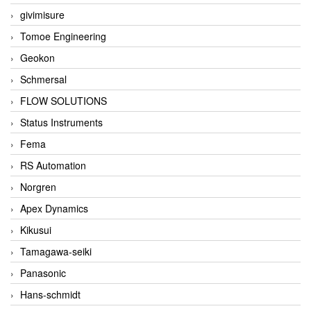
givimisure
Tomoe Engineering
Geokon
Schmersal
FLOW SOLUTIONS
Status Instruments
Fema
RS Automation
Norgren
Apex Dynamics
Kikusui
Tamagawa-seiki
Panasonic
Hans-schmidt