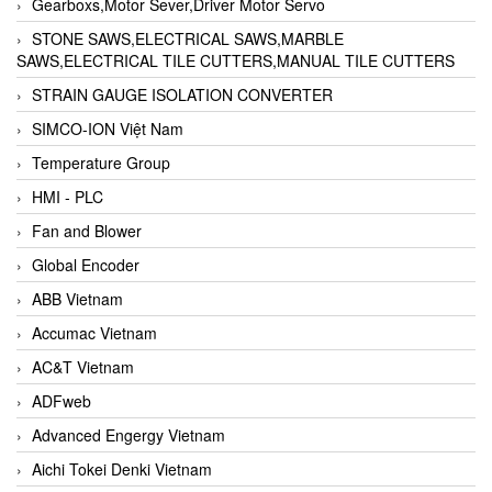
Gearboxs,Motor Sever,Driver Motor Servo
STONE SAWS,ELECTRICAL SAWS,MARBLE
SAWS,ELECTRICAL TILE CUTTERS,MANUAL TILE CUTTERS
STRAIN GAUGE ISOLATION CONVERTER
SIMCO-ION Việt Nam
Temperature Group
HMI - PLC
Fan and Blower
Global Encoder
ABB Vietnam
Accumac Vietnam
AC&T Vietnam
ADFweb
Advanced Engergy Vietnam
Aichi Tokei Denki Vietnam