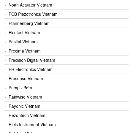
Noah Actuator Vietnam
PCB Piezotronics Vietnam
Pfannenberg Vietnam
Picotest Vietnam
Posital Vietnam
Precima Vietnam
Precision Digital Vietnam
PR Electronics Vietnam
Prosense Vietnam
Pump - Bơm
Rainwise Vietnam
Rayonic Vietnam
Rezontech Vietnam
Riels Instrument Vietnam