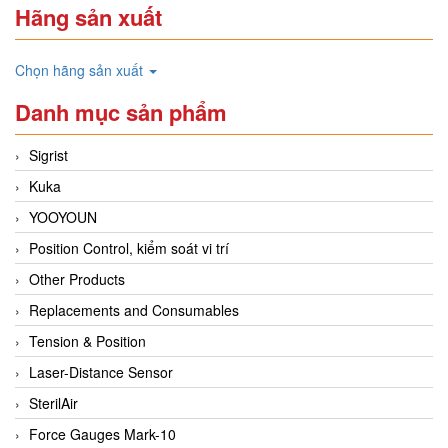
Hãng sản xuất
Chọn hãng sản xuất
Danh mục sản phẩm
Sigrist
Kuka
YOOYOUN
Position Control, kiểm soát vi trí
Other Products
Replacements and Consumables
Tension & Position
Laser-Distance Sensor
SterilAir
Force Gauges Mark-10