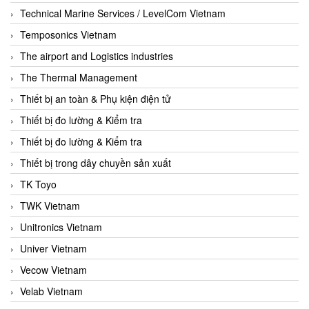
Technical Marine Services / LevelCom Vietnam
Temposonics Vietnam
The airport and Logistics industries
The Thermal Management
Thiết bị an toàn & Phụ kiện điện tử
Thiết bị đo lường & Kiểm tra
Thiết bị đo lường & Kiểm tra
Thiết bị trong dây chuyền sản xuất
TK Toyo
TWK Vietnam
Unitronics Vietnam
Univer Vietnam
Vecow Vietnam
Velab Vietnam