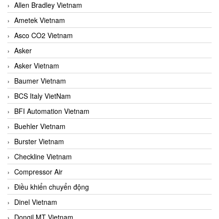
Allen Bradley Vietnam
Ametek Vietnam
Asco CO2 Vietnam
Asker
Asker Vietnam
Baumer Vietnam
BCS Italy VietNam
BFI Automation Vietnam
Buehler Vietnam
Burster Vietnam
Checkline Vietnam
Compressor Air
Điều khiển chuyển động
Dinel Vietnam
Dongil MT Vietnam