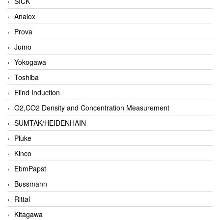
SICK
Analox
Prova
Jumo
Yokogawa
Toshiba
Elind Induction
O2,CO2 Density and Concentration Measurement
SUMTAK/HEIDENHAIN
Pluke
Kinco
EbmPapst
Bussmann
Rittal
Kitagawa