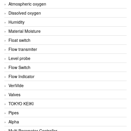
Atmospheric oxygen
Dissolved oxygen
Humidity
Material Moisture
Float switch
Flow transmiter
Level probe
Flow Switch
Flow Indicator
VeriVide
Valves
TOKYO KEIKI
Pipes
Alpha
Multi Parameter Controller