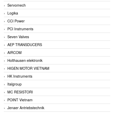
Servomech
Logika
CCI Power
PCI Instruments
Seven Valves
AEP TRANSDUCERS
AIRCOM
Holthausen-elektronik
HIGEN MOTOR VIETNAM
HK Instruments
Italgroup
MC RESISTORI
POINT Vietnam
Jenaer Antriebstechnik