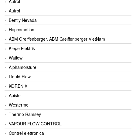
Autrol
Autrol
Bently Nevada
Hepcomotion
ABM Greiffenberger, ABM Greiffenberger VietNam
Kiepe Elektrik
Watlow
Alphamoisture
Liquid Flow
KORENIX
Apiste
Westermo
Thermo Ramsey
VAPOUR FLOW CONTROL
Contrel elettronica