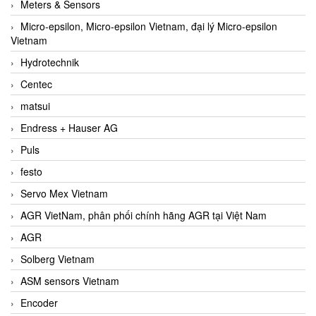
Meters & Sensors
Micro-epsilon, Micro-epsilon Vietnam, đại lý Micro-epsilon
Vietnam
Hydrotechnik
Centec
matsui
Endress + Hauser AG
Puls
festo
Servo Mex Vietnam
AGR VietNam, phân phối chính hãng AGR tại Việt Nam
AGR
Solberg Vietnam
ASM sensors Vietnam
Encoder