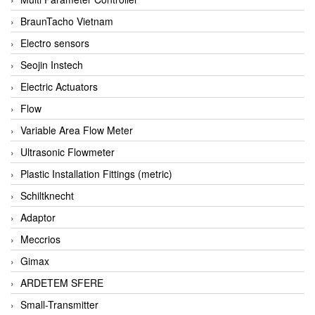
BraunTacho Vietnam
Electro sensors
Seojin Instech
Electric Actuators
Flow
Variable Area Flow Meter
Ultrasonic Flowmeter
Plastic Installation Fittings (metric)
Schiltknecht
Adaptor
Meccrios
Gimax
ARDETEM SFERE
Small-Transmitter