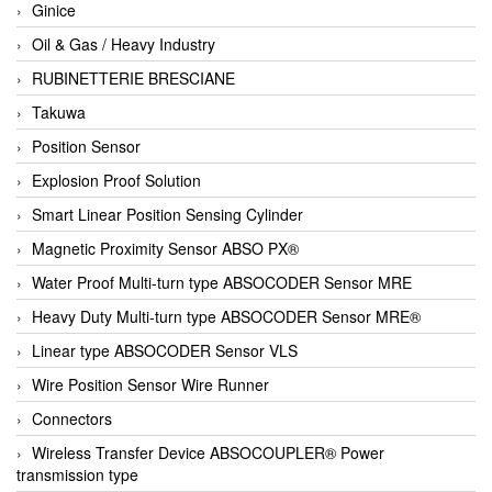
Ginice
Oil & Gas / Heavy Industry
RUBINETTERIE BRESCIANE
Takuwa
Position Sensor
Explosion Proof Solution
Smart Linear Position Sensing Cylinder
Magnetic Proximity Sensor ABSO PX®
Water Proof Multi-turn type ABSOCODER Sensor MRE
Heavy Duty Multi-turn type ABSOCODER Sensor MRE®
Linear type ABSOCODER Sensor VLS
Wire Position Sensor Wire Runner
Connectors
Wireless Transfer Device ABSOCOUPLER® Power
transmission type