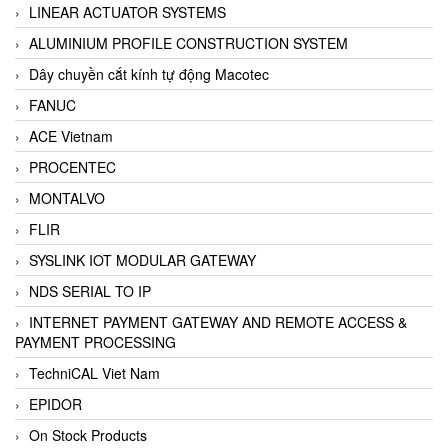
LINEAR ACTUATOR SYSTEMS
ALUMINIUM PROFILE CONSTRUCTION SYSTEM
Dây chuyền cắt kính tự động Macotec
FANUC
ACE Vietnam
PROCENTEC
MONTALVO
FLIR
SYSLINK IOT MODULAR GATEWAY
NDS SERIAL TO IP
INTERNET PAYMENT GATEWAY AND REMOTE ACCESS &
PAYMENT PROCESSING
TechniCAL Viet Nam
EPIDOR
On Stock Products