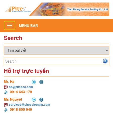
MENU BAR
Toggle
navigation
Search
Hỗ trợ trực tuyến
Mr. Hà
ha@pitesco.com
0914 643 179
Ms Nguyệt
services@pitesvietnam.com
0918 805 949