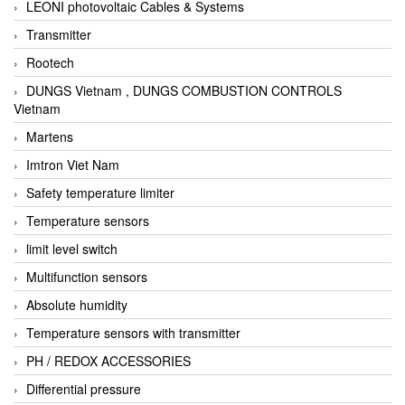
LEONI photovoltaic Cables & Systems
Transmitter
Rootech
DUNGS Vietnam , DUNGS COMBUSTION CONTROLS
Vietnam
Martens
Imtron Viet Nam
Safety temperature limiter
Temperature sensors
limit level switch
Multifunction sensors
Absolute humidity
Temperature sensors with transmitter
PH / REDOX ACCESSORIES
Differential pressure