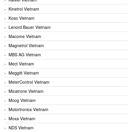
Kinetrol Vietnam
Koso Vietnam
Lenord Bauer Vietnam
Macome Vietnam
Magnetrol Vietnam
MBS AG Vietnam
Mect Vietnam
Meggitt Vietnam
MeterControl Vietnam
Micatrone Vietnam
Moog Vietnam
Motortronics Vietnam
Moxa Vietnam
NDS Vietnam