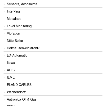
Sensors, Accesoires
Interking
Mesalabs
Level Monitoring
Vibration
Nitto Seiko
Holthausen-elektronik
LG-Automatic
Itowa
ADEV
ILME
ELAND CABLES
Wachendorff
Autronica-Oil & Gas