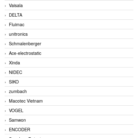
Vaisala
DELTA
Fluimac
unitronics
Schmalenberger
Ace-electrostatic
Xinda
NIDEC
SIKO
zumbach
Macotec Vietnam
VOGEL
Samwon
ENCODER