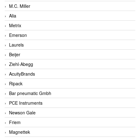
M.C. Miller
Alia
Metrix
Emerson
Laurels
Beijer
Ziehl-Abegg
AcuityBrands
Ripack
Bar pneumatic Gmbh
PCE Instruments
Newson Gale
Friem
Magnettek