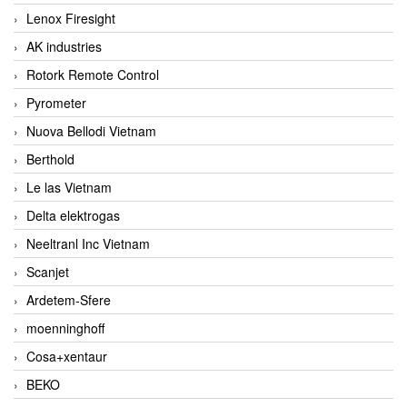
Lenox Firesight
AK industries
Rotork Remote Control
Pyrometer
Nuova Bellodi Vietnam
Berthold
Le las Vietnam
Delta elektrogas
Neeltranl Inc Vietnam
Scanjet
Ardetem-Sfere
moenninghoff
Cosa+xentaur
BEKO