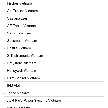
Fischer Vietnam
Gai-Tronics Vietnam
Gas analyzer
GE Fanuc Vietnam
Gefran Vietnam
Gessmann Vietnam
Gestra Vietnam
Gillinstruments Vietnam
Greystone Vietnam
Honeywell Vietnam
HTM Sensor Vietnam
IFM Vietnam
Jenco Vietnam
Jtekt Fluid Power Systems Vietnam
Kateel Vietnam