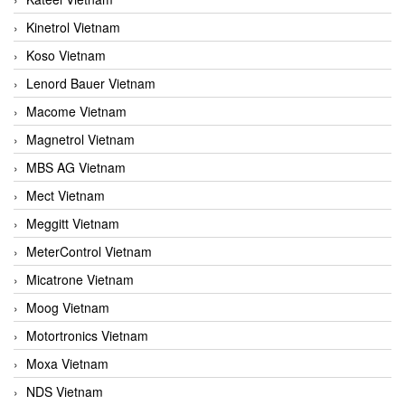
Kinetrol Vietnam
Koso Vietnam
Lenord Bauer Vietnam
Macome Vietnam
Magnetrol Vietnam
MBS AG Vietnam
Mect Vietnam
Meggitt Vietnam
MeterControl Vietnam
Micatrone Vietnam
Moog Vietnam
Motortronics Vietnam
Moxa Vietnam
NDS Vietnam