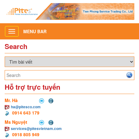
MENU BAR
Toggle
navigation
Search
Hỗ trợ trực tuyến
Mr. Hà
ha@pitesco.com
0914 643 179
Ms Nguyệt
services@pitesvietnam.com
0918 805 949