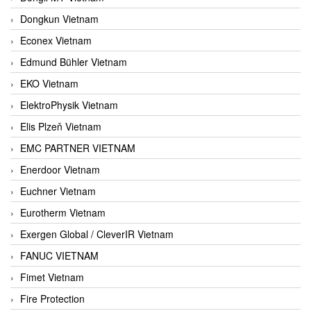
Dongkun Vietnam
Econex Vietnam
Edmund Bühler Vietnam
EKO Vietnam
ElektroPhysik Vietnam
Elis Plzeň Vietnam
EMC PARTNER VIETNAM
Enerdoor Vietnam
Euchner Vietnam
Eurotherm Vietnam
Exergen Global / CleverIR Vietnam
FANUC VIETNAM
Fimet Vietnam
Fire Protection