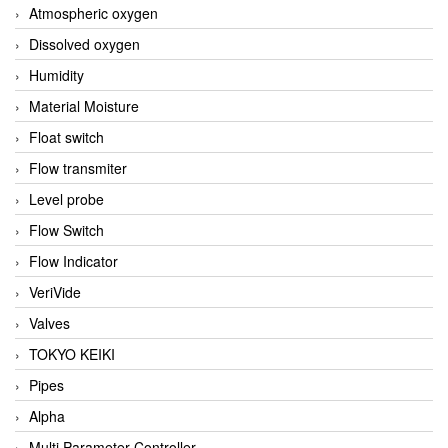
Atmospheric oxygen
Dissolved oxygen
Humidity
Material Moisture
Float switch
Flow transmiter
Level probe
Flow Switch
Flow Indicator
VeriVide
Valves
TOKYO KEIKI
Pipes
Alpha
Multi Parameter Controller