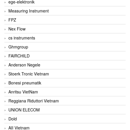
ege-elektronik
Measuring Instrument
FPZ
Nex Flow
cs instruments
Ghmgroup
FAIRCHILD
Anderson Negele
Stoerk Tronic Vietnam
Bonesi pneumatik
Anritsu VietNam
Reggiana Riduttori Vietnam
UNION ELECOM
Dold
AII Vietnam