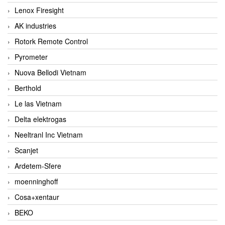
Lenox Firesight
AK industries
Rotork Remote Control
Pyrometer
Nuova Bellodi Vietnam
Berthold
Le las Vietnam
Delta elektrogas
Neeltranl Inc Vietnam
Scanjet
Ardetem-Sfere
moenninghoff
Cosa+xentaur
BEKO