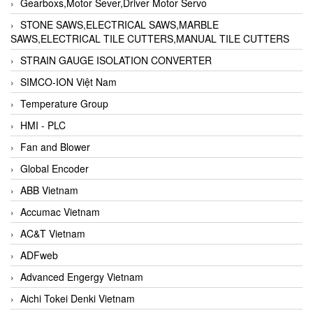
Gearboxs,Motor Sever,Driver Motor Servo
STONE SAWS,ELECTRICAL SAWS,MARBLE
SAWS,ELECTRICAL TILE CUTTERS,MANUAL TILE CUTTERS
STRAIN GAUGE ISOLATION CONVERTER
SIMCO-ION Việt Nam
Temperature Group
HMI - PLC
Fan and Blower
Global Encoder
ABB Vietnam
Accumac Vietnam
AC&T Vietnam
ADFweb
Advanced Engergy Vietnam
Aichi Tokei Denki Vietnam