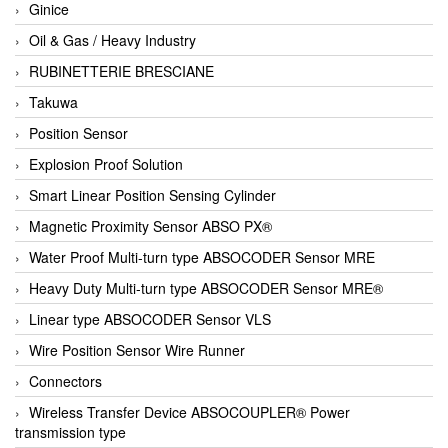
Ginice
Oil & Gas / Heavy Industry
RUBINETTERIE BRESCIANE
Takuwa
Position Sensor
Explosion Proof Solution
Smart Linear Position Sensing Cylinder
Magnetic Proximity Sensor ABSO PX®
Water Proof Multi-turn type ABSOCODER Sensor MRE
Heavy Duty Multi-turn type ABSOCODER Sensor MRE®
Linear type ABSOCODER Sensor VLS
Wire Position Sensor Wire Runner
Connectors
Wireless Transfer Device ABSOCOUPLER® Power
transmission type