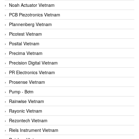
Noah Actuator Vietnam
PCB Piezotronics Vietnam
Pfannenberg Vietnam
Picotest Vietnam
Posital Vietnam
Precima Vietnam
Precision Digital Vietnam
PR Electronics Vietnam
Prosense Vietnam
Pump - Bơm
Rainwise Vietnam
Rayonic Vietnam
Rezontech Vietnam
Riels Instrument Vietnam