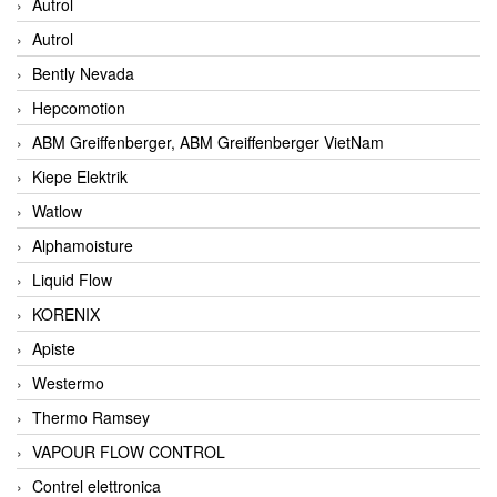
Autrol
Autrol
Bently Nevada
Hepcomotion
ABM Greiffenberger, ABM Greiffenberger VietNam
Kiepe Elektrik
Watlow
Alphamoisture
Liquid Flow
KORENIX
Apiste
Westermo
Thermo Ramsey
VAPOUR FLOW CONTROL
Contrel elettronica