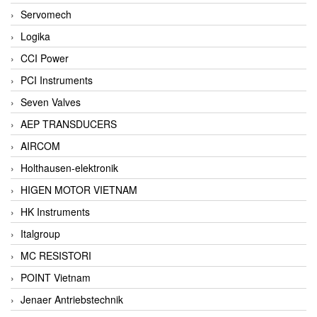
Servomech
Logika
CCI Power
PCI Instruments
Seven Valves
AEP TRANSDUCERS
AIRCOM
Holthausen-elektronik
HIGEN MOTOR VIETNAM
HK Instruments
Italgroup
MC RESISTORI
POINT Vietnam
Jenaer Antriebstechnik