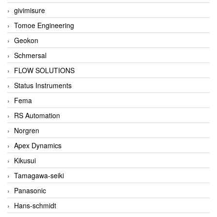
givimisure
Tomoe Engineering
Geokon
Schmersal
FLOW SOLUTIONS
Status Instruments
Fema
RS Automation
Norgren
Apex Dynamics
Kikusui
Tamagawa-seiki
Panasonic
Hans-schmidt