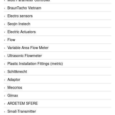
BraunTacho Vietnam
Electro sensors
Seojin Instech
Electric Actuators
Flow
Variable Area Flow Meter
Ultrasonic Flowmeter
Plastic Installation Fittings (metric)
Schiltknecht
Adaptor
Meccrios
Gimax
ARDETEM SFERE
Small-Transmitter