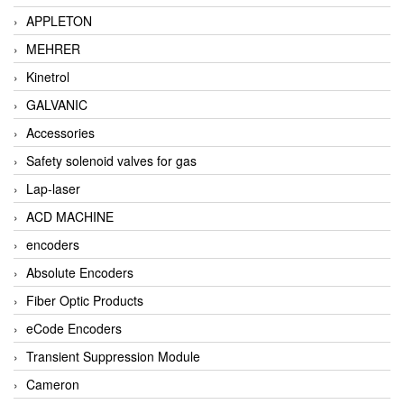
APPLETON
MEHRER
Kinetrol
GALVANIC
Accessories
Safety solenoid valves for gas
Lap-laser
ACD MACHINE
encoders
Absolute Encoders
Fiber Optic Products
eCode Encoders
Transient Suppression Module
Cameron