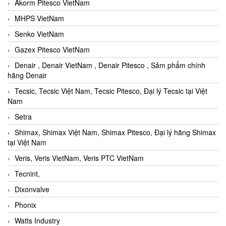
Akorm Pitesco VietNam
MHPS VietNam
Senko VietNam
Gazex Pitesco VietNam
Denair , Denair VietNam , Denair Pitesco , Sảm phẩm chính
hãng Denair
Tecsic, Tecsic Việt Nam, Tecsic Pitesco, Đại lý Tecsic tại Việt
Nam
Setra
Shimax, Shimax Việt Nam, Shimax Pitesco, Đại lý hãng Shimax
tại Việt Nam
Veris, Veris VietNam, Veris PTC VietNam
Tecnint,
Dixonvalve
Phonix
Watts Industry