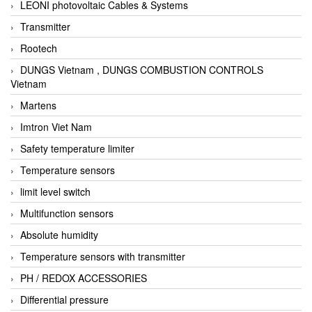
LEONI photovoltaic Cables & Systems
Transmitter
Rootech
DUNGS Vietnam , DUNGS COMBUSTION CONTROLS
Vietnam
Martens
Imtron Viet Nam
Safety temperature limiter
Temperature sensors
limit level switch
Multifunction sensors
Absolute humidity
Temperature sensors with transmitter
PH / REDOX ACCESSORIES
Differential pressure