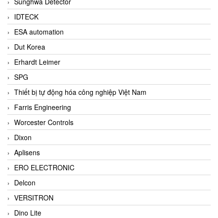
Sunghwa Detector
IDTECK
ESA automation
Dut Korea
Erhardt Leimer
SPG
Thiết bị tự động hóa công nghiệp Việt Nam
Farris Engineering
Worcester Controls
Dixon
Aplisens
ERO ELECTRONIC
Delcon
VERSITRON
Dino Lite