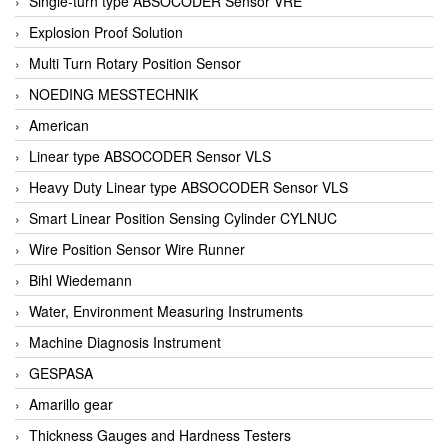
Single-turn type ABSOCODER Sensor VRE
Explosion Proof Solution
Multi Turn Rotary Position Sensor
NOEDING MESSTECHNIK
American
Linear type ABSOCODER Sensor VLS
Heavy Duty Linear type ABSOCODER Sensor VLS
Smart Linear Position Sensing Cylinder CYLNUC
Wire Position Sensor Wire Runner
Bihl Wiedemann
Water, Environment Measuring Instruments
Machine Diagnosis Instrument
GESPASA
Amarillo gear
Thickness Gauges and Hardness Testers