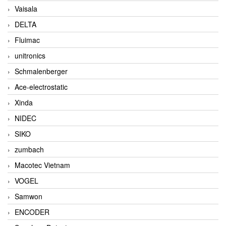
Vaisala
DELTA
Fluimac
unitronics
Schmalenberger
Ace-electrostatic
Xinda
NIDEC
SIKO
zumbach
Macotec Vietnam
VOGEL
Samwon
ENCODER