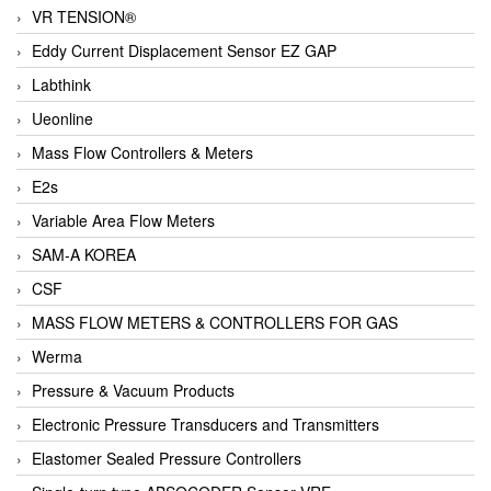
VR TENSION®
Eddy Current Displacement Sensor EZ GAP
Labthink
Ueonline
Mass Flow Controllers & Meters
E2s
Variable Area Flow Meters
SAM-A KOREA
CSF
MASS FLOW METERS & CONTROLLERS FOR GAS
Werma
Pressure & Vacuum Products
Electronic Pressure Transducers and Transmitters
Elastomer Sealed Pressure Controllers