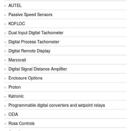
AUTEL
Passive Speed Sensors
KOFLOC
Dual Input Digital Tachometer
Digital Process Tachometer
Digital Remote Display
Marzorati
Digital Signal Distance Amplifier
Enclosure Options
Proton
Katronic
Programmable digital converters and setpoint relays
CEIA
Ross Controls