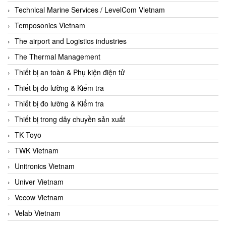
Technical Marine Services / LevelCom Vietnam
Temposonics Vietnam
The airport and Logistics industries
The Thermal Management
Thiết bị an toàn & Phụ kiện điện tử
Thiết bị đo lường & Kiểm tra
Thiết bị đo lường & Kiểm tra
Thiết bị trong dây chuyền sản xuất
TK Toyo
TWK Vietnam
Unitronics Vietnam
Univer Vietnam
Vecow Vietnam
Velab Vietnam