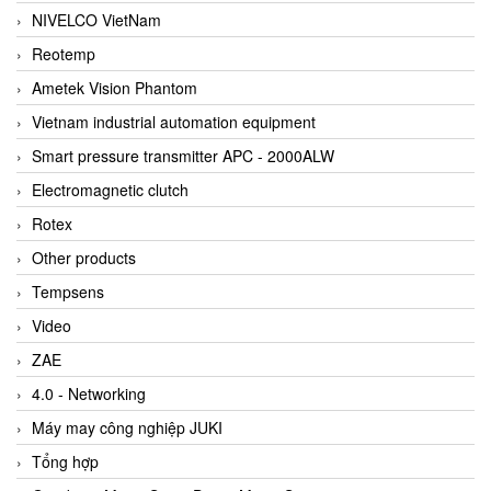
NIVELCO VietNam
Reotemp
Ametek Vision Phantom
Vietnam industrial automation equipment
Smart pressure transmitter APC - 2000ALW
Electromagnetic clutch
Rotex
Other products
Tempsens
Video
ZAE
4.0 - Networking
Máy may công nghiệp JUKI
Tổng hợp