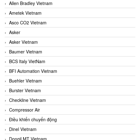
Allen Bradley Vietnam
Ametek Vietnam
Asco CO2 Vietnam
Asker
Asker Vietnam
Baumer Vietnam
BCS Italy VietNam
BFI Automation Vietnam
Buehler Vietnam
Burster Vietnam
Checkline Vietnam
Compressor Air
Điều khiển chuyển động
Dinel Vietnam
Dongil MT Vietnam