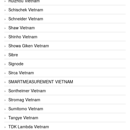
Ruizhou Vietnam
Schischek Vietnam
Schneider Vietnam
Shaw Vietnam
Shinho Vietnam
Showa Giken Vietnam
Sibre
Signode
Sirca Vietnam
SMARTMEASUREMENT VIETNAM
Sontheimer Vietnam
Stromag Vietnam
Sumitomo Vietnam
Tangye Vietnam
TDK Lambda Vietnam