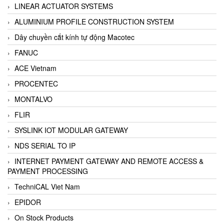
LINEAR ACTUATOR SYSTEMS
ALUMINIUM PROFILE CONSTRUCTION SYSTEM
Dây chuyền cắt kính tự động Macotec
FANUC
ACE Vietnam
PROCENTEC
MONTALVO
FLIR
SYSLINK IOT MODULAR GATEWAY
NDS SERIAL TO IP
INTERNET PAYMENT GATEWAY AND REMOTE ACCESS &
PAYMENT PROCESSING
TechniCAL Viet Nam
EPIDOR
On Stock Products