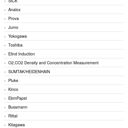
SICK
Analox
Prova
Jumo
Yokogawa
Toshiba
Elind Induction
O2,CO2 Density and Concentration Measurement
SUMTAK/HEIDENHAIN
Pluke
Kinco
EbmPapst
Bussmann
Rittal
Kitagawa