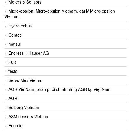
Meters & Sensors
Micro-epsilon, Micro-epsilon Vietnam, đại lý Micro-epsilon
Vietnam
Hydrotechnik
Centec
matsui
Endress + Hauser AG
Puls
festo
Servo Mex Vietnam
AGR VietNam, phân phối chính hãng AGR tại Việt Nam
AGR
Solberg Vietnam
ASM sensors Vietnam
Encoder