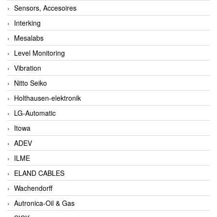
Sensors, Accesoires
Interking
Mesalabs
Level Monitoring
Vibration
Nitto Seiko
Holthausen-elektronik
LG-Automatic
Itowa
ADEV
ILME
ELAND CABLES
Wachendorff
Autronica-Oil & Gas