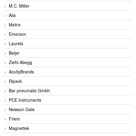
M.C. Miller
Alia
Metrix
Emerson
Laurels
Beijer
Ziehl-Abegg
AcuityBrands
Ripack
Bar pneumatic Gmbh
PCE Instruments
Newson Gale
Friem
Magnettek