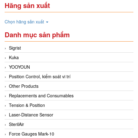
Hãng sản xuất
Chọn hãng sản xuất
Danh mục sản phẩm
Sigrist
Kuka
YOOYOUN
Position Control, kiểm soát vi trí
Other Products
Replacements and Consumables
Tension & Position
Laser-Distance Sensor
SterilAir
Force Gauges Mark-10