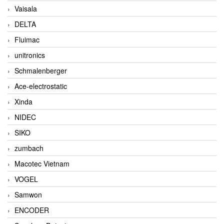
Vaisala
DELTA
Fluimac
unitronics
Schmalenberger
Ace-electrostatic
Xinda
NIDEC
SIKO
zumbach
Macotec Vietnam
VOGEL
Samwon
ENCODER