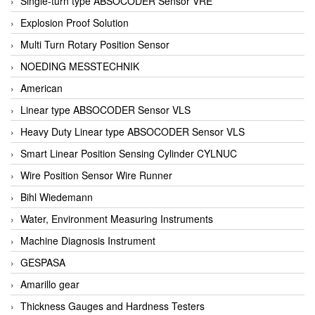
Single-turn type ABSOCODER Sensor VRE
Explosion Proof Solution
Multi Turn Rotary Position Sensor
NOEDING MESSTECHNIK
American
Linear type ABSOCODER Sensor VLS
Heavy Duty Linear type ABSOCODER Sensor VLS
Smart Linear Position Sensing Cylinder CYLNUC
Wire Position Sensor Wire Runner
Bihl Wiedemann
Water, Environment Measuring Instruments
Machine Diagnosis Instrument
GESPASA
Amarillo gear
Thickness Gauges and Hardness Testers