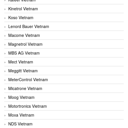
Kinetrol Vietnam
Koso Vietnam
Lenord Bauer Vietnam
Macome Vietnam
Magnetrol Vietnam
MBS AG Vietnam
Mect Vietnam
Meggitt Vietnam
MeterControl Vietnam
Micatrone Vietnam
Moog Vietnam
Motortronics Vietnam
Moxa Vietnam
NDS Vietnam