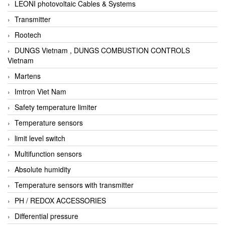
LEONI photovoltaic Cables & Systems
Transmitter
Rootech
DUNGS Vietnam , DUNGS COMBUSTION CONTROLS
Vietnam
Martens
Imtron Viet Nam
Safety temperature limiter
Temperature sensors
limit level switch
Multifunction sensors
Absolute humidity
Temperature sensors with transmitter
PH / REDOX ACCESSORIES
Differential pressure