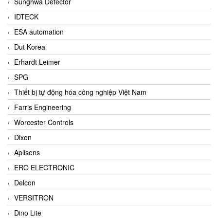
Sunghwa Detector
IDTECK
ESA automation
Dut Korea
Erhardt Leimer
SPG
Thiết bị tự động hóa công nghiệp Việt Nam
Farris Engineering
Worcester Controls
Dixon
Aplisens
ERO ELECTRONIC
Delcon
VERSITRON
Dino Lite