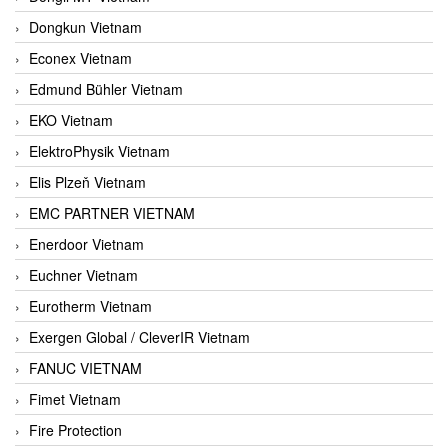
Dongkun Vietnam
Econex Vietnam
Edmund Bühler Vietnam
EKO Vietnam
ElektroPhysik Vietnam
Elis Plzeň Vietnam
EMC PARTNER VIETNAM
Enerdoor Vietnam
Euchner Vietnam
Eurotherm Vietnam
Exergen Global / CleverIR Vietnam
FANUC VIETNAM
Fimet Vietnam
Fire Protection