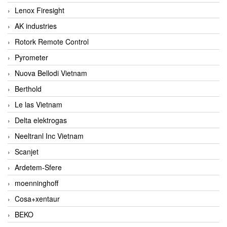
Lenox Firesight
AK industries
Rotork Remote Control
Pyrometer
Nuova Bellodi Vietnam
Berthold
Le las Vietnam
Delta elektrogas
Neeltranl Inc Vietnam
Scanjet
Ardetem-Sfere
moenninghoff
Cosa+xentaur
BEKO