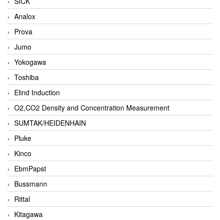
SICK
Analox
Prova
Jumo
Yokogawa
Toshiba
Elind Induction
O2,CO2 Density and Concentration Measurement
SUMTAK/HEIDENHAIN
Pluke
Kinco
EbmPapst
Bussmann
Rittal
Kitagawa