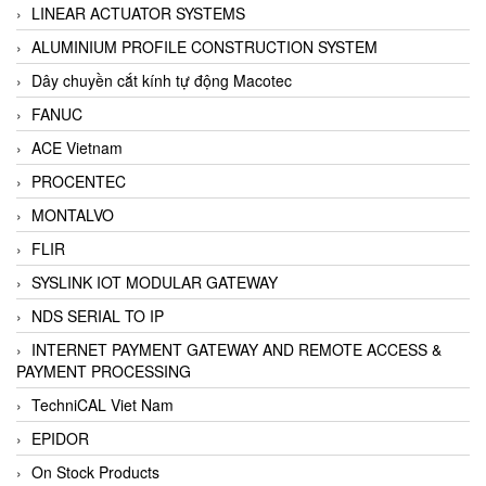
LINEAR ACTUATOR SYSTEMS
ALUMINIUM PROFILE CONSTRUCTION SYSTEM
Dây chuyền cắt kính tự động Macotec
FANUC
ACE Vietnam
PROCENTEC
MONTALVO
FLIR
SYSLINK IOT MODULAR GATEWAY
NDS SERIAL TO IP
INTERNET PAYMENT GATEWAY AND REMOTE ACCESS &
PAYMENT PROCESSING
TechniCAL Viet Nam
EPIDOR
On Stock Products