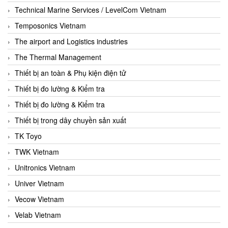
Technical Marine Services / LevelCom Vietnam
Temposonics Vietnam
The airport and Logistics industries
The Thermal Management
Thiết bị an toàn & Phụ kiện điện tử
Thiết bị đo lường & Kiểm tra
Thiết bị đo lường & Kiểm tra
Thiết bị trong dây chuyền sản xuất
TK Toyo
TWK Vietnam
Unitronics Vietnam
Univer Vietnam
Vecow Vietnam
Velab Vietnam