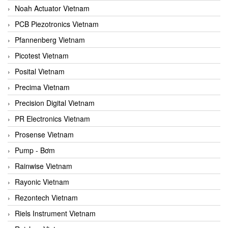
Noah Actuator Vietnam
PCB Piezotronics Vietnam
Pfannenberg Vietnam
Picotest Vietnam
Posital Vietnam
Precima Vietnam
Precision Digital Vietnam
PR Electronics Vietnam
Prosense Vietnam
Pump - Bơm
Rainwise Vietnam
Rayonic Vietnam
Rezontech Vietnam
Riels Instrument Vietnam