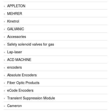
APPLETON
MEHRER
Kinetrol
GALVANIC
Accessories
Safety solenoid valves for gas
Lap-laser
ACD MACHINE
encoders
Absolute Encoders
Fiber Optic Products
eCode Encoders
Transient Suppression Module
Cameron