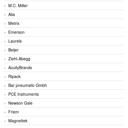
M.C. Miller
Alia
Metrix
Emerson
Laurels
Beijer
Ziehl-Abegg
AcuityBrands
Ripack
Bar pneumatic Gmbh
PCE Instruments
Newson Gale
Friem
Magnettek