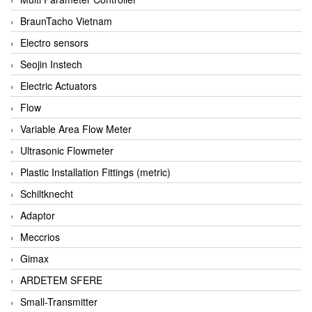
BraunTacho Vietnam
Electro sensors
Seojin Instech
Electric Actuators
Flow
Variable Area Flow Meter
Ultrasonic Flowmeter
Plastic Installation Fittings (metric)
Schiltknecht
Adaptor
Meccrios
Gimax
ARDETEM SFERE
Small-Transmitter