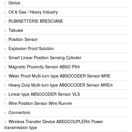
Ginice
Oil & Gas / Heavy Industry
RUBINETTERIE BRESCIANE
Takuwa
Position Sensor
Explosion Proof Solution
Smart Linear Position Sensing Cylinder
Magnetic Proximity Sensor ABSO PX®
Water Proof Multi-turn type ABSOCODER Sensor MRE
Heavy Duty Multi-turn type ABSOCODER Sensor MRE®
Linear type ABSOCODER Sensor VLS
Wire Position Sensor Wire Runner
Connectors
Wireless Transfer Device ABSOCOUPLER® Power
transmission type