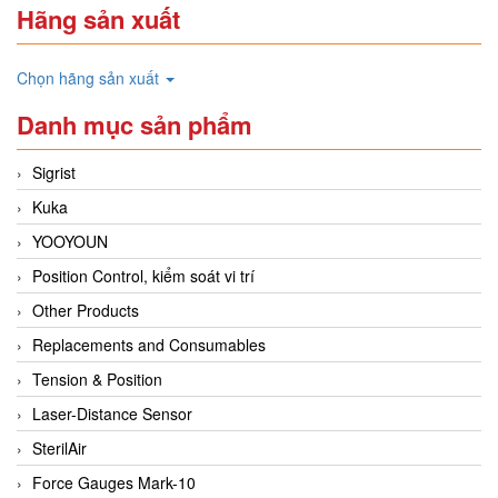
Hãng sản xuất
Chọn hãng sản xuất
Danh mục sản phẩm
Sigrist
Kuka
YOOYOUN
Position Control, kiểm soát vi trí
Other Products
Replacements and Consumables
Tension & Position
Laser-Distance Sensor
SterilAir
Force Gauges Mark-10