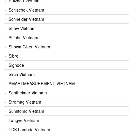
Ruizhou Vietnam
Schischek Vietnam
Schneider Vietnam
Shaw Vietnam
Shinho Vietnam
Showa Giken Vietnam
Sibre
Signode
Sirca Vietnam
SMARTMEASUREMENT VIETNAM
Sontheimer Vietnam
Stromag Vietnam
Sumitomo Vietnam
Tangye Vietnam
TDK Lambda Vietnam