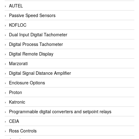
AUTEL
Passive Speed Sensors
KOFLOC
Dual Input Digital Tachometer
Digital Process Tachometer
Digital Remote Display
Marzorati
Digital Signal Distance Amplifier
Enclosure Options
Proton
Katronic
Programmable digital converters and setpoint relays
CEIA
Ross Controls