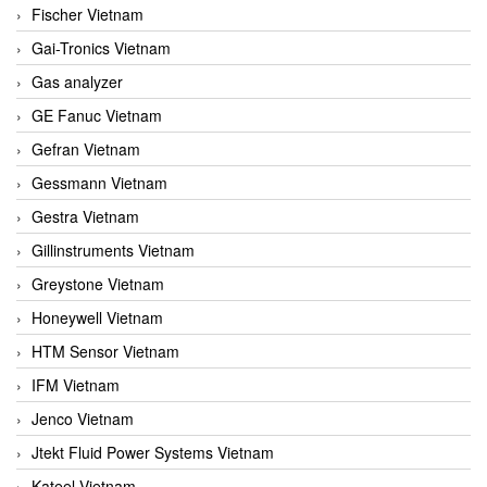
Fischer Vietnam
Gai-Tronics Vietnam
Gas analyzer
GE Fanuc Vietnam
Gefran Vietnam
Gessmann Vietnam
Gestra Vietnam
Gillinstruments Vietnam
Greystone Vietnam
Honeywell Vietnam
HTM Sensor Vietnam
IFM Vietnam
Jenco Vietnam
Jtekt Fluid Power Systems Vietnam
Kateel Vietnam