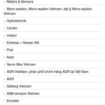
Meters & Sensors
Micro-epsilon, Micro-epsilon Vietnam, đại lý Micro-epsilon
Vietnam
Hydrotechnik
Centec
matsui
Endress + Hauser AG
Puls
festo
Servo Mex Vietnam
AGR VietNam, phân phối chính hãng AGR tại Việt Nam
AGR
Solberg Vietnam
ASM sensors Vietnam
Encoder