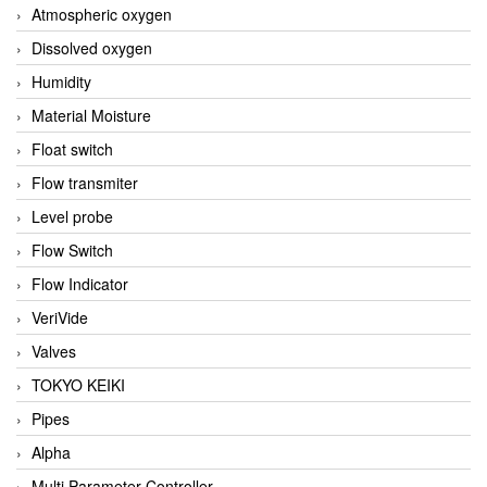
Atmospheric oxygen
Dissolved oxygen
Humidity
Material Moisture
Float switch
Flow transmiter
Level probe
Flow Switch
Flow Indicator
VeriVide
Valves
TOKYO KEIKI
Pipes
Alpha
Multi Parameter Controller