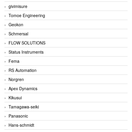
givimisure
Tomoe Engineering
Geokon
Schmersal
FLOW SOLUTIONS
Status Instruments
Fema
RS Automation
Norgren
Apex Dynamics
Kikusui
Tamagawa-seiki
Panasonic
Hans-schmidt