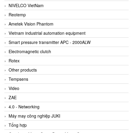
NIVELCO VietNam
Reotemp
Ametek Vision Phantom
Vietnam industrial automation equipment
Smart pressure transmitter APC - 2000ALW
Electromagnetic clutch
Rotex
Other products
Tempsens
Video
ZAE
4.0 - Networking
Máy may công nghiệp JUKI
Tổng hợp