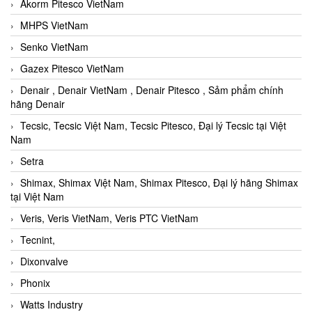
Akorm Pitesco VietNam
MHPS VietNam
Senko VietNam
Gazex Pitesco VietNam
Denair , Denair VietNam , Denair Pitesco , Sảm phẩm chính
hãng Denair
Tecsic, Tecsic Việt Nam, Tecsic Pitesco, Đại lý Tecsic tại Việt
Nam
Setra
Shimax, Shimax Việt Nam, Shimax Pitesco, Đại lý hãng Shimax
tại Việt Nam
Veris, Veris VietNam, Veris PTC VietNam
Tecnint,
Dixonvalve
Phonix
Watts Industry