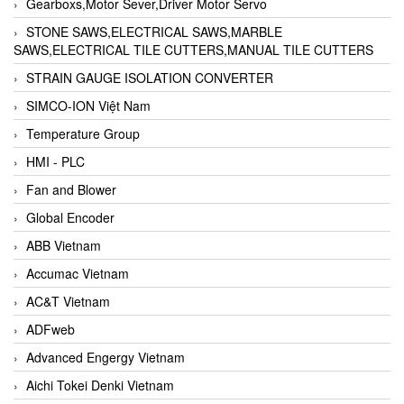
Gearboxs,Motor Sever,Driver Motor Servo
STONE SAWS,ELECTRICAL SAWS,MARBLE
SAWS,ELECTRICAL TILE CUTTERS,MANUAL TILE CUTTERS
STRAIN GAUGE ISOLATION CONVERTER
SIMCO-ION Việt Nam
Temperature Group
HMI - PLC
Fan and Blower
Global Encoder
ABB Vietnam
Accumac Vietnam
AC&T Vietnam
ADFweb
Advanced Engergy Vietnam
Aichi Tokei Denki Vietnam