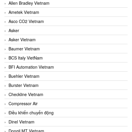
Allen Bradley Vietnam
Ametek Vietnam
Asco CO2 Vietnam
Asker
Asker Vietnam
Baumer Vietnam
BCS Italy VietNam
BFI Automation Vietnam
Buehler Vietnam
Burster Vietnam
Checkline Vietnam
Compressor Air
Điều khiển chuyển động
Dinel Vietnam
Dongil MT Vietnam