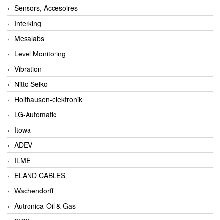
Sensors, Accesoires
Interking
Mesalabs
Level Monitoring
Vibration
Nitto Seiko
Holthausen-elektronik
LG-Automatic
Itowa
ADEV
ILME
ELAND CABLES
Wachendorff
Autronica-Oil & Gas