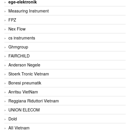
ege-elektronik
Measuring Instrument
FPZ
Nex Flow
cs instruments
Ghmgroup
FAIRCHILD
Anderson Negele
Stoerk Tronic Vietnam
Bonesi pneumatik
Anritsu VietNam
Reggiana Riduttori Vietnam
UNION ELECOM
Dold
AII Vietnam