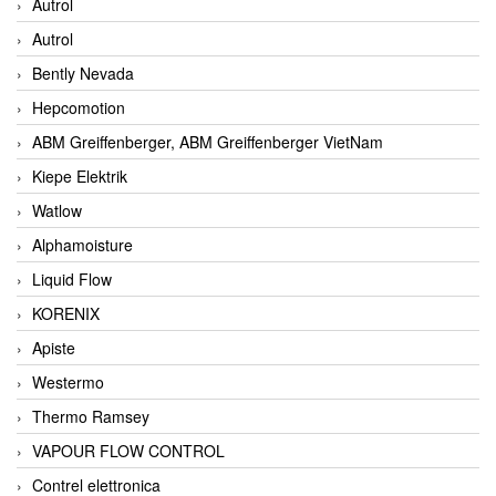
Autrol
Autrol
Bently Nevada
Hepcomotion
ABM Greiffenberger, ABM Greiffenberger VietNam
Kiepe Elektrik
Watlow
Alphamoisture
Liquid Flow
KORENIX
Apiste
Westermo
Thermo Ramsey
VAPOUR FLOW CONTROL
Contrel elettronica