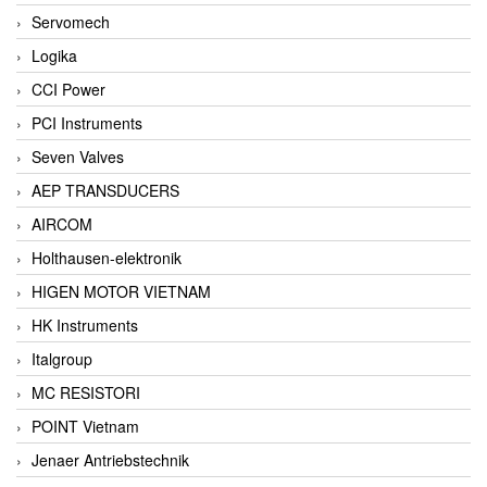
Servomech
Logika
CCI Power
PCI Instruments
Seven Valves
AEP TRANSDUCERS
AIRCOM
Holthausen-elektronik
HIGEN MOTOR VIETNAM
HK Instruments
Italgroup
MC RESISTORI
POINT Vietnam
Jenaer Antriebstechnik