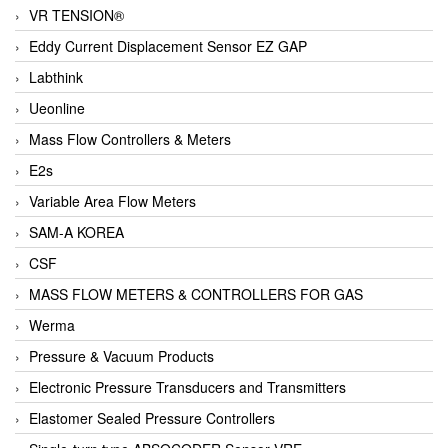
VR TENSION®
Eddy Current Displacement Sensor EZ GAP
Labthink
Ueonline
Mass Flow Controllers & Meters
E2s
Variable Area Flow Meters
SAM-A KOREA
CSF
MASS FLOW METERS & CONTROLLERS FOR GAS
Werma
Pressure & Vacuum Products
Electronic Pressure Transducers and Transmitters
Elastomer Sealed Pressure Controllers