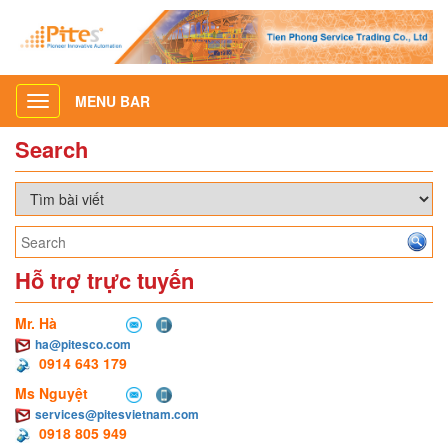
MENU BAR
Toggle
navigation
Search
Hỗ trợ trực tuyến
Mr. Hà
ha@pitesco.com
0914 643 179
Ms Nguyệt
services@pitesvietnam.com
0918 805 949