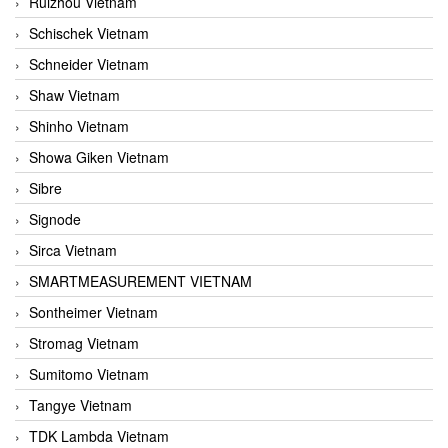
Ruizhou Vietnam
Schischek Vietnam
Schneider Vietnam
Shaw Vietnam
Shinho Vietnam
Showa Giken Vietnam
Sibre
Signode
Sirca Vietnam
SMARTMEASUREMENT VIETNAM
Sontheimer Vietnam
Stromag Vietnam
Sumitomo Vietnam
Tangye Vietnam
TDK Lambda Vietnam