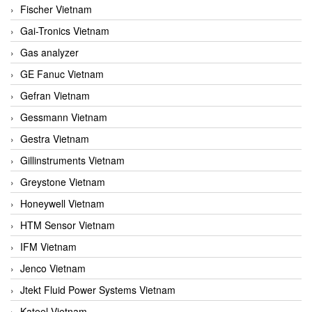
Fischer Vietnam
Gai-Tronics Vietnam
Gas analyzer
GE Fanuc Vietnam
Gefran Vietnam
Gessmann Vietnam
Gestra Vietnam
Gillinstruments Vietnam
Greystone Vietnam
Honeywell Vietnam
HTM Sensor Vietnam
IFM Vietnam
Jenco Vietnam
Jtekt Fluid Power Systems Vietnam
Kateel Vietnam