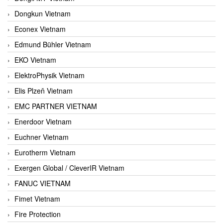
Dongkun Vietnam
Econex Vietnam
Edmund Bühler Vietnam
EKO Vietnam
ElektroPhysik Vietnam
Elis Plzeň Vietnam
EMC PARTNER VIETNAM
Enerdoor Vietnam
Euchner Vietnam
Eurotherm Vietnam
Exergen Global / CleverIR Vietnam
FANUC VIETNAM
Fimet Vietnam
Fire Protection