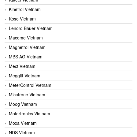
Kinetrol Vietnam
Koso Vietnam
Lenord Bauer Vietnam
Macome Vietnam
Magnetrol Vietnam
MBS AG Vietnam
Mect Vietnam
Meggitt Vietnam
MeterControl Vietnam
Micatrone Vietnam
Moog Vietnam
Motortronics Vietnam
Moxa Vietnam
NDS Vietnam