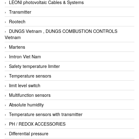
LEONI photovoltaic Cables & Systems
Transmitter
Rootech
DUNGS Vietnam , DUNGS COMBUSTION CONTROLS
Vietnam
Martens
Imtron Viet Nam
Safety temperature limiter
Temperature sensors
limit level switch
Multifunction sensors
Absolute humidity
Temperature sensors with transmitter
PH / REDOX ACCESSORIES
Differential pressure