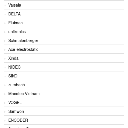
Vaisala
DELTA
Fluimac
unitronics
Schmalenberger
Ace-electrostatic
Xinda
NIDEC
SIKO
zumbach
Macotec Vietnam
VOGEL
Samwon
ENCODER