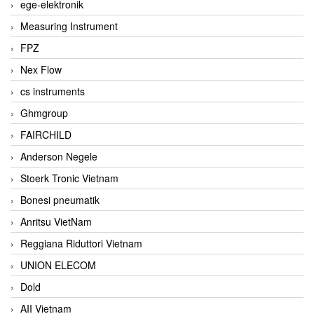
ege-elektronik
Measuring Instrument
FPZ
Nex Flow
cs instruments
Ghmgroup
FAIRCHILD
Anderson Negele
Stoerk Tronic Vietnam
Bonesi pneumatik
Anritsu VietNam
Reggiana Riduttori Vietnam
UNION ELECOM
Dold
AII Vietnam