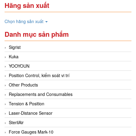
Hãng sản xuất
Chọn hãng sản xuất
Danh mục sản phẩm
Sigrist
Kuka
YOOYOUN
Position Control, kiểm soát vi trí
Other Products
Replacements and Consumables
Tension & Position
Laser-Distance Sensor
SterilAir
Force Gauges Mark-10