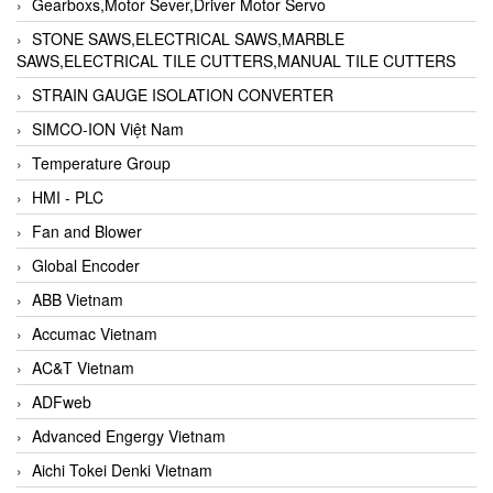
Gearboxs,Motor Sever,Driver Motor Servo
STONE SAWS,ELECTRICAL SAWS,MARBLE
SAWS,ELECTRICAL TILE CUTTERS,MANUAL TILE CUTTERS
STRAIN GAUGE ISOLATION CONVERTER
SIMCO-ION Việt Nam
Temperature Group
HMI - PLC
Fan and Blower
Global Encoder
ABB Vietnam
Accumac Vietnam
AC&T Vietnam
ADFweb
Advanced Engergy Vietnam
Aichi Tokei Denki Vietnam