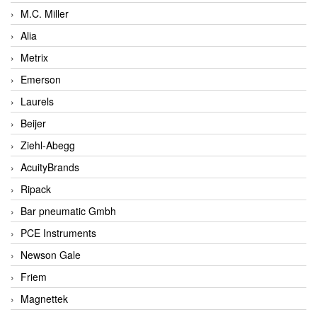
M.C. Miller
Alia
Metrix
Emerson
Laurels
Beijer
Ziehl-Abegg
AcuityBrands
Ripack
Bar pneumatic Gmbh
PCE Instruments
Newson Gale
Friem
Magnettek