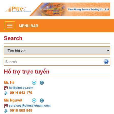
MENU BAR
Toggle
navigation
Search
Hỗ trợ trực tuyến
Mr. Hà
ha@pitesco.com
0914 643 179
Ms Nguyệt
services@pitesvietnam.com
0918 805 949