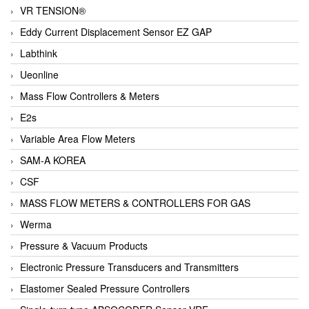
VR TENSION®
Eddy Current Displacement Sensor EZ GAP
Labthink
Ueonline
Mass Flow Controllers & Meters
E2s
Variable Area Flow Meters
SAM-A KOREA
CSF
MASS FLOW METERS & CONTROLLERS FOR GAS
Werma
Pressure & Vacuum Products
Electronic Pressure Transducers and Transmitters
Elastomer Sealed Pressure Controllers