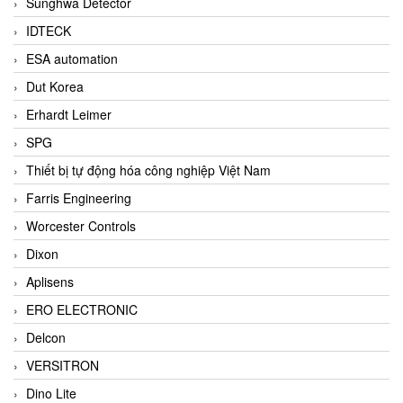
Sunghwa Detector
IDTECK
ESA automation
Dut Korea
Erhardt Leimer
SPG
Thiết bị tự động hóa công nghiệp Việt Nam
Farris Engineering
Worcester Controls
Dixon
Aplisens
ERO ELECTRONIC
Delcon
VERSITRON
Dino Lite