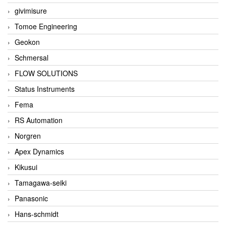
givimisure
Tomoe Engineering
Geokon
Schmersal
FLOW SOLUTIONS
Status Instruments
Fema
RS Automation
Norgren
Apex Dynamics
Kikusui
Tamagawa-seiki
Panasonic
Hans-schmidt