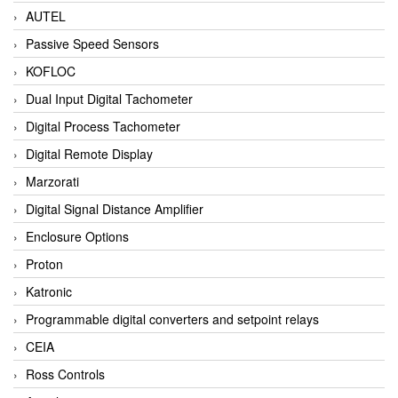
AUTEL
Passive Speed Sensors
KOFLOC
Dual Input Digital Tachometer
Digital Process Tachometer
Digital Remote Display
Marzorati
Digital Signal Distance Amplifier
Enclosure Options
Proton
Katronic
Programmable digital converters and setpoint relays
CEIA
Ross Controls