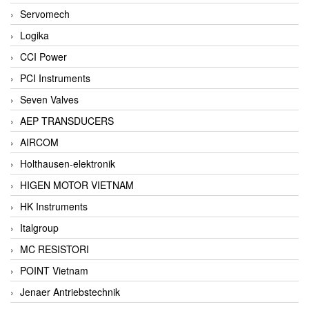
Servomech
Logika
CCI Power
PCI Instruments
Seven Valves
AEP TRANSDUCERS
AIRCOM
Holthausen-elektronik
HIGEN MOTOR VIETNAM
HK Instruments
Italgroup
MC RESISTORI
POINT Vietnam
Jenaer Antriebstechnik