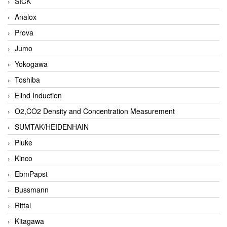
SICK
Analox
Prova
Jumo
Yokogawa
Toshiba
Elind Induction
O2,CO2 Density and Concentration Measurement
SUMTAK/HEIDENHAIN
Pluke
Kinco
EbmPapst
Bussmann
Rittal
Kitagawa