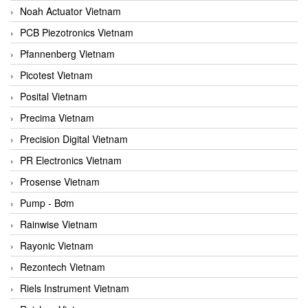
Noah Actuator Vietnam
PCB Piezotronics Vietnam
Pfannenberg Vietnam
Picotest Vietnam
Posital Vietnam
Precima Vietnam
Precision Digital Vietnam
PR Electronics Vietnam
Prosense Vietnam
Pump - Bơm
Rainwise Vietnam
Rayonic Vietnam
Rezontech Vietnam
Riels Instrument Vietnam