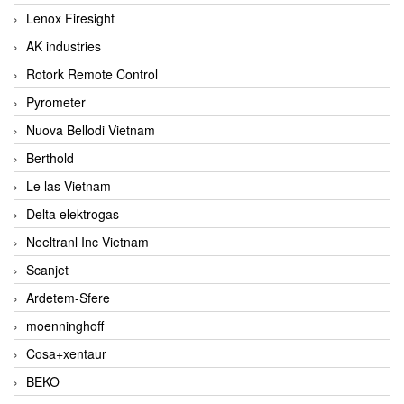
Lenox Firesight
AK industries
Rotork Remote Control
Pyrometer
Nuova Bellodi Vietnam
Berthold
Le las Vietnam
Delta elektrogas
Neeltranl Inc Vietnam
Scanjet
Ardetem-Sfere
moenninghoff
Cosa+xentaur
BEKO