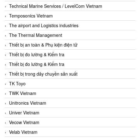
Technical Marine Services / LevelCom Vietnam
Temposonics Vietnam
The airport and Logistics industries
The Thermal Management
Thiết bị an toàn & Phụ kiện điện tử
Thiết bị đo lường & Kiểm tra
Thiết bị đo lường & Kiểm tra
Thiết bị trong dây chuyền sản xuất
TK Toyo
TWK Vietnam
Unitronics Vietnam
Univer Vietnam
Vecow Vietnam
Velab Vietnam