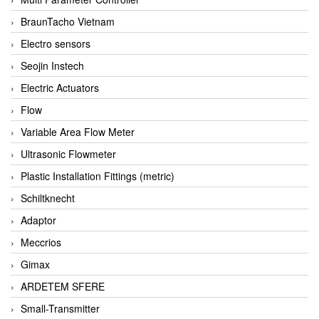
BraunTacho Vietnam
Electro sensors
Seojin Instech
Electric Actuators
Flow
Variable Area Flow Meter
Ultrasonic Flowmeter
Plastic Installation Fittings (metric)
Schiltknecht
Adaptor
Meccrios
Gimax
ARDETEM SFERE
Small-Transmitter