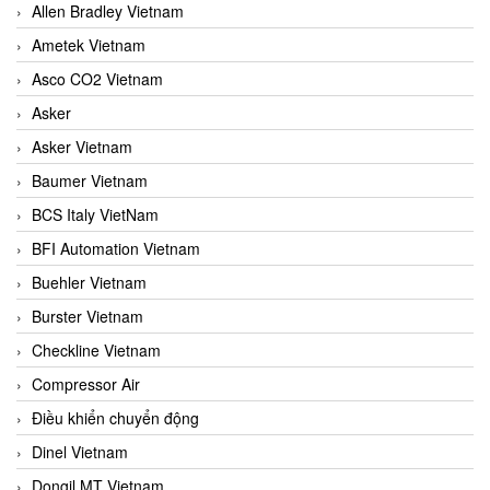
Allen Bradley Vietnam
Ametek Vietnam
Asco CO2 Vietnam
Asker
Asker Vietnam
Baumer Vietnam
BCS Italy VietNam
BFI Automation Vietnam
Buehler Vietnam
Burster Vietnam
Checkline Vietnam
Compressor Air
Điều khiển chuyển động
Dinel Vietnam
Dongil MT Vietnam