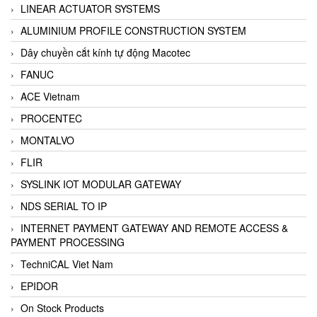
LINEAR ACTUATOR SYSTEMS
ALUMINIUM PROFILE CONSTRUCTION SYSTEM
Dây chuyền cắt kính tự động Macotec
FANUC
ACE Vietnam
PROCENTEC
MONTALVO
FLIR
SYSLINK IOT MODULAR GATEWAY
NDS SERIAL TO IP
INTERNET PAYMENT GATEWAY AND REMOTE ACCESS &
PAYMENT PROCESSING
TechniCAL Viet Nam
EPIDOR
On Stock Products