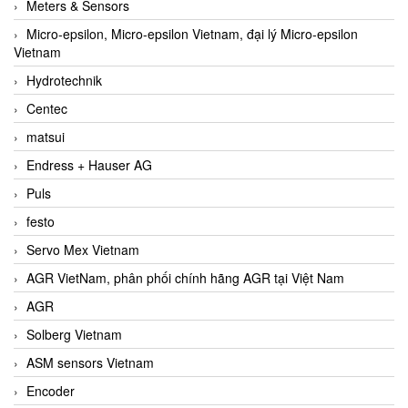
Meters & Sensors
Micro-epsilon, Micro-epsilon Vietnam, đại lý Micro-epsilon
Vietnam
Hydrotechnik
Centec
matsui
Endress + Hauser AG
Puls
festo
Servo Mex Vietnam
AGR VietNam, phân phối chính hãng AGR tại Việt Nam
AGR
Solberg Vietnam
ASM sensors Vietnam
Encoder