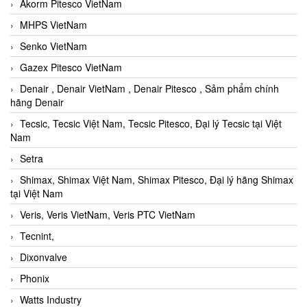
Akorm Pitesco VietNam
MHPS VietNam
Senko VietNam
Gazex Pitesco VietNam
Denair , Denair VietNam , Denair Pitesco , Sảm phẩm chính
hãng Denair
Tecsic, Tecsic Việt Nam, Tecsic Pitesco, Đại lý Tecsic tại Việt
Nam
Setra
Shimax, Shimax Việt Nam, Shimax Pitesco, Đại lý hãng Shimax
tại Việt Nam
Veris, Veris VietNam, Veris PTC VietNam
Tecnint,
Dixonvalve
Phonix
Watts Industry