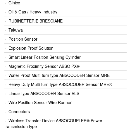
Ginice
Oil & Gas / Heavy Industry
RUBINETTERIE BRESCIANE
Takuwa
Position Sensor
Explosion Proof Solution
Smart Linear Position Sensing Cylinder
Magnetic Proximity Sensor ABSO PX®
Water Proof Multi-turn type ABSOCODER Sensor MRE
Heavy Duty Multi-turn type ABSOCODER Sensor MRE®
Linear type ABSOCODER Sensor VLS
Wire Position Sensor Wire Runner
Connectors
Wireless Transfer Device ABSOCOUPLER® Power
transmission type