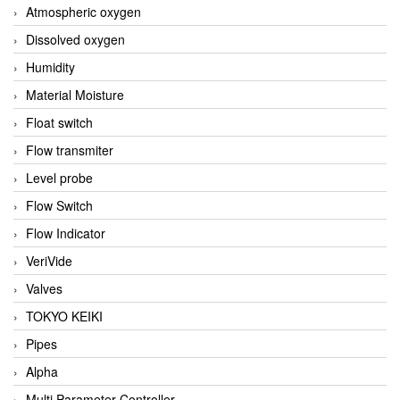
Atmospheric oxygen
Dissolved oxygen
Humidity
Material Moisture
Float switch
Flow transmiter
Level probe
Flow Switch
Flow Indicator
VeriVide
Valves
TOKYO KEIKI
Pipes
Alpha
Multi Parameter Controller