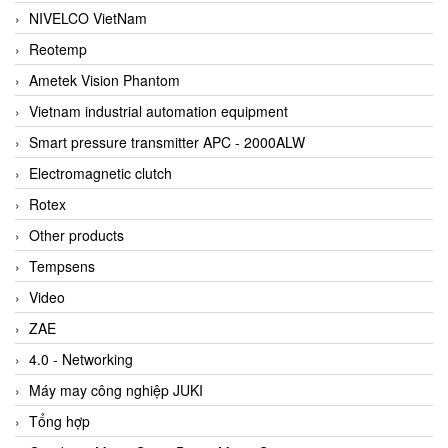
NIVELCO VietNam
Reotemp
Ametek Vision Phantom
Vietnam industrial automation equipment
Smart pressure transmitter APC - 2000ALW
Electromagnetic clutch
Rotex
Other products
Tempsens
Video
ZAE
4.0 - Networking
Máy may công nghiệp JUKI
Tổng hợp