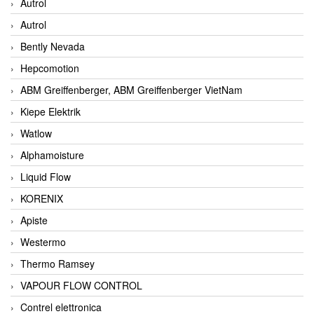
Autrol
Autrol
Bently Nevada
Hepcomotion
ABM Greiffenberger, ABM Greiffenberger VietNam
Kiepe Elektrik
Watlow
Alphamoisture
Liquid Flow
KORENIX
Apiste
Westermo
Thermo Ramsey
VAPOUR FLOW CONTROL
Contrel elettronica