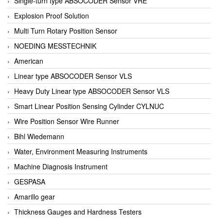
Single-turn type ABSOCODER Sensor VRE
Explosion Proof Solution
Multi Turn Rotary Position Sensor
NOEDING MESSTECHNIK
American
Linear type ABSOCODER Sensor VLS
Heavy Duty Linear type ABSOCODER Sensor VLS
Smart Linear Position Sensing Cylinder CYLNUC
Wire Position Sensor Wire Runner
Bihl Wiedemann
Water, Environment Measuring Instruments
Machine Diagnosis Instrument
GESPASA
Amarillo gear
Thickness Gauges and Hardness Testers