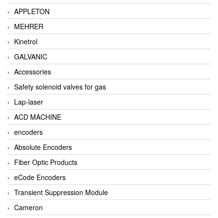
APPLETON
MEHRER
Kinetrol
GALVANIC
Accessories
Safety solenoid valves for gas
Lap-laser
ACD MACHINE
encoders
Absolute Encoders
Fiber Optic Products
eCode Encoders
Transient Suppression Module
Cameron