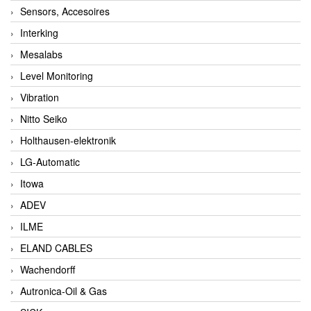
Sensors, Accesoires
Interking
Mesalabs
Level Monitoring
Vibration
Nitto Seiko
Holthausen-elektronik
LG-Automatic
Itowa
ADEV
ILME
ELAND CABLES
Wachendorff
Autronica-Oil & Gas