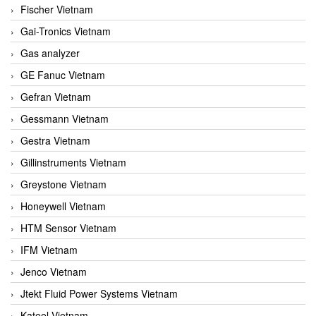
Fischer Vietnam
Gai-Tronics Vietnam
Gas analyzer
GE Fanuc Vietnam
Gefran Vietnam
Gessmann Vietnam
Gestra Vietnam
Gillinstruments Vietnam
Greystone Vietnam
Honeywell Vietnam
HTM Sensor Vietnam
IFM Vietnam
Jenco Vietnam
Jtekt Fluid Power Systems Vietnam
Kateel Vietnam