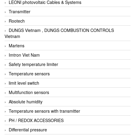
LEONI photovoltaic Cables & Systems
Transmitter
Rootech
DUNGS Vietnam , DUNGS COMBUSTION CONTROLS
Vietnam
Martens
Imtron Viet Nam
Safety temperature limiter
Temperature sensors
limit level switch
Multifunction sensors
Absolute humidity
Temperature sensors with transmitter
PH / REDOX ACCESSORIES
Differential pressure