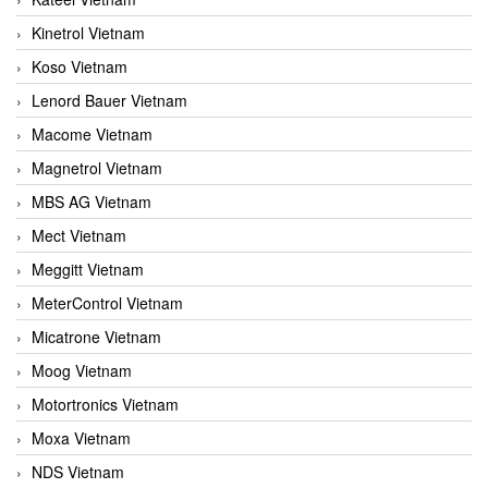
Kinetrol Vietnam
Koso Vietnam
Lenord Bauer Vietnam
Macome Vietnam
Magnetrol Vietnam
MBS AG Vietnam
Mect Vietnam
Meggitt Vietnam
MeterControl Vietnam
Micatrone Vietnam
Moog Vietnam
Motortronics Vietnam
Moxa Vietnam
NDS Vietnam