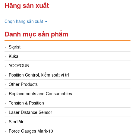
Hãng sản xuất
Chọn hãng sản xuất
Danh mục sản phẩm
Sigrist
Kuka
YOOYOUN
Position Control, kiểm soát vi trí
Other Products
Replacements and Consumables
Tension & Position
Laser-Distance Sensor
SterilAir
Force Gauges Mark-10