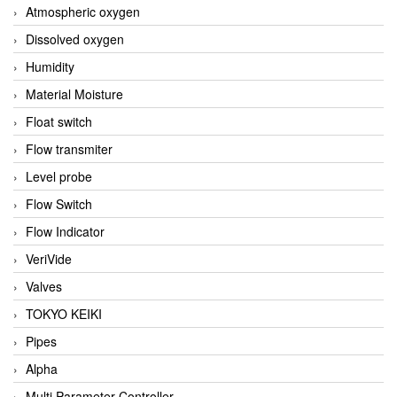
Atmospheric oxygen
Dissolved oxygen
Humidity
Material Moisture
Float switch
Flow transmiter
Level probe
Flow Switch
Flow Indicator
VeriVide
Valves
TOKYO KEIKI
Pipes
Alpha
Multi Parameter Controller