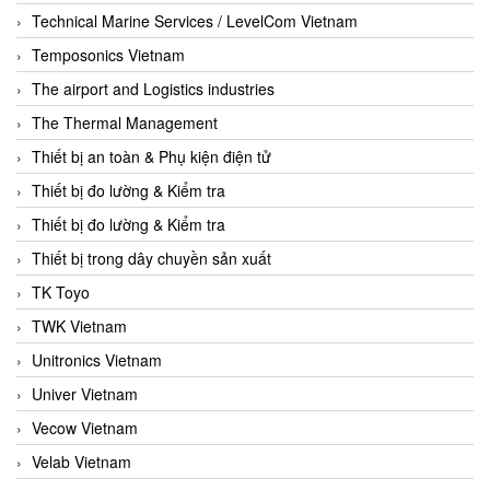
Technical Marine Services / LevelCom Vietnam
Temposonics Vietnam
The airport and Logistics industries
The Thermal Management
Thiết bị an toàn & Phụ kiện điện tử
Thiết bị đo lường & Kiểm tra
Thiết bị đo lường & Kiểm tra
Thiết bị trong dây chuyền sản xuất
TK Toyo
TWK Vietnam
Unitronics Vietnam
Univer Vietnam
Vecow Vietnam
Velab Vietnam