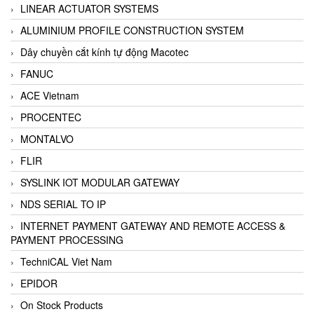
LINEAR ACTUATOR SYSTEMS
ALUMINIUM PROFILE CONSTRUCTION SYSTEM
Dây chuyền cắt kính tự động Macotec
FANUC
ACE Vietnam
PROCENTEC
MONTALVO
FLIR
SYSLINK IOT MODULAR GATEWAY
NDS SERIAL TO IP
INTERNET PAYMENT GATEWAY AND REMOTE ACCESS &
PAYMENT PROCESSING
TechniCAL Viet Nam
EPIDOR
On Stock Products