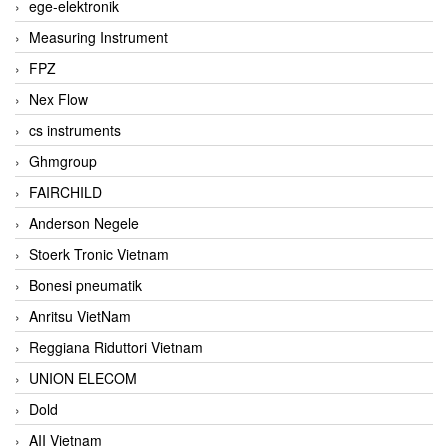
ege-elektronik
Measuring Instrument
FPZ
Nex Flow
cs instruments
Ghmgroup
FAIRCHILD
Anderson Negele
Stoerk Tronic Vietnam
Bonesi pneumatik
Anritsu VietNam
Reggiana Riduttori Vietnam
UNION ELECOM
Dold
AII Vietnam