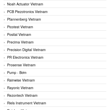
Noah Actuator Vietnam
PCB Piezotronics Vietnam
Pfannenberg Vietnam
Picotest Vietnam
Posital Vietnam
Precima Vietnam
Precision Digital Vietnam
PR Electronics Vietnam
Prosense Vietnam
Pump - Bơm
Rainwise Vietnam
Rayonic Vietnam
Rezontech Vietnam
Riels Instrument Vietnam