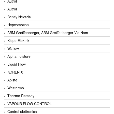
Autrol
Autrol
Bently Nevada
Hepcomotion
ABM Greiffenberger, ABM Greiffenberger VietNam
Kiepe Elektrik
Watlow
Alphamoisture
Liquid Flow
KORENIX
Apiste
Westermo
Thermo Ramsey
VAPOUR FLOW CONTROL
Contrel elettronica