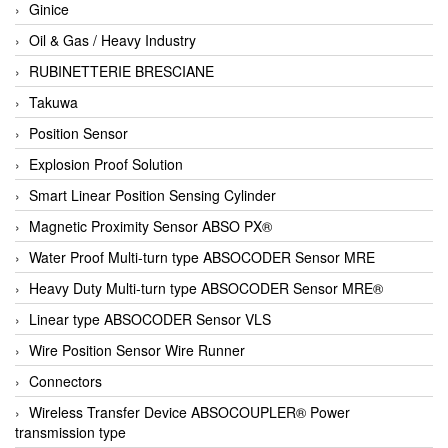
Ginice
Oil & Gas / Heavy Industry
RUBINETTERIE BRESCIANE
Takuwa
Position Sensor
Explosion Proof Solution
Smart Linear Position Sensing Cylinder
Magnetic Proximity Sensor ABSO PX®
Water Proof Multi-turn type ABSOCODER Sensor MRE
Heavy Duty Multi-turn type ABSOCODER Sensor MRE®
Linear type ABSOCODER Sensor VLS
Wire Position Sensor Wire Runner
Connectors
Wireless Transfer Device ABSOCOUPLER® Power
transmission type