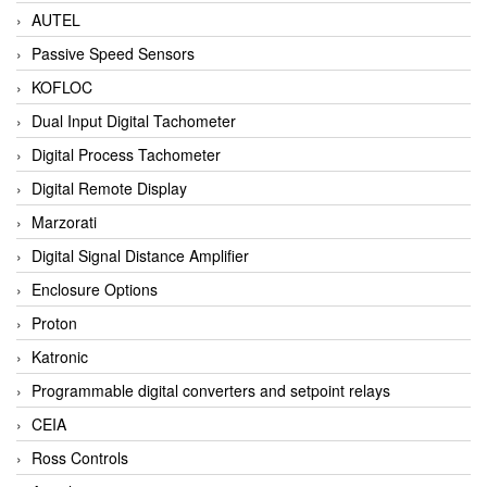
AUTEL
Passive Speed Sensors
KOFLOC
Dual Input Digital Tachometer
Digital Process Tachometer
Digital Remote Display
Marzorati
Digital Signal Distance Amplifier
Enclosure Options
Proton
Katronic
Programmable digital converters and setpoint relays
CEIA
Ross Controls