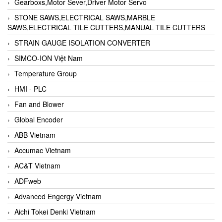
Gearboxs,Motor Sever,Driver Motor Servo
STONE SAWS,ELECTRICAL SAWS,MARBLE
SAWS,ELECTRICAL TILE CUTTERS,MANUAL TILE CUTTERS
STRAIN GAUGE ISOLATION CONVERTER
SIMCO-ION Việt Nam
Temperature Group
HMI - PLC
Fan and Blower
Global Encoder
ABB Vietnam
Accumac Vietnam
AC&T Vietnam
ADFweb
Advanced Engergy Vietnam
Aichi Tokei Denki Vietnam