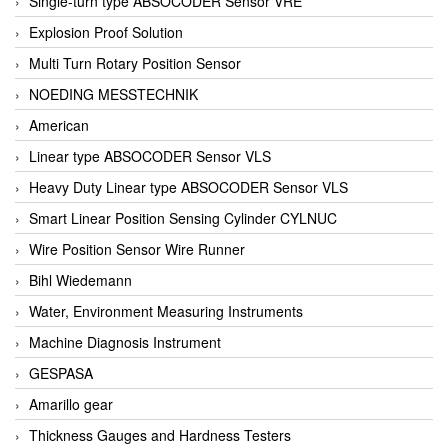
Single-turn type ABSOCODER Sensor VRE
Explosion Proof Solution
Multi Turn Rotary Position Sensor
NOEDING MESSTECHNIK
American
Linear type ABSOCODER Sensor VLS
Heavy Duty Linear type ABSOCODER Sensor VLS
Smart Linear Position Sensing Cylinder CYLNUC
Wire Position Sensor Wire Runner
Bihl Wiedemann
Water, Environment Measuring Instruments
Machine Diagnosis Instrument
GESPASA
Amarillo gear
Thickness Gauges and Hardness Testers