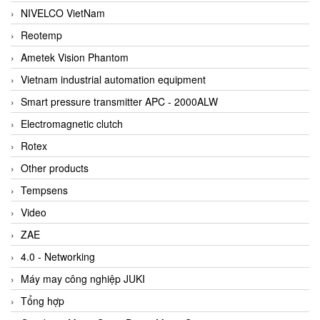
NIVELCO VietNam
Reotemp
Ametek Vision Phantom
Vietnam industrial automation equipment
Smart pressure transmitter APC - 2000ALW
Electromagnetic clutch
Rotex
Other products
Tempsens
Video
ZAE
4.0 - Networking
Máy may công nghiệp JUKI
Tổng hợp