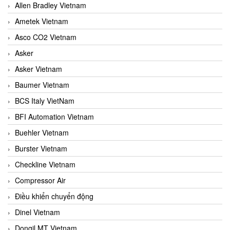
Allen Bradley Vietnam
Ametek Vietnam
Asco CO2 Vietnam
Asker
Asker Vietnam
Baumer Vietnam
BCS Italy VietNam
BFI Automation Vietnam
Buehler Vietnam
Burster Vietnam
Checkline Vietnam
Compressor Air
Điều khiển chuyển động
Dinel Vietnam
Dongil MT Vietnam