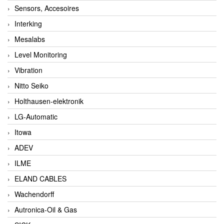
Sensors, Accesoires
Interking
Mesalabs
Level Monitoring
Vibration
Nitto Seiko
Holthausen-elektronik
LG-Automatic
Itowa
ADEV
ILME
ELAND CABLES
Wachendorff
Autronica-Oil & Gas