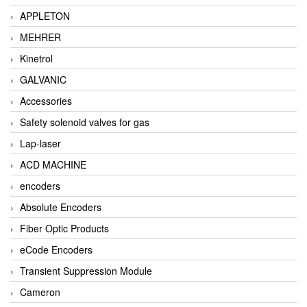
APPLETON
MEHRER
Kinetrol
GALVANIC
Accessories
Safety solenoid valves for gas
Lap-laser
ACD MACHINE
encoders
Absolute Encoders
Fiber Optic Products
eCode Encoders
Transient Suppression Module
Cameron