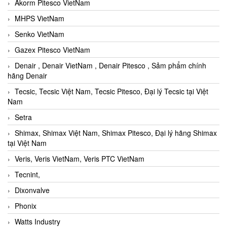
Akorm Pitesco VietNam
MHPS VietNam
Senko VietNam
Gazex Pitesco VietNam
Denair , Denair VietNam , Denair Pitesco , Sảm phẩm chính
hãng Denair
Tecsic, Tecsic Việt Nam, Tecsic Pitesco, Đại lý Tecsic tại Việt
Nam
Setra
Shimax, Shimax Việt Nam, Shimax Pitesco, Đại lý hãng Shimax
tại Việt Nam
Veris, Veris VietNam, Veris PTC VietNam
Tecnint,
Dixonvalve
Phonix
Watts Industry