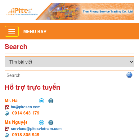
MENU BAR
Toggle
navigation
Search
Hỗ trợ trực tuyến
Mr. Hà
ha@pitesco.com
0914 643 179
Ms Nguyệt
services@pitesvietnam.com
0918 805 949