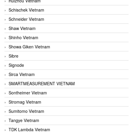
Ruizhou Vietnam
Schischek Vietnam
Schneider Vietnam
Shaw Vietnam
Shinho Vietnam
Showa Giken Vietnam
Sibre
Signode
Sirca Vietnam
SMARTMEASUREMENT VIETNAM
Sontheimer Vietnam
Stromag Vietnam
Sumitomo Vietnam
Tangye Vietnam
TDK Lambda Vietnam