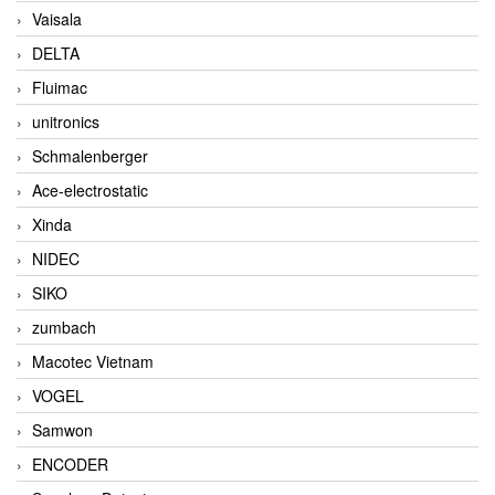
Vaisala
DELTA
Fluimac
unitronics
Schmalenberger
Ace-electrostatic
Xinda
NIDEC
SIKO
zumbach
Macotec Vietnam
VOGEL
Samwon
ENCODER