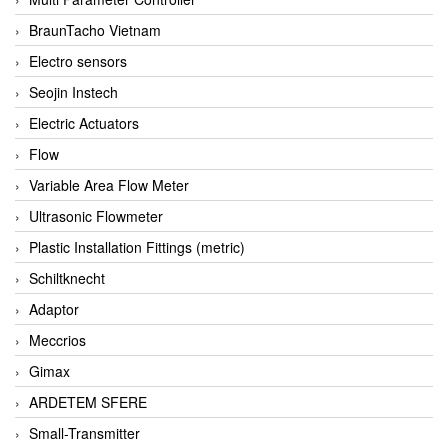
BraunTacho Vietnam
Electro sensors
Seojin Instech
Electric Actuators
Flow
Variable Area Flow Meter
Ultrasonic Flowmeter
Plastic Installation Fittings (metric)
Schiltknecht
Adaptor
Meccrios
Gimax
ARDETEM SFERE
Small-Transmitter