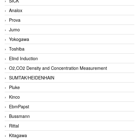
SICK
Analox
Prova
Jumo
Yokogawa
Toshiba
Elind Induction
O2,CO2 Density and Concentration Measurement
SUMTAK/HEIDENHAIN
Pluke
Kinco
EbmPapst
Bussmann
Rittal
Kitagawa