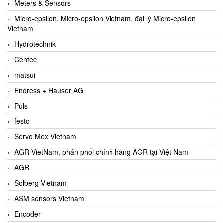
Meters & Sensors
Micro-epsilon, Micro-epsilon Vietnam, đại lý Micro-epsilon
Vietnam
Hydrotechnik
Centec
matsui
Endress + Hauser AG
Puls
festo
Servo Mex Vietnam
AGR VietNam, phân phối chính hãng AGR tại Việt Nam
AGR
Solberg Vietnam
ASM sensors Vietnam
Encoder