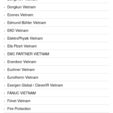
Dongkun Vietnam
Econex Vietnam
Edmund Bühler Vietnam
EKO Vietnam
ElektroPhysik Vietnam
Elis Plzeň Vietnam
EMC PARTNER VIETNAM
Enerdoor Vietnam
Euchner Vietnam
Eurotherm Vietnam
Exergen Global / CleverIR Vietnam
FANUC VIETNAM
Fimet Vietnam
Fire Protection