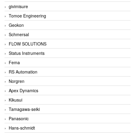
givimisure
Tomoe Engineering
Geokon
Schmersal
FLOW SOLUTIONS
Status Instruments
Fema
RS Automation
Norgren
Apex Dynamics
Kikusui
Tamagawa-seiki
Panasonic
Hans-schmidt