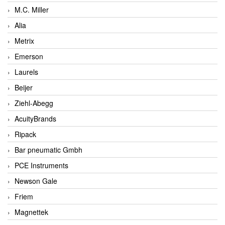
M.C. Miller
Alia
Metrix
Emerson
Laurels
Beijer
Ziehl-Abegg
AcuityBrands
Ripack
Bar pneumatic Gmbh
PCE Instruments
Newson Gale
Friem
Magnettek