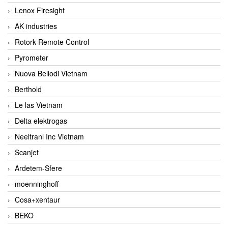
Lenox Firesight
AK industries
Rotork Remote Control
Pyrometer
Nuova Bellodi Vietnam
Berthold
Le las Vietnam
Delta elektrogas
Neeltranl Inc Vietnam
Scanjet
Ardetem-Sfere
moenninghoff
Cosa+xentaur
BEKO