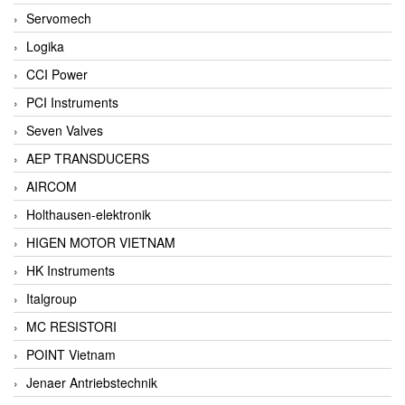
Servomech
Logika
CCI Power
PCI Instruments
Seven Valves
AEP TRANSDUCERS
AIRCOM
Holthausen-elektronik
HIGEN MOTOR VIETNAM
HK Instruments
Italgroup
MC RESISTORI
POINT Vietnam
Jenaer Antriebstechnik