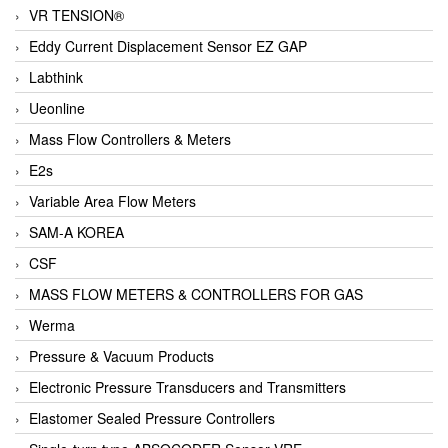
VR TENSION®
Eddy Current Displacement Sensor EZ GAP
Labthink
Ueonline
Mass Flow Controllers & Meters
E2s
Variable Area Flow Meters
SAM-A KOREA
CSF
MASS FLOW METERS & CONTROLLERS FOR GAS
Werma
Pressure & Vacuum Products
Electronic Pressure Transducers and Transmitters
Elastomer Sealed Pressure Controllers