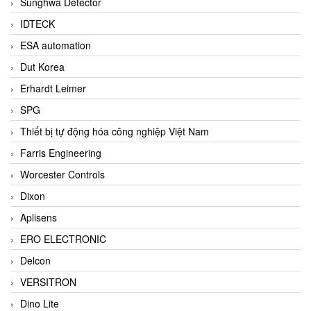
Sunghwa Detector
IDTECK
ESA automation
Dut Korea
Erhardt Leimer
SPG
Thiết bị tự động hóa công nghiệp Việt Nam
Farris Engineering
Worcester Controls
Dixon
Aplisens
ERO ELECTRONIC
Delcon
VERSITRON
Dino Lite