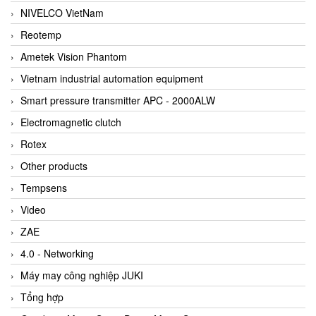
NIVELCO VietNam
Reotemp
Ametek Vision Phantom
Vietnam industrial automation equipment
Smart pressure transmitter APC - 2000ALW
Electromagnetic clutch
Rotex
Other products
Tempsens
Video
ZAE
4.0 - Networking
Máy may công nghiệp JUKI
Tổng hợp