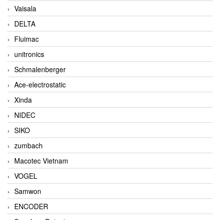
Vaisala
DELTA
Fluimac
unitronics
Schmalenberger
Ace-electrostatic
Xinda
NIDEC
SIKO
zumbach
Macotec Vietnam
VOGEL
Samwon
ENCODER