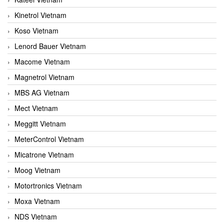
Kinetrol Vietnam
Koso Vietnam
Lenord Bauer Vietnam
Macome Vietnam
Magnetrol Vietnam
MBS AG Vietnam
Mect Vietnam
Meggitt Vietnam
MeterControl Vietnam
Micatrone Vietnam
Moog Vietnam
Motortronics Vietnam
Moxa Vietnam
NDS Vietnam