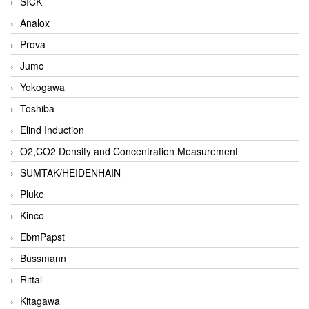
SICK
Analox
Prova
Jumo
Yokogawa
Toshiba
Elind Induction
O2,CO2 Density and Concentration Measurement
SUMTAK/HEIDENHAIN
Pluke
Kinco
EbmPapst
Bussmann
Rittal
Kitagawa