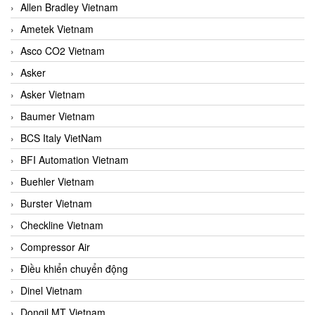
Allen Bradley Vietnam
Ametek Vietnam
Asco CO2 Vietnam
Asker
Asker Vietnam
Baumer Vietnam
BCS Italy VietNam
BFI Automation Vietnam
Buehler Vietnam
Burster Vietnam
Checkline Vietnam
Compressor Air
Điều khiển chuyển động
Dinel Vietnam
Dongil MT Vietnam