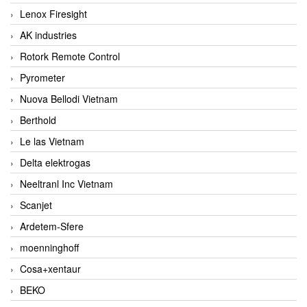
Lenox Firesight
AK industries
Rotork Remote Control
Pyrometer
Nuova Bellodi Vietnam
Berthold
Le las Vietnam
Delta elektrogas
Neeltranl Inc Vietnam
Scanjet
Ardetem-Sfere
moenninghoff
Cosa+xentaur
BEKO