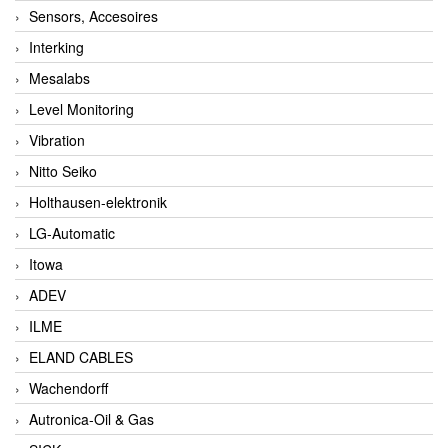
Sensors, Accesoires
Interking
Mesalabs
Level Monitoring
Vibration
Nitto Seiko
Holthausen-elektronik
LG-Automatic
Itowa
ADEV
ILME
ELAND CABLES
Wachendorff
Autronica-Oil & Gas