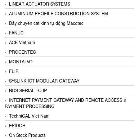
LINEAR ACTUATOR SYSTEMS
ALUMINIUM PROFILE CONSTRUCTION SYSTEM
Dây chuyền cắt kính tự động Macotec
FANUC
ACE Vietnam
PROCENTEC
MONTALVO
FLIR
SYSLINK IOT MODULAR GATEWAY
NDS SERIAL TO IP
INTERNET PAYMENT GATEWAY AND REMOTE ACCESS &
PAYMENT PROCESSING
TechniCAL Viet Nam
EPIDOR
On Stock Products