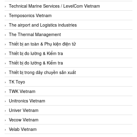
Technical Marine Services / LevelCom Vietnam
Temposonics Vietnam
The airport and Logistics industries
The Thermal Management
Thiết bị an toàn & Phụ kiện điện tử
Thiết bị đo lường & Kiểm tra
Thiết bị đo lường & Kiểm tra
Thiết bị trong dây chuyền sản xuất
TK Toyo
TWK Vietnam
Unitronics Vietnam
Univer Vietnam
Vecow Vietnam
Velab Vietnam