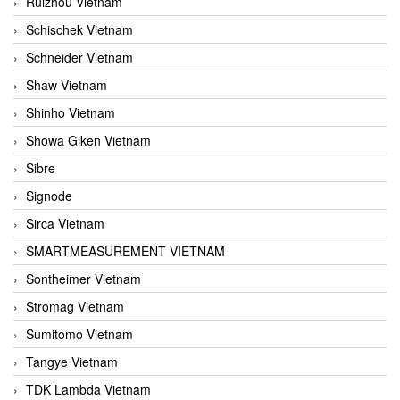
Ruizhou Vietnam
Schischek Vietnam
Schneider Vietnam
Shaw Vietnam
Shinho Vietnam
Showa Giken Vietnam
Sibre
Signode
Sirca Vietnam
SMARTMEASUREMENT VIETNAM
Sontheimer Vietnam
Stromag Vietnam
Sumitomo Vietnam
Tangye Vietnam
TDK Lambda Vietnam