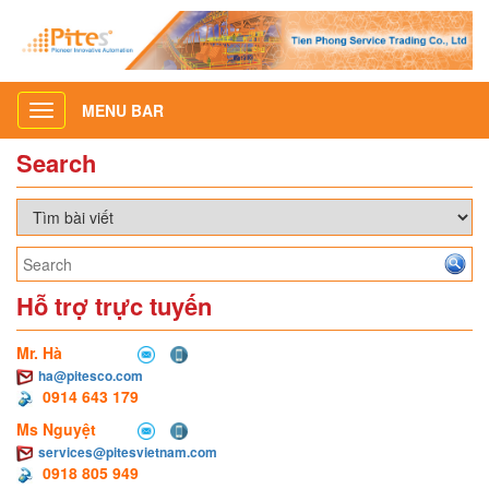
MENU BAR
Toggle
navigation
Search
Hỗ trợ trực tuyến
Mr. Hà
ha@pitesco.com
0914 643 179
Ms Nguyệt
services@pitesvietnam.com
0918 805 949