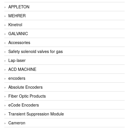
APPLETON
MEHRER
Kinetrol
GALVANIC
Accessories
Safety solenoid valves for gas
Lap-laser
ACD MACHINE
encoders
Absolute Encoders
Fiber Optic Products
eCode Encoders
Transient Suppression Module
Cameron