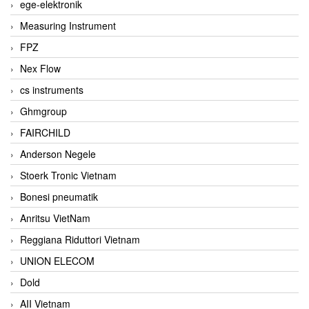
ege-elektronik
Measuring Instrument
FPZ
Nex Flow
cs instruments
Ghmgroup
FAIRCHILD
Anderson Negele
Stoerk Tronic Vietnam
Bonesi pneumatik
Anritsu VietNam
Reggiana Riduttori Vietnam
UNION ELECOM
Dold
AII Vietnam