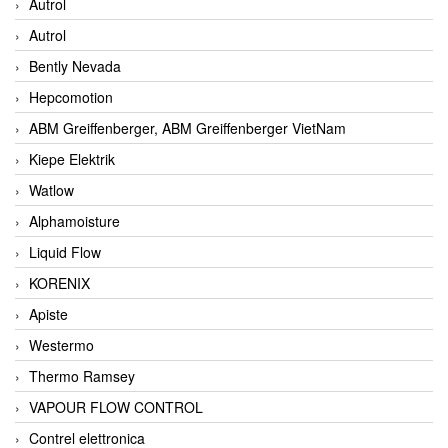
Autrol
Autrol
Bently Nevada
Hepcomotion
ABM Greiffenberger, ABM Greiffenberger VietNam
Kiepe Elektrik
Watlow
Alphamoisture
Liquid Flow
KORENIX
Apiste
Westermo
Thermo Ramsey
VAPOUR FLOW CONTROL
Contrel elettronica