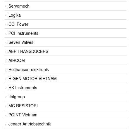
Servomech
Logika
CCI Power
PCI Instruments
Seven Valves
AEP TRANSDUCERS
AIRCOM
Holthausen-elektronik
HIGEN MOTOR VIETNAM
HK Instruments
Italgroup
MC RESISTORI
POINT Vietnam
Jenaer Antriebstechnik