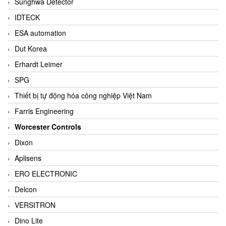
Sunghwa Detector
IDTECK
ESA automation
Dut Korea
Erhardt Leimer
SPG
Thiết bị tự động hóa công nghiệp Việt Nam
Farris Engineering
Worcester Controls
Dixon
Aplisens
ERO ELECTRONIC
Delcon
VERSITRON
Dino Lite