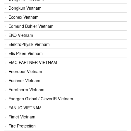
Dongkun Vietnam
Econex Vietnam
Edmund Bühler Vietnam
EKO Vietnam
ElektroPhysik Vietnam
Elis Plzeň Vietnam
EMC PARTNER VIETNAM
Enerdoor Vietnam
Euchner Vietnam
Eurotherm Vietnam
Exergen Global / CleverIR Vietnam
FANUC VIETNAM
Fimet Vietnam
Fire Protection