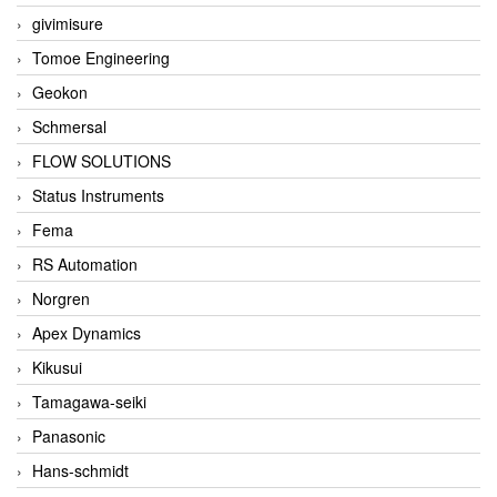
givimisure
Tomoe Engineering
Geokon
Schmersal
FLOW SOLUTIONS
Status Instruments
Fema
RS Automation
Norgren
Apex Dynamics
Kikusui
Tamagawa-seiki
Panasonic
Hans-schmidt