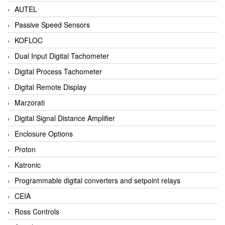
AUTEL
Passive Speed Sensors
KOFLOC
Dual Input Digital Tachometer
Digital Process Tachometer
Digital Remote Display
Marzorati
Digital Signal Distance Amplifier
Enclosure Options
Proton
Katronic
Programmable digital converters and setpoint relays
CEIA
Ross Controls