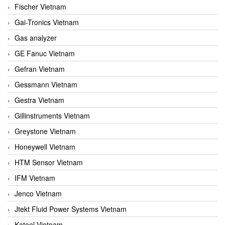
Fischer Vietnam
Gai-Tronics Vietnam
Gas analyzer
GE Fanuc Vietnam
Gefran Vietnam
Gessmann Vietnam
Gestra Vietnam
Gillinstruments Vietnam
Greystone Vietnam
Honeywell Vietnam
HTM Sensor Vietnam
IFM Vietnam
Jenco Vietnam
Jtekt Fluid Power Systems Vietnam
Kateel Vietnam