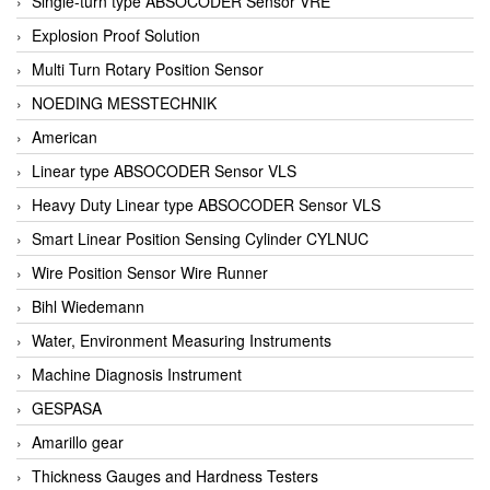
Single-turn type ABSOCODER Sensor VRE
Explosion Proof Solution
Multi Turn Rotary Position Sensor
NOEDING MESSTECHNIK
American
Linear type ABSOCODER Sensor VLS
Heavy Duty Linear type ABSOCODER Sensor VLS
Smart Linear Position Sensing Cylinder CYLNUC
Wire Position Sensor Wire Runner
Bihl Wiedemann
Water, Environment Measuring Instruments
Machine Diagnosis Instrument
GESPASA
Amarillo gear
Thickness Gauges and Hardness Testers