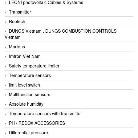
LEONI photovoltaic Cables & Systems
Transmitter
Rootech
DUNGS Vietnam , DUNGS COMBUSTION CONTROLS
Vietnam
Martens
Imtron Viet Nam
Safety temperature limiter
Temperature sensors
limit level switch
Multifunction sensors
Absolute humidity
Temperature sensors with transmitter
PH / REDOX ACCESSORIES
Differential pressure