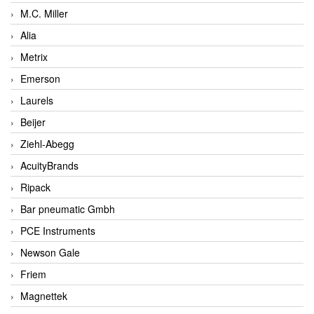
M.C. Miller
Alia
Metrix
Emerson
Laurels
Beijer
Ziehl-Abegg
AcuityBrands
Ripack
Bar pneumatic Gmbh
PCE Instruments
Newson Gale
Friem
Magnettek