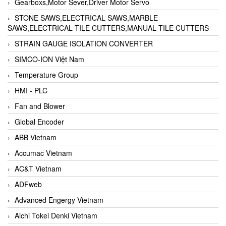
Gearboxs,Motor Sever,Driver Motor Servo
STONE SAWS,ELECTRICAL SAWS,MARBLE
SAWS,ELECTRICAL TILE CUTTERS,MANUAL TILE CUTTERS
STRAIN GAUGE ISOLATION CONVERTER
SIMCO-ION Việt Nam
Temperature Group
HMI - PLC
Fan and Blower
Global Encoder
ABB Vietnam
Accumac Vietnam
AC&T Vietnam
ADFweb
Advanced Engergy Vietnam
Aichi Tokei Denki Vietnam