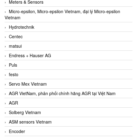
Meters & Sensors
Micro-epsilon, Micro-epsilon Vietnam, đại lý Micro-epsilon
Vietnam
Hydrotechnik
Centec
matsui
Endress + Hauser AG
Puls
festo
Servo Mex Vietnam
AGR VietNam, phân phối chính hãng AGR tại Việt Nam
AGR
Solberg Vietnam
ASM sensors Vietnam
Encoder