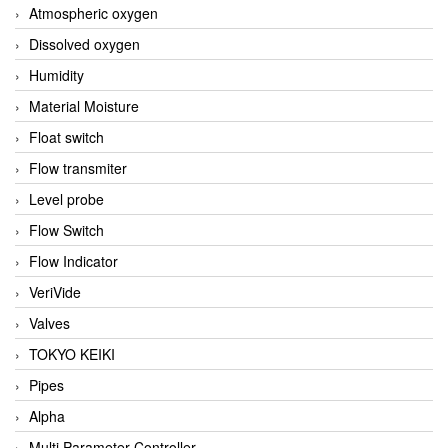
Atmospheric oxygen
Dissolved oxygen
Humidity
Material Moisture
Float switch
Flow transmiter
Level probe
Flow Switch
Flow Indicator
VeriVide
Valves
TOKYO KEIKI
Pipes
Alpha
Multi Parameter Controller