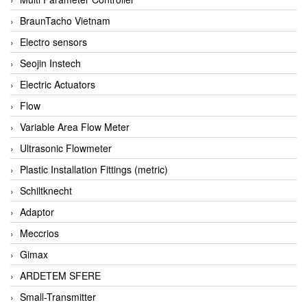
BraunTacho Vietnam
Electro sensors
Seojin Instech
Electric Actuators
Flow
Variable Area Flow Meter
Ultrasonic Flowmeter
Plastic Installation Fittings (metric)
Schiltknecht
Adaptor
Meccrios
Gimax
ARDETEM SFERE
Small-Transmitter