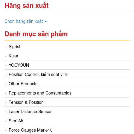
Hãng sản xuất
Chọn hãng sản xuất
Danh mục sản phẩm
Sigrist
Kuka
YOOYOUN
Position Control, kiểm soát vi trí
Other Products
Replacements and Consumables
Tension & Position
Laser-Distance Sensor
SterilAir
Force Gauges Mark-10