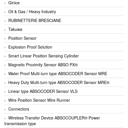
Ginice
Oil & Gas / Heavy Industry
RUBINETTERIE BRESCIANE
Takuwa
Position Sensor
Explosion Proof Solution
Smart Linear Position Sensing Cylinder
Magnetic Proximity Sensor ABSO PX®
Water Proof Multi-turn type ABSOCODER Sensor MRE
Heavy Duty Multi-turn type ABSOCODER Sensor MRE®
Linear type ABSOCODER Sensor VLS
Wire Position Sensor Wire Runner
Connectors
Wireless Transfer Device ABSOCOUPLER® Power
transmission type