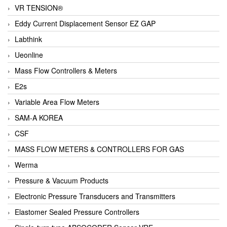
VR TENSION®
Eddy Current Displacement Sensor EZ GAP
Labthink
Ueonline
Mass Flow Controllers & Meters
E2s
Variable Area Flow Meters
SAM-A KOREA
CSF
MASS FLOW METERS & CONTROLLERS FOR GAS
Werma
Pressure & Vacuum Products
Electronic Pressure Transducers and Transmitters
Elastomer Sealed Pressure Controllers