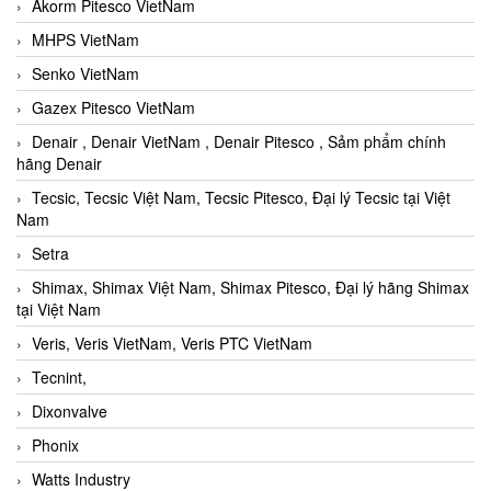
Akorm Pitesco VietNam
MHPS VietNam
Senko VietNam
Gazex Pitesco VietNam
Denair , Denair VietNam , Denair Pitesco , Sảm phẩm chính
hãng Denair
Tecsic, Tecsic Việt Nam, Tecsic Pitesco, Đại lý Tecsic tại Việt
Nam
Setra
Shimax, Shimax Việt Nam, Shimax Pitesco, Đại lý hãng Shimax
tại Việt Nam
Veris, Veris VietNam, Veris PTC VietNam
Tecnint,
Dixonvalve
Phonix
Watts Industry