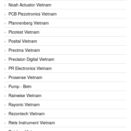
Noah Actuator Vietnam
PCB Piezotronics Vietnam
Pfannenberg Vietnam
Picotest Vietnam
Posital Vietnam
Precima Vietnam
Precision Digital Vietnam
PR Electronics Vietnam
Prosense Vietnam
Pump - Bơm
Rainwise Vietnam
Rayonic Vietnam
Rezontech Vietnam
Riels Instrument Vietnam