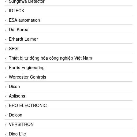
Sunghwa Detector
IDTECK
ESA automation
Dut Korea
Erhardt Leimer
SPG
Thiết bị tự động hóa công nghiệp Việt Nam
Farris Engineering
Worcester Controls
Dixon
Aplisens
ERO ELECTRONIC
Delcon
VERSITRON
Dino Lite