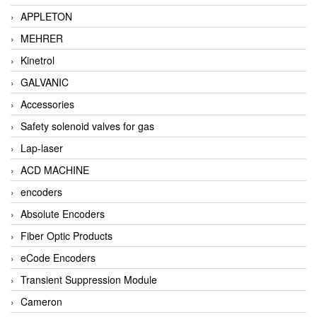
APPLETON
MEHRER
Kinetrol
GALVANIC
Accessories
Safety solenoid valves for gas
Lap-laser
ACD MACHINE
encoders
Absolute Encoders
Fiber Optic Products
eCode Encoders
Transient Suppression Module
Cameron