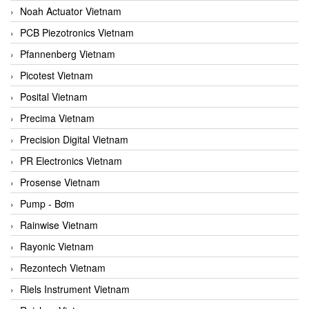
Noah Actuator Vietnam
PCB Piezotronics Vietnam
Pfannenberg Vietnam
Picotest Vietnam
Posital Vietnam
Precima Vietnam
Precision Digital Vietnam
PR Electronics Vietnam
Prosense Vietnam
Pump - Bơm
Rainwise Vietnam
Rayonic Vietnam
Rezontech Vietnam
Riels Instrument Vietnam