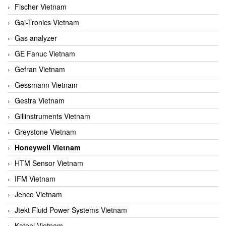
Fischer Vietnam
Gai-Tronics Vietnam
Gas analyzer
GE Fanuc Vietnam
Gefran Vietnam
Gessmann Vietnam
Gestra Vietnam
Gillinstruments Vietnam
Greystone Vietnam
Honeywell Vietnam
HTM Sensor Vietnam
IFM Vietnam
Jenco Vietnam
Jtekt Fluid Power Systems Vietnam
Kateel Vietnam