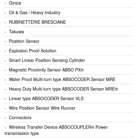
Ginice
Oil & Gas / Heavy Industry
RUBINETTERIE BRESCIANE
Takuwa
Position Sensor
Explosion Proof Solution
Smart Linear Position Sensing Cylinder
Magnetic Proximity Sensor ABSO PX®
Water Proof Multi-turn type ABSOCODER Sensor MRE
Heavy Duty Multi-turn type ABSOCODER Sensor MRE®
Linear type ABSOCODER Sensor VLS
Wire Position Sensor Wire Runner
Connectors
Wireless Transfer Device ABSOCOUPLER® Power
transmission type