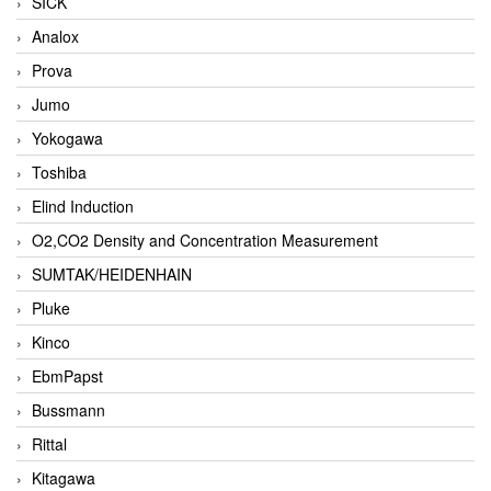
SICK
Analox
Prova
Jumo
Yokogawa
Toshiba
Elind Induction
O2,CO2 Density and Concentration Measurement
SUMTAK/HEIDENHAIN
Pluke
Kinco
EbmPapst
Bussmann
Rittal
Kitagawa