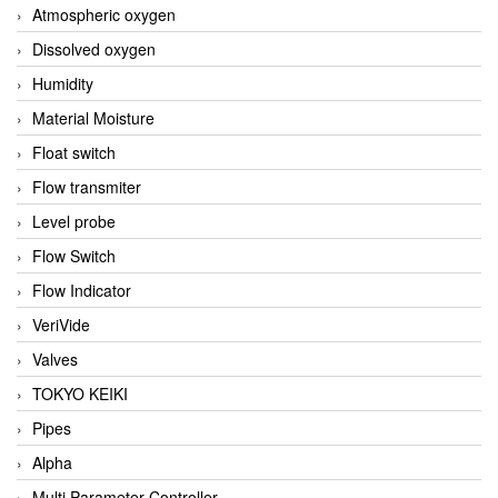
Atmospheric oxygen
Dissolved oxygen
Humidity
Material Moisture
Float switch
Flow transmiter
Level probe
Flow Switch
Flow Indicator
VeriVide
Valves
TOKYO KEIKI
Pipes
Alpha
Multi Parameter Controller