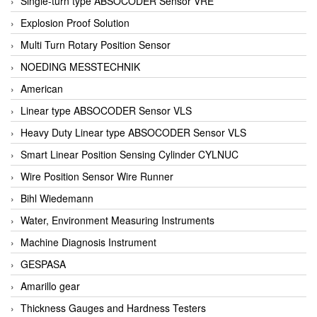
Single-turn type ABSOCODER Sensor VRE
Explosion Proof Solution
Multi Turn Rotary Position Sensor
NOEDING MESSTECHNIK
American
Linear type ABSOCODER Sensor VLS
Heavy Duty Linear type ABSOCODER Sensor VLS
Smart Linear Position Sensing Cylinder CYLNUC
Wire Position Sensor Wire Runner
Bihl Wiedemann
Water, Environment Measuring Instruments
Machine Diagnosis Instrument
GESPASA
Amarillo gear
Thickness Gauges and Hardness Testers