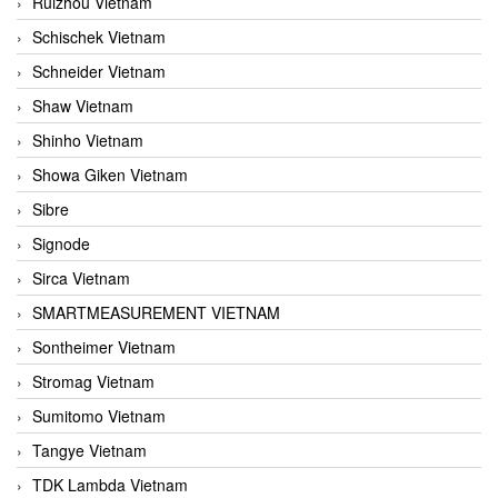
Ruizhou Vietnam
Schischek Vietnam
Schneider Vietnam
Shaw Vietnam
Shinho Vietnam
Showa Giken Vietnam
Sibre
Signode
Sirca Vietnam
SMARTMEASUREMENT VIETNAM
Sontheimer Vietnam
Stromag Vietnam
Sumitomo Vietnam
Tangye Vietnam
TDK Lambda Vietnam