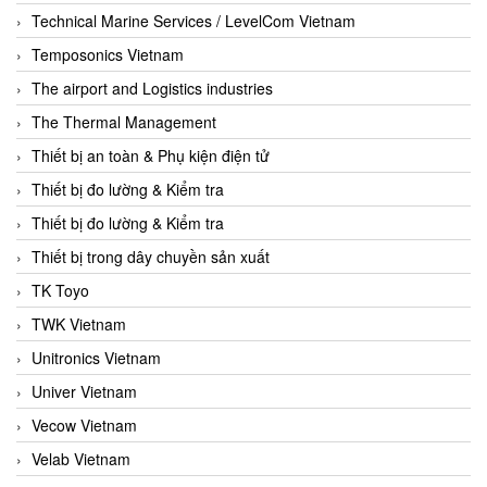
Technical Marine Services / LevelCom Vietnam
Temposonics Vietnam
The airport and Logistics industries
The Thermal Management
Thiết bị an toàn & Phụ kiện điện tử
Thiết bị đo lường & Kiểm tra
Thiết bị đo lường & Kiểm tra
Thiết bị trong dây chuyền sản xuất
TK Toyo
TWK Vietnam
Unitronics Vietnam
Univer Vietnam
Vecow Vietnam
Velab Vietnam