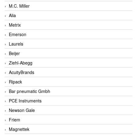
M.C. Miller
Alia
Metrix
Emerson
Laurels
Beijer
Ziehl-Abegg
AcuityBrands
Ripack
Bar pneumatic Gmbh
PCE Instruments
Newson Gale
Friem
Magnettek