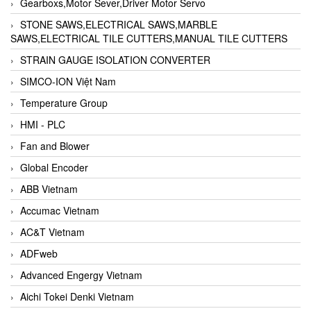
Gearboxs,Motor Sever,Driver Motor Servo
STONE SAWS,ELECTRICAL SAWS,MARBLE
SAWS,ELECTRICAL TILE CUTTERS,MANUAL TILE CUTTERS
STRAIN GAUGE ISOLATION CONVERTER
SIMCO-ION Việt Nam
Temperature Group
HMI - PLC
Fan and Blower
Global Encoder
ABB Vietnam
Accumac Vietnam
AC&T Vietnam
ADFweb
Advanced Engergy Vietnam
Aichi Tokei Denki Vietnam