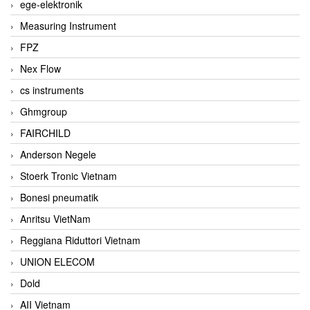
ege-elektronik
Measuring Instrument
FPZ
Nex Flow
cs instruments
Ghmgroup
FAIRCHILD
Anderson Negele
Stoerk Tronic Vietnam
Bonesi pneumatik
Anritsu VietNam
Reggiana Riduttori Vietnam
UNION ELECOM
Dold
AII Vietnam