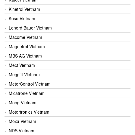
Kinetrol Vietnam
Koso Vietnam
Lenord Bauer Vietnam
Macome Vietnam
Magnetrol Vietnam
MBS AG Vietnam
Mect Vietnam
Meggitt Vietnam
MeterControl Vietnam
Micatrone Vietnam
Moog Vietnam
Motortronics Vietnam
Moxa Vietnam
NDS Vietnam