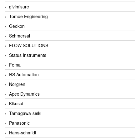
givimisure
Tomoe Engineering
Geokon
Schmersal
FLOW SOLUTIONS
Status Instruments
Fema
RS Automation
Norgren
Apex Dynamics
Kikusui
Tamagawa-seiki
Panasonic
Hans-schmidt