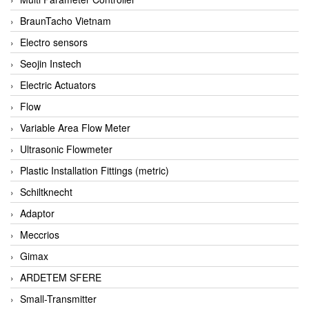
BraunTacho Vietnam
Electro sensors
Seojin Instech
Electric Actuators
Flow
Variable Area Flow Meter
Ultrasonic Flowmeter
Plastic Installation Fittings (metric)
Schiltknecht
Adaptor
Meccrios
Gimax
ARDETEM SFERE
Small-Transmitter