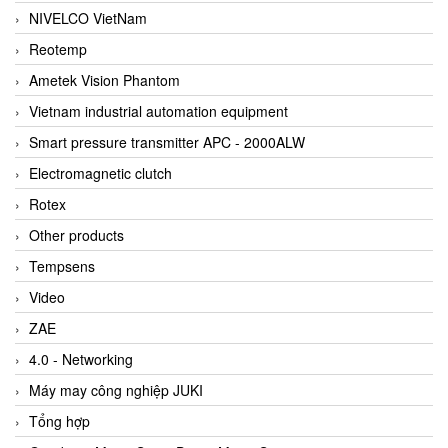
NIVELCO VietNam
Reotemp
Ametek Vision Phantom
Vietnam industrial automation equipment
Smart pressure transmitter APC - 2000ALW
Electromagnetic clutch
Rotex
Other products
Tempsens
Video
ZAE
4.0 - Networking
Máy may công nghiệp JUKI
Tổng hợp