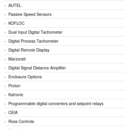
AUTEL
Passive Speed Sensors
KOFLOC
Dual Input Digital Tachometer
Digital Process Tachometer
Digital Remote Display
Marzorati
Digital Signal Distance Amplifier
Enclosure Options
Proton
Katronic
Programmable digital converters and setpoint relays
CEIA
Ross Controls