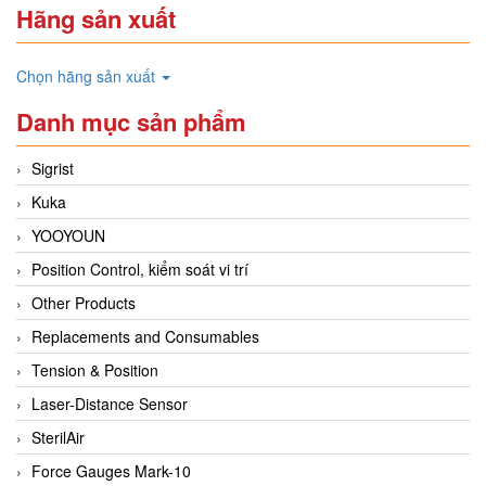
Hãng sản xuất
Chọn hãng sản xuất
Danh mục sản phẩm
Sigrist
Kuka
YOOYOUN
Position Control, kiểm soát vi trí
Other Products
Replacements and Consumables
Tension & Position
Laser-Distance Sensor
SterilAir
Force Gauges Mark-10