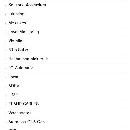
Sensors, Accesoires
Interking
Mesalabs
Level Monitoring
Vibration
Nitto Seiko
Holthausen-elektronik
LG-Automatic
Itowa
ADEV
ILME
ELAND CABLES
Wachendorff
Autronica-Oil & Gas