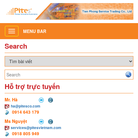
MENU BAR
Toggle
navigation
Search
Hỗ trợ trực tuyến
Mr. Hà
ha@pitesco.com
0914 643 179
Ms Nguyệt
services@pitesvietnam.com
0918 805 949