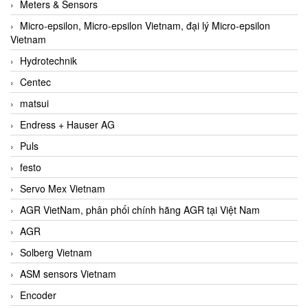
Meters & Sensors
Micro-epsilon, Micro-epsilon Vietnam, đại lý Micro-epsilon
Vietnam
Hydrotechnik
Centec
matsui
Endress + Hauser AG
Puls
festo
Servo Mex Vietnam
AGR VietNam, phân phối chính hãng AGR tại Việt Nam
AGR
Solberg Vietnam
ASM sensors Vietnam
Encoder