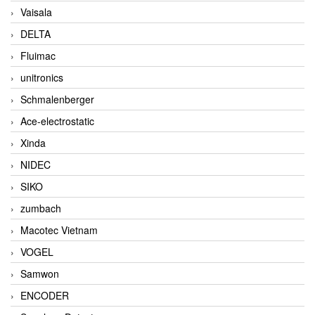
Vaisala
DELTA
Fluimac
unitronics
Schmalenberger
Ace-electrostatic
Xinda
NIDEC
SIKO
zumbach
Macotec Vietnam
VOGEL
Samwon
ENCODER