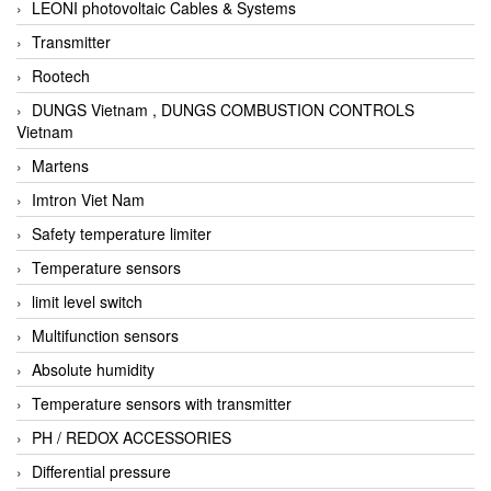
LEONI photovoltaic Cables & Systems
Transmitter
Rootech
DUNGS Vietnam , DUNGS COMBUSTION CONTROLS
Vietnam
Martens
Imtron Viet Nam
Safety temperature limiter
Temperature sensors
limit level switch
Multifunction sensors
Absolute humidity
Temperature sensors with transmitter
PH / REDOX ACCESSORIES
Differential pressure