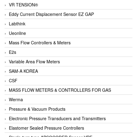
VR TENSION®
Eddy Current Displacement Sensor EZ GAP
Labthink
Ueonline
Mass Flow Controllers & Meters
E2s
Variable Area Flow Meters
SAM-A KOREA
CSF
MASS FLOW METERS & CONTROLLERS FOR GAS
Werma
Pressure & Vacuum Products
Electronic Pressure Transducers and Transmitters
Elastomer Sealed Pressure Controllers