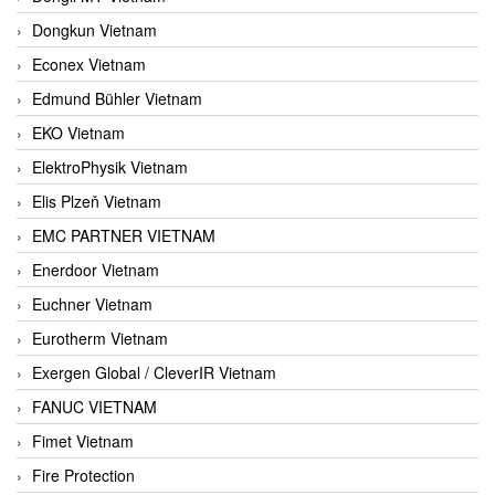
Dongkun Vietnam
Econex Vietnam
Edmund Bühler Vietnam
EKO Vietnam
ElektroPhysik Vietnam
Elis Plzeň Vietnam
EMC PARTNER VIETNAM
Enerdoor Vietnam
Euchner Vietnam
Eurotherm Vietnam
Exergen Global / CleverIR Vietnam
FANUC VIETNAM
Fimet Vietnam
Fire Protection