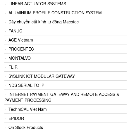
LINEAR ACTUATOR SYSTEMS
ALUMINIUM PROFILE CONSTRUCTION SYSTEM
Dây chuyền cắt kính tự động Macotec
FANUC
ACE Vietnam
PROCENTEC
MONTALVO
FLIR
SYSLINK IOT MODULAR GATEWAY
NDS SERIAL TO IP
INTERNET PAYMENT GATEWAY AND REMOTE ACCESS &
PAYMENT PROCESSING
TechniCAL Viet Nam
EPIDOR
On Stock Products