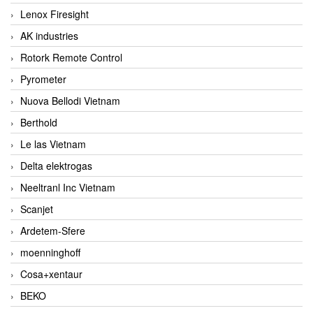
Lenox Firesight
AK industries
Rotork Remote Control
Pyrometer
Nuova Bellodi Vietnam
Berthold
Le las Vietnam
Delta elektrogas
Neeltranl Inc Vietnam
Scanjet
Ardetem-Sfere
moenninghoff
Cosa+xentaur
BEKO