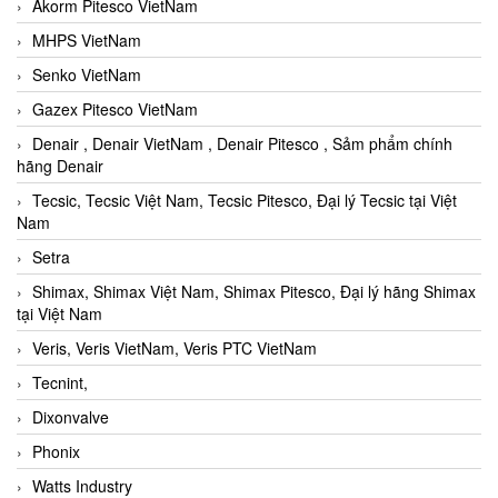
Akorm Pitesco VietNam
MHPS VietNam
Senko VietNam
Gazex Pitesco VietNam
Denair , Denair VietNam , Denair Pitesco , Sảm phẩm chính
hãng Denair
Tecsic, Tecsic Việt Nam, Tecsic Pitesco, Đại lý Tecsic tại Việt
Nam
Setra
Shimax, Shimax Việt Nam, Shimax Pitesco, Đại lý hãng Shimax
tại Việt Nam
Veris, Veris VietNam, Veris PTC VietNam
Tecnint,
Dixonvalve
Phonix
Watts Industry