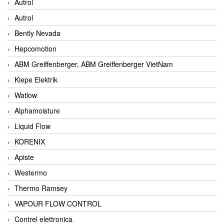
Autrol
Autrol
Bently Nevada
Hepcomotion
ABM Greiffenberger, ABM Greiffenberger VietNam
Kiepe Elektrik
Watlow
Alphamoisture
Liquid Flow
KORENIX
Apiste
Westermo
Thermo Ramsey
VAPOUR FLOW CONTROL
Contrel elettronica