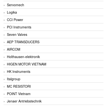
Servomech
Logika
CCI Power
PCI Instruments
Seven Valves
AEP TRANSDUCERS
AIRCOM
Holthausen-elektronik
HIGEN MOTOR VIETNAM
HK Instruments
Italgroup
MC RESISTORI
POINT Vietnam
Jenaer Antriebstechnik