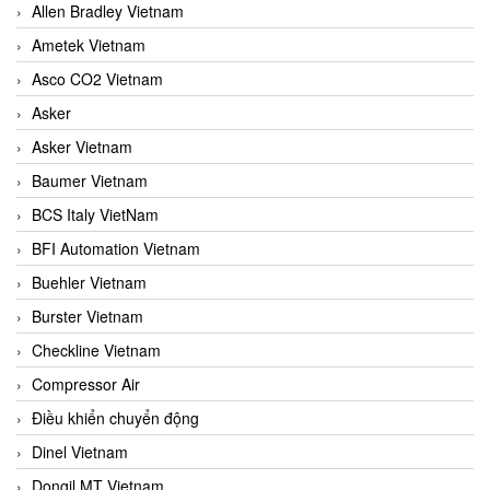
Allen Bradley Vietnam
Ametek Vietnam
Asco CO2 Vietnam
Asker
Asker Vietnam
Baumer Vietnam
BCS Italy VietNam
BFI Automation Vietnam
Buehler Vietnam
Burster Vietnam
Checkline Vietnam
Compressor Air
Điều khiển chuyển động
Dinel Vietnam
Dongil MT Vietnam