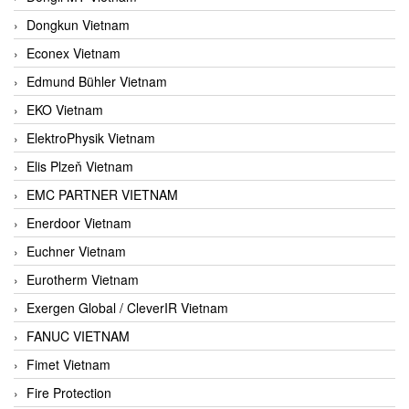
Dongkun Vietnam
Econex Vietnam
Edmund Bühler Vietnam
EKO Vietnam
ElektroPhysik Vietnam
Elis Plzeň Vietnam
EMC PARTNER VIETNAM
Enerdoor Vietnam
Euchner Vietnam
Eurotherm Vietnam
Exergen Global / CleverIR Vietnam
FANUC VIETNAM
Fimet Vietnam
Fire Protection