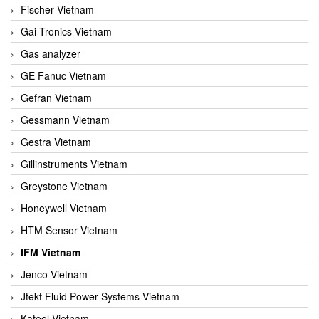
Fischer Vietnam
Gai-Tronics Vietnam
Gas analyzer
GE Fanuc Vietnam
Gefran Vietnam
Gessmann Vietnam
Gestra Vietnam
Gillinstruments Vietnam
Greystone Vietnam
Honeywell Vietnam
HTM Sensor Vietnam
IFM Vietnam
Jenco Vietnam
Jtekt Fluid Power Systems Vietnam
Kateel Vietnam