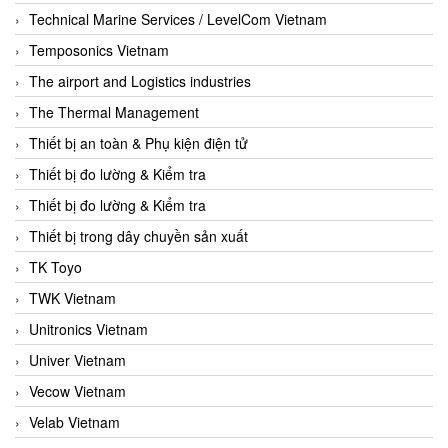
Technical Marine Services / LevelCom Vietnam
Temposonics Vietnam
The airport and Logistics industries
The Thermal Management
Thiết bị an toàn & Phụ kiện điện tử
Thiết bị đo lường & Kiểm tra
Thiết bị đo lường & Kiểm tra
Thiết bị trong dây chuyền sản xuất
TK Toyo
TWK Vietnam
Unitronics Vietnam
Univer Vietnam
Vecow Vietnam
Velab Vietnam