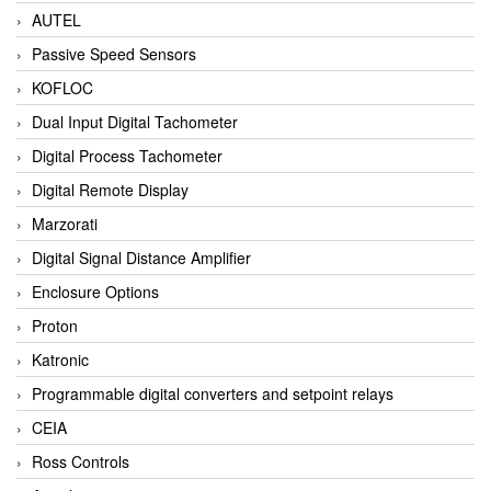
AUTEL
Passive Speed Sensors
KOFLOC
Dual Input Digital Tachometer
Digital Process Tachometer
Digital Remote Display
Marzorati
Digital Signal Distance Amplifier
Enclosure Options
Proton
Katronic
Programmable digital converters and setpoint relays
CEIA
Ross Controls