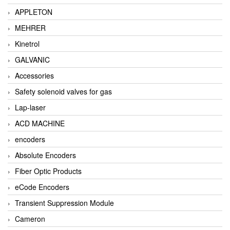
APPLETON
MEHRER
Kinetrol
GALVANIC
Accessories
Safety solenoid valves for gas
Lap-laser
ACD MACHINE
encoders
Absolute Encoders
Fiber Optic Products
eCode Encoders
Transient Suppression Module
Cameron