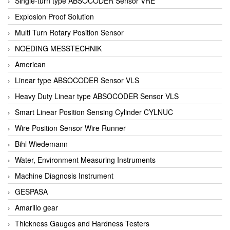
Single-turn type ABSOCODER Sensor VRE
Explosion Proof Solution
Multi Turn Rotary Position Sensor
NOEDING MESSTECHNIK
American
Linear type ABSOCODER Sensor VLS
Heavy Duty Linear type ABSOCODER Sensor VLS
Smart Linear Position Sensing Cylinder CYLNUC
Wire Position Sensor Wire Runner
Bihl Wiedemann
Water, Environment Measuring Instruments
Machine Diagnosis Instrument
GESPASA
Amarillo gear
Thickness Gauges and Hardness Testers