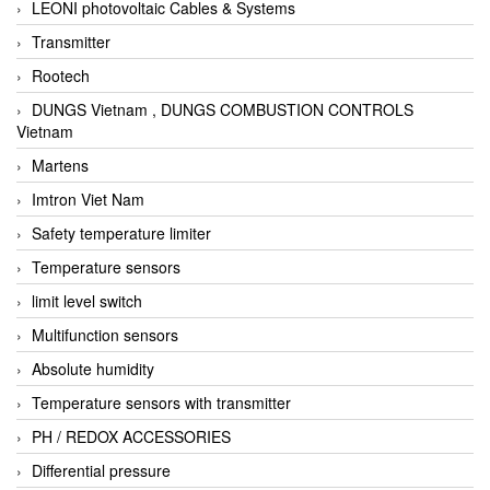
LEONI photovoltaic Cables & Systems
Transmitter
Rootech
DUNGS Vietnam , DUNGS COMBUSTION CONTROLS
Vietnam
Martens
Imtron Viet Nam
Safety temperature limiter
Temperature sensors
limit level switch
Multifunction sensors
Absolute humidity
Temperature sensors with transmitter
PH / REDOX ACCESSORIES
Differential pressure