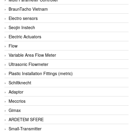
BraunTacho Vietnam
Electro sensors
Seojin Instech
Electric Actuators
Flow
Variable Area Flow Meter
Ultrasonic Flowmeter
Plastic Installation Fittings (metric)
Schiltknecht
Adaptor
Meccrios
Gimax
ARDETEM SFERE
Small-Transmitter