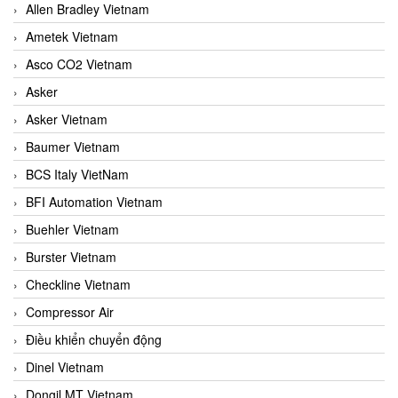
Allen Bradley Vietnam
Ametek Vietnam
Asco CO2 Vietnam
Asker
Asker Vietnam
Baumer Vietnam
BCS Italy VietNam
BFI Automation Vietnam
Buehler Vietnam
Burster Vietnam
Checkline Vietnam
Compressor Air
Điều khiển chuyển động
Dinel Vietnam
Dongil MT Vietnam