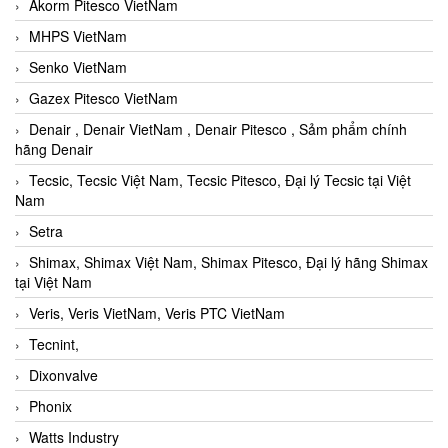
Akorm Pitesco VietNam
MHPS VietNam
Senko VietNam
Gazex Pitesco VietNam
Denair , Denair VietNam , Denair Pitesco , Sảm phẩm chính
hãng Denair
Tecsic, Tecsic Việt Nam, Tecsic Pitesco, Đại lý Tecsic tại Việt
Nam
Setra
Shimax, Shimax Việt Nam, Shimax Pitesco, Đại lý hãng Shimax
tại Việt Nam
Veris, Veris VietNam, Veris PTC VietNam
Tecnint,
Dixonvalve
Phonix
Watts Industry