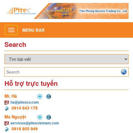
MENU BAR
Toggle
navigation
Search
Hỗ trợ trực tuyến
Mr. Hà
ha@pitesco.com
0914 643 179
Ms Nguyệt
services@pitesvietnam.com
0918 805 949