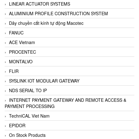
LINEAR ACTUATOR SYSTEMS
ALUMINIUM PROFILE CONSTRUCTION SYSTEM
Dây chuyền cắt kính tự động Macotec
FANUC
ACE Vietnam
PROCENTEC
MONTALVO
FLIR
SYSLINK IOT MODULAR GATEWAY
NDS SERIAL TO IP
INTERNET PAYMENT GATEWAY AND REMOTE ACCESS &
PAYMENT PROCESSING
TechniCAL Viet Nam
EPIDOR
On Stock Products