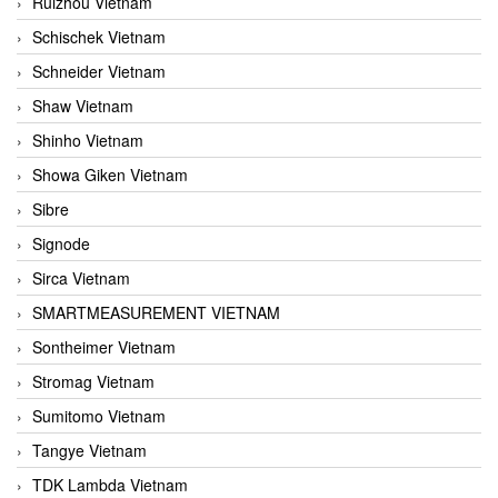
Ruizhou Vietnam
Schischek Vietnam
Schneider Vietnam
Shaw Vietnam
Shinho Vietnam
Showa Giken Vietnam
Sibre
Signode
Sirca Vietnam
SMARTMEASUREMENT VIETNAM
Sontheimer Vietnam
Stromag Vietnam
Sumitomo Vietnam
Tangye Vietnam
TDK Lambda Vietnam