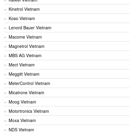
Kinetrol Vietnam
Koso Vietnam
Lenord Bauer Vietnam
Macome Vietnam
Magnetrol Vietnam
MBS AG Vietnam
Mect Vietnam
Meggitt Vietnam
MeterControl Vietnam
Micatrone Vietnam
Moog Vietnam
Motortronics Vietnam
Moxa Vietnam
NDS Vietnam