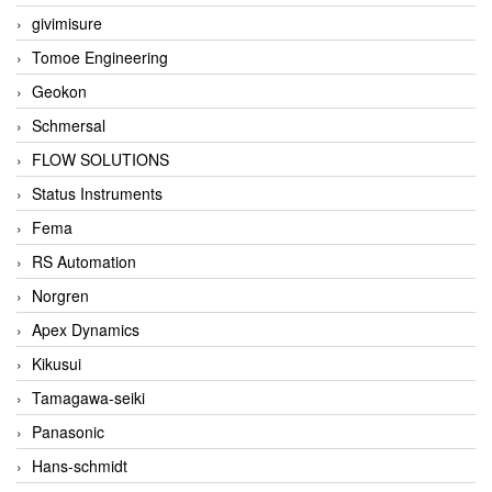
givimisure
Tomoe Engineering
Geokon
Schmersal
FLOW SOLUTIONS
Status Instruments
Fema
RS Automation
Norgren
Apex Dynamics
Kikusui
Tamagawa-seiki
Panasonic
Hans-schmidt