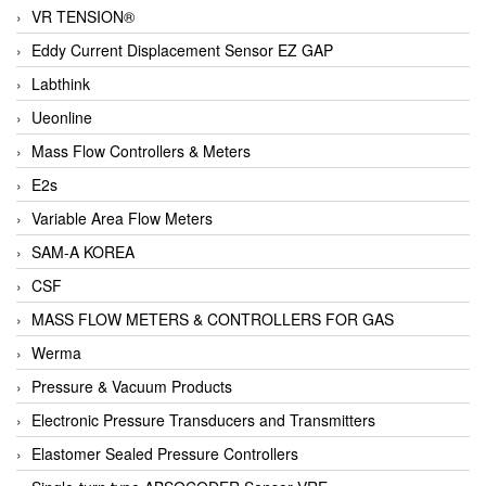
VR TENSION®
Eddy Current Displacement Sensor EZ GAP
Labthink
Ueonline
Mass Flow Controllers & Meters
E2s
Variable Area Flow Meters
SAM-A KOREA
CSF
MASS FLOW METERS & CONTROLLERS FOR GAS
Werma
Pressure & Vacuum Products
Electronic Pressure Transducers and Transmitters
Elastomer Sealed Pressure Controllers