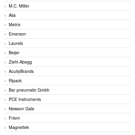
M.C. Miller
Alia
Metrix
Emerson
Laurels
Beijer
Ziehl-Abegg
AcuityBrands
Ripack
Bar pneumatic Gmbh
PCE Instruments
Newson Gale
Friem
Magnettek