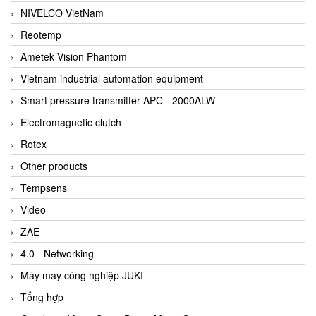
NIVELCO VietNam
Reotemp
Ametek Vision Phantom
Vietnam industrial automation equipment
Smart pressure transmitter APC - 2000ALW
Electromagnetic clutch
Rotex
Other products
Tempsens
Video
ZAE
4.0 - Networking
Máy may công nghiệp JUKI
Tổng hợp