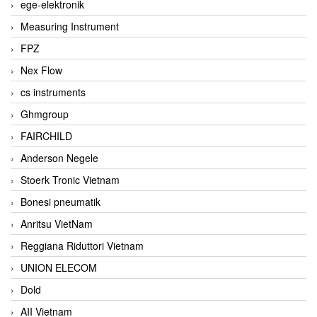
ege-elektronik
Measuring Instrument
FPZ
Nex Flow
cs instruments
Ghmgroup
FAIRCHILD
Anderson Negele
Stoerk Tronic Vietnam
Bonesi pneumatik
Anritsu VietNam
Reggiana Riduttori Vietnam
UNION ELECOM
Dold
AII Vietnam