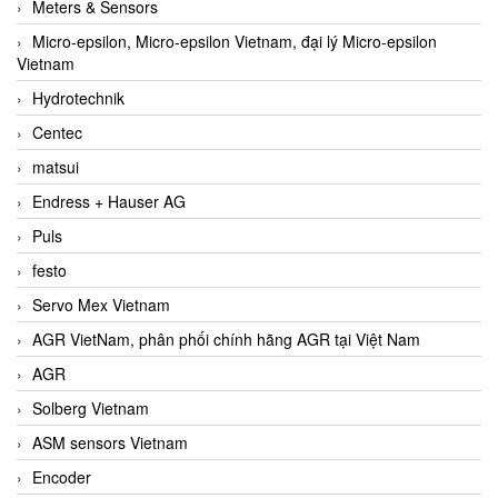
Meters & Sensors
Micro-epsilon, Micro-epsilon Vietnam, đại lý Micro-epsilon
Vietnam
Hydrotechnik
Centec
matsui
Endress + Hauser AG
Puls
festo
Servo Mex Vietnam
AGR VietNam, phân phối chính hãng AGR tại Việt Nam
AGR
Solberg Vietnam
ASM sensors Vietnam
Encoder