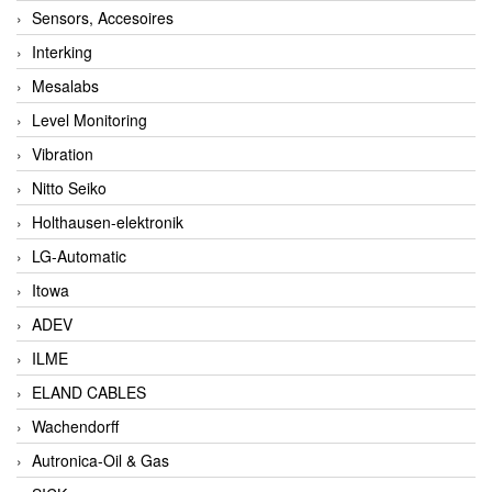
Sensors, Accesoires
Interking
Mesalabs
Level Monitoring
Vibration
Nitto Seiko
Holthausen-elektronik
LG-Automatic
Itowa
ADEV
ILME
ELAND CABLES
Wachendorff
Autronica-Oil & Gas