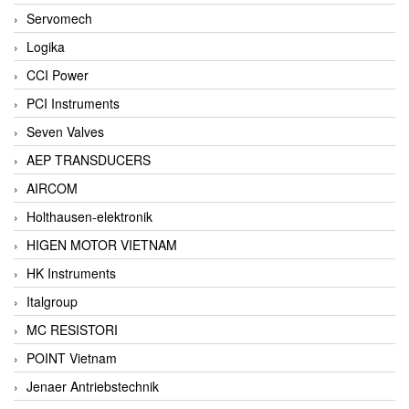
Servomech
Logika
CCI Power
PCI Instruments
Seven Valves
AEP TRANSDUCERS
AIRCOM
Holthausen-elektronik
HIGEN MOTOR VIETNAM
HK Instruments
Italgroup
MC RESISTORI
POINT Vietnam
Jenaer Antriebstechnik