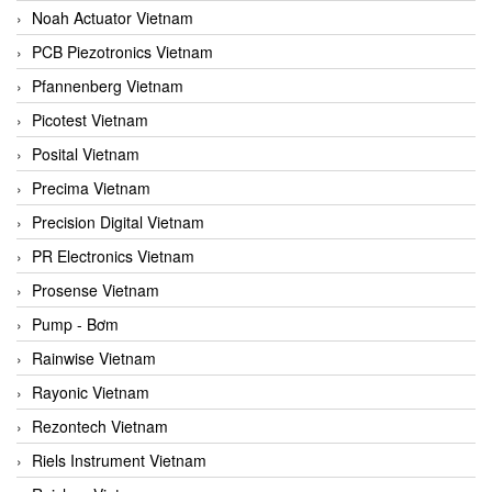
Noah Actuator Vietnam
PCB Piezotronics Vietnam
Pfannenberg Vietnam
Picotest Vietnam
Posital Vietnam
Precima Vietnam
Precision Digital Vietnam
PR Electronics Vietnam
Prosense Vietnam
Pump - Bơm
Rainwise Vietnam
Rayonic Vietnam
Rezontech Vietnam
Riels Instrument Vietnam