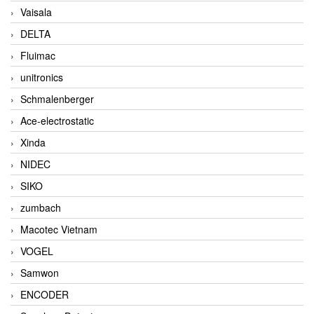
Vaisala
DELTA
Fluimac
unitronics
Schmalenberger
Ace-electrostatic
Xinda
NIDEC
SIKO
zumbach
Macotec Vietnam
VOGEL
Samwon
ENCODER