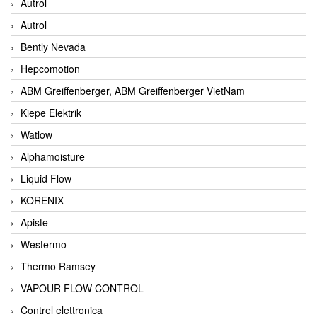
Autrol
Autrol
Bently Nevada
Hepcomotion
ABM Greiffenberger, ABM Greiffenberger VietNam
Kiepe Elektrik
Watlow
Alphamoisture
Liquid Flow
KORENIX
Apiste
Westermo
Thermo Ramsey
VAPOUR FLOW CONTROL
Contrel elettronica