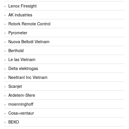
Lenox Firesight
AK industries
Rotork Remote Control
Pyrometer
Nuova Bellodi Vietnam
Berthold
Le las Vietnam
Delta elektrogas
Neeltranl Inc Vietnam
Scanjet
Ardetem-Sfere
moenninghoff
Cosa+xentaur
BEKO