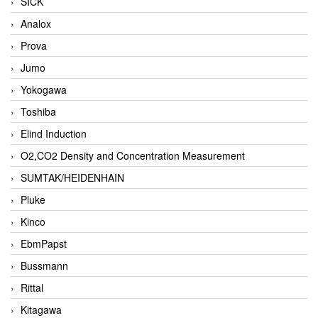
SICK
Analox
Prova
Jumo
Yokogawa
Toshiba
Elind Induction
O2,CO2 Density and Concentration Measurement
SUMTAK/HEIDENHAIN
Pluke
Kinco
EbmPapst
Bussmann
Rittal
Kitagawa