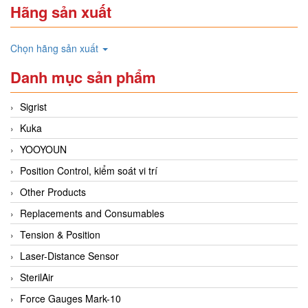
Hãng sản xuất
Chọn hãng sản xuất
Danh mục sản phẩm
Sigrist
Kuka
YOOYOUN
Position Control, kiểm soát vi trí
Other Products
Replacements and Consumables
Tension & Position
Laser-Distance Sensor
SterilAir
Force Gauges Mark-10