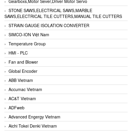
Gearboxs,Motor Sever,Driver Motor Servo
STONE SAWS,ELECTRICAL SAWS,MARBLE
SAWS,ELECTRICAL TILE CUTTERS,MANUAL TILE CUTTERS
STRAIN GAUGE ISOLATION CONVERTER
SIMCO-ION Việt Nam
Temperature Group
HMI - PLC
Fan and Blower
Global Encoder
ABB Vietnam
Accumac Vietnam
AC&T Vietnam
ADFweb
Advanced Engergy Vietnam
Aichi Tokei Denki Vietnam