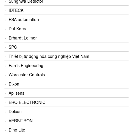
Sunghwa Detector
IDTECK
ESA automation
Dut Korea
Erhardt Leimer
SPG
Thiết bị tự động hóa công nghiệp Việt Nam
Farris Engineering
Worcester Controls
Dixon
Aplisens
ERO ELECTRONIC
Delcon
VERSITRON
Dino Lite