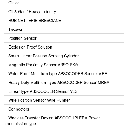
Ginice
Oil & Gas / Heavy Industry
RUBINETTERIE BRESCIANE
Takuwa
Position Sensor
Explosion Proof Solution
Smart Linear Position Sensing Cylinder
Magnetic Proximity Sensor ABSO PX®
Water Proof Multi-turn type ABSOCODER Sensor MRE
Heavy Duty Multi-turn type ABSOCODER Sensor MRE®
Linear type ABSOCODER Sensor VLS
Wire Position Sensor Wire Runner
Connectors
Wireless Transfer Device ABSOCOUPLER® Power
transmission type