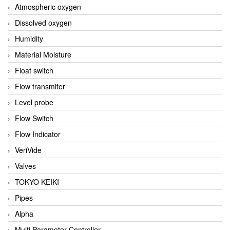
Atmospheric oxygen
Dissolved oxygen
Humidity
Material Moisture
Float switch
Flow transmiter
Level probe
Flow Switch
Flow Indicator
VeriVide
Valves
TOKYO KEIKI
Pipes
Alpha
Multi Parameter Controller