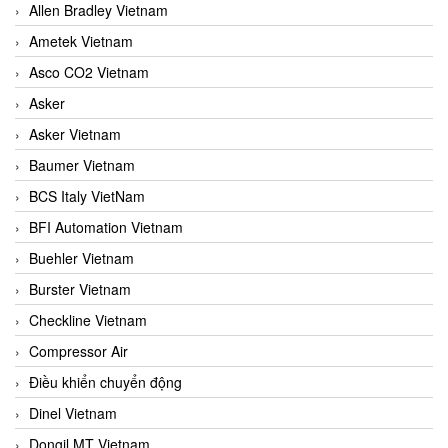
Allen Bradley Vietnam
Ametek Vietnam
Asco CO2 Vietnam
Asker
Asker Vietnam
Baumer Vietnam
BCS Italy VietNam
BFI Automation Vietnam
Buehler Vietnam
Burster Vietnam
Checkline Vietnam
Compressor Air
Điều khiển chuyển động
Dinel Vietnam
Dongil MT Vietnam