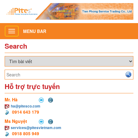
MENU BAR
Toggle
navigation
Search
Hỗ trợ trực tuyến
Mr. Hà
ha@pitesco.com
0914 643 179
Ms Nguyệt
services@pitesvietnam.com
0918 805 949