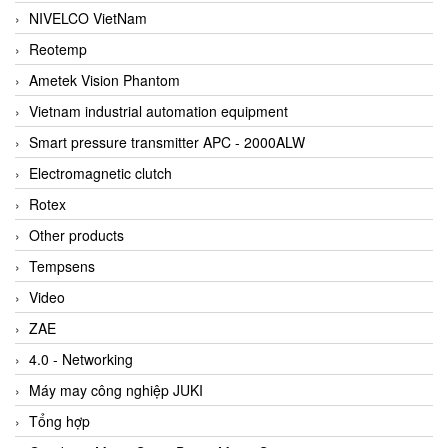
NIVELCO VietNam
Reotemp
Ametek Vision Phantom
Vietnam industrial automation equipment
Smart pressure transmitter APC - 2000ALW
Electromagnetic clutch
Rotex
Other products
Tempsens
Video
ZAE
4.0 - Networking
Máy may công nghiệp JUKI
Tổng hợp