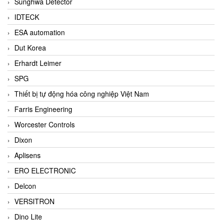
Sunghwa Detector
IDTECK
ESA automation
Dut Korea
Erhardt Leimer
SPG
Thiết bị tự động hóa công nghiệp Việt Nam
Farris Engineering
Worcester Controls
Dixon
Aplisens
ERO ELECTRONIC
Delcon
VERSITRON
Dino Lite