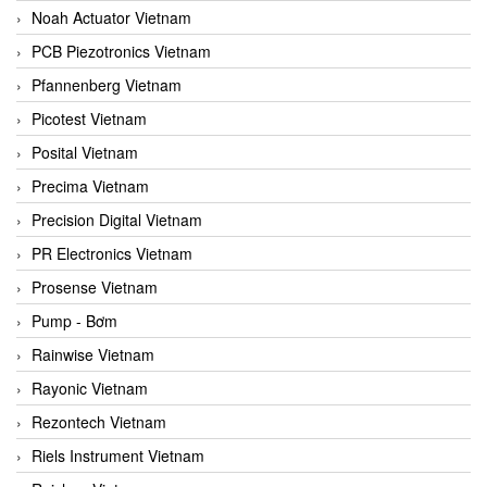
Noah Actuator Vietnam
PCB Piezotronics Vietnam
Pfannenberg Vietnam
Picotest Vietnam
Posital Vietnam
Precima Vietnam
Precision Digital Vietnam
PR Electronics Vietnam
Prosense Vietnam
Pump - Bơm
Rainwise Vietnam
Rayonic Vietnam
Rezontech Vietnam
Riels Instrument Vietnam