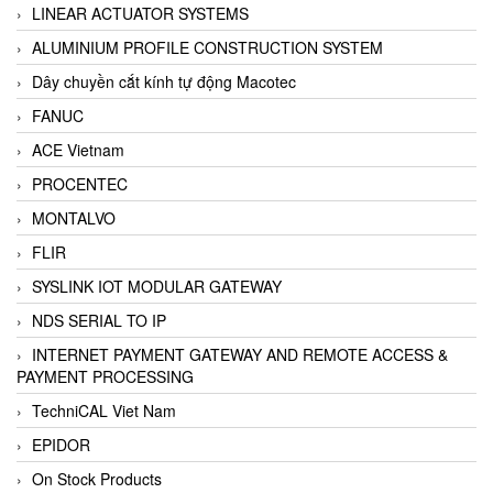
LINEAR ACTUATOR SYSTEMS
ALUMINIUM PROFILE CONSTRUCTION SYSTEM
Dây chuyền cắt kính tự động Macotec
FANUC
ACE Vietnam
PROCENTEC
MONTALVO
FLIR
SYSLINK IOT MODULAR GATEWAY
NDS SERIAL TO IP
INTERNET PAYMENT GATEWAY AND REMOTE ACCESS &
PAYMENT PROCESSING
TechniCAL Viet Nam
EPIDOR
On Stock Products