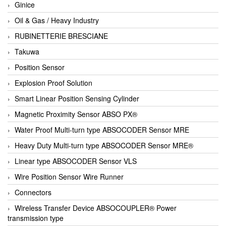
Ginice
Oil & Gas / Heavy Industry
RUBINETTERIE BRESCIANE
Takuwa
Position Sensor
Explosion Proof Solution
Smart Linear Position Sensing Cylinder
Magnetic Proximity Sensor ABSO PX®
Water Proof Multi-turn type ABSOCODER Sensor MRE
Heavy Duty Multi-turn type ABSOCODER Sensor MRE®
Linear type ABSOCODER Sensor VLS
Wire Position Sensor Wire Runner
Connectors
Wireless Transfer Device ABSOCOUPLER® Power
transmission type