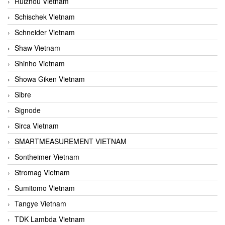
Ruizhou Vietnam
Schischek Vietnam
Schneider Vietnam
Shaw Vietnam
Shinho Vietnam
Showa Giken Vietnam
Sibre
Signode
Sirca Vietnam
SMARTMEASUREMENT VIETNAM
Sontheimer Vietnam
Stromag Vietnam
Sumitomo Vietnam
Tangye Vietnam
TDK Lambda Vietnam