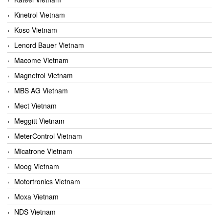
Kinetrol Vietnam
Koso Vietnam
Lenord Bauer Vietnam
Macome Vietnam
Magnetrol Vietnam
MBS AG Vietnam
Mect Vietnam
Meggitt Vietnam
MeterControl Vietnam
Micatrone Vietnam
Moog Vietnam
Motortronics Vietnam
Moxa Vietnam
NDS Vietnam