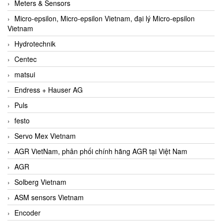
Meters & Sensors
Micro-epsilon, Micro-epsilon Vietnam, đại lý Micro-epsilon
Vietnam
Hydrotechnik
Centec
matsui
Endress + Hauser AG
Puls
festo
Servo Mex Vietnam
AGR VietNam, phân phối chính hãng AGR tại Việt Nam
AGR
Solberg Vietnam
ASM sensors Vietnam
Encoder