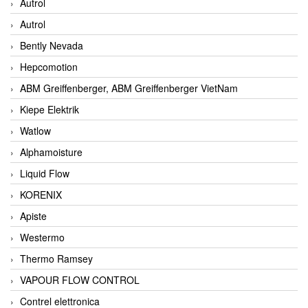
Autrol
Autrol
Bently Nevada
Hepcomotion
ABM Greiffenberger, ABM Greiffenberger VietNam
Kiepe Elektrik
Watlow
Alphamoisture
Liquid Flow
KORENIX
Apiste
Westermo
Thermo Ramsey
VAPOUR FLOW CONTROL
Contrel elettronica