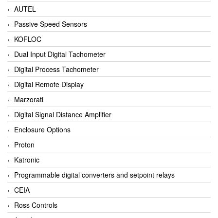
AUTEL
Passive Speed Sensors
KOFLOC
Dual Input Digital Tachometer
Digital Process Tachometer
Digital Remote Display
Marzorati
Digital Signal Distance Amplifier
Enclosure Options
Proton
Katronic
Programmable digital converters and setpoint relays
CEIA
Ross Controls