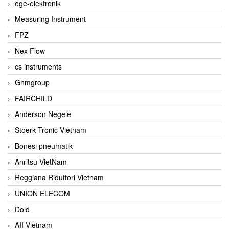
ege-elektronik
Measuring Instrument
FPZ
Nex Flow
cs instruments
Ghmgroup
FAIRCHILD
Anderson Negele
Stoerk Tronic Vietnam
Bonesi pneumatik
Anritsu VietNam
Reggiana Riduttori Vietnam
UNION ELECOM
Dold
AII Vietnam