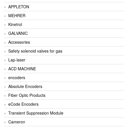
APPLETON
MEHRER
Kinetrol
GALVANIC
Accessories
Safety solenoid valves for gas
Lap-laser
ACD MACHINE
encoders
Absolute Encoders
Fiber Optic Products
eCode Encoders
Transient Suppression Module
Cameron