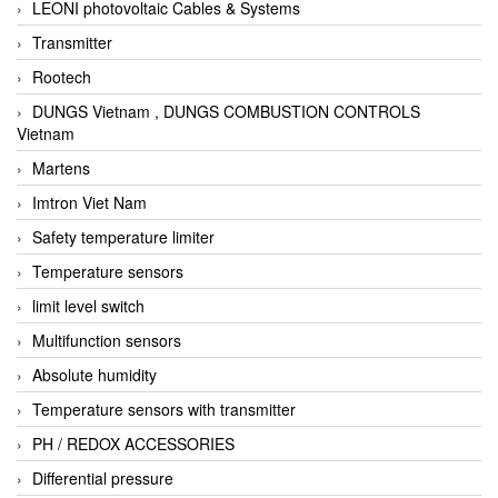
LEONI photovoltaic Cables & Systems
Transmitter
Rootech
DUNGS Vietnam , DUNGS COMBUSTION CONTROLS
Vietnam
Martens
Imtron Viet Nam
Safety temperature limiter
Temperature sensors
limit level switch
Multifunction sensors
Absolute humidity
Temperature sensors with transmitter
PH / REDOX ACCESSORIES
Differential pressure