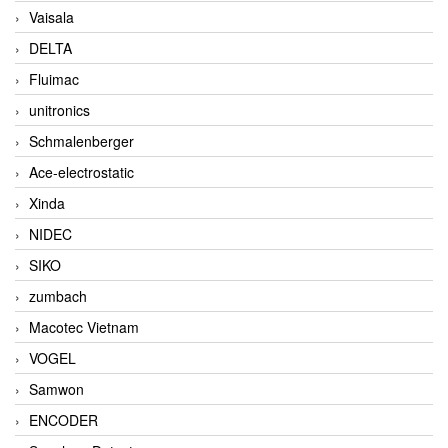
Vaisala
DELTA
Fluimac
unitronics
Schmalenberger
Ace-electrostatic
Xinda
NIDEC
SIKO
zumbach
Macotec Vietnam
VOGEL
Samwon
ENCODER