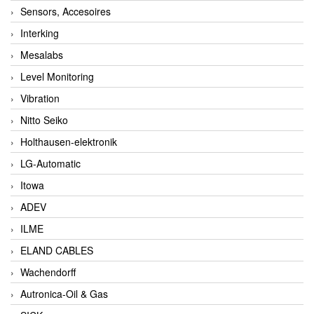
Sensors, Accesoires
Interking
Mesalabs
Level Monitoring
Vibration
Nitto Seiko
Holthausen-elektronik
LG-Automatic
Itowa
ADEV
ILME
ELAND CABLES
Wachendorff
Autronica-Oil & Gas