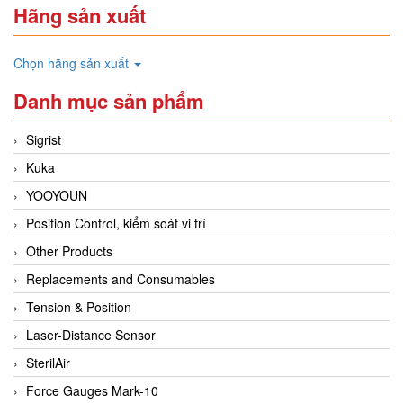
Hãng sản xuất
Chọn hãng sản xuất
Danh mục sản phẩm
Sigrist
Kuka
YOOYOUN
Position Control, kiểm soát vi trí
Other Products
Replacements and Consumables
Tension & Position
Laser-Distance Sensor
SterilAir
Force Gauges Mark-10