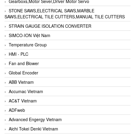
Gearboxs,Motor Sever,Driver Motor Servo
STONE SAWS,ELECTRICAL SAWS,MARBLE
SAWS,ELECTRICAL TILE CUTTERS,MANUAL TILE CUTTERS
STRAIN GAUGE ISOLATION CONVERTER
SIMCO-ION Việt Nam
Temperature Group
HMI - PLC
Fan and Blower
Global Encoder
ABB Vietnam
Accumac Vietnam
AC&T Vietnam
ADFweb
Advanced Engergy Vietnam
Aichi Tokei Denki Vietnam