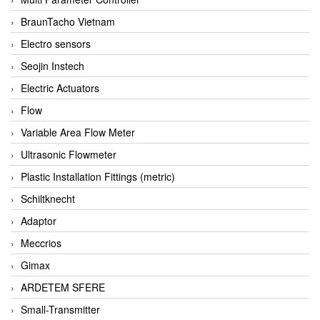
BraunTacho Vietnam
Electro sensors
Seojin Instech
Electric Actuators
Flow
Variable Area Flow Meter
Ultrasonic Flowmeter
Plastic Installation Fittings (metric)
Schiltknecht
Adaptor
Meccrios
Gimax
ARDETEM SFERE
Small-Transmitter