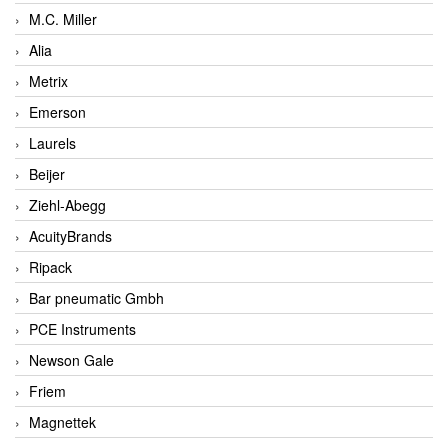
M.C. Miller
Alia
Metrix
Emerson
Laurels
Beijer
Ziehl-Abegg
AcuityBrands
Ripack
Bar pneumatic Gmbh
PCE Instruments
Newson Gale
Friem
Magnettek