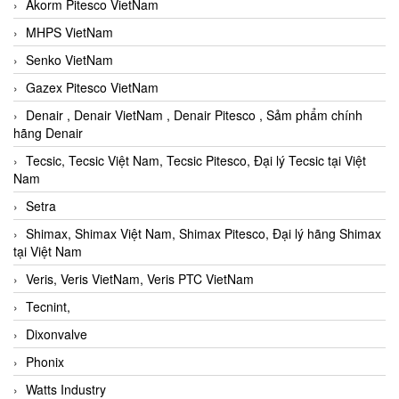
Akorm Pitesco VietNam
MHPS VietNam
Senko VietNam
Gazex Pitesco VietNam
Denair , Denair VietNam , Denair Pitesco , Sảm phẩm chính
hãng Denair
Tecsic, Tecsic Việt Nam, Tecsic Pitesco, Đại lý Tecsic tại Việt
Nam
Setra
Shimax, Shimax Việt Nam, Shimax Pitesco, Đại lý hãng Shimax
tại Việt Nam
Veris, Veris VietNam, Veris PTC VietNam
Tecnint,
Dixonvalve
Phonix
Watts Industry