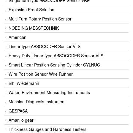
Single-turn type ABSOCODER Sensor VRE
Explosion Proof Solution
Multi Turn Rotary Position Sensor
NOEDING MESSTECHNIK
American
Linear type ABSOCODER Sensor VLS
Heavy Duty Linear type ABSOCODER Sensor VLS
Smart Linear Position Sensing Cylinder CYLNUC
Wire Position Sensor Wire Runner
Bihl Wiedemann
Water, Environment Measuring Instruments
Machine Diagnosis Instrument
GESPASA
Amarillo gear
Thickness Gauges and Hardness Testers