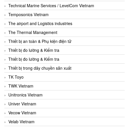
Technical Marine Services / LevelCom Vietnam
Temposonics Vietnam
The airport and Logistics industries
The Thermal Management
Thiết bị an toàn & Phụ kiện điện tử
Thiết bị đo lường & Kiểm tra
Thiết bị đo lường & Kiểm tra
Thiết bị trong dây chuyền sản xuất
TK Toyo
TWK Vietnam
Unitronics Vietnam
Univer Vietnam
Vecow Vietnam
Velab Vietnam