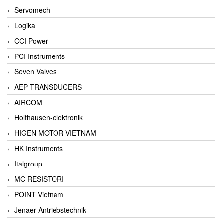
Servomech
Logika
CCI Power
PCI Instruments
Seven Valves
AEP TRANSDUCERS
AIRCOM
Holthausen-elektronik
HIGEN MOTOR VIETNAM
HK Instruments
Italgroup
MC RESISTORI
POINT Vietnam
Jenaer Antriebstechnik