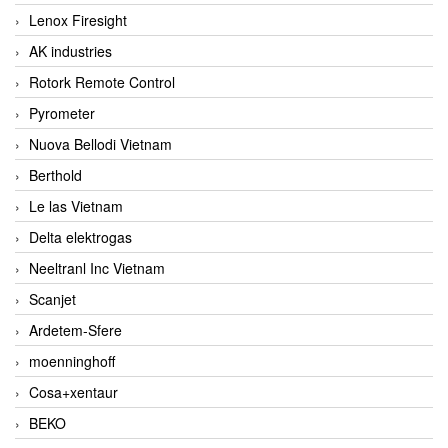
Lenox Firesight
AK industries
Rotork Remote Control
Pyrometer
Nuova Bellodi Vietnam
Berthold
Le las Vietnam
Delta elektrogas
Neeltranl Inc Vietnam
Scanjet
Ardetem-Sfere
moenninghoff
Cosa+xentaur
BEKO