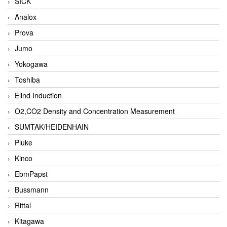
SICK
Analox
Prova
Jumo
Yokogawa
Toshiba
Elind Induction
O2,CO2 Density and Concentration Measurement
SUMTAK/HEIDENHAIN
Pluke
Kinco
EbmPapst
Bussmann
Rittal
Kitagawa