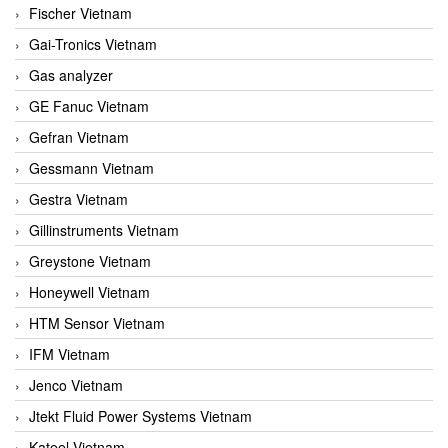
Fischer Vietnam
Gai-Tronics Vietnam
Gas analyzer
GE Fanuc Vietnam
Gefran Vietnam
Gessmann Vietnam
Gestra Vietnam
Gillinstruments Vietnam
Greystone Vietnam
Honeywell Vietnam
HTM Sensor Vietnam
IFM Vietnam
Jenco Vietnam
Jtekt Fluid Power Systems Vietnam
Kateel Vietnam