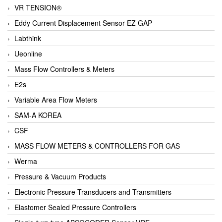
VR TENSION®
Eddy Current Displacement Sensor EZ GAP
Labthink
Ueonline
Mass Flow Controllers & Meters
E2s
Variable Area Flow Meters
SAM-A KOREA
CSF
MASS FLOW METERS & CONTROLLERS FOR GAS
Werma
Pressure & Vacuum Products
Electronic Pressure Transducers and Transmitters
Elastomer Sealed Pressure Controllers