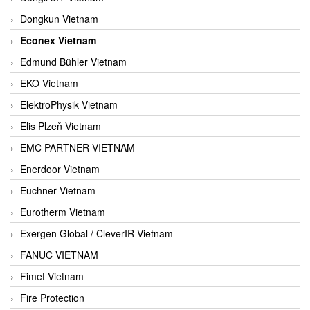
Dongkun Vietnam
Econex Vietnam
Edmund Bühler Vietnam
EKO Vietnam
ElektroPhysik Vietnam
Elis Plzeň Vietnam
EMC PARTNER VIETNAM
Enerdoor Vietnam
Euchner Vietnam
Eurotherm Vietnam
Exergen Global / CleverIR Vietnam
FANUC VIETNAM
Fimet Vietnam
Fire Protection