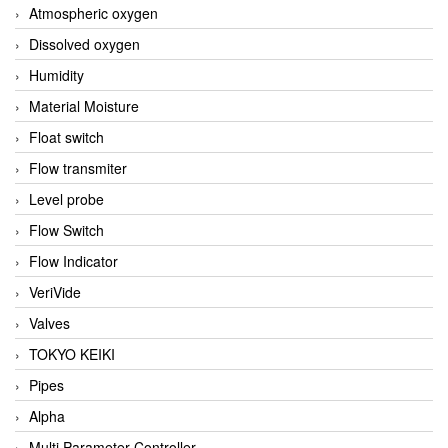
Atmospheric oxygen
Dissolved oxygen
Humidity
Material Moisture
Float switch
Flow transmiter
Level probe
Flow Switch
Flow Indicator
VeriVide
Valves
TOKYO KEIKI
Pipes
Alpha
Multi Parameter Controller