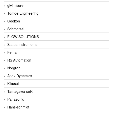
givimisure
Tomoe Engineering
Geokon
Schmersal
FLOW SOLUTIONS
Status Instruments
Fema
RS Automation
Norgren
Apex Dynamics
Kikusui
Tamagawa-seiki
Panasonic
Hans-schmidt