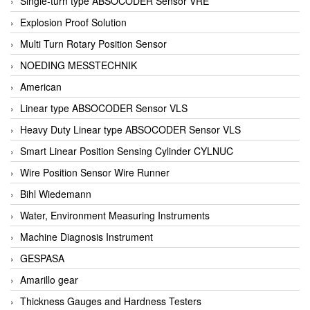
Single-turn type ABSOCODER Sensor VRE
Explosion Proof Solution
Multi Turn Rotary Position Sensor
NOEDING MESSTECHNIK
American
Linear type ABSOCODER Sensor VLS
Heavy Duty Linear type ABSOCODER Sensor VLS
Smart Linear Position Sensing Cylinder CYLNUC
Wire Position Sensor Wire Runner
Bihl Wiedemann
Water, Environment Measuring Instruments
Machine Diagnosis Instrument
GESPASA
Amarillo gear
Thickness Gauges and Hardness Testers