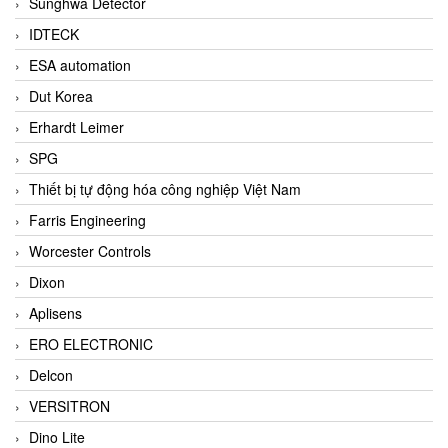
Sunghwa Detector
IDTECK
ESA automation
Dut Korea
Erhardt Leimer
SPG
Thiết bị tự động hóa công nghiệp Việt Nam
Farris Engineering
Worcester Controls
Dixon
Aplisens
ERO ELECTRONIC
Delcon
VERSITRON
Dino Lite