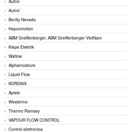
Autrol
Autrol
Bently Nevada
Hepcomotion
ABM Greiffenberger, ABM Greiffenberger VietNam
Kiepe Elektrik
Watlow
Alphamoisture
Liquid Flow
KORENIX
Apiste
Westermo
Thermo Ramsey
VAPOUR FLOW CONTROL
Contrel elettronica