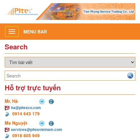
MENU BAR
Toggle
navigation
Search
Hỗ trợ trực tuyến
Mr. Hà
ha@pitesco.com
0914 643 179
Ms Nguyệt
services@pitesvietnam.com
0918 805 949