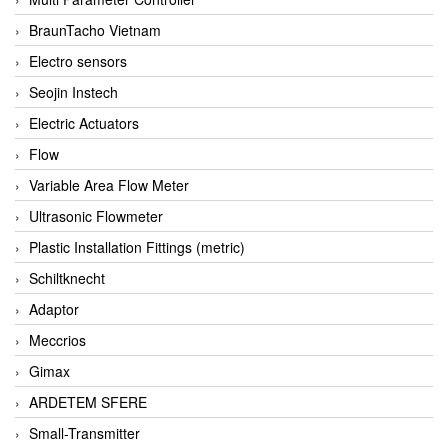
BraunTacho Vietnam
Electro sensors
Seojin Instech
Electric Actuators
Flow
Variable Area Flow Meter
Ultrasonic Flowmeter
Plastic Installation Fittings (metric)
Schiltknecht
Adaptor
Meccrios
Gimax
ARDETEM SFERE
Small-Transmitter