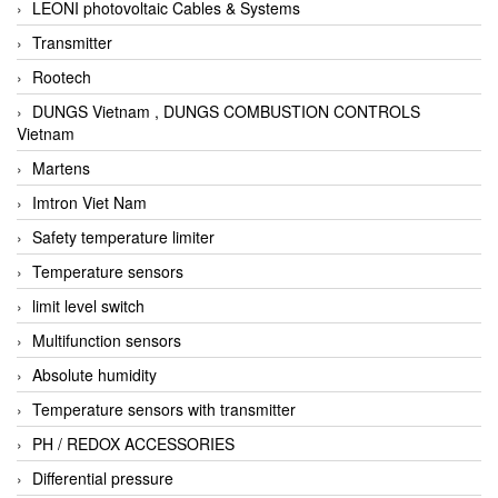
LEONI photovoltaic Cables & Systems
Transmitter
Rootech
DUNGS Vietnam , DUNGS COMBUSTION CONTROLS
Vietnam
Martens
Imtron Viet Nam
Safety temperature limiter
Temperature sensors
limit level switch
Multifunction sensors
Absolute humidity
Temperature sensors with transmitter
PH / REDOX ACCESSORIES
Differential pressure