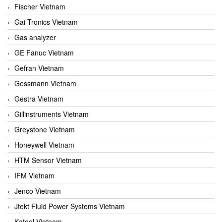
Fischer Vietnam
Gai-Tronics Vietnam
Gas analyzer
GE Fanuc Vietnam
Gefran Vietnam
Gessmann Vietnam
Gestra Vietnam
Gillinstruments Vietnam
Greystone Vietnam
Honeywell Vietnam
HTM Sensor Vietnam
IFM Vietnam
Jenco Vietnam
Jtekt Fluid Power Systems Vietnam
Kateel Vietnam