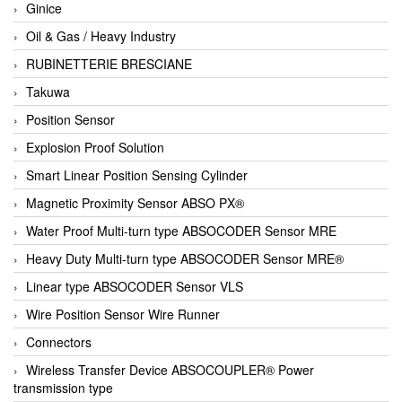
Ginice
Oil & Gas / Heavy Industry
RUBINETTERIE BRESCIANE
Takuwa
Position Sensor
Explosion Proof Solution
Smart Linear Position Sensing Cylinder
Magnetic Proximity Sensor ABSO PX®
Water Proof Multi-turn type ABSOCODER Sensor MRE
Heavy Duty Multi-turn type ABSOCODER Sensor MRE®
Linear type ABSOCODER Sensor VLS
Wire Position Sensor Wire Runner
Connectors
Wireless Transfer Device ABSOCOUPLER® Power
transmission type