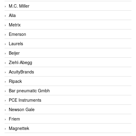
M.C. Miller
Alia
Metrix
Emerson
Laurels
Beijer
Ziehl-Abegg
AcuityBrands
Ripack
Bar pneumatic Gmbh
PCE Instruments
Newson Gale
Friem
Magnettek