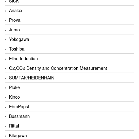
SICK
Analox
Prova
Jumo
Yokogawa
Toshiba
Elind Induction
O2,CO2 Density and Concentration Measurement
SUMTAK/HEIDENHAIN
Pluke
Kinco
EbmPapst
Bussmann
Rittal
Kitagawa