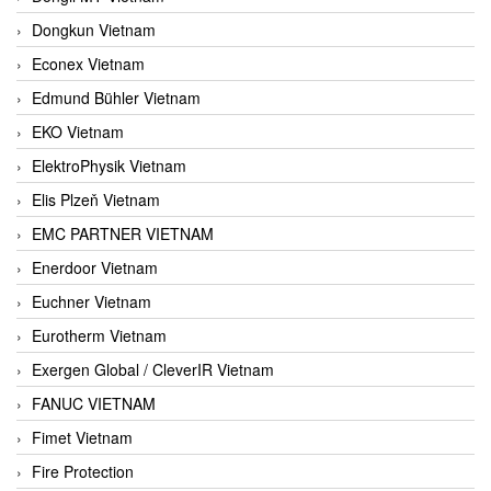
Dongkun Vietnam
Econex Vietnam
Edmund Bühler Vietnam
EKO Vietnam
ElektroPhysik Vietnam
Elis Plzeň Vietnam
EMC PARTNER VIETNAM
Enerdoor Vietnam
Euchner Vietnam
Eurotherm Vietnam
Exergen Global / CleverIR Vietnam
FANUC VIETNAM
Fimet Vietnam
Fire Protection