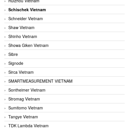
Ruizhou Vietnam
Schischek Vietnam
Schneider Vietnam
Shaw Vietnam
Shinho Vietnam
Showa Giken Vietnam
Sibre
Signode
Sirca Vietnam
SMARTMEASUREMENT VIETNAM
Sontheimer Vietnam
Stromag Vietnam
Sumitomo Vietnam
Tangye Vietnam
TDK Lambda Vietnam