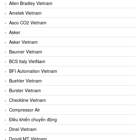
Allen Bradley Vietnam
Ametek Vietnam
Asco CO2 Vietnam
Asker
Asker Vietnam
Baumer Vietnam
BCS Italy VietNam
BFI Automation Vietnam
Buehler Vietnam
Burster Vietnam
Checkline Vietnam
Compressor Air
Điều khiển chuyển động
Dinel Vietnam
Dongil MT Vietnam