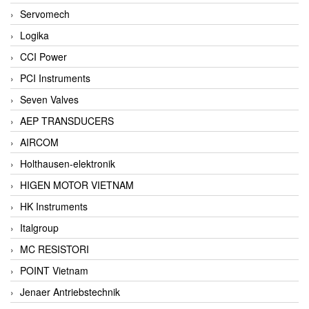
Servomech
Logika
CCI Power
PCI Instruments
Seven Valves
AEP TRANSDUCERS
AIRCOM
Holthausen-elektronik
HIGEN MOTOR VIETNAM
HK Instruments
Italgroup
MC RESISTORI
POINT Vietnam
Jenaer Antriebstechnik