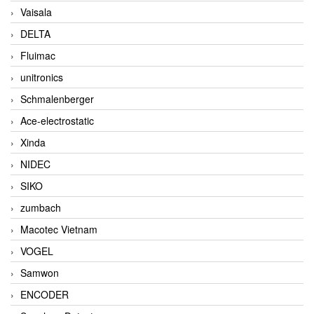
Vaisala
DELTA
Fluimac
unitronics
Schmalenberger
Ace-electrostatic
Xinda
NIDEC
SIKO
zumbach
Macotec Vietnam
VOGEL
Samwon
ENCODER