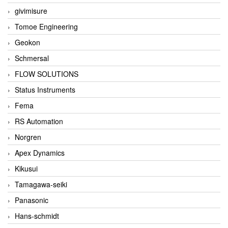
givimisure
Tomoe Engineering
Geokon
Schmersal
FLOW SOLUTIONS
Status Instruments
Fema
RS Automation
Norgren
Apex Dynamics
Kikusui
Tamagawa-seiki
Panasonic
Hans-schmidt