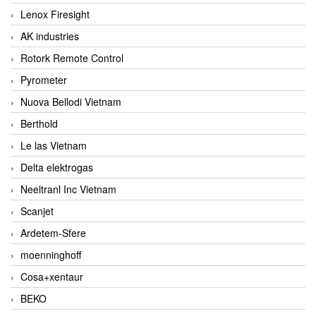
Lenox Firesight
AK industries
Rotork Remote Control
Pyrometer
Nuova Bellodi Vietnam
Berthold
Le las Vietnam
Delta elektrogas
Neeltranl Inc Vietnam
Scanjet
Ardetem-Sfere
moenninghoff
Cosa+xentaur
BEKO