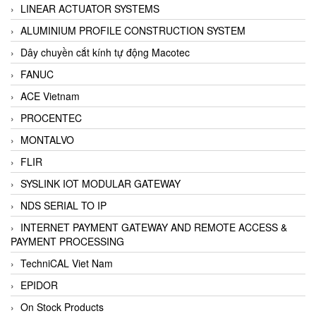
LINEAR ACTUATOR SYSTEMS
ALUMINIUM PROFILE CONSTRUCTION SYSTEM
Dây chuyền cắt kính tự động Macotec
FANUC
ACE Vietnam
PROCENTEC
MONTALVO
FLIR
SYSLINK IOT MODULAR GATEWAY
NDS SERIAL TO IP
INTERNET PAYMENT GATEWAY AND REMOTE ACCESS &
PAYMENT PROCESSING
TechniCAL Viet Nam
EPIDOR
On Stock Products