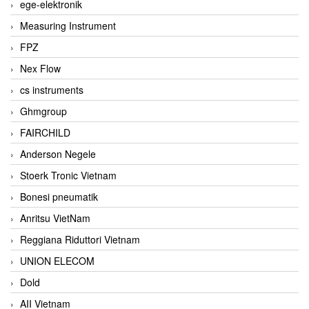
ege-elektronik
Measuring Instrument
FPZ
Nex Flow
cs instruments
Ghmgroup
FAIRCHILD
Anderson Negele
Stoerk Tronic Vietnam
Bonesi pneumatik
Anritsu VietNam
Reggiana Riduttori Vietnam
UNION ELECOM
Dold
AII Vietnam