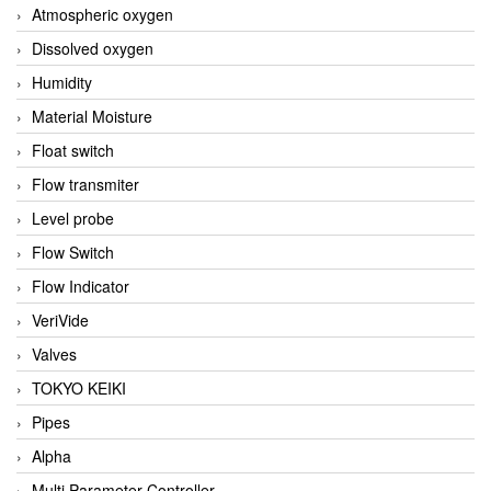
Atmospheric oxygen
Dissolved oxygen
Humidity
Material Moisture
Float switch
Flow transmiter
Level probe
Flow Switch
Flow Indicator
VeriVide
Valves
TOKYO KEIKI
Pipes
Alpha
Multi Parameter Controller