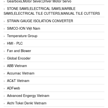
Gearboxs,Motor Sever,Driver Motor Servo
STONE SAWS,ELECTRICAL SAWS,MARBLE
SAWS,ELECTRICAL TILE CUTTERS,MANUAL TILE CUTTERS
STRAIN GAUGE ISOLATION CONVERTER
SIMCO-ION Việt Nam
Temperature Group
HMI - PLC
Fan and Blower
Global Encoder
ABB Vietnam
Accumac Vietnam
AC&T Vietnam
ADFweb
Advanced Engergy Vietnam
Aichi Tokei Denki Vietnam