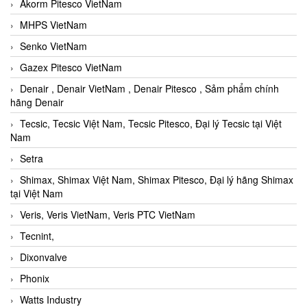
Akorm Pitesco VietNam
MHPS VietNam
Senko VietNam
Gazex Pitesco VietNam
Denair , Denair VietNam , Denair Pitesco , Sảm phẩm chính
hãng Denair
Tecsic, Tecsic Việt Nam, Tecsic Pitesco, Đại lý Tecsic tại Việt
Nam
Setra
Shimax, Shimax Việt Nam, Shimax Pitesco, Đại lý hãng Shimax
tại Việt Nam
Veris, Veris VietNam, Veris PTC VietNam
Tecnint,
Dixonvalve
Phonix
Watts Industry