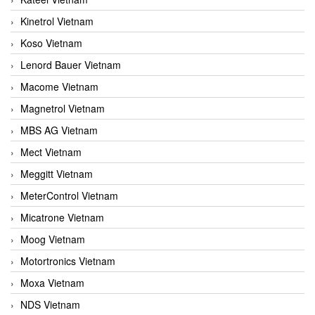
Kinetrol Vietnam
Koso Vietnam
Lenord Bauer Vietnam
Macome Vietnam
Magnetrol Vietnam
MBS AG Vietnam
Mect Vietnam
Meggitt Vietnam
MeterControl Vietnam
Micatrone Vietnam
Moog Vietnam
Motortronics Vietnam
Moxa Vietnam
NDS Vietnam