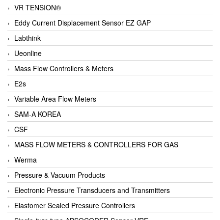
VR TENSION®
Eddy Current Displacement Sensor EZ GAP
Labthink
Ueonline
Mass Flow Controllers & Meters
E2s
Variable Area Flow Meters
SAM-A KOREA
CSF
MASS FLOW METERS & CONTROLLERS FOR GAS
Werma
Pressure & Vacuum Products
Electronic Pressure Transducers and Transmitters
Elastomer Sealed Pressure Controllers