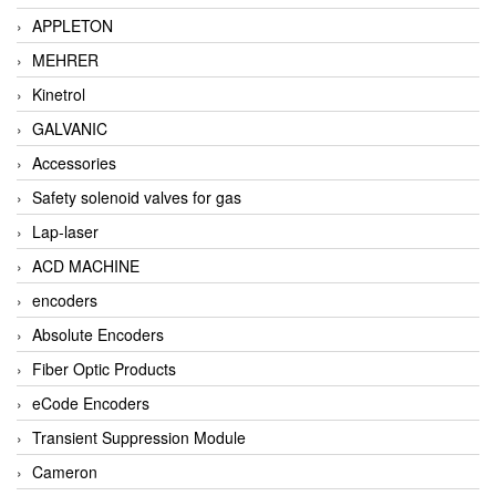
APPLETON
MEHRER
Kinetrol
GALVANIC
Accessories
Safety solenoid valves for gas
Lap-laser
ACD MACHINE
encoders
Absolute Encoders
Fiber Optic Products
eCode Encoders
Transient Suppression Module
Cameron