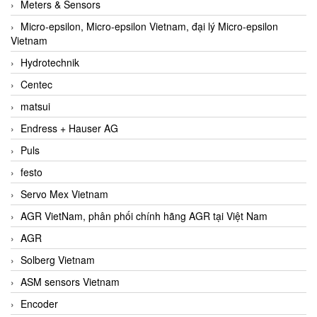
Meters & Sensors
Micro-epsilon, Micro-epsilon Vietnam, đại lý Micro-epsilon
Vietnam
Hydrotechnik
Centec
matsui
Endress + Hauser AG
Puls
festo
Servo Mex Vietnam
AGR VietNam, phân phối chính hãng AGR tại Việt Nam
AGR
Solberg Vietnam
ASM sensors Vietnam
Encoder