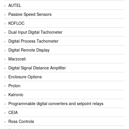
AUTEL
Passive Speed Sensors
KOFLOC
Dual Input Digital Tachometer
Digital Process Tachometer
Digital Remote Display
Marzorati
Digital Signal Distance Amplifier
Enclosure Options
Proton
Katronic
Programmable digital converters and setpoint relays
CEIA
Ross Controls