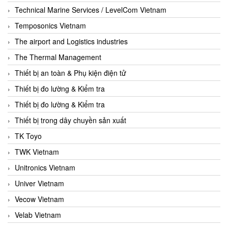
Technical Marine Services / LevelCom Vietnam
Temposonics Vietnam
The airport and Logistics industries
The Thermal Management
Thiết bị an toàn & Phụ kiện điện tử
Thiết bị đo lường & Kiểm tra
Thiết bị đo lường & Kiểm tra
Thiết bị trong dây chuyền sản xuất
TK Toyo
TWK Vietnam
Unitronics Vietnam
Univer Vietnam
Vecow Vietnam
Velab Vietnam