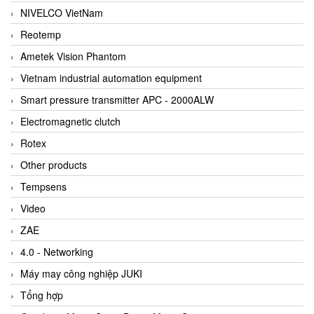
NIVELCO VietNam
Reotemp
Ametek Vision Phantom
Vietnam industrial automation equipment
Smart pressure transmitter APC - 2000ALW
Electromagnetic clutch
Rotex
Other products
Tempsens
Video
ZAE
4.0 - Networking
Máy may công nghiệp JUKI
Tổng hợp