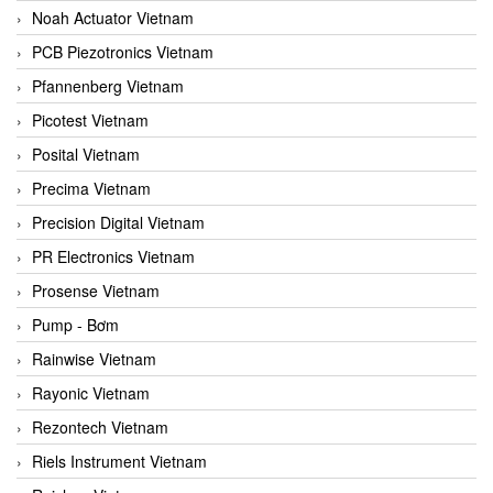
Noah Actuator Vietnam
PCB Piezotronics Vietnam
Pfannenberg Vietnam
Picotest Vietnam
Posital Vietnam
Precima Vietnam
Precision Digital Vietnam
PR Electronics Vietnam
Prosense Vietnam
Pump - Bơm
Rainwise Vietnam
Rayonic Vietnam
Rezontech Vietnam
Riels Instrument Vietnam