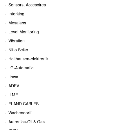
Sensors, Accesoires
Interking
Mesalabs
Level Monitoring
Vibration
Nitto Seiko
Holthausen-elektronik
LG-Automatic
Itowa
ADEV
ILME
ELAND CABLES
Wachendorff
Autronica-Oil & Gas