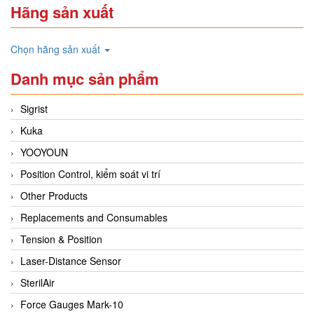
Hãng sản xuất
Chọn hãng sản xuất
Danh mục sản phẩm
Sigrist
Kuka
YOOYOUN
Position Control, kiểm soát vi trí
Other Products
Replacements and Consumables
Tension & Position
Laser-Distance Sensor
SterilAir
Force Gauges Mark-10