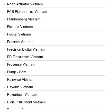
Noah Actuator Vietnam
PCB Piezotronics Vietnam
Pfannenberg Vietnam
Picotest Vietnam
Posital Vietnam
Precima Vietnam
Precision Digital Vietnam
PR Electronics Vietnam
Prosense Vietnam
Pump - Bơm
Rainwise Vietnam
Rayonic Vietnam
Rezontech Vietnam
Riels Instrument Vietnam