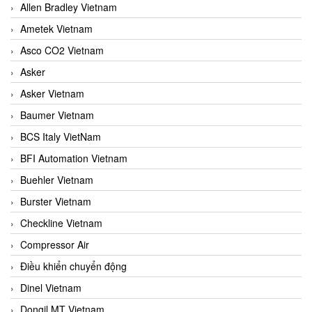
Allen Bradley Vietnam
Ametek Vietnam
Asco CO2 Vietnam
Asker
Asker Vietnam
Baumer Vietnam
BCS Italy VietNam
BFI Automation Vietnam
Buehler Vietnam
Burster Vietnam
Checkline Vietnam
Compressor Air
Điều khiển chuyển động
Dinel Vietnam
Dongil MT Vietnam