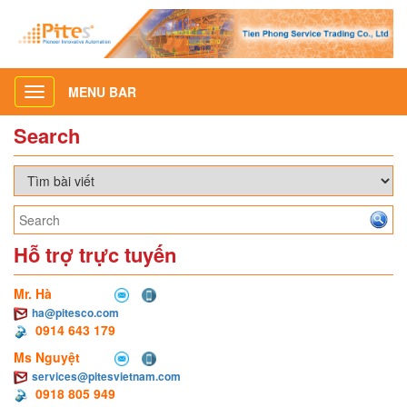
MENU BAR
Toggle
navigation
Search
Hỗ trợ trực tuyến
Mr. Hà
ha@pitesco.com
0914 643 179
Ms Nguyệt
services@pitesvietnam.com
0918 805 949