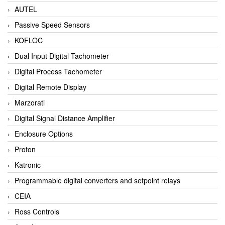
AUTEL
Passive Speed Sensors
KOFLOC
Dual Input Digital Tachometer
Digital Process Tachometer
Digital Remote Display
Marzorati
Digital Signal Distance Amplifier
Enclosure Options
Proton
Katronic
Programmable digital converters and setpoint relays
CEIA
Ross Controls