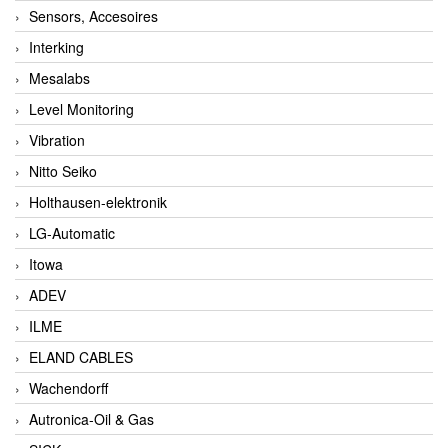
Sensors, Accesoires
Interking
Mesalabs
Level Monitoring
Vibration
Nitto Seiko
Holthausen-elektronik
LG-Automatic
Itowa
ADEV
ILME
ELAND CABLES
Wachendorff
Autronica-Oil & Gas