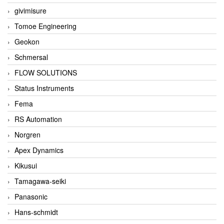
givimisure
Tomoe Engineering
Geokon
Schmersal
FLOW SOLUTIONS
Status Instruments
Fema
RS Automation
Norgren
Apex Dynamics
Kikusui
Tamagawa-seiki
Panasonic
Hans-schmidt