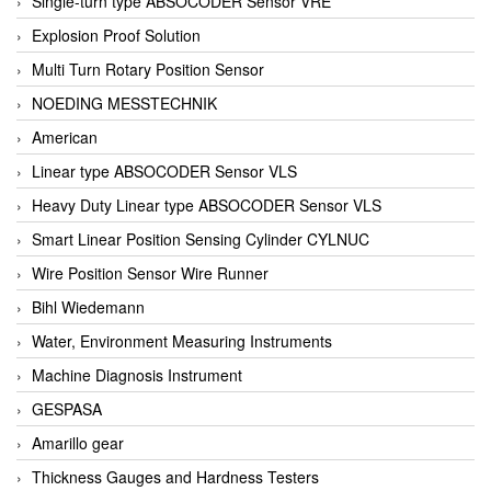
Single-turn type ABSOCODER Sensor VRE
Explosion Proof Solution
Multi Turn Rotary Position Sensor
NOEDING MESSTECHNIK
American
Linear type ABSOCODER Sensor VLS
Heavy Duty Linear type ABSOCODER Sensor VLS
Smart Linear Position Sensing Cylinder CYLNUC
Wire Position Sensor Wire Runner
Bihl Wiedemann
Water, Environment Measuring Instruments
Machine Diagnosis Instrument
GESPASA
Amarillo gear
Thickness Gauges and Hardness Testers