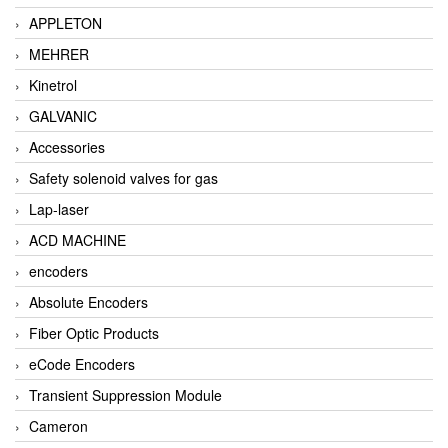
APPLETON
MEHRER
Kinetrol
GALVANIC
Accessories
Safety solenoid valves for gas
Lap-laser
ACD MACHINE
encoders
Absolute Encoders
Fiber Optic Products
eCode Encoders
Transient Suppression Module
Cameron