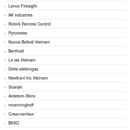
Lenox Firesight
AK industries
Rotork Remote Control
Pyrometer
Nuova Bellodi Vietnam
Berthold
Le las Vietnam
Delta elektrogas
Neeltranl Inc Vietnam
Scanjet
Ardetem-Sfere
moenninghoff
Cosa+xentaur
BEKO