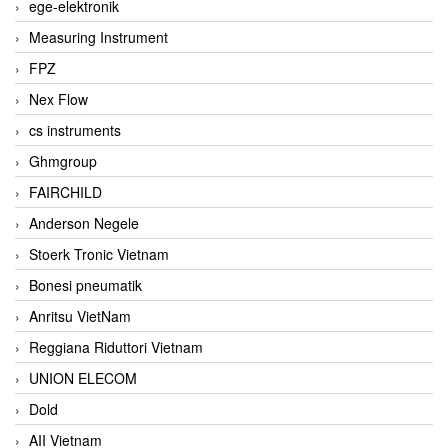
ege-elektronik
Measuring Instrument
FPZ
Nex Flow
cs instruments
Ghmgroup
FAIRCHILD
Anderson Negele
Stoerk Tronic Vietnam
Bonesi pneumatik
Anritsu VietNam
Reggiana Riduttori Vietnam
UNION ELECOM
Dold
AII Vietnam