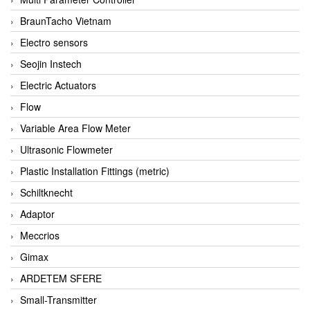
BraunTacho Vietnam
Electro sensors
Seojin Instech
Electric Actuators
Flow
Variable Area Flow Meter
Ultrasonic Flowmeter
Plastic Installation Fittings (metric)
Schiltknecht
Adaptor
Meccrios
Gimax
ARDETEM SFERE
Small-Transmitter