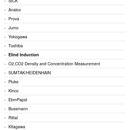
SICK
Analox
Prova
Jumo
Yokogawa
Toshiba
Elind Induction
O2,CO2 Density and Concentration Measurement
SUMTAK/HEIDENHAIN
Pluke
Kinco
EbmPapst
Bussmann
Rittal
Kitagawa