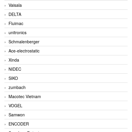
Vaisala
DELTA
Fluimac
unitronics
Schmalenberger
Ace-electrostatic
Xinda
NIDEC
SIKO
zumbach
Macotec Vietnam
VOGEL
Samwon
ENCODER