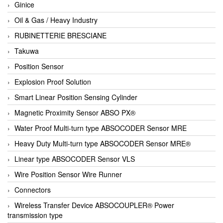
Ginice
Oil & Gas / Heavy Industry
RUBINETTERIE BRESCIANE
Takuwa
Position Sensor
Explosion Proof Solution
Smart Linear Position Sensing Cylinder
Magnetic Proximity Sensor ABSO PX®
Water Proof Multi-turn type ABSOCODER Sensor MRE
Heavy Duty Multi-turn type ABSOCODER Sensor MRE®
Linear type ABSOCODER Sensor VLS
Wire Position Sensor Wire Runner
Connectors
Wireless Transfer Device ABSOCOUPLER® Power
transmission type