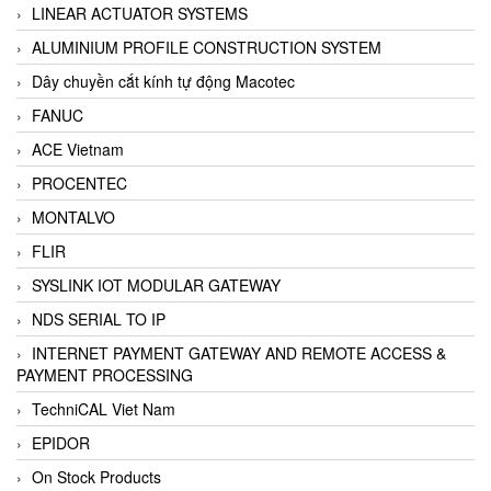
LINEAR ACTUATOR SYSTEMS
ALUMINIUM PROFILE CONSTRUCTION SYSTEM
Dây chuyền cắt kính tự động Macotec
FANUC
ACE Vietnam
PROCENTEC
MONTALVO
FLIR
SYSLINK IOT MODULAR GATEWAY
NDS SERIAL TO IP
INTERNET PAYMENT GATEWAY AND REMOTE ACCESS &
PAYMENT PROCESSING
TechniCAL Viet Nam
EPIDOR
On Stock Products