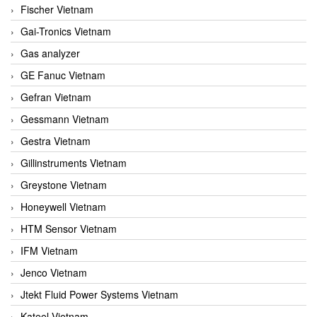
Fischer Vietnam
Gai-Tronics Vietnam
Gas analyzer
GE Fanuc Vietnam
Gefran Vietnam
Gessmann Vietnam
Gestra Vietnam
Gillinstruments Vietnam
Greystone Vietnam
Honeywell Vietnam
HTM Sensor Vietnam
IFM Vietnam
Jenco Vietnam
Jtekt Fluid Power Systems Vietnam
Kateel Vietnam