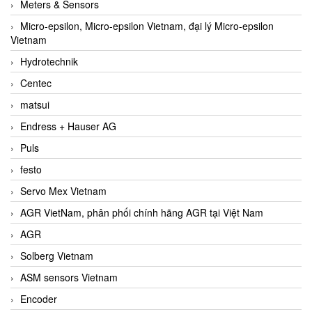
Meters & Sensors
Micro-epsilon, Micro-epsilon Vietnam, đại lý Micro-epsilon
Vietnam
Hydrotechnik
Centec
matsui
Endress + Hauser AG
Puls
festo
Servo Mex Vietnam
AGR VietNam, phân phối chính hãng AGR tại Việt Nam
AGR
Solberg Vietnam
ASM sensors Vietnam
Encoder