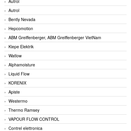
Autrol
Autrol
Bently Nevada
Hepcomotion
ABM Greiffenberger, ABM Greiffenberger VietNam
Kiepe Elektrik
Watlow
Alphamoisture
Liquid Flow
KORENIX
Apiste
Westermo
Thermo Ramsey
VAPOUR FLOW CONTROL
Contrel elettronica