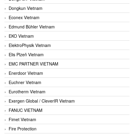
Dongkun Vietnam
Econex Vietnam
Edmund Bühler Vietnam
EKO Vietnam
ElektroPhysik Vietnam
Elis Plzeň Vietnam
EMC PARTNER VIETNAM
Enerdoor Vietnam
Euchner Vietnam
Eurotherm Vietnam
Exergen Global / CleverIR Vietnam
FANUC VIETNAM
Fimet Vietnam
Fire Protection