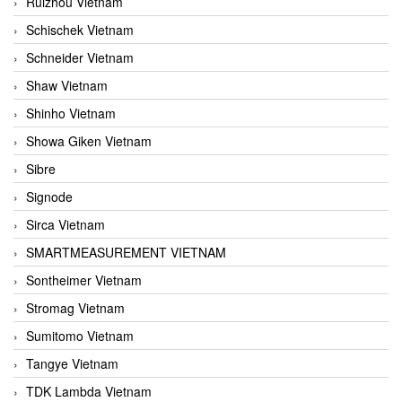
Ruizhou Vietnam
Schischek Vietnam
Schneider Vietnam
Shaw Vietnam
Shinho Vietnam
Showa Giken Vietnam
Sibre
Signode
Sirca Vietnam
SMARTMEASUREMENT VIETNAM
Sontheimer Vietnam
Stromag Vietnam
Sumitomo Vietnam
Tangye Vietnam
TDK Lambda Vietnam