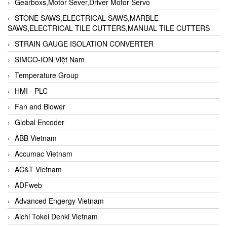
Gearboxs,Motor Sever,Driver Motor Servo
STONE SAWS,ELECTRICAL SAWS,MARBLE
SAWS,ELECTRICAL TILE CUTTERS,MANUAL TILE CUTTERS
STRAIN GAUGE ISOLATION CONVERTER
SIMCO-ION Việt Nam
Temperature Group
HMI - PLC
Fan and Blower
Global Encoder
ABB Vietnam
Accumac Vietnam
AC&T Vietnam
ADFweb
Advanced Engergy Vietnam
Aichi Tokei Denki Vietnam