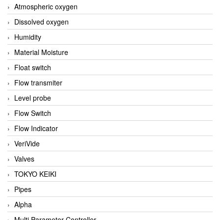
Atmospheric oxygen
Dissolved oxygen
Humidity
Material Moisture
Float switch
Flow transmiter
Level probe
Flow Switch
Flow Indicator
VeriVide
Valves
TOKYO KEIKI
Pipes
Alpha
Multi Parameter Controller