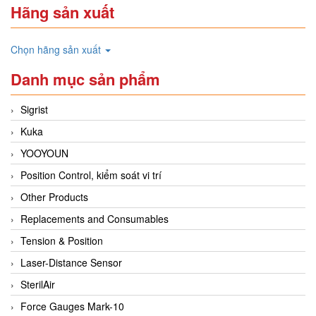
Hãng sản xuất
Chọn hãng sản xuất
Danh mục sản phẩm
Sigrist
Kuka
YOOYOUN
Position Control, kiểm soát vi trí
Other Products
Replacements and Consumables
Tension & Position
Laser-Distance Sensor
SterilAir
Force Gauges Mark-10