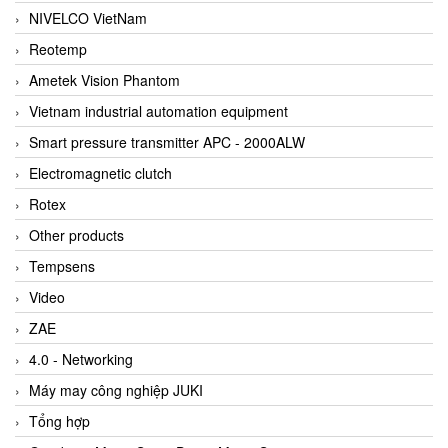
NIVELCO VietNam
Reotemp
Ametek Vision Phantom
Vietnam industrial automation equipment
Smart pressure transmitter APC - 2000ALW
Electromagnetic clutch
Rotex
Other products
Tempsens
Video
ZAE
4.0 - Networking
Máy may công nghiệp JUKI
Tổng hợp