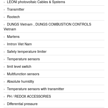
LEONI photovoltaic Cables & Systems
Transmitter
Rootech
DUNGS Vietnam , DUNGS COMBUSTION CONTROLS
Vietnam
Martens
Imtron Viet Nam
Safety temperature limiter
Temperature sensors
limit level switch
Multifunction sensors
Absolute humidity
Temperature sensors with transmitter
PH / REDOX ACCESSORIES
Differential pressure