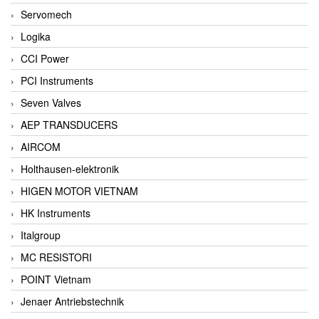
Servomech
Logika
CCI Power
PCI Instruments
Seven Valves
AEP TRANSDUCERS
AIRCOM
Holthausen-elektronik
HIGEN MOTOR VIETNAM
HK Instruments
Italgroup
MC RESISTORI
POINT Vietnam
Jenaer Antriebstechnik