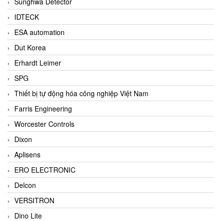
Sunghwa Detector
IDTECK
ESA automation
Dut Korea
Erhardt Leimer
SPG
Thiết bị tự động hóa công nghiệp Việt Nam
Farris Engineering
Worcester Controls
Dixon
Aplisens
ERO ELECTRONIC
Delcon
VERSITRON
Dino Lite