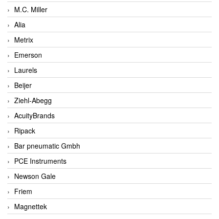
M.C. Miller
Alia
Metrix
Emerson
Laurels
Beijer
Ziehl-Abegg
AcuityBrands
Ripack
Bar pneumatic Gmbh
PCE Instruments
Newson Gale
Friem
Magnettek