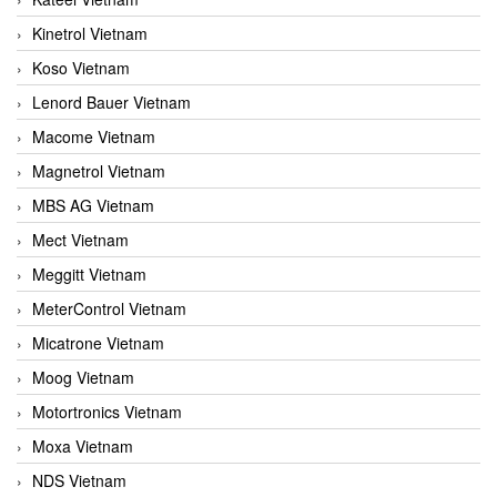
Kinetrol Vietnam
Koso Vietnam
Lenord Bauer Vietnam
Macome Vietnam
Magnetrol Vietnam
MBS AG Vietnam
Mect Vietnam
Meggitt Vietnam
MeterControl Vietnam
Micatrone Vietnam
Moog Vietnam
Motortronics Vietnam
Moxa Vietnam
NDS Vietnam