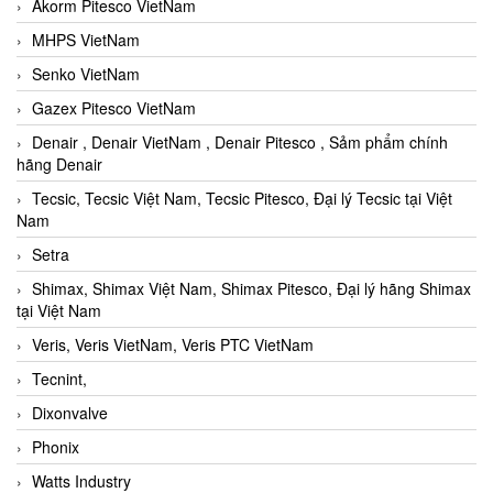
Akorm Pitesco VietNam
MHPS VietNam
Senko VietNam
Gazex Pitesco VietNam
Denair , Denair VietNam , Denair Pitesco , Sảm phẩm chính
hãng Denair
Tecsic, Tecsic Việt Nam, Tecsic Pitesco, Đại lý Tecsic tại Việt
Nam
Setra
Shimax, Shimax Việt Nam, Shimax Pitesco, Đại lý hãng Shimax
tại Việt Nam
Veris, Veris VietNam, Veris PTC VietNam
Tecnint,
Dixonvalve
Phonix
Watts Industry