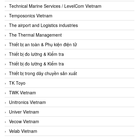
Technical Marine Services / LevelCom Vietnam
Temposonics Vietnam
The airport and Logistics industries
The Thermal Management
Thiết bị an toàn & Phụ kiện điện tử
Thiết bị đo lường & Kiểm tra
Thiết bị đo lường & Kiểm tra
Thiết bị trong dây chuyền sản xuất
TK Toyo
TWK Vietnam
Unitronics Vietnam
Univer Vietnam
Vecow Vietnam
Velab Vietnam