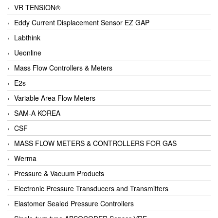
VR TENSION®
Eddy Current Displacement Sensor EZ GAP
Labthink
Ueonline
Mass Flow Controllers & Meters
E2s
Variable Area Flow Meters
SAM-A KOREA
CSF
MASS FLOW METERS & CONTROLLERS FOR GAS
Werma
Pressure & Vacuum Products
Electronic Pressure Transducers and Transmitters
Elastomer Sealed Pressure Controllers