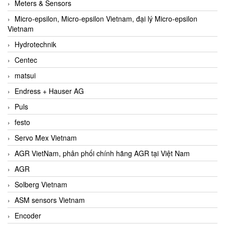
Meters & Sensors
Micro-epsilon, Micro-epsilon Vietnam, đại lý Micro-epsilon
Vietnam
Hydrotechnik
Centec
matsui
Endress + Hauser AG
Puls
festo
Servo Mex Vietnam
AGR VietNam, phân phối chính hãng AGR tại Việt Nam
AGR
Solberg Vietnam
ASM sensors Vietnam
Encoder