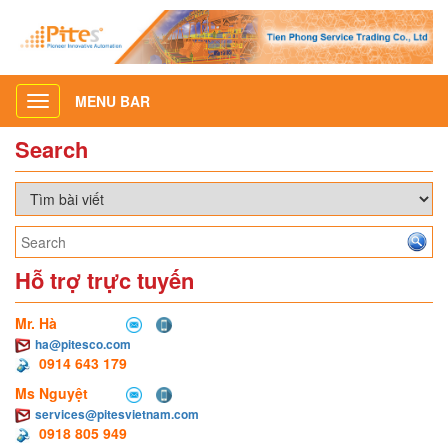
MENU BAR
Toggle
navigation
Search
Hỗ trợ trực tuyến
Mr. Hà
ha@pitesco.com
0914 643 179
Ms Nguyệt
services@pitesvietnam.com
0918 805 949