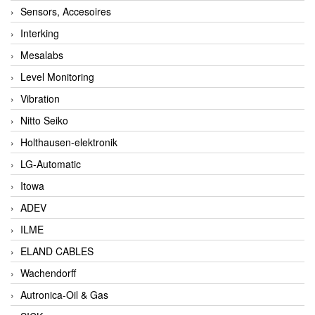
Sensors, Accesoires
Interking
Mesalabs
Level Monitoring
Vibration
Nitto Seiko
Holthausen-elektronik
LG-Automatic
Itowa
ADEV
ILME
ELAND CABLES
Wachendorff
Autronica-Oil & Gas