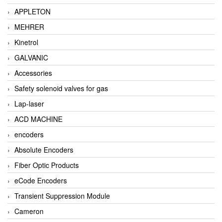
APPLETON
MEHRER
Kinetrol
GALVANIC
Accessories
Safety solenoid valves for gas
Lap-laser
ACD MACHINE
encoders
Absolute Encoders
Fiber Optic Products
eCode Encoders
Transient Suppression Module
Cameron