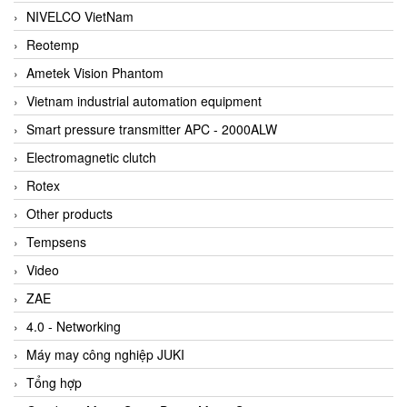
NIVELCO VietNam
Reotemp
Ametek Vision Phantom
Vietnam industrial automation equipment
Smart pressure transmitter APC - 2000ALW
Electromagnetic clutch
Rotex
Other products
Tempsens
Video
ZAE
4.0 - Networking
Máy may công nghiệp JUKI
Tổng hợp