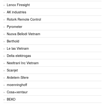
Lenox Firesight
AK industries
Rotork Remote Control
Pyrometer
Nuova Bellodi Vietnam
Berthold
Le las Vietnam
Delta elektrogas
Neeltranl Inc Vietnam
Scanjet
Ardetem-Sfere
moenninghoff
Cosa+xentaur
BEKO