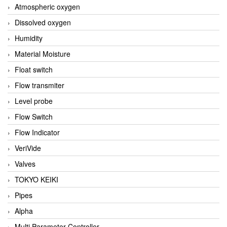
Atmospheric oxygen
Dissolved oxygen
Humidity
Material Moisture
Float switch
Flow transmiter
Level probe
Flow Switch
Flow Indicator
VeriVide
Valves
TOKYO KEIKI
Pipes
Alpha
Multi Parameter Controller