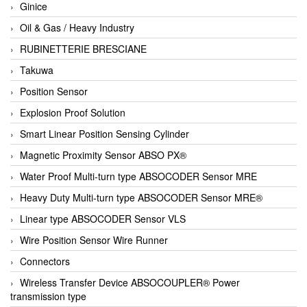
Ginice
Oil & Gas / Heavy Industry
RUBINETTERIE BRESCIANE
Takuwa
Position Sensor
Explosion Proof Solution
Smart Linear Position Sensing Cylinder
Magnetic Proximity Sensor ABSO PX®
Water Proof Multi-turn type ABSOCODER Sensor MRE
Heavy Duty Multi-turn type ABSOCODER Sensor MRE®
Linear type ABSOCODER Sensor VLS
Wire Position Sensor Wire Runner
Connectors
Wireless Transfer Device ABSOCOUPLER® Power
transmission type