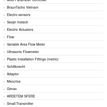
BraunTacho Vietnam
Electro sensors
Seojin Instech
Electric Actuators
Flow
Variable Area Flow Meter
Ultrasonic Flowmeter
Plastic Installation Fittings (metric)
Schiltknecht
Adaptor
Meccrios
Gimax
ARDETEM SFERE
Small-Transmitter