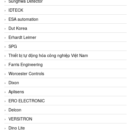
Sunghwa Detector
IDTECK
ESA automation
Dut Korea
Erhardt Leimer
SPG
Thiết bị tự động hóa công nghiệp Việt Nam
Farris Engineering
Worcester Controls
Dixon
Aplisens
ERO ELECTRONIC
Delcon
VERSITRON
Dino Lite