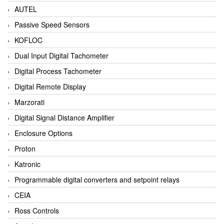
AUTEL
Passive Speed Sensors
KOFLOC
Dual Input Digital Tachometer
Digital Process Tachometer
Digital Remote Display
Marzorati
Digital Signal Distance Amplifier
Enclosure Options
Proton
Katronic
Programmable digital converters and setpoint relays
CEIA
Ross Controls