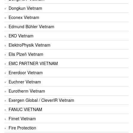
Dongkun Vietnam
Econex Vietnam
Edmund Bühler Vietnam
EKO Vietnam
ElektroPhysik Vietnam
Elis Plzeň Vietnam
EMC PARTNER VIETNAM
Enerdoor Vietnam
Euchner Vietnam
Eurotherm Vietnam
Exergen Global / CleverIR Vietnam
FANUC VIETNAM
Fimet Vietnam
Fire Protection