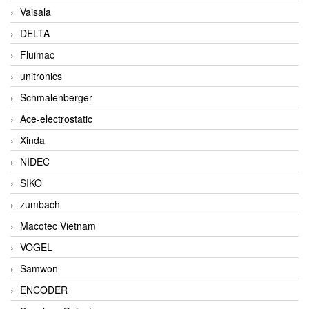
Vaisala
DELTA
Fluimac
unitronics
Schmalenberger
Ace-electrostatic
Xinda
NIDEC
SIKO
zumbach
Macotec Vietnam
VOGEL
Samwon
ENCODER