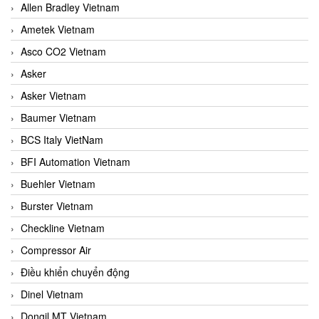
Allen Bradley Vietnam
Ametek Vietnam
Asco CO2 Vietnam
Asker
Asker Vietnam
Baumer Vietnam
BCS Italy VietNam
BFI Automation Vietnam
Buehler Vietnam
Burster Vietnam
Checkline Vietnam
Compressor Air
Điều khiển chuyển động
Dinel Vietnam
Dongil MT Vietnam