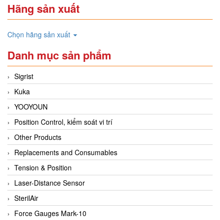
Hãng sản xuất
Chọn hãng sản xuất
Danh mục sản phẩm
Sigrist
Kuka
YOOYOUN
Position Control, kiểm soát vi trí
Other Products
Replacements and Consumables
Tension & Position
Laser-Distance Sensor
SterilAir
Force Gauges Mark-10