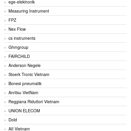
ege-elektronik
Measuring Instrument
FPZ
Nex Flow
cs instruments
Ghmgroup
FAIRCHILD
Anderson Negele
Stoerk Tronic Vietnam
Bonesi pneumatik
Anritsu VietNam
Reggiana Riduttori Vietnam
UNION ELECOM
Dold
AII Vietnam