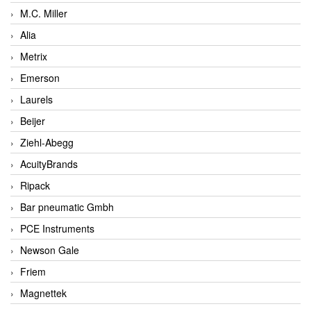
M.C. Miller
Alia
Metrix
Emerson
Laurels
Beijer
Ziehl-Abegg
AcuityBrands
Ripack
Bar pneumatic Gmbh
PCE Instruments
Newson Gale
Friem
Magnettek