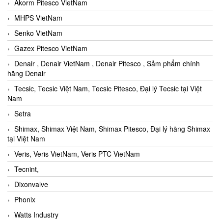
Akorm Pitesco VietNam
MHPS VietNam
Senko VietNam
Gazex Pitesco VietNam
Denair , Denair VietNam , Denair Pitesco , Sảm phẩm chính
hãng Denair
Tecsic, Tecsic Việt Nam, Tecsic Pitesco, Đại lý Tecsic tại Việt
Nam
Setra
Shimax, Shimax Việt Nam, Shimax Pitesco, Đại lý hãng Shimax
tại Việt Nam
Veris, Veris VietNam, Veris PTC VietNam
Tecnint,
Dixonvalve
Phonix
Watts Industry