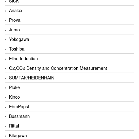
SICK
Analox
Prova
Jumo
Yokogawa
Toshiba
Elind Induction
O2,CO2 Density and Concentration Measurement
SUMTAK/HEIDENHAIN
Pluke
Kinco
EbmPapst
Bussmann
Rittal
Kitagawa