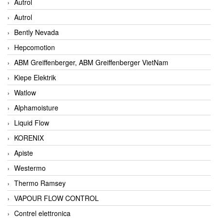
Autrol
Autrol
Bently Nevada
Hepcomotion
ABM Greiffenberger, ABM Greiffenberger VietNam
Kiepe Elektrik
Watlow
Alphamoisture
Liquid Flow
KORENIX
Apiste
Westermo
Thermo Ramsey
VAPOUR FLOW CONTROL
Contrel elettronica