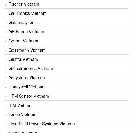
Fischer Vietnam
Gai-Tronics Vietnam
Gas analyzer
GE Fanuc Vietnam
Gefran Vietnam
Gessmann Vietnam
Gestra Vietnam
Gillinstruments Vietnam
Greystone Vietnam
Honeywell Vietnam
HTM Sensor Vietnam
IFM Vietnam
Jenco Vietnam
Jtekt Fluid Power Systems Vietnam
Kateel Vietnam