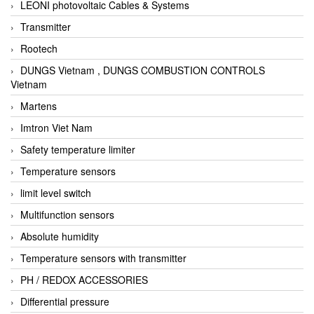
LEONI photovoltaic Cables & Systems
Transmitter
Rootech
DUNGS Vietnam , DUNGS COMBUSTION CONTROLS
Vietnam
Martens
Imtron Viet Nam
Safety temperature limiter
Temperature sensors
limit level switch
Multifunction sensors
Absolute humidity
Temperature sensors with transmitter
PH / REDOX ACCESSORIES
Differential pressure