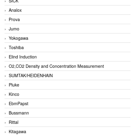
SICK
Analox
Prova
Jumo
Yokogawa
Toshiba
Elind Induction
O2,CO2 Density and Concentration Measurement
SUMTAK/HEIDENHAIN
Pluke
Kinco
EbmPapst
Bussmann
Rittal
Kitagawa