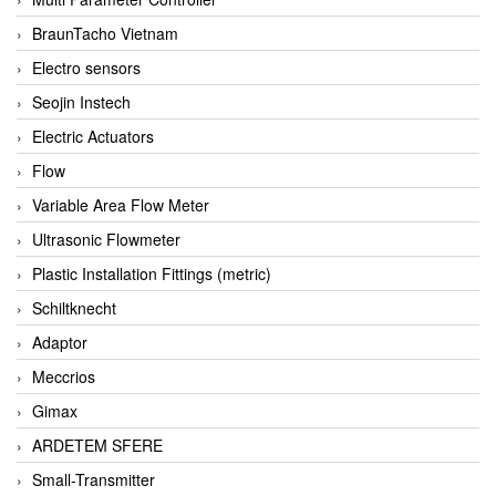
BraunTacho Vietnam
Electro sensors
Seojin Instech
Electric Actuators
Flow
Variable Area Flow Meter
Ultrasonic Flowmeter
Plastic Installation Fittings (metric)
Schiltknecht
Adaptor
Meccrios
Gimax
ARDETEM SFERE
Small-Transmitter