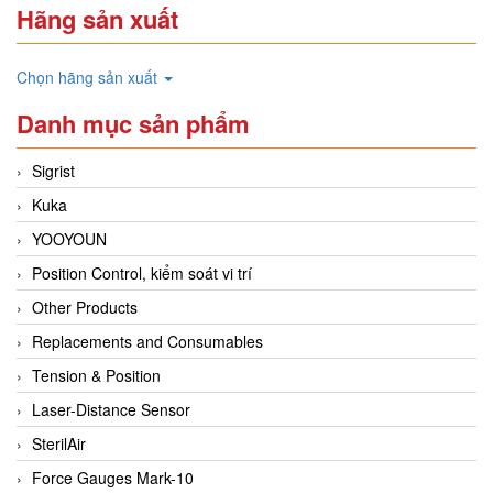
Hãng sản xuất
Chọn hãng sản xuất
Danh mục sản phẩm
Sigrist
Kuka
YOOYOUN
Position Control, kiểm soát vi trí
Other Products
Replacements and Consumables
Tension & Position
Laser-Distance Sensor
SterilAir
Force Gauges Mark-10