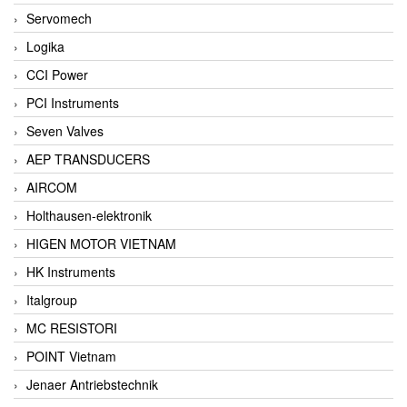
Servomech
Logika
CCI Power
PCI Instruments
Seven Valves
AEP TRANSDUCERS
AIRCOM
Holthausen-elektronik
HIGEN MOTOR VIETNAM
HK Instruments
Italgroup
MC RESISTORI
POINT Vietnam
Jenaer Antriebstechnik