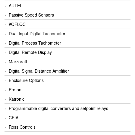
AUTEL
Passive Speed Sensors
KOFLOC
Dual Input Digital Tachometer
Digital Process Tachometer
Digital Remote Display
Marzorati
Digital Signal Distance Amplifier
Enclosure Options
Proton
Katronic
Programmable digital converters and setpoint relays
CEIA
Ross Controls