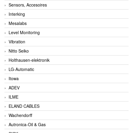
Sensors, Accesoires
Interking
Mesalabs
Level Monitoring
Vibration
Nitto Seiko
Holthausen-elektronik
LG-Automatic
Itowa
ADEV
ILME
ELAND CABLES
Wachendorff
Autronica-Oil & Gas