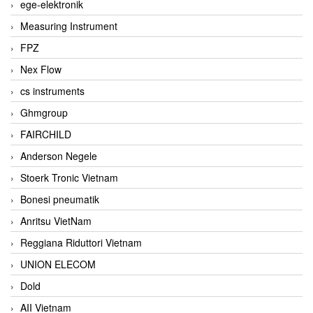
ege-elektronik
Measuring Instrument
FPZ
Nex Flow
cs instruments
Ghmgroup
FAIRCHILD
Anderson Negele
Stoerk Tronic Vietnam
Bonesi pneumatik
Anritsu VietNam
Reggiana Riduttori Vietnam
UNION ELECOM
Dold
AII Vietnam