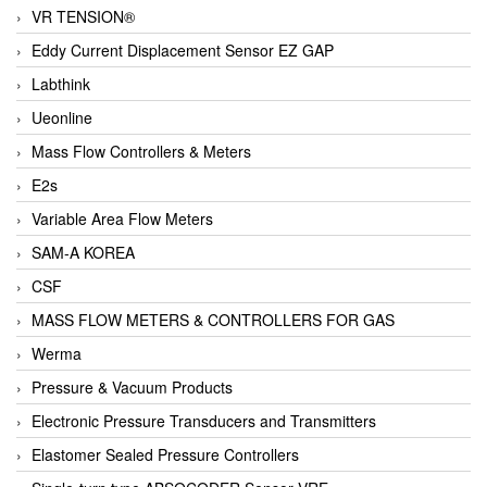
VR TENSION®
Eddy Current Displacement Sensor EZ GAP
Labthink
Ueonline
Mass Flow Controllers & Meters
E2s
Variable Area Flow Meters
SAM-A KOREA
CSF
MASS FLOW METERS & CONTROLLERS FOR GAS
Werma
Pressure & Vacuum Products
Electronic Pressure Transducers and Transmitters
Elastomer Sealed Pressure Controllers