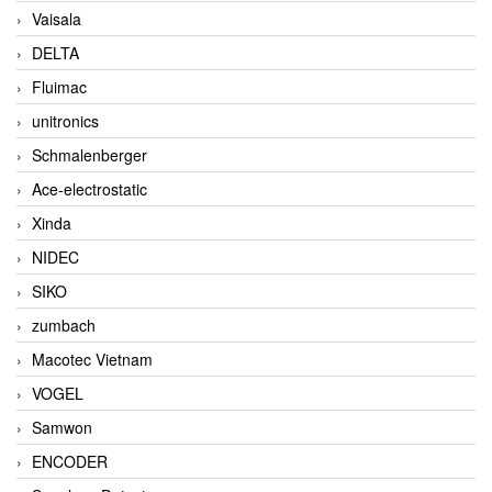
Vaisala
DELTA
Fluimac
unitronics
Schmalenberger
Ace-electrostatic
Xinda
NIDEC
SIKO
zumbach
Macotec Vietnam
VOGEL
Samwon
ENCODER