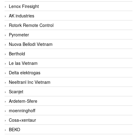
Lenox Firesight
AK industries
Rotork Remote Control
Pyrometer
Nuova Bellodi Vietnam
Berthold
Le las Vietnam
Delta elektrogas
Neeltranl Inc Vietnam
Scanjet
Ardetem-Sfere
moenninghoff
Cosa+xentaur
BEKO