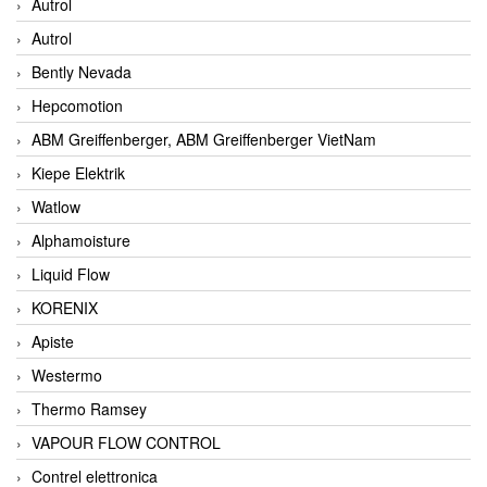
Autrol
Autrol
Bently Nevada
Hepcomotion
ABM Greiffenberger, ABM Greiffenberger VietNam
Kiepe Elektrik
Watlow
Alphamoisture
Liquid Flow
KORENIX
Apiste
Westermo
Thermo Ramsey
VAPOUR FLOW CONTROL
Contrel elettronica