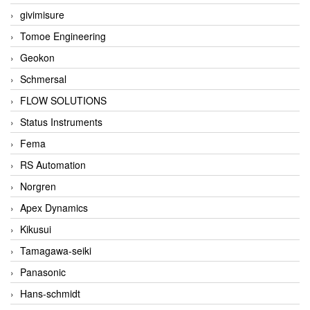
givimisure
Tomoe Engineering
Geokon
Schmersal
FLOW SOLUTIONS
Status Instruments
Fema
RS Automation
Norgren
Apex Dynamics
Kikusui
Tamagawa-seiki
Panasonic
Hans-schmidt