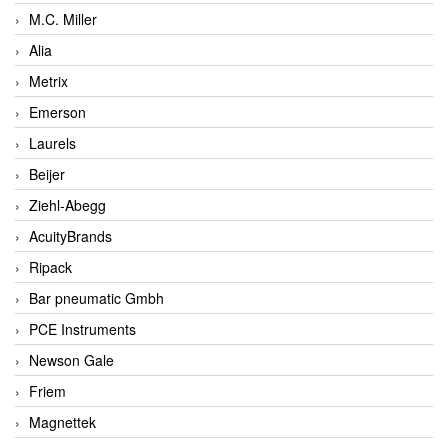
M.C. Miller
Alia
Metrix
Emerson
Laurels
Beijer
Ziehl-Abegg
AcuityBrands
Ripack
Bar pneumatic Gmbh
PCE Instruments
Newson Gale
Friem
Magnettek