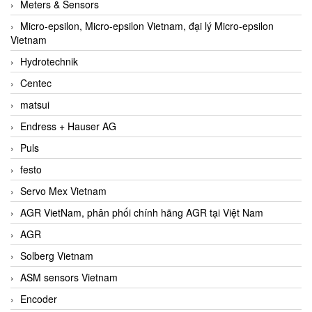
Meters & Sensors
Micro-epsilon, Micro-epsilon Vietnam, đại lý Micro-epsilon
Vietnam
Hydrotechnik
Centec
matsui
Endress + Hauser AG
Puls
festo
Servo Mex Vietnam
AGR VietNam, phân phối chính hãng AGR tại Việt Nam
AGR
Solberg Vietnam
ASM sensors Vietnam
Encoder