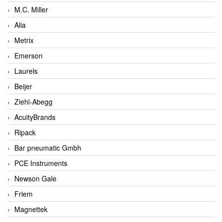
M.C. Miller
Alia
Metrix
Emerson
Laurels
Beijer
Ziehl-Abegg
AcuityBrands
Ripack
Bar pneumatic Gmbh
PCE Instruments
Newson Gale
Friem
Magnettek