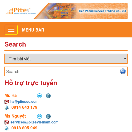
MENU BAR
Toggle
navigation
Search
Hỗ trợ trực tuyến
Mr. Hà
ha@pitesco.com
0914 643 179
Ms Nguyệt
services@pitesvietnam.com
0918 805 949