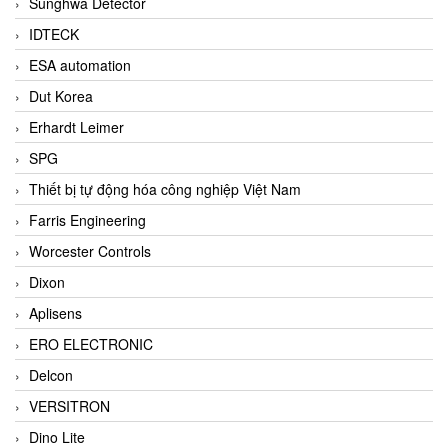
Sunghwa Detector
IDTECK
ESA automation
Dut Korea
Erhardt Leimer
SPG
Thiết bị tự động hóa công nghiệp Việt Nam
Farris Engineering
Worcester Controls
Dixon
Aplisens
ERO ELECTRONIC
Delcon
VERSITRON
Dino Lite