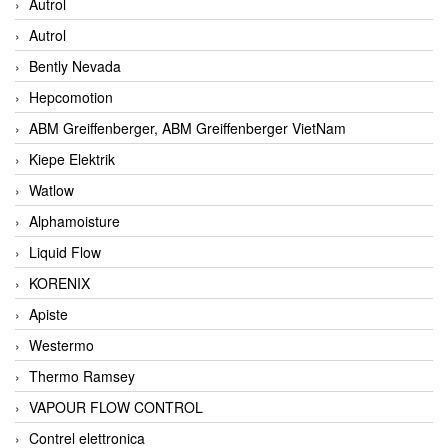
Autrol
Autrol
Bently Nevada
Hepcomotion
ABM Greiffenberger, ABM Greiffenberger VietNam
Kiepe Elektrik
Watlow
Alphamoisture
Liquid Flow
KORENIX
Apiste
Westermo
Thermo Ramsey
VAPOUR FLOW CONTROL
Contrel elettronica