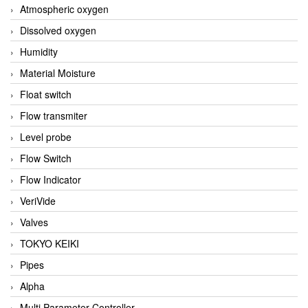
Atmospheric oxygen
Dissolved oxygen
Humidity
Material Moisture
Float switch
Flow transmiter
Level probe
Flow Switch
Flow Indicator
VeriVide
Valves
TOKYO KEIKI
Pipes
Alpha
Multi Parameter Controller