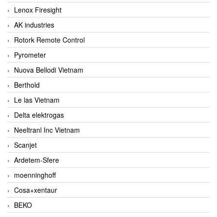
Lenox Firesight
AK industries
Rotork Remote Control
Pyrometer
Nuova Bellodi Vietnam
Berthold
Le las Vietnam
Delta elektrogas
Neeltranl Inc Vietnam
Scanjet
Ardetem-Sfere
moenninghoff
Cosa+xentaur
BEKO