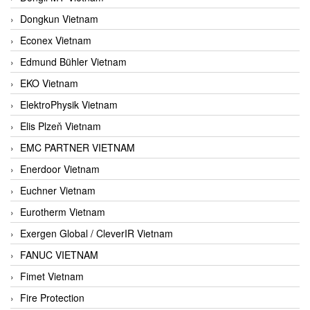
Dongkun Vietnam
Econex Vietnam
Edmund Bühler Vietnam
EKO Vietnam
ElektroPhysik Vietnam
Elis Plzeň Vietnam
EMC PARTNER VIETNAM
Enerdoor Vietnam
Euchner Vietnam
Eurotherm Vietnam
Exergen Global / CleverIR Vietnam
FANUC VIETNAM
Fimet Vietnam
Fire Protection