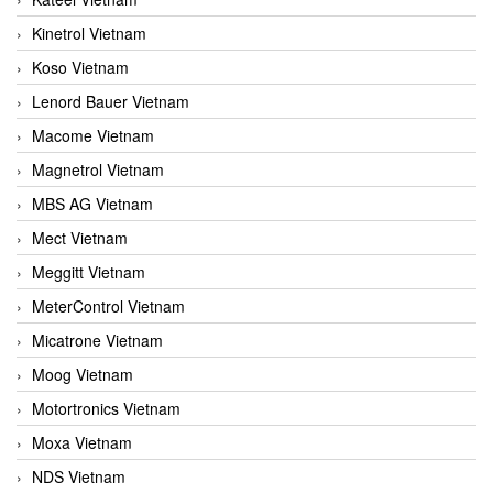
Kinetrol Vietnam
Koso Vietnam
Lenord Bauer Vietnam
Macome Vietnam
Magnetrol Vietnam
MBS AG Vietnam
Mect Vietnam
Meggitt Vietnam
MeterControl Vietnam
Micatrone Vietnam
Moog Vietnam
Motortronics Vietnam
Moxa Vietnam
NDS Vietnam