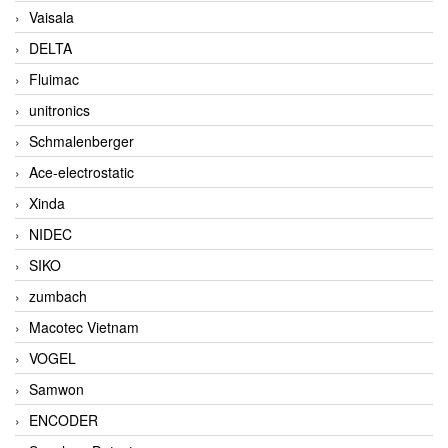
Vaisala
DELTA
Fluimac
unitronics
Schmalenberger
Ace-electrostatic
Xinda
NIDEC
SIKO
zumbach
Macotec Vietnam
VOGEL
Samwon
ENCODER