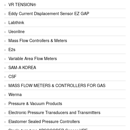
VR TENSION®
Eddy Current Displacement Sensor EZ GAP
Labthink
Ueonline
Mass Flow Controllers & Meters
E2s
Variable Area Flow Meters
SAM-A KOREA
CSF
MASS FLOW METERS & CONTROLLERS FOR GAS
Werma
Pressure & Vacuum Products
Electronic Pressure Transducers and Transmitters
Elastomer Sealed Pressure Controllers