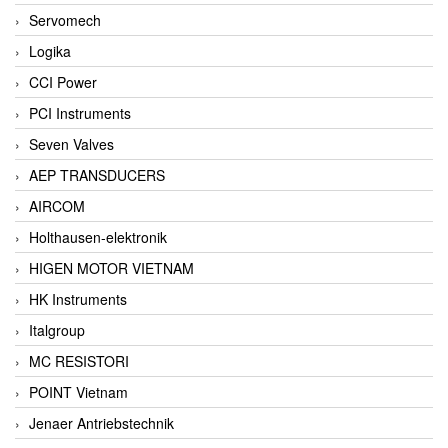
Servomech
Logika
CCI Power
PCI Instruments
Seven Valves
AEP TRANSDUCERS
AIRCOM
Holthausen-elektronik
HIGEN MOTOR VIETNAM
HK Instruments
Italgroup
MC RESISTORI
POINT Vietnam
Jenaer Antriebstechnik