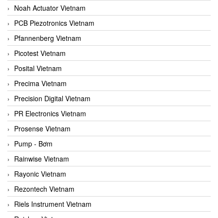
Noah Actuator Vietnam
PCB Piezotronics Vietnam
Pfannenberg Vietnam
Picotest Vietnam
Posital Vietnam
Precima Vietnam
Precision Digital Vietnam
PR Electronics Vietnam
Prosense Vietnam
Pump - Bơm
Rainwise Vietnam
Rayonic Vietnam
Rezontech Vietnam
Riels Instrument Vietnam