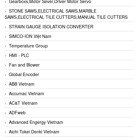
Gearboxs,Motor Sever,Driver Motor Servo
STONE SAWS,ELECTRICAL SAWS,MARBLE
SAWS,ELECTRICAL TILE CUTTERS,MANUAL TILE CUTTERS
STRAIN GAUGE ISOLATION CONVERTER
SIMCO-ION Việt Nam
Temperature Group
HMI - PLC
Fan and Blower
Global Encoder
ABB Vietnam
Accumac Vietnam
AC&T Vietnam
ADFweb
Advanced Engergy Vietnam
Aichi Tokei Denki Vietnam