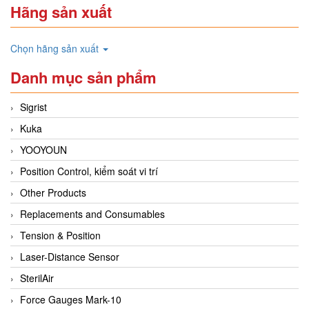
Hãng sản xuất
Chọn hãng sản xuất
Danh mục sản phẩm
Sigrist
Kuka
YOOYOUN
Position Control, kiểm soát vi trí
Other Products
Replacements and Consumables
Tension & Position
Laser-Distance Sensor
SterilAir
Force Gauges Mark-10