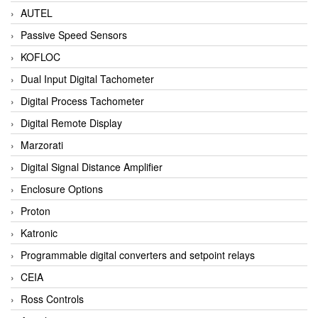
AUTEL
Passive Speed Sensors
KOFLOC
Dual Input Digital Tachometer
Digital Process Tachometer
Digital Remote Display
Marzorati
Digital Signal Distance Amplifier
Enclosure Options
Proton
Katronic
Programmable digital converters and setpoint relays
CEIA
Ross Controls