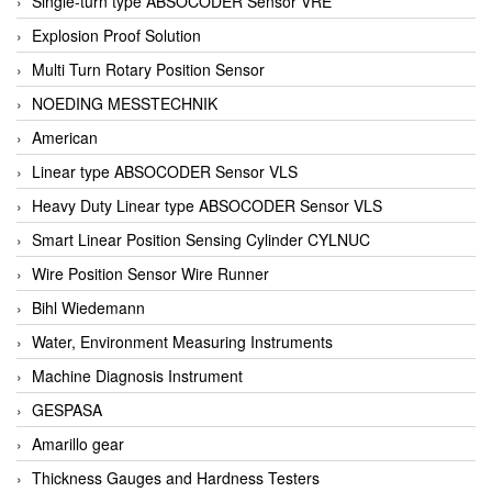
Single-turn type ABSOCODER Sensor VRE
Explosion Proof Solution
Multi Turn Rotary Position Sensor
NOEDING MESSTECHNIK
American
Linear type ABSOCODER Sensor VLS
Heavy Duty Linear type ABSOCODER Sensor VLS
Smart Linear Position Sensing Cylinder CYLNUC
Wire Position Sensor Wire Runner
Bihl Wiedemann
Water, Environment Measuring Instruments
Machine Diagnosis Instrument
GESPASA
Amarillo gear
Thickness Gauges and Hardness Testers