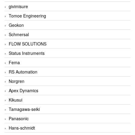
givimisure
Tomoe Engineering
Geokon
Schmersal
FLOW SOLUTIONS
Status Instruments
Fema
RS Automation
Norgren
Apex Dynamics
Kikusui
Tamagawa-seiki
Panasonic
Hans-schmidt