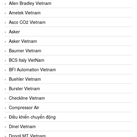
Allen Bradley Vietnam
Ametek Vietnam
Asco CO2 Vietnam
Asker
Asker Vietnam
Baumer Vietnam
BCS Italy VietNam
BFI Automation Vietnam
Buehler Vietnam
Burster Vietnam
Checkline Vietnam
Compressor Air
Điều khiển chuyển động
Dinel Vietnam
Dongil MT Vietnam