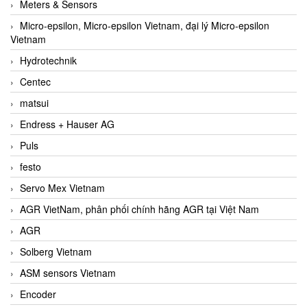
Meters & Sensors
Micro-epsilon, Micro-epsilon Vietnam, đại lý Micro-epsilon
Vietnam
Hydrotechnik
Centec
matsui
Endress + Hauser AG
Puls
festo
Servo Mex Vietnam
AGR VietNam, phân phối chính hãng AGR tại Việt Nam
AGR
Solberg Vietnam
ASM sensors Vietnam
Encoder