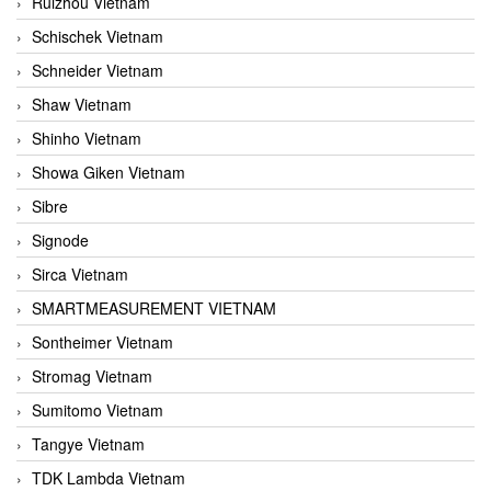
Ruizhou Vietnam
Schischek Vietnam
Schneider Vietnam
Shaw Vietnam
Shinho Vietnam
Showa Giken Vietnam
Sibre
Signode
Sirca Vietnam
SMARTMEASUREMENT VIETNAM
Sontheimer Vietnam
Stromag Vietnam
Sumitomo Vietnam
Tangye Vietnam
TDK Lambda Vietnam