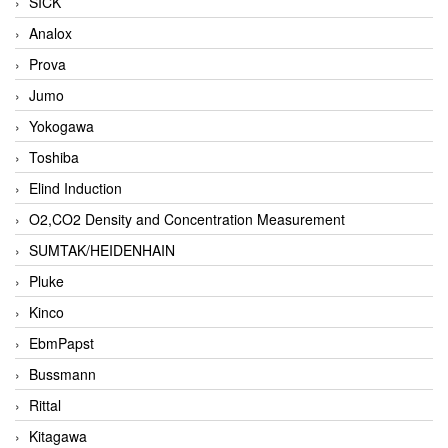
SICK
Analox
Prova
Jumo
Yokogawa
Toshiba
Elind Induction
O2,CO2 Density and Concentration Measurement
SUMTAK/HEIDENHAIN
Pluke
Kinco
EbmPapst
Bussmann
Rittal
Kitagawa