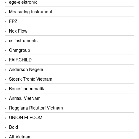
ege-elektronik
Measuring Instrument
FPZ
Nex Flow
cs instruments
Ghmgroup
FAIRCHILD
Anderson Negele
Stoerk Tronic Vietnam
Bonesi pneumatik
Anritsu VietNam
Reggiana Riduttori Vietnam
UNION ELECOM
Dold
AII Vietnam