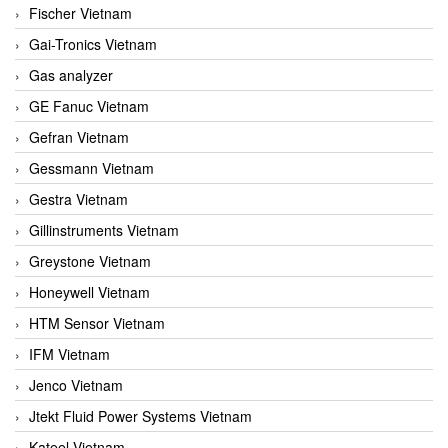
Fischer Vietnam
Gai-Tronics Vietnam
Gas analyzer
GE Fanuc Vietnam
Gefran Vietnam
Gessmann Vietnam
Gestra Vietnam
Gillinstruments Vietnam
Greystone Vietnam
Honeywell Vietnam
HTM Sensor Vietnam
IFM Vietnam
Jenco Vietnam
Jtekt Fluid Power Systems Vietnam
Kateel Vietnam