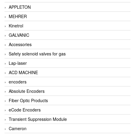
APPLETON
MEHRER
Kinetrol
GALVANIC
Accessories
Safety solenoid valves for gas
Lap-laser
ACD MACHINE
encoders
Absolute Encoders
Fiber Optic Products
eCode Encoders
Transient Suppression Module
Cameron