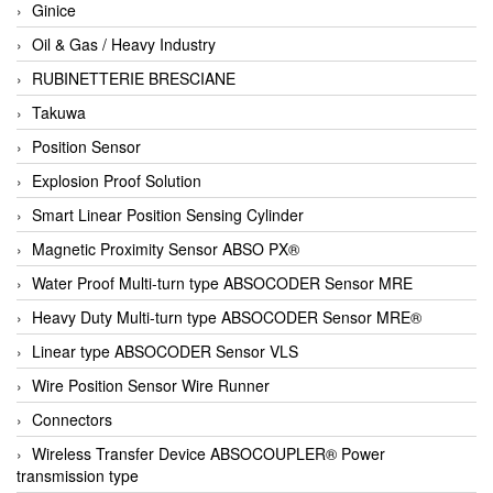
Ginice
Oil & Gas / Heavy Industry
RUBINETTERIE BRESCIANE
Takuwa
Position Sensor
Explosion Proof Solution
Smart Linear Position Sensing Cylinder
Magnetic Proximity Sensor ABSO PX®
Water Proof Multi-turn type ABSOCODER Sensor MRE
Heavy Duty Multi-turn type ABSOCODER Sensor MRE®
Linear type ABSOCODER Sensor VLS
Wire Position Sensor Wire Runner
Connectors
Wireless Transfer Device ABSOCOUPLER® Power
transmission type