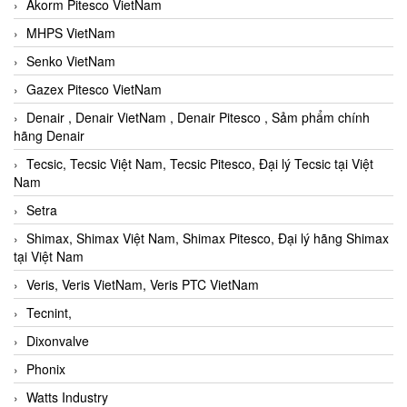
Akorm Pitesco VietNam
MHPS VietNam
Senko VietNam
Gazex Pitesco VietNam
Denair , Denair VietNam , Denair Pitesco , Sảm phẩm chính
hãng Denair
Tecsic, Tecsic Việt Nam, Tecsic Pitesco, Đại lý Tecsic tại Việt
Nam
Setra
Shimax, Shimax Việt Nam, Shimax Pitesco, Đại lý hãng Shimax
tại Việt Nam
Veris, Veris VietNam, Veris PTC VietNam
Tecnint,
Dixonvalve
Phonix
Watts Industry