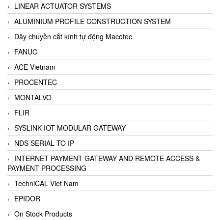
LINEAR ACTUATOR SYSTEMS
ALUMINIUM PROFILE CONSTRUCTION SYSTEM
Dây chuyền cắt kính tự động Macotec
FANUC
ACE Vietnam
PROCENTEC
MONTALVO
FLIR
SYSLINK IOT MODULAR GATEWAY
NDS SERIAL TO IP
INTERNET PAYMENT GATEWAY AND REMOTE ACCESS &
PAYMENT PROCESSING
TechniCAL Viet Nam
EPIDOR
On Stock Products