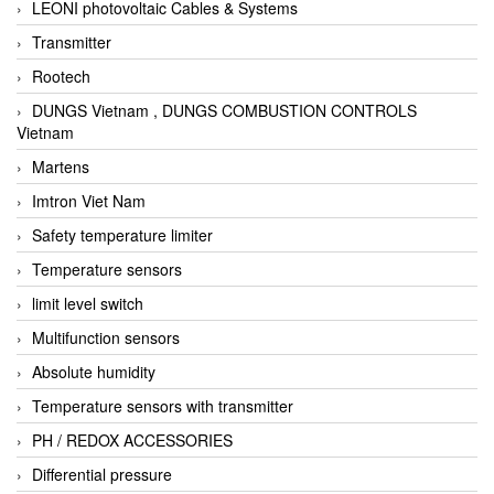
LEONI photovoltaic Cables & Systems
Transmitter
Rootech
DUNGS Vietnam , DUNGS COMBUSTION CONTROLS
Vietnam
Martens
Imtron Viet Nam
Safety temperature limiter
Temperature sensors
limit level switch
Multifunction sensors
Absolute humidity
Temperature sensors with transmitter
PH / REDOX ACCESSORIES
Differential pressure