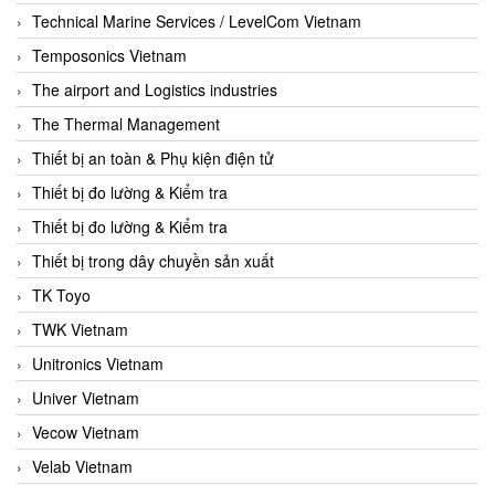
Technical Marine Services / LevelCom Vietnam
Temposonics Vietnam
The airport and Logistics industries
The Thermal Management
Thiết bị an toàn & Phụ kiện điện tử
Thiết bị đo lường & Kiểm tra
Thiết bị đo lường & Kiểm tra
Thiết bị trong dây chuyền sản xuất
TK Toyo
TWK Vietnam
Unitronics Vietnam
Univer Vietnam
Vecow Vietnam
Velab Vietnam