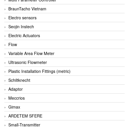
BraunTacho Vietnam
Electro sensors
Seojin Instech
Electric Actuators
Flow
Variable Area Flow Meter
Ultrasonic Flowmeter
Plastic Installation Fittings (metric)
Schiltknecht
Adaptor
Meccrios
Gimax
ARDETEM SFERE
Small-Transmitter