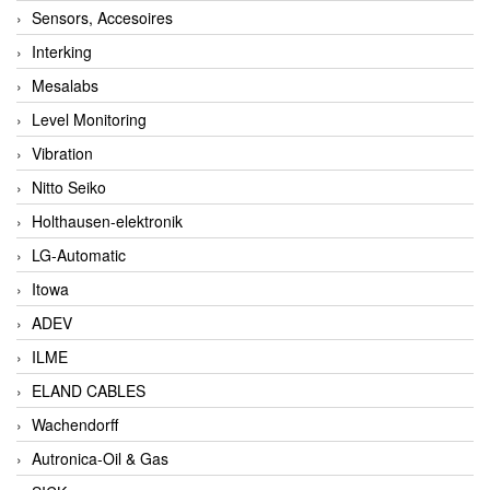
Sensors, Accesoires
Interking
Mesalabs
Level Monitoring
Vibration
Nitto Seiko
Holthausen-elektronik
LG-Automatic
Itowa
ADEV
ILME
ELAND CABLES
Wachendorff
Autronica-Oil & Gas