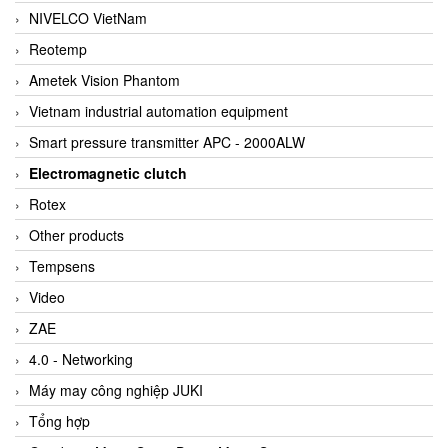
NIVELCO VietNam
Reotemp
Ametek Vision Phantom
Vietnam industrial automation equipment
Smart pressure transmitter APC - 2000ALW
Electromagnetic clutch
Rotex
Other products
Tempsens
Video
ZAE
4.0 - Networking
Máy may công nghiệp JUKI
Tổng hợp