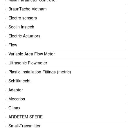
BraunTacho Vietnam
Electro sensors
Seojin Instech
Electric Actuators
Flow
Variable Area Flow Meter
Ultrasonic Flowmeter
Plastic Installation Fittings (metric)
Schiltknecht
Adaptor
Meccrios
Gimax
ARDETEM SFERE
Small-Transmitter