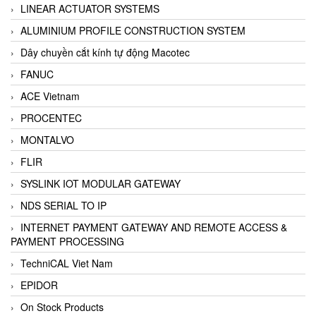
LINEAR ACTUATOR SYSTEMS
ALUMINIUM PROFILE CONSTRUCTION SYSTEM
Dây chuyền cắt kính tự động Macotec
FANUC
ACE Vietnam
PROCENTEC
MONTALVO
FLIR
SYSLINK IOT MODULAR GATEWAY
NDS SERIAL TO IP
INTERNET PAYMENT GATEWAY AND REMOTE ACCESS &
PAYMENT PROCESSING
TechniCAL Viet Nam
EPIDOR
On Stock Products