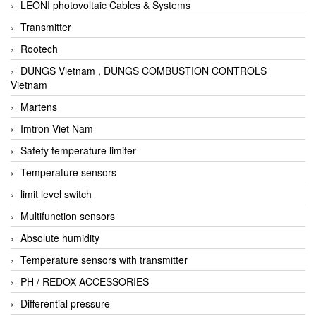
LEONI photovoltaic Cables & Systems
Transmitter
Rootech
DUNGS Vietnam , DUNGS COMBUSTION CONTROLS
Vietnam
Martens
Imtron Viet Nam
Safety temperature limiter
Temperature sensors
limit level switch
Multifunction sensors
Absolute humidity
Temperature sensors with transmitter
PH / REDOX ACCESSORIES
Differential pressure