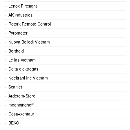
Lenox Firesight
AK industries
Rotork Remote Control
Pyrometer
Nuova Bellodi Vietnam
Berthold
Le las Vietnam
Delta elektrogas
Neeltranl Inc Vietnam
Scanjet
Ardetem-Sfere
moenninghoff
Cosa+xentaur
BEKO