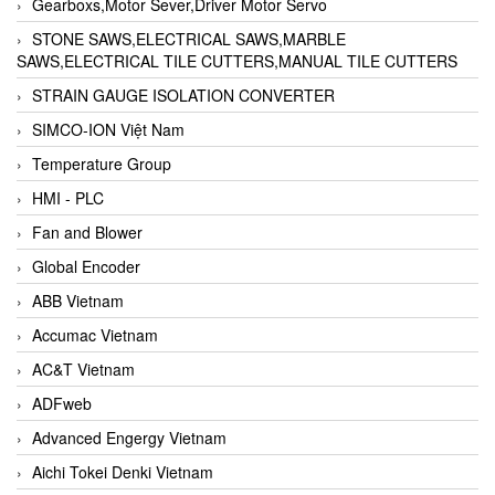
Gearboxs,Motor Sever,Driver Motor Servo
STONE SAWS,ELECTRICAL SAWS,MARBLE
SAWS,ELECTRICAL TILE CUTTERS,MANUAL TILE CUTTERS
STRAIN GAUGE ISOLATION CONVERTER
SIMCO-ION Việt Nam
Temperature Group
HMI - PLC
Fan and Blower
Global Encoder
ABB Vietnam
Accumac Vietnam
AC&T Vietnam
ADFweb
Advanced Engergy Vietnam
Aichi Tokei Denki Vietnam