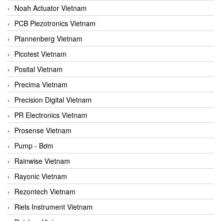
Noah Actuator Vietnam
PCB Piezotronics Vietnam
Pfannenberg Vietnam
Picotest Vietnam
Posital Vietnam
Precima Vietnam
Precision Digital Vietnam
PR Electronics Vietnam
Prosense Vietnam
Pump - Bơm
Rainwise Vietnam
Rayonic Vietnam
Rezontech Vietnam
Riels Instrument Vietnam