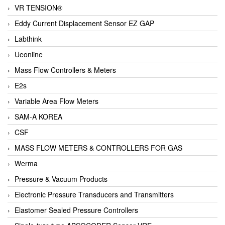
VR TENSION®
Eddy Current Displacement Sensor EZ GAP
Labthink
Ueonline
Mass Flow Controllers & Meters
E2s
Variable Area Flow Meters
SAM-A KOREA
CSF
MASS FLOW METERS & CONTROLLERS FOR GAS
Werma
Pressure & Vacuum Products
Electronic Pressure Transducers and Transmitters
Elastomer Sealed Pressure Controllers