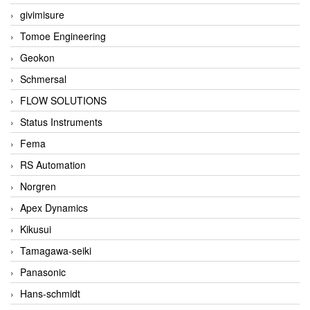
givimisure
Tomoe Engineering
Geokon
Schmersal
FLOW SOLUTIONS
Status Instruments
Fema
RS Automation
Norgren
Apex Dynamics
Kikusui
Tamagawa-seiki
Panasonic
Hans-schmidt