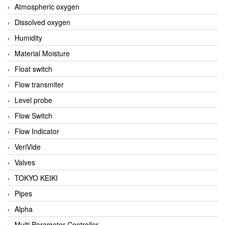
Atmospheric oxygen
Dissolved oxygen
Humidity
Material Moisture
Float switch
Flow transmiter
Level probe
Flow Switch
Flow Indicator
VeriVide
Valves
TOKYO KEIKI
Pipes
Alpha
Multi Parameter Controller