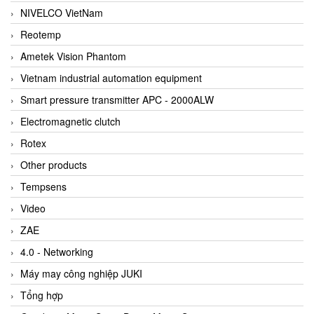
NIVELCO VietNam
Reotemp
Ametek Vision Phantom
Vietnam industrial automation equipment
Smart pressure transmitter APC - 2000ALW
Electromagnetic clutch
Rotex
Other products
Tempsens
Video
ZAE
4.0 - Networking
Máy may công nghiệp JUKI
Tổng hợp