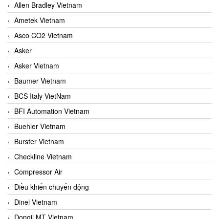
Allen Bradley Vietnam
Ametek Vietnam
Asco CO2 Vietnam
Asker
Asker Vietnam
Baumer Vietnam
BCS Italy VietNam
BFI Automation Vietnam
Buehler Vietnam
Burster Vietnam
Checkline Vietnam
Compressor Air
Điều khiển chuyển động
Dinel Vietnam
Dongil MT Vietnam