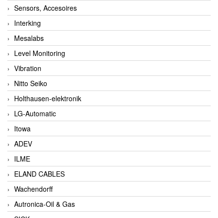
Sensors, Accesoires
Interking
Mesalabs
Level Monitoring
Vibration
Nitto Seiko
Holthausen-elektronik
LG-Automatic
Itowa
ADEV
ILME
ELAND CABLES
Wachendorff
Autronica-Oil & Gas