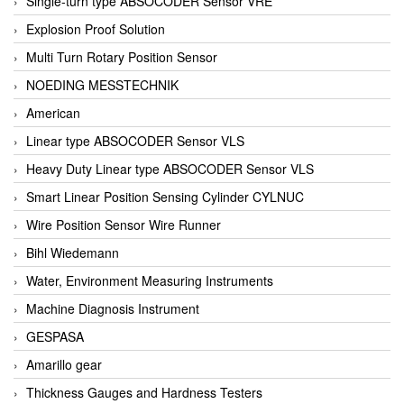
Single-turn type ABSOCODER Sensor VRE
Explosion Proof Solution
Multi Turn Rotary Position Sensor
NOEDING MESSTECHNIK
American
Linear type ABSOCODER Sensor VLS
Heavy Duty Linear type ABSOCODER Sensor VLS
Smart Linear Position Sensing Cylinder CYLNUC
Wire Position Sensor Wire Runner
Bihl Wiedemann
Water, Environment Measuring Instruments
Machine Diagnosis Instrument
GESPASA
Amarillo gear
Thickness Gauges and Hardness Testers