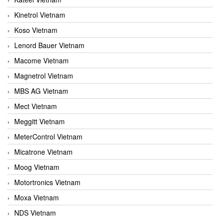
Kinetrol Vietnam
Koso Vietnam
Lenord Bauer Vietnam
Macome Vietnam
Magnetrol Vietnam
MBS AG Vietnam
Mect Vietnam
Meggitt Vietnam
MeterControl Vietnam
Micatrone Vietnam
Moog Vietnam
Motortronics Vietnam
Moxa Vietnam
NDS Vietnam