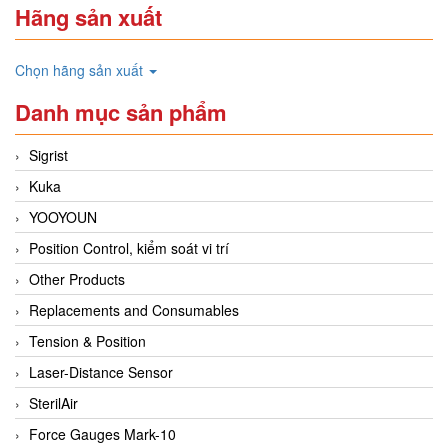
Hãng sản xuất
Chọn hãng sản xuất
Danh mục sản phẩm
Sigrist
Kuka
YOOYOUN
Position Control, kiểm soát vi trí
Other Products
Replacements and Consumables
Tension & Position
Laser-Distance Sensor
SterilAir
Force Gauges Mark-10