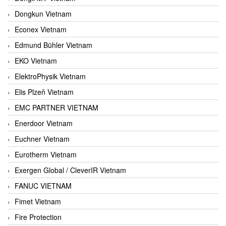
Dongkun Vietnam
Econex Vietnam
Edmund Bühler Vietnam
EKO Vietnam
ElektroPhysik Vietnam
Elis Plzeň Vietnam
EMC PARTNER VIETNAM
Enerdoor Vietnam
Euchner Vietnam
Eurotherm Vietnam
Exergen Global / CleverIR Vietnam
FANUC VIETNAM
Fimet Vietnam
Fire Protection