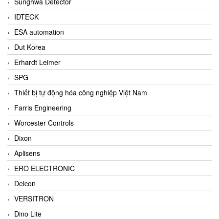
Sunghwa Detector
IDTECK
ESA automation
Dut Korea
Erhardt Leimer
SPG
Thiết bị tự động hóa công nghiệp Việt Nam
Farris Engineering
Worcester Controls
Dixon
Aplisens
ERO ELECTRONIC
Delcon
VERSITRON
Dino Lite