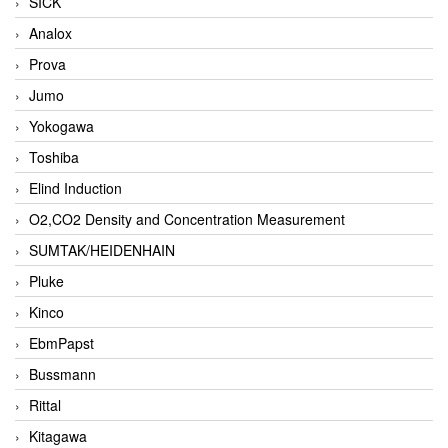
SICK
Analox
Prova
Jumo
Yokogawa
Toshiba
Elind Induction
O2,CO2 Density and Concentration Measurement
SUMTAK/HEIDENHAIN
Pluke
Kinco
EbmPapst
Bussmann
Rittal
Kitagawa