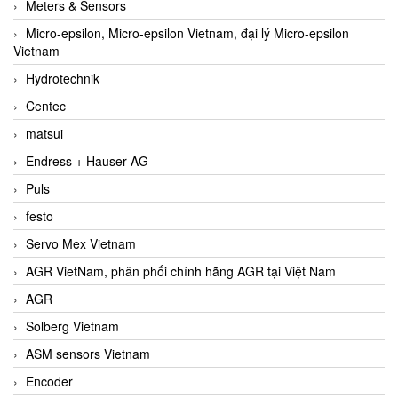
Meters & Sensors
Micro-epsilon, Micro-epsilon Vietnam, đại lý Micro-epsilon
Vietnam
Hydrotechnik
Centec
matsui
Endress + Hauser AG
Puls
festo
Servo Mex Vietnam
AGR VietNam, phân phối chính hãng AGR tại Việt Nam
AGR
Solberg Vietnam
ASM sensors Vietnam
Encoder