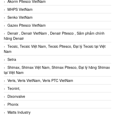
Akorm Pitesco VietNam
MHPS VietNam
Senko VietNam
Gazex Pitesco VietNam
Denair , Denair VietNam , Denair Pitesco , Sảm phẩm chính
hãng Denair
Tecsic, Tecsic Việt Nam, Tecsic Pitesco, Đại lý Tecsic tại Việt
Nam
Setra
Shimax, Shimax Việt Nam, Shimax Pitesco, Đại lý hãng Shimax
tại Việt Nam
Veris, Veris VietNam, Veris PTC VietNam
Tecnint,
Dixonvalve
Phonix
Watts Industry