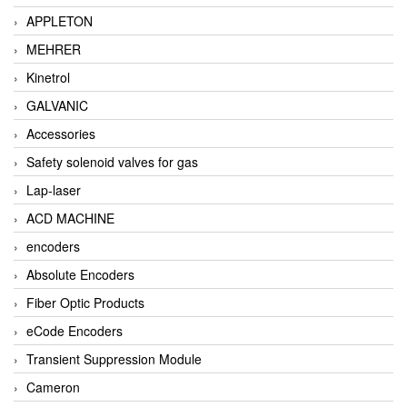
APPLETON
MEHRER
Kinetrol
GALVANIC
Accessories
Safety solenoid valves for gas
Lap-laser
ACD MACHINE
encoders
Absolute Encoders
Fiber Optic Products
eCode Encoders
Transient Suppression Module
Cameron