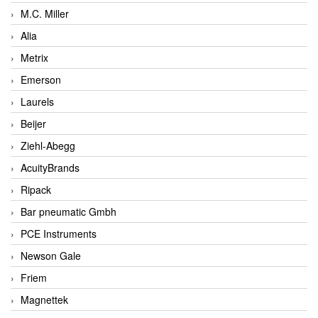
M.C. Miller
Alia
Metrix
Emerson
Laurels
Beijer
Ziehl-Abegg
AcuityBrands
Ripack
Bar pneumatic Gmbh
PCE Instruments
Newson Gale
Friem
Magnettek