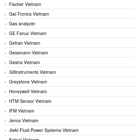
Fischer Vietnam
Gai-Tronics Vietnam
Gas analyzer
GE Fanuc Vietnam
Gefran Vietnam
Gessmann Vietnam
Gestra Vietnam
Gillinstruments Vietnam
Greystone Vietnam
Honeywell Vietnam
HTM Sensor Vietnam
IFM Vietnam
Jenco Vietnam
Jtekt Fluid Power Systems Vietnam
Kateel Vietnam