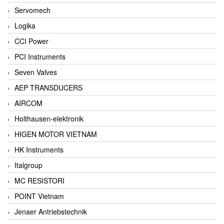
Servomech
Logika
CCI Power
PCI Instruments
Seven Valves
AEP TRANSDUCERS
AIRCOM
Holthausen-elektronik
HIGEN MOTOR VIETNAM
HK Instruments
Italgroup
MC RESISTORI
POINT Vietnam
Jenaer Antriebstechnik