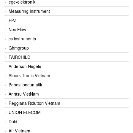
ege-elektronik
Measuring Instrument
FPZ
Nex Flow
cs instruments
Ghmgroup
FAIRCHILD
Anderson Negele
Stoerk Tronic Vietnam
Bonesi pneumatik
Anritsu VietNam
Reggiana Riduttori Vietnam
UNION ELECOM
Dold
AII Vietnam