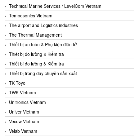
Technical Marine Services / LevelCom Vietnam
Temposonics Vietnam
The airport and Logistics industries
The Thermal Management
Thiết bị an toàn & Phụ kiện điện tử
Thiết bị đo lường & Kiểm tra
Thiết bị đo lường & Kiểm tra
Thiết bị trong dây chuyền sản xuất
TK Toyo
TWK Vietnam
Unitronics Vietnam
Univer Vietnam
Vecow Vietnam
Velab Vietnam