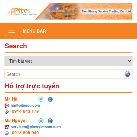
MENU BAR
Toggle
navigation
Search
Hỗ trợ trực tuyến
Mr. Hà
ha@pitesco.com
0914 643 179
Ms Nguyệt
services@pitesvietnam.com
0918 805 949