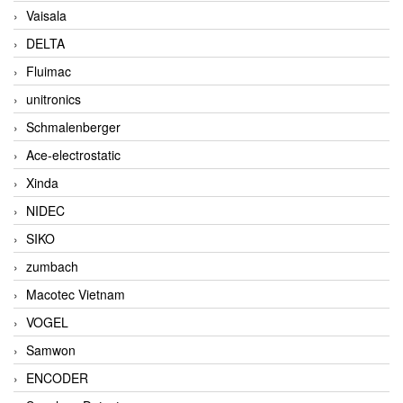
Vaisala
DELTA
Fluimac
unitronics
Schmalenberger
Ace-electrostatic
Xinda
NIDEC
SIKO
zumbach
Macotec Vietnam
VOGEL
Samwon
ENCODER