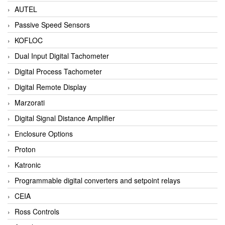
AUTEL
Passive Speed Sensors
KOFLOC
Dual Input Digital Tachometer
Digital Process Tachometer
Digital Remote Display
Marzorati
Digital Signal Distance Amplifier
Enclosure Options
Proton
Katronic
Programmable digital converters and setpoint relays
CEIA
Ross Controls