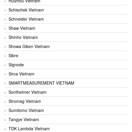
Ruizhou Vietnam
Schischek Vietnam
Schneider Vietnam
Shaw Vietnam
Shinho Vietnam
Showa Giken Vietnam
Sibre
Signode
Sirca Vietnam
SMARTMEASUREMENT VIETNAM
Sontheimer Vietnam
Stromag Vietnam
Sumitomo Vietnam
Tangye Vietnam
TDK Lambda Vietnam