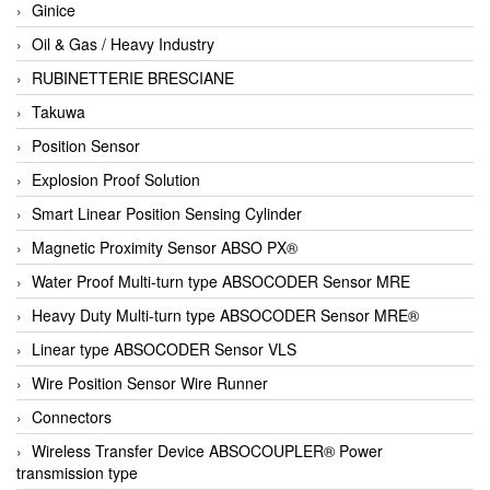
Ginice
Oil & Gas / Heavy Industry
RUBINETTERIE BRESCIANE
Takuwa
Position Sensor
Explosion Proof Solution
Smart Linear Position Sensing Cylinder
Magnetic Proximity Sensor ABSO PX®
Water Proof Multi-turn type ABSOCODER Sensor MRE
Heavy Duty Multi-turn type ABSOCODER Sensor MRE®
Linear type ABSOCODER Sensor VLS
Wire Position Sensor Wire Runner
Connectors
Wireless Transfer Device ABSOCOUPLER® Power
transmission type