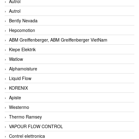
Autrol
Autrol
Bently Nevada
Hepcomotion
ABM Greiffenberger, ABM Greiffenberger VietNam
Kiepe Elektrik
Watlow
Alphamoisture
Liquid Flow
KORENIX
Apiste
Westermo
Thermo Ramsey
VAPOUR FLOW CONTROL
Contrel elettronica